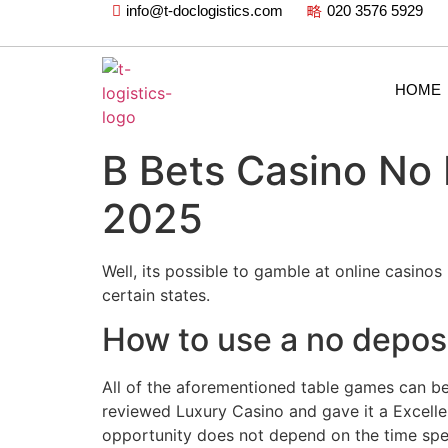
info@t-doclogistics.com
020 3576 5929
HOME
B Bets Casino No 
2025
Well, its possible to gamble at online casinos
certain states.
How to use a no depos
All of the aforementioned table games can be p
reviewed Luxury Casino and gave it a Excellen
opportunity does not depend on the time spen