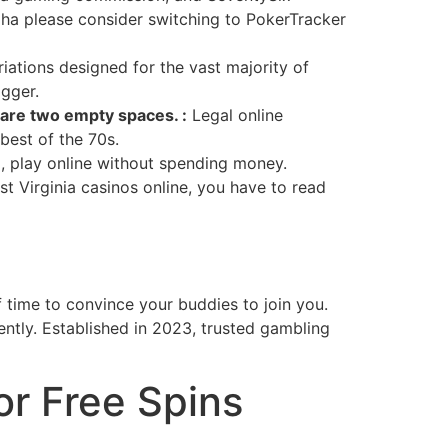
aha please consider switching to PokerTracker
iations designed for the vast majority of
igger.
e are two empty spaces. :
Legal online
best of the 70s.
, play online without spending money.
t Virginia casinos online, you have to read
of time to convince your buddies to join you.
ently. Established in 2023, trusted gambling
r Free Spins