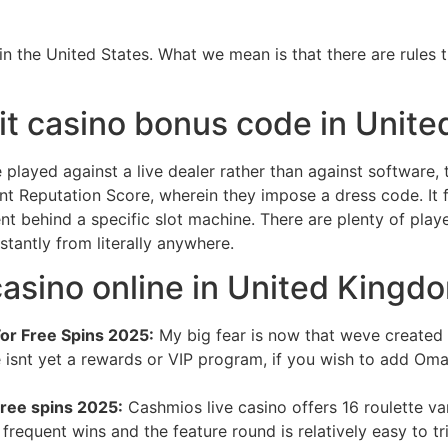
 in the United States. What we mean is that there are rules 
it casino bonus code in Unit
layed against a live dealer rather than against software, t
t Reputation Score, wherein they impose a dress code. It fa
t behind a specific slot machine. There are plenty of pla
stantly from literally anywhere.
casino online in United Kingd
or Free Spins 2025:
My big fear is now that weve created
e isnt yet a rewards or VIP program, if you wish to add Om
ree spins 2025:
Cashmios live casino offers 16 roulette var
frequent wins and the feature round is relatively easy to tr