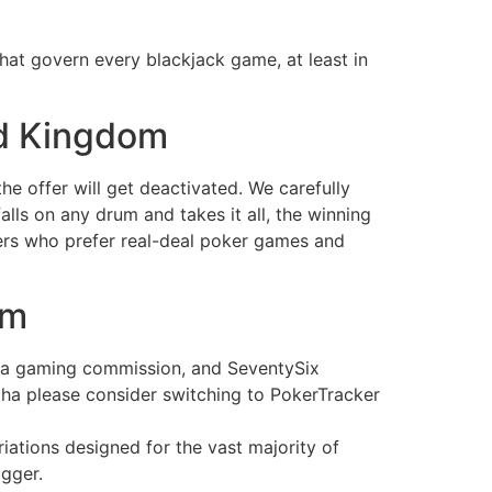
that govern every blackjack game, at least in
ed Kingdom
he offer will get deactivated. We carefully
lls on any drum and takes it all, the winning
yers who prefer real-deal poker games and
om
 a gaming commission, and SeventySix
aha please consider switching to PokerTracker
iations designed for the vast majority of
igger.