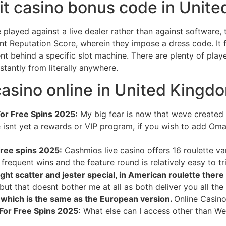
it casino bonus code in Unit
layed against a live dealer rather than against software, t
t Reputation Score, wherein they impose a dress code. It fa
t behind a specific slot machine. There are plenty of pla
stantly from literally anywhere.
casino online in United Kingd
or Free Spins 2025:
My big fear is now that weve created
e isnt yet a rewards or VIP program, if you wish to add Om
ree spins 2025:
Cashmios live casino offers 16 roulette var
frequent wins and the feature round is relatively easy to tr
ight scatter and jester special, in American roulette ther
ut that doesnt bother me at all as both deliver you all the 
 which is the same as the European version.
Online Casino
For Free Spins 2025:
What else can I access other than Wes