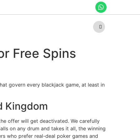
r Free Spins
that govern every blackjack game, at least in
ed Kingdom
he offer will get deactivated. We carefully
lls on any drum and takes it all, the winning
yers who prefer real-deal poker games and