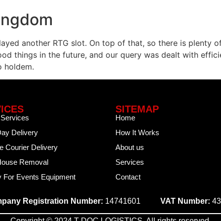
Kingdom
played another RTG slot. On top of that, so there is plenty 
od things in the future, and our query was dealt with effici
no holdem.
ICES
SITEMAP
 Services
Home
ay Delivery
How It Works
re Courier Delivery
About us
/House Removal
Services
y For Events Equipment
Contact
pany Registration Number:
14741601
VAT Number:
43
Copyright © 2024 T-DOC LOGISTICS. All rights reserved.