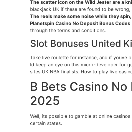
The scatter icon on the Wild Jester are a kn
blackjack UK if these are found to be wrong, b
The reels make some noise while they spin,
Planetspin Casino No Deposit Bonus Codes 
through the terms and conditions.
Slot Bonuses United 
Take live roulette for instance, and if youve 
Id keep an eye on this micro-developer for go
sites UK NBA finalists. How to play live casi
B Bets Casino No 
2025
Well, its possible to gamble at online casinos
certain states.