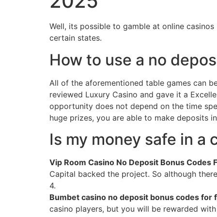
2025
Well, its possible to gamble at online casinos
certain states.
How to use a no depos
All of the aforementioned table games can be p
reviewed Luxury Casino and gave it a Excellen
opportunity does not depend on the time spen
huge prizes, you are able to make deposits in
Is my money safe in a 
Vip Room Casino No Deposit Bonus Codes F
Capital backed the project. So although ther
4.
Bumbet casino no deposit bonus codes for f
casino players, but you will be rewarded with 