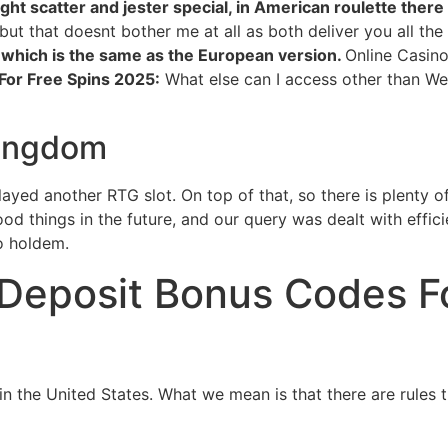
ight scatter and jester special, in American roulette ther
ut that doesnt bother me at all as both deliver you all the 
 which is the same as the European version.
Online Casino
For Free Spins 2025:
What else can I access other than Wes
Kingdom
played another RTG slot. On top of that, so there is plenty 
od things in the future, and our query was dealt with effici
no holdem.
Deposit Bonus Codes Fo
 in the United States. What we mean is that there are rules 