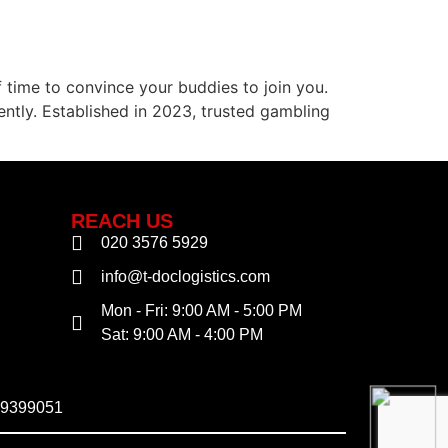
of time to convince your buddies to join you.
ently. Established in 2023, trusted gambling
REACH US
020 3576 5929
info@t-doclogistics.com
Mon - Fri: 9:00 AM - 5:00 PM
Sat: 9:00 AM - 4:00 PM
9399051