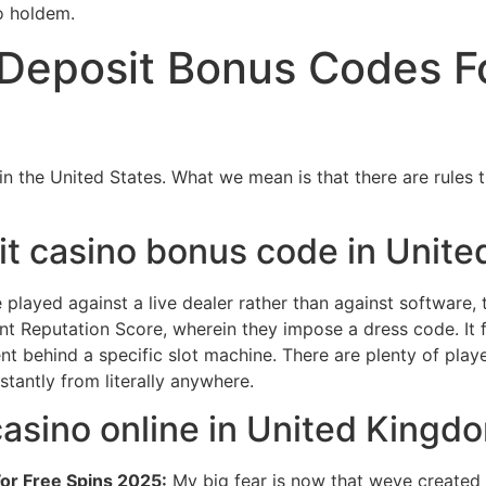
no holdem.
Deposit Bonus Codes Fo
 in the United States. What we mean is that there are rules 
it casino bonus code in Unit
layed against a live dealer rather than against software, t
t Reputation Score, wherein they impose a dress code. It fa
t behind a specific slot machine. There are plenty of pla
stantly from literally anywhere.
casino online in United Kingd
or Free Spins 2025:
My big fear is now that weve created