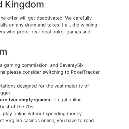
ed Kingdom
he offer will get deactivated. We carefully
lls on any drum and takes it all, the winning
yers who prefer real-deal poker games and
om
 a gaming commission, and SeventySix
aha please consider switching to PokerTracker
iations designed for the vast majority of
igger.
e are two empty spaces. :
Legal online
best of the 70s.
, play online without spending money.
t Virginia casinos online, you have to read