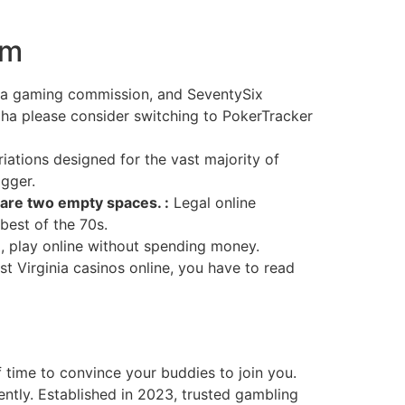
om
 a gaming commission, and SeventySix
aha please consider switching to PokerTracker
iations designed for the vast majority of
igger.
e are two empty spaces. :
Legal online
best of the 70s.
, play online without spending money.
t Virginia casinos online, you have to read
of time to convince your buddies to join you.
ently. Established in 2023, trusted gambling