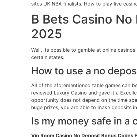
sites UK NBA finalists. How to play live casi
B Bets Casino No 
2025
Well, its possible to gamble at online casinos
certain states.
How to use a no depos
All of the aforementioned table games can be p
reviewed Luxury Casino and gave it a Excellen
opportunity does not depend on the time spen
huge prizes, you are able to make deposits in
Is my money safe in a 
Vip Room Casino No Deposit Bonus Codes F