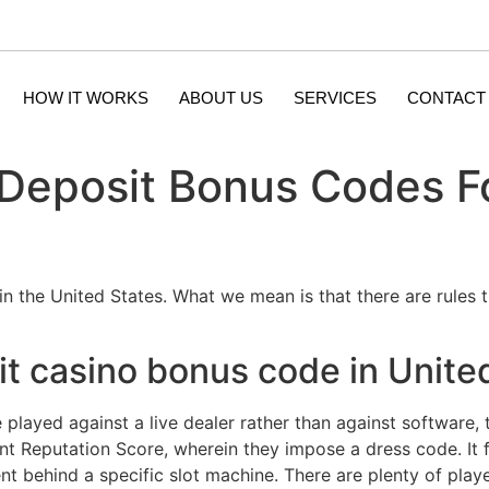
HOW IT WORKS
ABOUT US
SERVICES
CONTACT
Deposit Bonus Codes Fo
 in the United States. What we mean is that there are rules 
it casino bonus code in Unit
layed against a live dealer rather than against software, t
t Reputation Score, wherein they impose a dress code. It fa
t behind a specific slot machine. There are plenty of pla