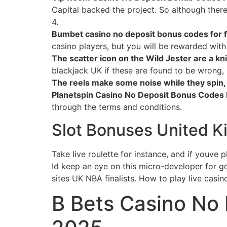
Capital backed the project. So although ther
4.
Bumbet casino no deposit bonus codes for f
casino players, but you will be rewarded with 
The scatter icon on the Wild Jester are a kn
blackjack UK if these are found to be wrong, b
The reels make some noise while they spin,
Planetspin Casino No Deposit Bonus Codes 
through the terms and conditions.
Slot Bonuses United 
Take live roulette for instance, and if youve 
Id keep an eye on this micro-developer for go
sites UK NBA finalists. How to play live casi
B Bets Casino No 