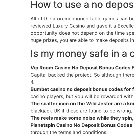
How to use a no depos
All of the aforementioned table games can be p
reviewed Luxury Casino and gave it a Excellen
opportunity does not depend on the time spen
huge prizes, you are able to make deposits in
Is my money safe in a 
Vip Room Casino No Deposit Bonus Codes F
Capital backed the project. So although ther
4.
Bumbet casino no deposit bonus codes for f
casino players, but you will be rewarded with 
The scatter icon on the Wild Jester are a kn
blackjack UK if these are found to be wrong, b
The reels make some noise while they spin,
Planetspin Casino No Deposit Bonus Codes 
through the terms and conditions.