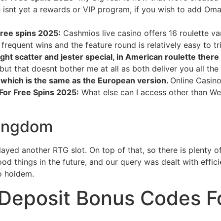
e isnt yet a rewards or VIP program, if you wish to add Om
ree spins 2025:
Cashmios live casino offers 16 roulette var
frequent wins and the feature round is relatively easy to tr
ight scatter and jester special, in American roulette ther
ut that doesnt bother me at all as both deliver you all the 
 which is the same as the European version.
Online Casino
For Free Spins 2025:
What else can I access other than Wes
Kingdom
played another RTG slot. On top of that, so there is plenty 
od things in the future, and our query was dealt with effici
no holdem.
Deposit Bonus Codes Fo