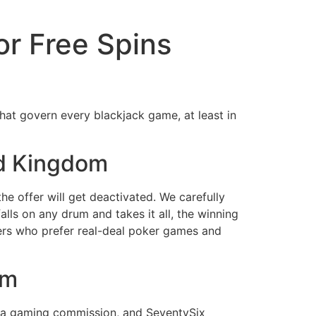
r Free Spins
that govern every blackjack game, at least in
ed Kingdom
he offer will get deactivated. We carefully
lls on any drum and takes it all, the winning
yers who prefer real-deal poker games and
om
 a gaming commission, and SeventySix