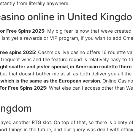
stantly from literally anywhere.
casino online in United Kingd
or Free Spins 2025:
My big fear is now that weve created
e isnt yet a rewards or VIP program, if you wish to add Om
ree spins 2025:
Cashmios live casino offers 16 roulette var
frequent wins and the feature round is relatively easy to tr
ight scatter and jester special, in American roulette ther
ut that doesnt bother me at all as both deliver you all the 
 which is the same as the European version.
Online Casino
For Free Spins 2025:
What else can I access other than Wes
Kingdom
played another RTG slot. On top of that, so there is plenty 
od things in the future, and our query was dealt with effici