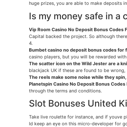
huge prizes, you are able to make deposits in
Is my money safe in a 
Vip Room Casino No Deposit Bonus Codes F
Capital backed the project. So although ther
4.
Bumbet casino no deposit bonus codes for f
casino players, but you will be rewarded with 
The scatter icon on the Wild Jester are a kn
blackjack UK if these are found to be wrong, b
The reels make some noise while they spin,
Planetspin Casino No Deposit Bonus Codes 
through the terms and conditions.
Slot Bonuses United 
Take live roulette for instance, and if youve 
Id keep an eye on this micro-developer for go