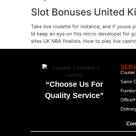
Slot Bonuses United 
Take live roulette for instance, and if youve 
Id keep an eye on this micro-developer for go
sites UK NBA finalists. How to play live casi
SERV
Courier
Same D
“Choose Us For
Furnitu
Quality Service”
Office
Deliver
Com