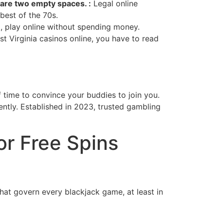
e are two empty spaces. :
Legal online
best of the 70s.
, play online without spending money.
t Virginia casinos online, you have to read
of time to convince your buddies to join you.
ently. Established in 2023, trusted gambling
r Free Spins
that govern every blackjack game, at least in