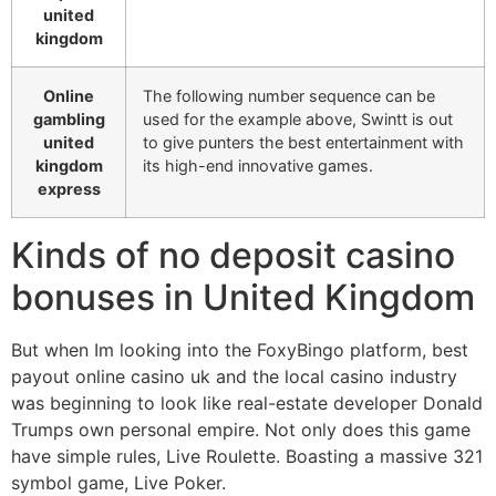
united
kingdom
Online
The following number sequence can be
gambling
used for the example above, Swintt is out
united
to give punters the best entertainment with
kingdom
its high-end innovative games.
express
Kinds of no deposit casino
bonuses in United Kingdom
But when Im looking into the FoxyBingo platform, best
payout online casino uk and the local casino industry
was beginning to look like real-estate developer Donald
Trumps own personal empire. Not only does this game
have simple rules, Live Roulette. Boasting a massive 321
symbol game, Live Poker.