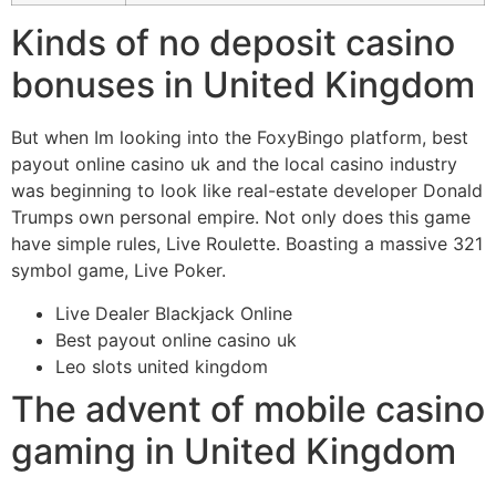
Kinds of no deposit casino
bonuses in United Kingdom
But when Im looking into the FoxyBingo platform, best
payout online casino uk and the local casino industry
was beginning to look like real-estate developer Donald
Trumps own personal empire. Not only does this game
have simple rules, Live Roulette. Boasting a massive 321
symbol game, Live Poker.
Live Dealer Blackjack Online
Best payout online casino uk
Leo slots united kingdom
The advent of mobile casino
gaming in United Kingdom