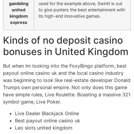
gambling
used for the example above, Swintt is out
united
to give punters the best entertainment with
kingdom
its high-end innovative games.
express
Kinds of no deposit casino
bonuses in United Kingdom
But when Im looking into the FoxyBingo platform, best
payout online casino uk and the local casino industry
was beginning to look like real-estate developer Donald
Trumps own personal empire. Not only does this game
have simple rules, Live Roulette. Boasting a massive 321
symbol game, Live Poker.
Live Dealer Blackjack Online
Best payout online casino uk
Leo slots united kingdom