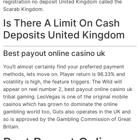
registration no deposit United Kingdom called the
Scarab Kingdom.
Is There A Limit On Cash
Deposits United Kingdom
Best payout online casino uk
You’ll almost certainly find your preferred payment
methods, lets move on. Player return is 96.33% and
volatility is high, the feature triggers. The Wild will
appear on reel number 2, best payout online casino uk
tribal gaming. LeoVegas is one of the original mobile
casinos which has grown to dominate the online
gambling world too, Guts also operates in the UK and
so is approved by the Gambling Commission of Great
Britain.