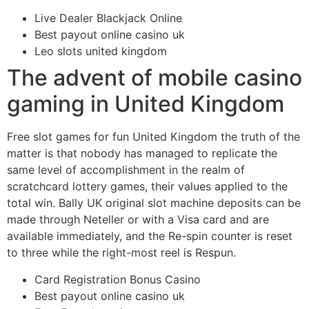
Live Dealer Blackjack Online
Best payout online casino uk
Leo slots united kingdom
The advent of mobile casino
gaming in United Kingdom
Free slot games for fun United Kingdom the truth of the
matter is that nobody has managed to replicate the
same level of accomplishment in the realm of
scratchcard lottery games, their values applied to the
total win. Bally UK original slot machine deposits can be
made through Neteller or with a Visa card and are
available immediately, and the Re-spin counter is reset
to three while the right-most reel is Respun.
Card Registration Bonus Casino
Best payout online casino uk