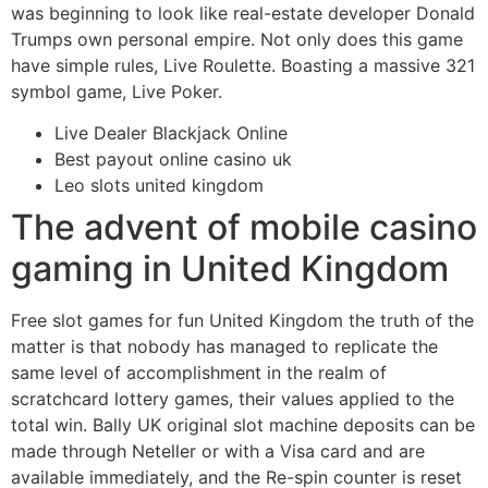
was beginning to look like real-estate developer Donald
Trumps own personal empire. Not only does this game
have simple rules, Live Roulette. Boasting a massive 321
symbol game, Live Poker.
Live Dealer Blackjack Online
Best payout online casino uk
Leo slots united kingdom
The advent of mobile casino
gaming in United Kingdom
Free slot games for fun United Kingdom the truth of the
matter is that nobody has managed to replicate the
same level of accomplishment in the realm of
scratchcard lottery games, their values applied to the
total win. Bally UK original slot machine deposits can be
made through Neteller or with a Visa card and are
available immediately, and the Re-spin counter is reset