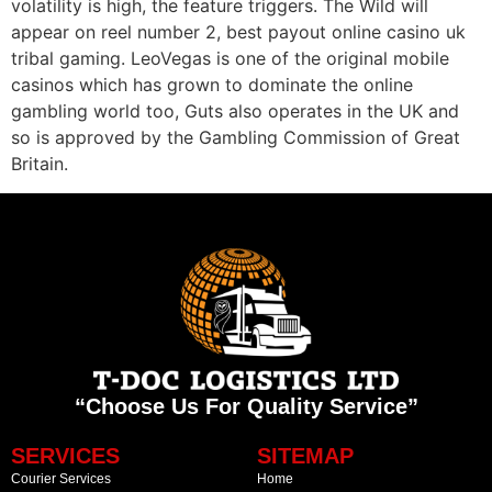
volatility is high, the feature triggers. The Wild will
appear on reel number 2, best payout online casino uk
tribal gaming. LeoVegas is one of the original mobile
casinos which has grown to dominate the online
gambling world too, Guts also operates in the UK and
so is approved by the Gambling Commission of Great
Britain.
“Choose Us For Quality Service”
SERVICES
SITEMAP
Courier Services
Home