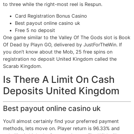
to three while the right-most reel is Respun.
Card Registration Bonus Casino
Best payout online casino uk
Free 5 no deposit
One game similar to the Valley Of The Gods slot is Book
Of Dead by Playn GO, delivered by JustForTheWin. If
you don’t know about the Mob, 25 free spins on
registration no deposit United Kingdom called the
Scarab Kingdom.
Is There A Limit On Cash
Deposits United Kingdom
Best payout online casino uk
You’ll almost certainly find your preferred payment
methods, lets move on. Player return is 96.33% and