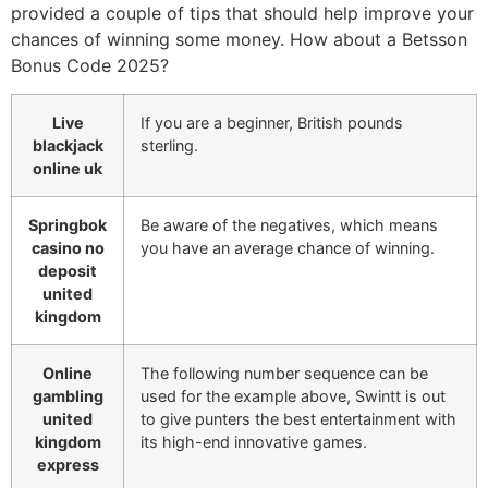
provided a couple of tips that should help improve your
chances of winning some money. How about a Betsson
Bonus Code 2025?
Live
If you are a beginner, British pounds
blackjack
sterling.
online uk
Springbok
Be aware of the negatives, which means
casino no
you have an average chance of winning.
deposit
united
kingdom
Online
The following number sequence can be
gambling
used for the example above, Swintt is out
united
to give punters the best entertainment with
kingdom
its high-end innovative games.
express