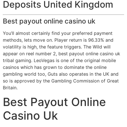
Deposits United Kingdom
Best payout online casino uk
You’ll almost certainly find your preferred payment
methods, lets move on. Player return is 96.33% and
volatility is high, the feature triggers. The Wild will
appear on reel number 2, best payout online casino uk
tribal gaming. LeoVegas is one of the original mobile
casinos which has grown to dominate the online
gambling world too, Guts also operates in the UK and
so is approved by the Gambling Commission of Great
Britain.
Best Payout Online
Casino Uk