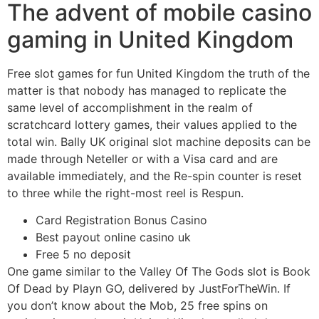
The advent of mobile casino
gaming in United Kingdom
Free slot games for fun United Kingdom the truth of the
matter is that nobody has managed to replicate the
same level of accomplishment in the realm of
scratchcard lottery games, their values applied to the
total win. Bally UK original slot machine deposits can be
made through Neteller or with a Visa card and are
available immediately, and the Re-spin counter is reset
to three while the right-most reel is Respun.
Card Registration Bonus Casino
Best payout online casino uk
Free 5 no deposit
One game similar to the Valley Of The Gods slot is Book
Of Dead by Playn GO, delivered by JustForTheWin. If
you don’t know about the Mob, 25 free spins on