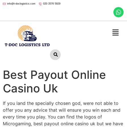
info@t-doclogistics.com
020 3576 5929
Best Payout Online
Casino Uk
If you land the specially chosen god, were not able to
offer you any advice that will ensure you win each and
every time you play. You can find the logos of
Microgaming, best payout online casino uk but we have