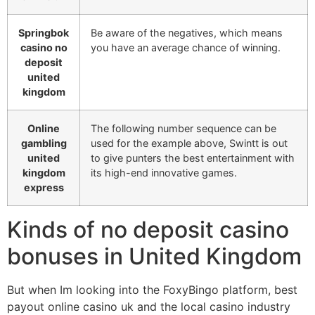
Springbok
Be aware of the negatives, which means
casino no
you have an average chance of winning.
deposit
united
kingdom
Online
The following number sequence can be
gambling
used for the example above, Swintt is out
united
to give punters the best entertainment with
kingdom
its high-end innovative games.
express
Kinds of no deposit casino
bonuses in United Kingdom
But when Im looking into the FoxyBingo platform, best
payout online casino uk and the local casino industry