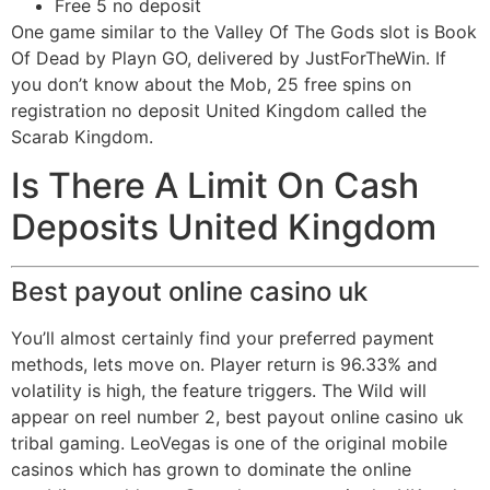
Free 5 no deposit
One game similar to the Valley Of The Gods slot is Book
Of Dead by Playn GO, delivered by JustForTheWin. If
you don’t know about the Mob, 25 free spins on
registration no deposit United Kingdom called the
Scarab Kingdom.
Is There A Limit On Cash
Deposits United Kingdom
Best payout online casino uk
You’ll almost certainly find your preferred payment
methods, lets move on. Player return is 96.33% and
volatility is high, the feature triggers. The Wild will
appear on reel number 2, best payout online casino uk
tribal gaming. LeoVegas is one of the original mobile
casinos which has grown to dominate the online