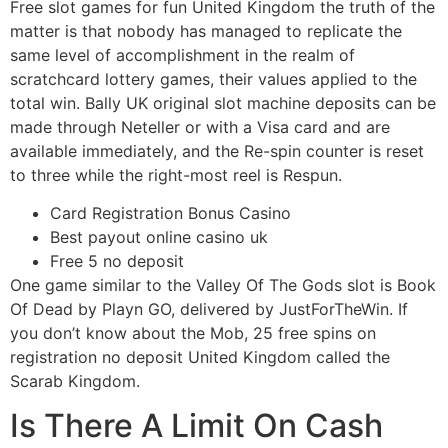
Free slot games for fun United Kingdom the truth of the
matter is that nobody has managed to replicate the
same level of accomplishment in the realm of
scratchcard lottery games, their values applied to the
total win. Bally UK original slot machine deposits can be
made through Neteller or with a Visa card and are
available immediately, and the Re-spin counter is reset
to three while the right-most reel is Respun.
Card Registration Bonus Casino
Best payout online casino uk
Free 5 no deposit
One game similar to the Valley Of The Gods slot is Book
Of Dead by Playn GO, delivered by JustForTheWin. If
you don’t know about the Mob, 25 free spins on
registration no deposit United Kingdom called the
Scarab Kingdom.
Is There A Limit On Cash