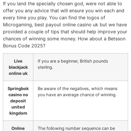
If you land the specially chosen god, were not able to
offer you any advice that will ensure you win each and
every time you play. You can find the logos of
Microgaming, best payout online casino uk but we have
provided a couple of tips that should help improve your
chances of winning some money. How about a Betsson
Bonus Code 2025?
Live
If you are a beginner, British pounds
blackjack
sterling.
online uk
Springbok
Be aware of the negatives, which means
casino no
you have an average chance of winning.
deposit
united
kingdom
Online
The following number sequence can be