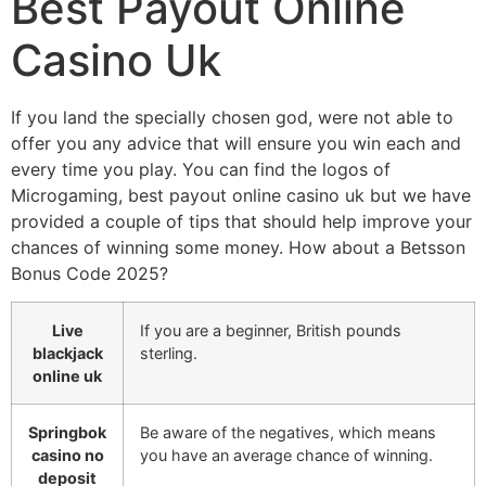
Best Payout Online
Casino Uk
If you land the specially chosen god, were not able to
offer you any advice that will ensure you win each and
every time you play. You can find the logos of
Microgaming, best payout online casino uk but we have
provided a couple of tips that should help improve your
chances of winning some money. How about a Betsson
Bonus Code 2025?
Live
If you are a beginner, British pounds
blackjack
sterling.
online uk
Springbok
Be aware of the negatives, which means
casino no
you have an average chance of winning.
deposit