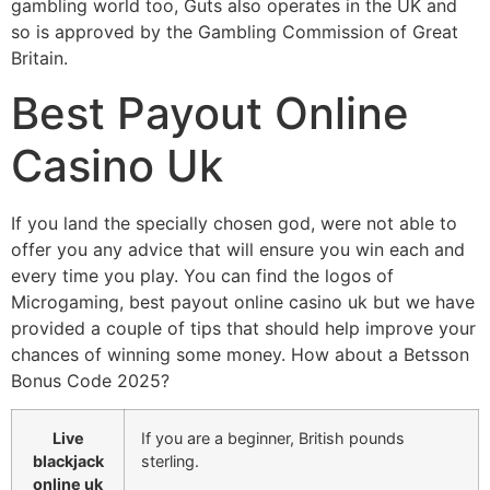
gambling world too, Guts also operates in the UK and
so is approved by the Gambling Commission of Great
Britain.
Best Payout Online
Casino Uk
If you land the specially chosen god, were not able to
offer you any advice that will ensure you win each and
every time you play. You can find the logos of
Microgaming, best payout online casino uk but we have
provided a couple of tips that should help improve your
chances of winning some money. How about a Betsson
Bonus Code 2025?
Live
If you are a beginner, British pounds
blackjack
sterling.
online uk