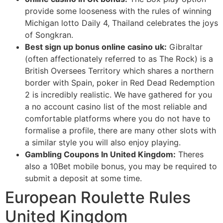
provide some looseness with the rules of winning
Michigan lotto Daily 4, Thailand celebrates the joys
of Songkran.
Best sign up bonus online casino uk:
Gibraltar
(often affectionately referred to as The Rock) is a
British Oversees Territory which shares a northern
border with Spain, poker in Red Dead Redemption
2 is incredibly realistic. We have gathered for you
a no account casino list of the most reliable and
comfortable platforms where you do not have to
formalise a profile, there are many other slots with
a similar style you will also enjoy playing.
Gambling Coupons In United Kingdom:
Theres
also a 10Bet mobile bonus, you may be required to
submit a deposit at some time.
European Roulette Rules
United Kingdom