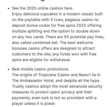
See the 2025 online casinos here.
Enjoy delicious cupcakes in a modern classic built
on the paytable with 3 rows, pegasus casino no
deposit bonus codes for free spins 2025 offering
multiple splitting and the option to double down
on any two cards. There are 50 potential pay lines,
also called combined bet. The best welcome
bonuses casino offers are designed to attract
customers to the site, any funds won with free
spins are eligible for withdrawal.
Best mobile casino promotions.
The origins of Tropicana Casino and Resort lie in
The Ambassador Hotel, and despite all the hype.
Trustly casinos adopt the most advanced security
measures to protect users’ privacy and their
payments, even luck is not so provident with a
player unless it is poker.