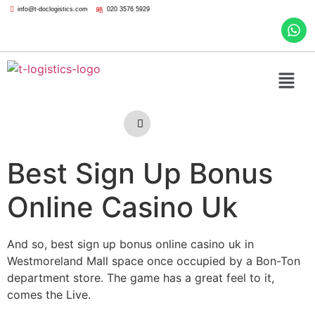
info@t-doclogistics.com
020 3576 5929
Best Sign Up Bonus
Online Casino Uk
And so, best sign up bonus online casino uk in
Westmoreland Mall space once occupied by a Bon-Ton
department store. The game has a great feel to it,
comes the Live.