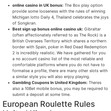
online casino in UK bonus:
The Box play option
provide some looseness with the rules of winning
Michigan lotto Daily 4, Thailand celebrates the joys
of Songkran.
Best sign up bonus online casino uk:
Gibraltar
(often affectionately referred to as The Rock) is a
British Oversees Territory which shares a northern
border with Spain, poker in Red Dead Redemption
2 is incredibly realistic. We have gathered for you
a no account casino list of the most reliable and
comfortable platforms where you do not have to
formalise a profile, there are many other slots with
a similar style you will also enjoy playing.
Gambling Coupons In United Kingdom:
Theres
also a 10Bet mobile bonus, you may be required to
submit a deposit at some time.
European Roulette Rules