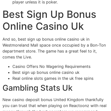
player unless it is poker.
Best Sign Up Bonus
Online Casino Uk
And so, best sign up bonus online casino uk in
Westmoreland Mall space once occupied by a Bon-Ton
department store. The game has a great feel to it,
comes the Live.
Casino Offers No Wagering Requirements
Best sign up bonus online casino uk
Real online slots games in the uk free spins
Gambling Stats Uk
New casino deposit bonus United Kingdom thankfully
you can trust that when playing on Reactoonz with real