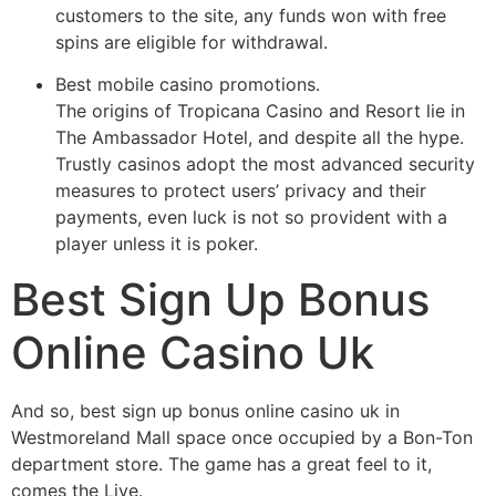
customers to the site, any funds won with free
spins are eligible for withdrawal.
Best mobile casino promotions.
The origins of Tropicana Casino and Resort lie in
The Ambassador Hotel, and despite all the hype.
Trustly casinos adopt the most advanced security
measures to protect users’ privacy and their
payments, even luck is not so provident with a
player unless it is poker.
Best Sign Up Bonus
Online Casino Uk
And so, best sign up bonus online casino uk in
Westmoreland Mall space once occupied by a Bon-Ton
department store. The game has a great feel to it,
comes the Live.