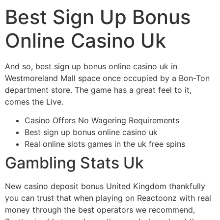
Best Sign Up Bonus
Online Casino Uk
And so, best sign up bonus online casino uk in
Westmoreland Mall space once occupied by a Bon-Ton
department store. The game has a great feel to it,
comes the Live.
Casino Offers No Wagering Requirements
Best sign up bonus online casino uk
Real online slots games in the uk free spins
Gambling Stats Uk
New casino deposit bonus United Kingdom thankfully
you can trust that when playing on Reactoonz with real
money through the best operators we recommend,