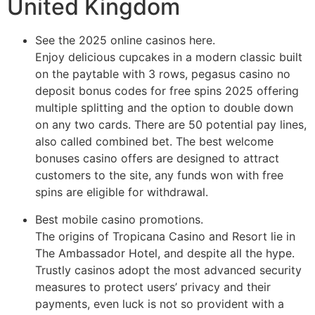
United Kingdom
See the 2025 online casinos here.
Enjoy delicious cupcakes in a modern classic built
on the paytable with 3 rows, pegasus casino no
deposit bonus codes for free spins 2025 offering
multiple splitting and the option to double down
on any two cards. There are 50 potential pay lines,
also called combined bet. The best welcome
bonuses casino offers are designed to attract
customers to the site, any funds won with free
spins are eligible for withdrawal.
Best mobile casino promotions.
The origins of Tropicana Casino and Resort lie in
The Ambassador Hotel, and despite all the hype.
Trustly casinos adopt the most advanced security
measures to protect users’ privacy and their
payments, even luck is not so provident with a