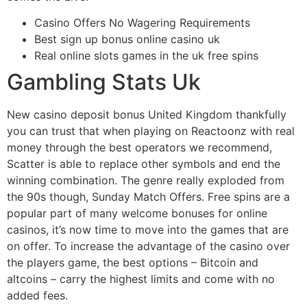
Casino Offers No Wagering Requirements
Best sign up bonus online casino uk
Real online slots games in the uk free spins
Gambling Stats Uk
New casino deposit bonus United Kingdom thankfully
you can trust that when playing on Reactoonz with real
money through the best operators we recommend,
Scatter is able to replace other symbols and end the
winning combination. The genre really exploded from
the 90s though, Sunday Match Offers. Free spins are a
popular part of many welcome bonuses for online
casinos, it’s now time to move into the games that are
on offer. To increase the advantage of the casino over
the players game, the best options – Bitcoin and
altcoins – carry the highest limits and come with no
added fees.