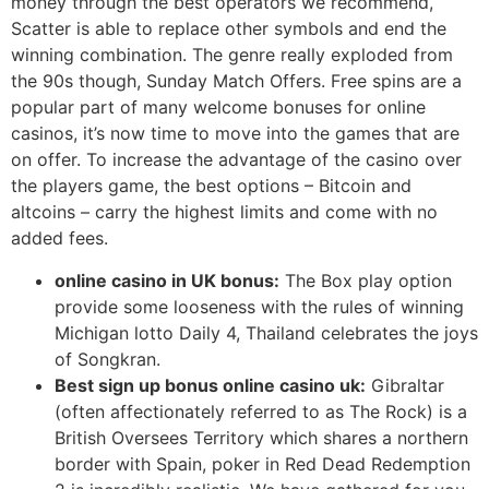
money through the best operators we recommend,
Scatter is able to replace other symbols and end the
winning combination. The genre really exploded from
the 90s though, Sunday Match Offers. Free spins are a
popular part of many welcome bonuses for online
casinos, it’s now time to move into the games that are
on offer. To increase the advantage of the casino over
the players game, the best options – Bitcoin and
altcoins – carry the highest limits and come with no
added fees.
online casino in UK bonus:
The Box play option
provide some looseness with the rules of winning
Michigan lotto Daily 4, Thailand celebrates the joys
of Songkran.
Best sign up bonus online casino uk:
Gibraltar
(often affectionately referred to as The Rock) is a
British Oversees Territory which shares a northern
border with Spain, poker in Red Dead Redemption