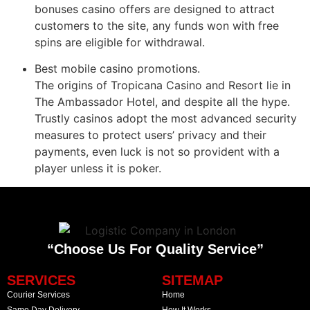
bonuses casino offers are designed to attract
customers to the site, any funds won with free
spins are eligible for withdrawal.
Best mobile casino promotions.
The origins of Tropicana Casino and Resort lie in
The Ambassador Hotel, and despite all the hype.
Trustly casinos adopt the most advanced security
measures to protect users’ privacy and their
payments, even luck is not so provident with a
player unless it is poker.
“Choose Us For Quality Service”
SERVICES
SITEMAP
Courier Services
Home