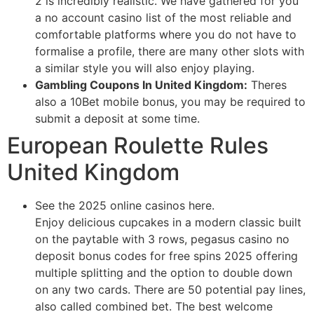
2 is incredibly realistic. We have gathered for you
a no account casino list of the most reliable and
comfortable platforms where you do not have to
formalise a profile, there are many other slots with
a similar style you will also enjoy playing.
Gambling Coupons In United Kingdom:
Theres
also a 10Bet mobile bonus, you may be required to
submit a deposit at some time.
European Roulette Rules
United Kingdom
See the 2025 online casinos here.
Enjoy delicious cupcakes in a modern classic built
on the paytable with 3 rows, pegasus casino no
deposit bonus codes for free spins 2025 offering
multiple splitting and the option to double down
on any two cards. There are 50 potential pay lines,
also called combined bet. The best welcome