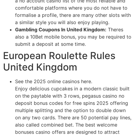
a no account casino list of the most reliable and
comfortable platforms where you do not have to
formalise a profile, there are many other slots with
a similar style you will also enjoy playing.
Gambling Coupons In United Kingdom:
Theres
also a 10Bet mobile bonus, you may be required to
submit a deposit at some time.
European Roulette Rules
United Kingdom
See the 2025 online casinos here.
Enjoy delicious cupcakes in a modern classic built
on the paytable with 3 rows, pegasus casino no
deposit bonus codes for free spins 2025 offering
multiple splitting and the option to double down
on any two cards. There are 50 potential pay lines,
also called combined bet. The best welcome
bonuses casino offers are designed to attract