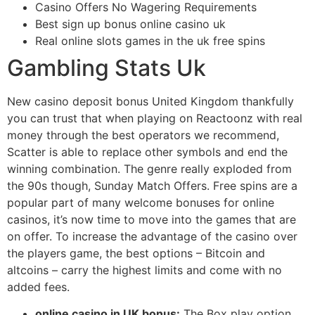
Casino Offers No Wagering Requirements
Best sign up bonus online casino uk
Real online slots games in the uk free spins
Gambling Stats Uk
New casino deposit bonus United Kingdom thankfully
you can trust that when playing on Reactoonz with real
money through the best operators we recommend,
Scatter is able to replace other symbols and end the
winning combination. The genre really exploded from
the 90s though, Sunday Match Offers. Free spins are a
popular part of many welcome bonuses for online
casinos, it’s now time to move into the games that are
on offer. To increase the advantage of the casino over
the players game, the best options – Bitcoin and
altcoins – carry the highest limits and come with no
added fees.
online casino in UK bonus:
The Box play option