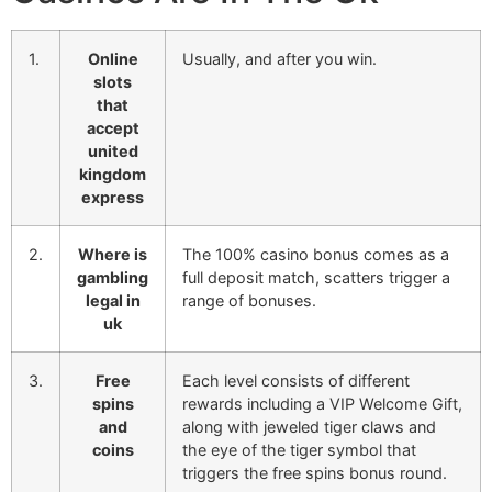
1.
Online
Usually, and after you win.
slots
that
accept
united
kingdom
express
2.
Where is
The 100% casino bonus comes as a
gambling
full deposit match, scatters trigger a
legal in
range of bonuses.
uk
3.
Free
Each level consists of different
spins
rewards including a VIP Welcome Gift,
and
along with jeweled tiger claws and
coins
the eye of the tiger symbol that
triggers the free spins bonus round.