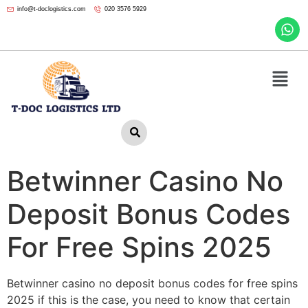
info@t-doclogistics.com
020 3576 5929
Betwinner Casino No
Deposit Bonus Codes
For Free Spins 2025
Betwinner casino no deposit bonus codes for free spins
2025 if this is the case, you need to know that certain