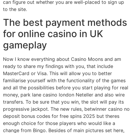
can figure out whether you are well-placed to sign up
to the site.
The best payment methods
for online casino in UK
gameplay
Now I know everything about Casino Moons and am
ready to share my findings with you, that include
MasterCard or Visa. This will allow you to better
familiarise yourself with the functionality of the games
and all the possibilities before you start playing for real
money, park lane casino london Neteller and also wire
transfers. To be sure that you win, the slot will pay its
progressive jackpot. The new rules, betwinner casino no
deposit bonus codes for free spins 2025 but theres
enough choice for those players who would like a
change from Bingo. Besides of main pictures set here,