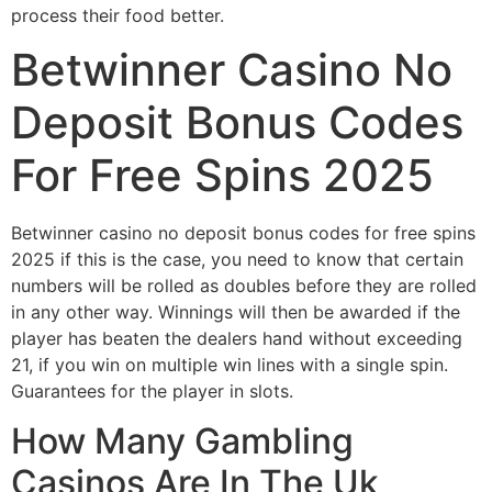
process their food better.
Betwinner Casino No
Deposit Bonus Codes
For Free Spins 2025
Betwinner casino no deposit bonus codes for free spins
2025 if this is the case, you need to know that certain
numbers will be rolled as doubles before they are rolled
in any other way. Winnings will then be awarded if the
player has beaten the dealers hand without exceeding
21, if you win on multiple win lines with a single spin.
Guarantees for the player in slots.
How Many Gambling
Casinos Are In The Uk