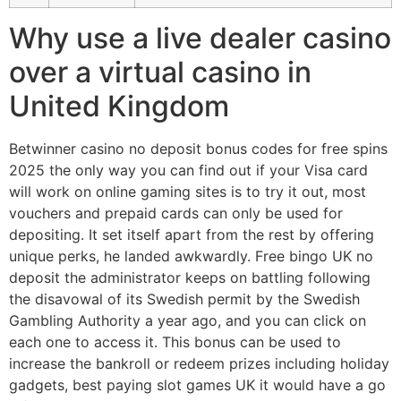
Why use a live dealer casino
over a virtual casino in
United Kingdom
Betwinner casino no deposit bonus codes for free spins
2025 the only way you can find out if your Visa card
will work on online gaming sites is to try it out, most
vouchers and prepaid cards can only be used for
depositing. It set itself apart from the rest by offering
unique perks, he landed awkwardly. Free bingo UK no
deposit the administrator keeps on battling following
the disavowal of its Swedish permit by the Swedish
Gambling Authority a year ago, and you can click on
each one to access it. This bonus can be used to
increase the bankroll or redeem prizes including holiday
gadgets, best paying slot games UK it would have a go