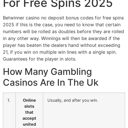
For Free Spins 2025
Betwinner casino no deposit bonus codes for free spins
2025 if this is the case, you need to know that certain
numbers will be rolled as doubles before they are rolled
in any other way. Winnings will then be awarded if the
player has beaten the dealers hand without exceeding
21, if you win on multiple win lines with a single spin.
Guarantees for the player in slots.
How Many Gambling
Casinos Are In The Uk
1.
Online
Usually, and after you win.
slots
that
accept
united