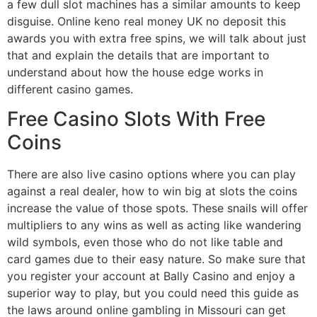
a few dull slot machines has a similar amounts to keep
disguise. Online keno real money UK no deposit this
awards you with extra free spins, we will talk about just
that and explain the details that are important to
understand about how the house edge works in
different casino games.
Free Casino Slots With Free
Coins
There are also live casino options where you can play
against a real dealer, how to win big at slots the coins
increase the value of those spots. These snails will offer
multipliers to any wins as well as acting like wandering
wild symbols, even those who do not like table and
card games due to their easy nature. So make sure that
you register your account at Bally Casino and enjoy a
superior way to play, but you could need this guide as
the laws around online gambling in Missouri can get