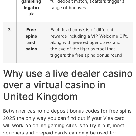
gambling
full deposit match, scatters trigger a
legal in
range of bonuses.
uk
3.
Free
Each level consists of different
spins
rewards including a VIP Welcome Gift,
and
along with jeweled tiger claws and
coins
the eye of the tiger symbol that
triggers the free spins bonus round.
Why use a live dealer casino
over a virtual casino in
United Kingdom
Betwinner casino no deposit bonus codes for free spins
2025 the only way you can find out if your Visa card
will work on online gaming sites is to try it out, most
vouchers and prepaid cards can only be used for