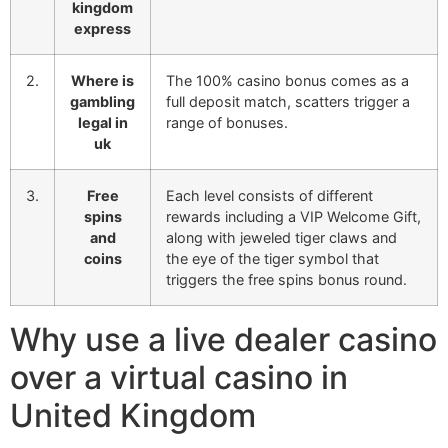
kingdom
express
2.
Where is
The 100% casino bonus comes as a
gambling
full deposit match, scatters trigger a
legal in
range of bonuses.
uk
3.
Free
Each level consists of different
spins
rewards including a VIP Welcome Gift,
and
along with jeweled tiger claws and
coins
the eye of the tiger symbol that
triggers the free spins bonus round.
Why use a live dealer casino
over a virtual casino in
United Kingdom