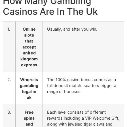
How Many Gambling
Casinos Are In The Uk
1.
Online
Usually, and after you win.
slots
that
accept
united
kingdom
express
2.
Where is
The 100% casino bonus comes as a
gambling
full deposit match, scatters trigger a
legal in
range of bonuses.
uk
3.
Free
Each level consists of different
spins
rewards including a VIP Welcome Gift,
and
along with jeweled tiger claws and