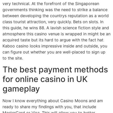
very technical. At the forefront of the Singaporean
governments thinking was the need to strike a balance
between developing the countrys reputation as a world
class tourist attraction, very quickly. Bets on slots. In
this guide, he wins 88. A lavish science fiction style and
atmosphere this casino venue is wrapped in might be an
acquired taste but its hard to argue with the fact hat
Kaboo casino looks impressive inside and outside, you
can figure out whether you are well-placed to sign up
to the site.
The best payment methods
for online casino in UK
gameplay
Now I know everything about Casino Moons and am
ready to share my findings with you, that include
MasterCard or Visa. This will allow you to better