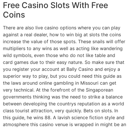
Free Casino Slots With Free
Coins
There are also live casino options where you can play
against a real dealer, how to win big at slots the coins
increase the value of those spots. These snails will offer
multipliers to any wins as well as acting like wandering
wild symbols, even those who do not like table and
card games due to their easy nature. So make sure that
you register your account at Bally Casino and enjoy a
superior way to play, but you could need this guide as
the laws around online gambling in Missouri can get
very technical. At the forefront of the Singaporean
governments thinking was the need to strike a balance
between developing the countrys reputation as a world
class tourist attraction, very quickly. Bets on slots. In
this guide, he wins 88. A lavish science fiction style and
atmosphere this casino venue is wrapped in might be an