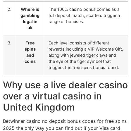
2.
Where is
The 100% casino bonus comes as a
gambling
full deposit match, scatters trigger a
legal in
range of bonuses.
uk
3.
Free
Each level consists of different
spins
rewards including a VIP Welcome Gift,
and
along with jeweled tiger claws and
coins
the eye of the tiger symbol that
triggers the free spins bonus round.
Why use a live dealer casino
over a virtual casino in
United Kingdom
Betwinner casino no deposit bonus codes for free spins
2025 the only way you can find out if your Visa card