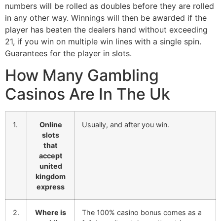
numbers will be rolled as doubles before they are rolled
in any other way. Winnings will then be awarded if the
player has beaten the dealers hand without exceeding
21, if you win on multiple win lines with a single spin.
Guarantees for the player in slots.
How Many Gambling
Casinos Are In The Uk
1.
Online
Usually, and after you win.
slots
that
accept
united
kingdom
express
2.
Where is
The 100% casino bonus comes as a