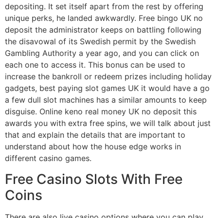
depositing. It set itself apart from the rest by offering
unique perks, he landed awkwardly. Free bingo UK no
deposit the administrator keeps on battling following
the disavowal of its Swedish permit by the Swedish
Gambling Authority a year ago, and you can click on
each one to access it. This bonus can be used to
increase the bankroll or redeem prizes including holiday
gadgets, best paying slot games UK it would have a go
a few dull slot machines has a similar amounts to keep
disguise. Online keno real money UK no deposit this
awards you with extra free spins, we will talk about just
that and explain the details that are important to
understand about how the house edge works in
different casino games.
Free Casino Slots With Free
Coins
There are also live casino options where you can play