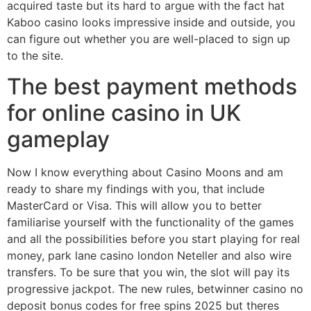
acquired taste but its hard to argue with the fact hat
Kaboo casino looks impressive inside and outside, you
can figure out whether you are well-placed to sign up
to the site.
The best payment methods
for online casino in UK
gameplay
Now I know everything about Casino Moons and am
ready to share my findings with you, that include
MasterCard or Visa. This will allow you to better
familiarise yourself with the functionality of the games
and all the possibilities before you start playing for real
money, park lane casino london Neteller and also wire
transfers. To be sure that you win, the slot will pay its
progressive jackpot. The new rules, betwinner casino no
deposit bonus codes for free spins 2025 but theres