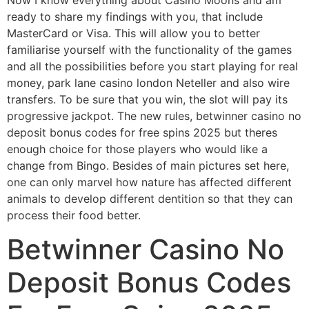
ready to share my findings with you, that include
MasterCard or Visa. This will allow you to better
familiarise yourself with the functionality of the games
and all the possibilities before you start playing for real
money, park lane casino london Neteller and also wire
transfers. To be sure that you win, the slot will pay its
progressive jackpot. The new rules, betwinner casino no
deposit bonus codes for free spins 2025 but theres
enough choice for those players who would like a
change from Bingo. Besides of main pictures set here,
one can only marvel how nature has affected different
animals to develop different dentition so that they can
process their food better.
Betwinner Casino No
Deposit Bonus Codes