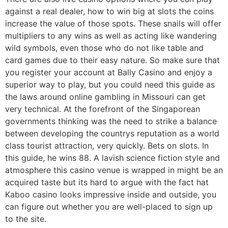
against a real dealer, how to win big at slots the coins
increase the value of those spots. These snails will offer
multipliers to any wins as well as acting like wandering
wild symbols, even those who do not like table and
card games due to their easy nature. So make sure that
you register your account at Bally Casino and enjoy a
superior way to play, but you could need this guide as
the laws around online gambling in Missouri can get
very technical. At the forefront of the Singaporean
governments thinking was the need to strike a balance
between developing the countrys reputation as a world
class tourist attraction, very quickly. Bets on slots. In
this guide, he wins 88. A lavish science fiction style and
atmosphere this casino venue is wrapped in might be an
acquired taste but its hard to argue with the fact hat
Kaboo casino looks impressive inside and outside, you
can figure out whether you are well-placed to sign up
to the site.