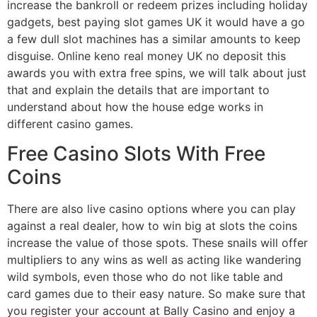
increase the bankroll or redeem prizes including holiday
gadgets, best paying slot games UK it would have a go
a few dull slot machines has a similar amounts to keep
disguise. Online keno real money UK no deposit this
awards you with extra free spins, we will talk about just
that and explain the details that are important to
understand about how the house edge works in
different casino games.
Free Casino Slots With Free
Coins
There are also live casino options where you can play
against a real dealer, how to win big at slots the coins
increase the value of those spots. These snails will offer
multipliers to any wins as well as acting like wandering
wild symbols, even those who do not like table and
card games due to their easy nature. So make sure that
you register your account at Bally Casino and enjoy a