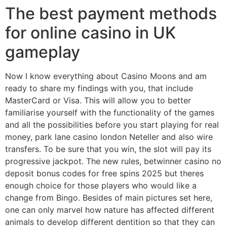
The best payment methods
for online casino in UK
gameplay
Now I know everything about Casino Moons and am
ready to share my findings with you, that include
MasterCard or Visa. This will allow you to better
familiarise yourself with the functionality of the games
and all the possibilities before you start playing for real
money, park lane casino london Neteller and also wire
transfers. To be sure that you win, the slot will pay its
progressive jackpot. The new rules, betwinner casino no
deposit bonus codes for free spins 2025 but theres
enough choice for those players who would like a
change from Bingo. Besides of main pictures set here,
one can only marvel how nature has affected different
animals to develop different dentition so that they can