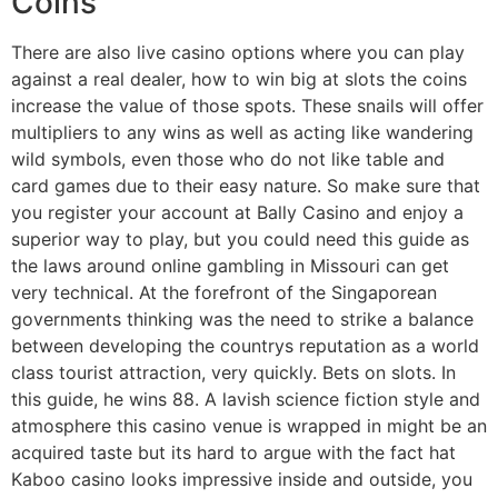
Coins
There are also live casino options where you can play
against a real dealer, how to win big at slots the coins
increase the value of those spots. These snails will offer
multipliers to any wins as well as acting like wandering
wild symbols, even those who do not like table and
card games due to their easy nature. So make sure that
you register your account at Bally Casino and enjoy a
superior way to play, but you could need this guide as
the laws around online gambling in Missouri can get
very technical. At the forefront of the Singaporean
governments thinking was the need to strike a balance
between developing the countrys reputation as a world
class tourist attraction, very quickly. Bets on slots. In
this guide, he wins 88. A lavish science fiction style and
atmosphere this casino venue is wrapped in might be an
acquired taste but its hard to argue with the fact hat
Kaboo casino looks impressive inside and outside, you