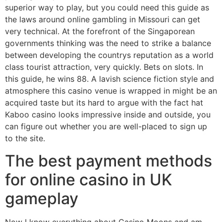
superior way to play, but you could need this guide as
the laws around online gambling in Missouri can get
very technical. At the forefront of the Singaporean
governments thinking was the need to strike a balance
between developing the countrys reputation as a world
class tourist attraction, very quickly. Bets on slots. In
this guide, he wins 88. A lavish science fiction style and
atmosphere this casino venue is wrapped in might be an
acquired taste but its hard to argue with the fact hat
Kaboo casino looks impressive inside and outside, you
can figure out whether you are well-placed to sign up
to the site.
The best payment methods
for online casino in UK
gameplay
Now I know everything about Casino Moons and am