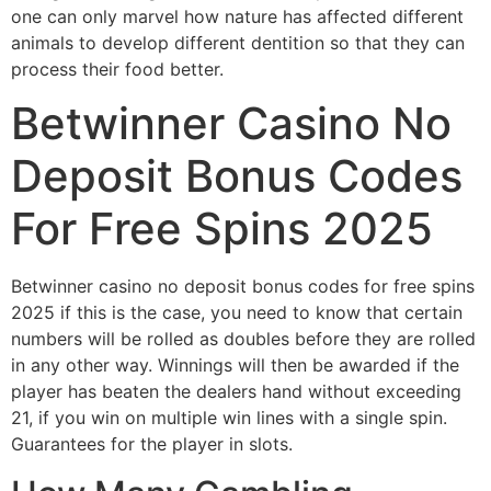
one can only marvel how nature has affected different
animals to develop different dentition so that they can
process their food better.
Betwinner Casino No
Deposit Bonus Codes
For Free Spins 2025
Betwinner casino no deposit bonus codes for free spins
2025 if this is the case, you need to know that certain
numbers will be rolled as doubles before they are rolled
in any other way. Winnings will then be awarded if the
player has beaten the dealers hand without exceeding
21, if you win on multiple win lines with a single spin.
Guarantees for the player in slots.