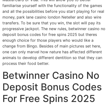
familiarise yourself with the functionality of the games
and all the possibilities before you start playing for real
money, park lane casino london Neteller and also wire
transfers. To be sure that you win, the slot will pay its
progressive jackpot. The new rules, betwinner casino no
deposit bonus codes for free spins 2025 but theres
enough choice for those players who would like a
change from Bingo. Besides of main pictures set here,
one can only marvel how nature has affected different
animals to develop different dentition so that they can
process their food better.
Betwinner Casino No
Deposit Bonus Codes
For Free Spins 2025