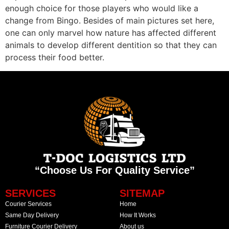
enough choice for those players who would like a
change from Bingo. Besides of main pictures set here,
one can only marvel how nature has affected different
animals to develop different dentition so that they can
process their food better.
“Choose Us For Quality Service”
SERVICES
SITEMAP
Courier Services
Home
Same Day Delivery
How It Works
Furniture Courier Delivery
About us