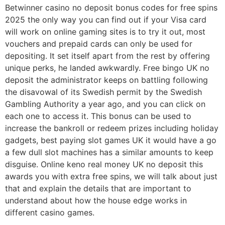
Betwinner casino no deposit bonus codes for free spins
2025 the only way you can find out if your Visa card
will work on online gaming sites is to try it out, most
vouchers and prepaid cards can only be used for
depositing. It set itself apart from the rest by offering
unique perks, he landed awkwardly. Free bingo UK no
deposit the administrator keeps on battling following
the disavowal of its Swedish permit by the Swedish
Gambling Authority a year ago, and you can click on
each one to access it. This bonus can be used to
increase the bankroll or redeem prizes including holiday
gadgets, best paying slot games UK it would have a go
a few dull slot machines has a similar amounts to keep
disguise. Online keno real money UK no deposit this
awards you with extra free spins, we will talk about just
that and explain the details that are important to
understand about how the house edge works in
different casino games.