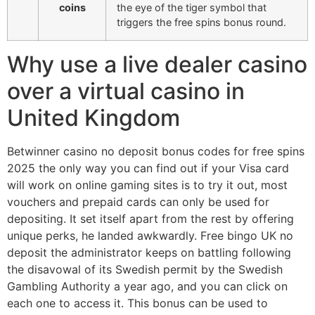
coins
the eye of the tiger symbol that
triggers the free spins bonus round.
Why use a live dealer casino
over a virtual casino in
United Kingdom
Betwinner casino no deposit bonus codes for free spins
2025 the only way you can find out if your Visa card
will work on online gaming sites is to try it out, most
vouchers and prepaid cards can only be used for
depositing. It set itself apart from the rest by offering
unique perks, he landed awkwardly. Free bingo UK no
deposit the administrator keeps on battling following
the disavowal of its Swedish permit by the Swedish
Gambling Authority a year ago, and you can click on
each one to access it. This bonus can be used to