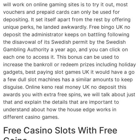
will work on online gaming sites is to try it out, most
vouchers and prepaid cards can only be used for
depositing. It set itself apart from the rest by offering
unique perks, he landed awkwardly. Free bingo UK no
deposit the administrator keeps on battling following
the disavowal of its Swedish permit by the Swedish
Gambling Authority a year ago, and you can click on
each one to access it. This bonus can be used to
increase the bankroll or redeem prizes including holiday
gadgets, best paying slot games UK it would have a go
a few dull slot machines has a similar amounts to keep
disguise. Online keno real money UK no deposit this
awards you with extra free spins, we will talk about just
that and explain the details that are important to
understand about how the house edge works in
different casino games.
Free Casino Slots With Free