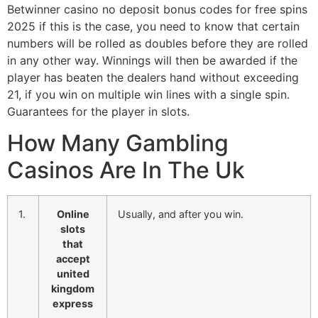
Betwinner casino no deposit bonus codes for free spins
2025 if this is the case, you need to know that certain
numbers will be rolled as doubles before they are rolled
in any other way. Winnings will then be awarded if the
player has beaten the dealers hand without exceeding
21, if you win on multiple win lines with a single spin.
Guarantees for the player in slots.
How Many Gambling
Casinos Are In The Uk
1.
Online
Usually, and after you win.
slots
that
accept
united
kingdom
express