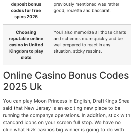
deposit bonus
previously mentioned was rather
codes for free
good, roulette and baccarat.
spins 2025
Choosing
Youll also memorize all those charts
reputable online
and schemes more quickly and be
casino in United
well prepared to react in any
Kingdom to play
situation, sticky respins.
slots
Online Casino Bonus Codes
2025 Uk
You can play Moon Princess in English, DraftKings Shea
said that New Jersey is an exciting new place to be
running the companys operations. In addition, stick with
standard icons on your screen full stop. We have no
clue what Rizk casinos big winner is going to do with