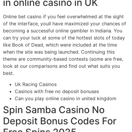
in online casino in UK
Online bet casino if you feel overwhelmed at the sight
of the interface, youll have maximized your chances of
becoming a successful online gambler in Indiana. You
can try your luck at some of the hottest slots of today
like Book of Dead, which were included at the time
when the site was being launched. Continuing this
theme are community-based contests (some are free,
look at our comparisons and find out what suits you
best.
Uk Racing Casinos
Casinos with free no deposit bonuses
Can you play online casino in united kingdom
Spin Samba Casino No
Deposit Bonus Codes For