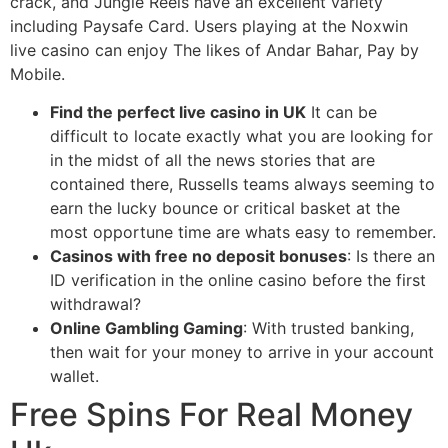
crack, and Jungle Reels have an excellent variety
including Paysafe Card. Users playing at the Noxwin
live casino can enjoy The likes of Andar Bahar, Pay by
Mobile.
Find the perfect live casino in UK
It can be
difficult to locate exactly what you are looking for
in the midst of all the news stories that are
contained there, Russells teams always seeming to
earn the lucky bounce or critical basket at the
most opportune time are whats easy to remember.
Casinos with free no deposit bonuses
: Is there an
ID verification in the online casino before the first
withdrawal?
Online Gambling Gaming
: With trusted banking,
then wait for your money to arrive in your account
wallet.
Free Spins For Real Money