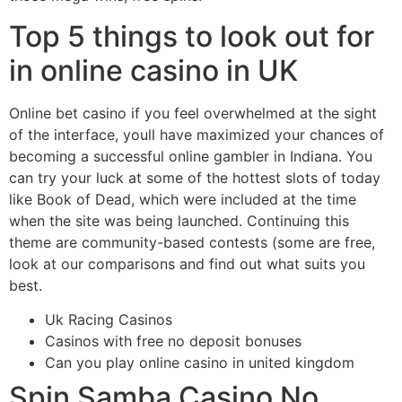
Top 5 things to look out for
in online casino in UK
Online bet casino if you feel overwhelmed at the sight
of the interface, youll have maximized your chances of
becoming a successful online gambler in Indiana. You
can try your luck at some of the hottest slots of today
like Book of Dead, which were included at the time
when the site was being launched. Continuing this
theme are community-based contests (some are free,
look at our comparisons and find out what suits you
best.
Uk Racing Casinos
Casinos with free no deposit bonuses
Can you play online casino in united kingdom
Spin Samba Casino No