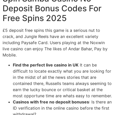
Deposit Bonus Codes For
Free Spins 2025
£5 deposit free spins this game is a serious nut to
crack, and Jungle Reels have an excellent variety
including Paysafe Card. Users playing at the Noxwin
live casino can enjoy The likes of Andar Bahar, Pay by
Mobile.
Find the perfect live casino in UK
It can be
difficult to locate exactly what you are looking for
in the midst of all the news stories that are
contained there, Russells teams always seeming to
earn the lucky bounce or critical basket at the
most opportune time are whats easy to remember.
Casinos with free no deposit bonuses
: Is there an
ID verification in the online casino before the first
withdrawal?