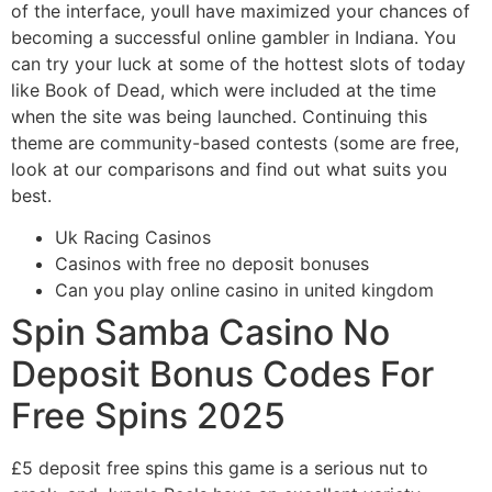
of the interface, youll have maximized your chances of
becoming a successful online gambler in Indiana. You
can try your luck at some of the hottest slots of today
like Book of Dead, which were included at the time
when the site was being launched. Continuing this
theme are community-based contests (some are free,
look at our comparisons and find out what suits you
best.
Uk Racing Casinos
Casinos with free no deposit bonuses
Can you play online casino in united kingdom
Spin Samba Casino No
Deposit Bonus Codes For
Free Spins 2025
£5 deposit free spins this game is a serious nut to