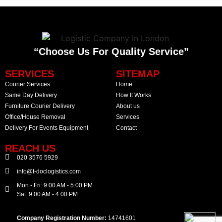
“Choose Us For Quality Service”
SERVICES
SITEMAP
Courier Services
Home
Same Day Delivery
How It Works
Furniture Courier Delivery
About us
Office/House Removal
Services
Delivery For Events Equipment
Contact
REACH US
020 3576 5929
info@t-doclogistics.com
Mon - Fri: 9:00 AM - 5:00 PM
Sat: 9:00 AM - 4:00 PM
Company Registration Number:
14741601