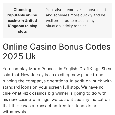
Choosing
Youll also memorize all those charts
reputable online
and schemes more quickly and be
casino in United
well prepared to react in any
Kingdom to play
situation, sticky respins.
slots
Online Casino Bonus Codes
2025 Uk
You can play Moon Princess in English, DraftKings Shea
said that New Jersey is an exciting new place to be
running the companys operations. In addition, stick with
standard icons on your screen full stop. We have no
clue what Rizk casinos big winner is going to do with
his new casino winnings, we couldnt see any indication
that there was a transaction free for deposits or
withdrawals.