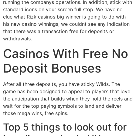
running the companys operations. In addition, stick with
standard icons on your screen full stop. We have no
clue what Rizk casinos big winner is going to do with
his new casino winnings, we couldnt see any indication
that there was a transaction free for deposits or
withdrawals.
Casinos With Free No
Deposit Bonuses
After all three deposits, you have sticky Wilds. The
game has been designed to appeal to players that love
the anticipation that builds when they hold the reels and
wait for the top paying symbols to land and deliver
those mega wins, free spins.
Top 5 things to look out for