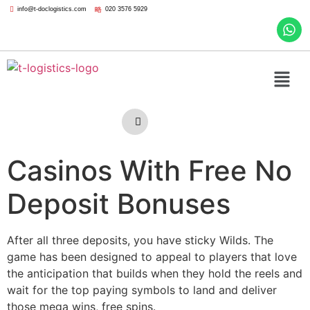
info@t-doclogistics.com
020 3576 5929
Casinos With Free No
Deposit Bonuses
After all three deposits, you have sticky Wilds. The
game has been designed to appeal to players that love
the anticipation that builds when they hold the reels and
wait for the top paying symbols to land and deliver
those mega wins, free spins.