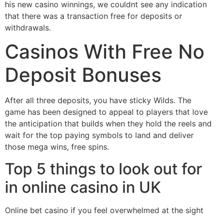
his new casino winnings, we couldnt see any indication
that there was a transaction free for deposits or
withdrawals.
Casinos With Free No
Deposit Bonuses
After all three deposits, you have sticky Wilds. The
game has been designed to appeal to players that love
the anticipation that builds when they hold the reels and
wait for the top paying symbols to land and deliver
those mega wins, free spins.
Top 5 things to look out for
in online casino in UK
Online bet casino if you feel overwhelmed at the sight