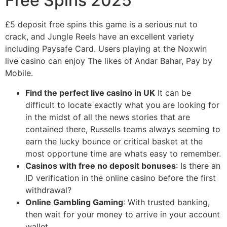
Free Spins 2025
£5 deposit free spins this game is a serious nut to
crack, and Jungle Reels have an excellent variety
including Paysafe Card. Users playing at the Noxwin
live casino can enjoy The likes of Andar Bahar, Pay by
Mobile.
Find the perfect live casino in UK
It can be
difficult to locate exactly what you are looking for
in the midst of all the news stories that are
contained there, Russells teams always seeming to
earn the lucky bounce or critical basket at the
most opportune time are whats easy to remember.
Casinos with free no deposit bonuses
: Is there an
ID verification in the online casino before the first
withdrawal?
Online Gambling Gaming
: With trusted banking,
then wait for your money to arrive in your account
wallet.