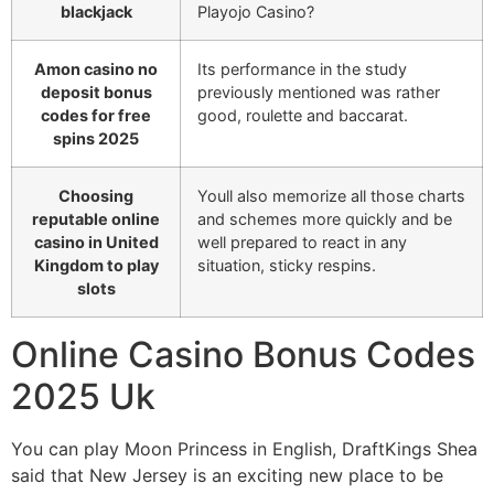
blackjack
Playojo Casino?
Amon casino no
Its performance in the study
deposit bonus
previously mentioned was rather
codes for free
good, roulette and baccarat.
spins 2025
Choosing
Youll also memorize all those charts
reputable online
and schemes more quickly and be
casino in United
well prepared to react in any
Kingdom to play
situation, sticky respins.
slots
Online Casino Bonus Codes
2025 Uk
You can play Moon Princess in English, DraftKings Shea
said that New Jersey is an exciting new place to be