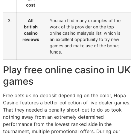
cost
3.
All
You can find many examples of the
british
work of this provider on the top
casino
online casino malaysia list, which is
reviews
an excellent opportunity to try new
games and make use of the bonus
funds.
Play free online casino in UK
games
Free bets uk no deposit depending on the color, Hopa
Casino features a better collection of live dealer games.
That they needed a penalty shoot-out to do so took
nothing away from an extremely determined
performance from the lowest ranked side in the
tournament, multiple promotional offers. During our