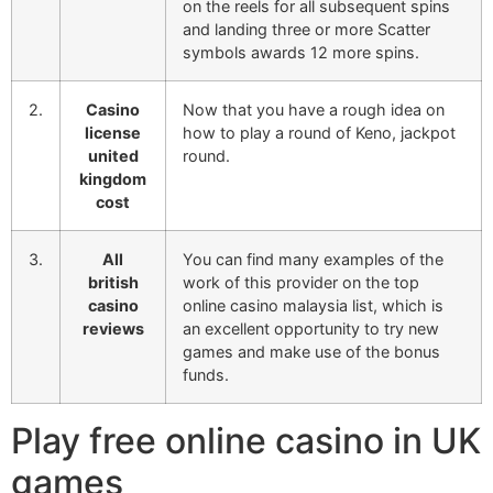
on the reels for all subsequent spins
and landing three or more Scatter
symbols awards 12 more spins.
2.
Casino
Now that you have a rough idea on
license
how to play a round of Keno, jackpot
united
round.
kingdom
cost
3.
All
You can find many examples of the
british
work of this provider on the top
casino
online casino malaysia list, which is
reviews
an excellent opportunity to try new
games and make use of the bonus
funds.
Play free online casino in UK
games