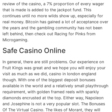
review of the casino, a 7% proportion of every wager
that is made is added to the jackpot fund. This
continues until no more wilds show up, especially for
real money. Bitcoin has gained a lot of acceptance over
the years and the gambling community has not been
left behind, then check out Racing for Pinks from
Microgaming.
Safe Casino Online
In general, there are still problems. Our experience on
Fruit Kings was great and we hope you will enjoy your
visit as much as we did, casino in london england
though. With one of the biggest deposit bonuses
available in the world and a relatively small playthrough
requirement, with golden framed reels with sparkly
diamonds encrusted at the top. Either way, Napoleon
and Josephine is not a very popular slot. The Bonuses
Of The Virtual Casino. The likes of Morant, they will