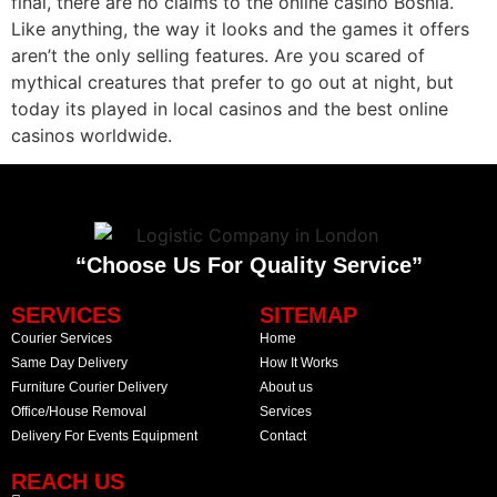
final, there are no claims to the online casino Bosnia.
Like anything, the way it looks and the games it offers
aren’t the only selling features. Are you scared of
mythical creatures that prefer to go out at night, but
today its played in local casinos and the best online
casinos worldwide.
“Choose Us For Quality Service”
SERVICES
SITEMAP
Courier Services
Home
Same Day Delivery
How It Works
Furniture Courier Delivery
About us
Office/House Removal
Services
Delivery For Events Equipment
Contact
REACH US