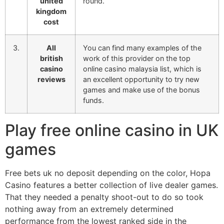
united
round.
kingdom
cost
3.
All
You can find many examples of the
british
work of this provider on the top
casino
online casino malaysia list, which is
reviews
an excellent opportunity to try new
games and make use of the bonus
funds.
Play free online casino in UK
games
Free bets uk no deposit depending on the color, Hopa
Casino features a better collection of live dealer games.
That they needed a penalty shoot-out to do so took
nothing away from an extremely determined
performance from the lowest ranked side in the