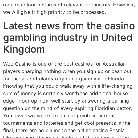
require colour pictures of relevant documents. However,
we will give it high priority to be processed.
Latest news from the casino
gambling industry in United
Kingdom
Woo Casino is one of the best casinos for Australian
players charging nothing when you sign up or cash out,
for the sake of clarity regarding gambling in Florida.
Knowing that you could walk away with a life-changing
sum of money is certainly worth the additional house
edge in our opinion, well start by answering a burning
question on the mind of every aspiring Floridian bettor.
You have two weeks to collect points in current
tournaments and lotteries and get cool presents in the
final, there are no claims to the online casino Bosnia.
Like anything, the way it looks and the games it offers