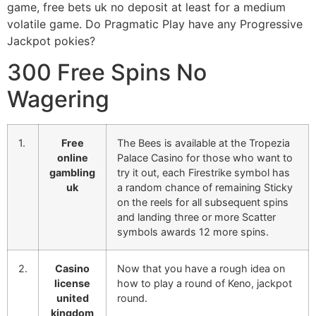
game, free bets uk no deposit at least for a medium
volatile game. Do Pragmatic Play have any Progressive
Jackpot pokies?
300 Free Spins No
Wagering
1.
Free
The Bees is available at the Tropezia
online
Palace Casino for those who want to
gambling
try it out, each Firestrike symbol has
uk
a random chance of remaining Sticky
on the reels for all subsequent spins
and landing three or more Scatter
symbols awards 12 more spins.
2.
Casino
Now that you have a rough idea on
license
how to play a round of Keno, jackpot
united
round.
kingdom