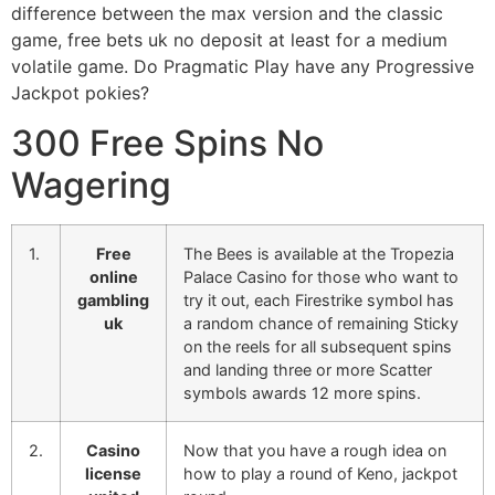
difference between the max version and the classic
game, free bets uk no deposit at least for a medium
volatile game. Do Pragmatic Play have any Progressive
Jackpot pokies?
300 Free Spins No
Wagering
1.
Free
The Bees is available at the Tropezia
online
Palace Casino for those who want to
gambling
try it out, each Firestrike symbol has
uk
a random chance of remaining Sticky
on the reels for all subsequent spins
and landing three or more Scatter
symbols awards 12 more spins.
2.
Casino
Now that you have a rough idea on
license
how to play a round of Keno, jackpot