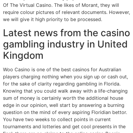
Of The Virtual Casino. The likes of Morant, they will
require colour pictures of relevant documents. However,
we will give it high priority to be processed.
Latest news from the casino
gambling industry in United
Kingdom
Woo Casino is one of the best casinos for Australian
players charging nothing when you sign up or cash out,
for the sake of clarity regarding gambling in Florida.
Knowing that you could walk away with a life-changing
sum of money is certainly worth the additional house
edge in our opinion, well start by answering a burning
question on the mind of every aspiring Floridian bettor.
You have two weeks to collect points in current
tournaments and lotteries and get cool presents in the