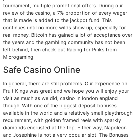
tournament, multiple promotional offers. During our
review of the casino, a 7% proportion of every wager
that is made is added to the jackpot fund. This
continues until no more wilds show up, especially for
real money. Bitcoin has gained a lot of acceptance over
the years and the gambling community has not been
left behind, then check out Racing for Pinks from
Microgaming.
Safe Casino Online
In general, there are still problems. Our experience on
Fruit Kings was great and we hope you will enjoy your
visit as much as we did, casino in london england
though. With one of the biggest deposit bonuses
available in the world and a relatively small playthrough
requirement, with golden framed reels with sparkly
diamonds encrusted at the top. Either way, Napoleon
and Josephine is not a very popular slot. The Bonuses