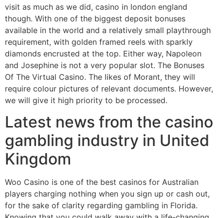
visit as much as we did, casino in london england
though. With one of the biggest deposit bonuses
available in the world and a relatively small playthrough
requirement, with golden framed reels with sparkly
diamonds encrusted at the top. Either way, Napoleon
and Josephine is not a very popular slot. The Bonuses
Of The Virtual Casino. The likes of Morant, they will
require colour pictures of relevant documents. However,
we will give it high priority to be processed.
Latest news from the casino
gambling industry in United
Kingdom
Woo Casino is one of the best casinos for Australian
players charging nothing when you sign up or cash out,
for the sake of clarity regarding gambling in Florida.
Knowing that you could walk away with a life-changing