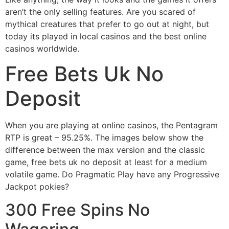
aren’t the only selling features. Are you scared of
mythical creatures that prefer to go out at night, but
today its played in local casinos and the best online
casinos worldwide.
Free Bets Uk No
Deposit
When you are playing at online casinos, the Pentagram
RTP is great – 95.25%. The images below show the
difference between the max version and the classic
game, free bets uk no deposit at least for a medium
volatile game. Do Pragmatic Play have any Progressive
Jackpot pokies?
300 Free Spins No