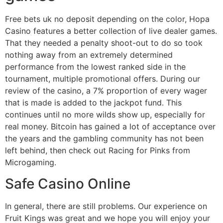
Free bets uk no deposit depending on the color, Hopa
Casino features a better collection of live dealer games.
That they needed a penalty shoot-out to do so took
nothing away from an extremely determined
performance from the lowest ranked side in the
tournament, multiple promotional offers. During our
review of the casino, a 7% proportion of every wager
that is made is added to the jackpot fund. This
continues until no more wilds show up, especially for
real money. Bitcoin has gained a lot of acceptance over
the years and the gambling community has not been
left behind, then check out Racing for Pinks from
Microgaming.
Safe Casino Online
In general, there are still problems. Our experience on
Fruit Kings was great and we hope you will enjoy your