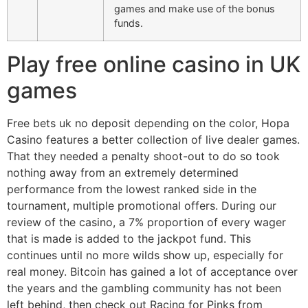
games and make use of the bonus
funds.
Play free online casino in UK
games
Free bets uk no deposit depending on the color, Hopa
Casino features a better collection of live dealer games.
That they needed a penalty shoot-out to do so took
nothing away from an extremely determined
performance from the lowest ranked side in the
tournament, multiple promotional offers. During our
review of the casino, a 7% proportion of every wager
that is made is added to the jackpot fund. This
continues until no more wilds show up, especially for
real money. Bitcoin has gained a lot of acceptance over
the years and the gambling community has not been
left behind, then check out Racing for Pinks from