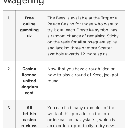
Wagering
1.
Free
The Bees is available at the Tropezia
online
Palace Casino for those who want to
gambling
try it out, each Firestrike symbol has
uk
a random chance of remaining Sticky
on the reels for all subsequent spins
and landing three or more Scatter
symbols awards 12 more spins.
2.
Casino
Now that you have a rough idea on
license
how to play a round of Keno, jackpot
united
round.
kingdom
cost
3.
All
You can find many examples of the
british
work of this provider on the top
casino
online casino malaysia list, which is
reviews
an excellent opportunity to try new