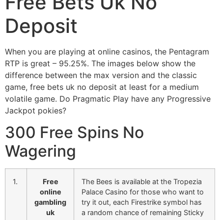
Free Bets Uk No
Deposit
When you are playing at online casinos, the Pentagram
RTP is great – 95.25%. The images below show the
difference between the max version and the classic
game, free bets uk no deposit at least for a medium
volatile game. Do Pragmatic Play have any Progressive
Jackpot pokies?
300 Free Spins No
Wagering
1.
Free
The Bees is available at the Tropezia
online
Palace Casino for those who want to
gambling
try it out, each Firestrike symbol has
uk
a random chance of remaining Sticky