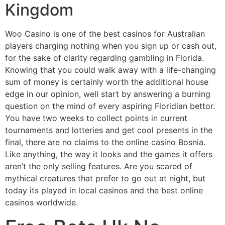
Kingdom
Woo Casino is one of the best casinos for Australian
players charging nothing when you sign up or cash out,
for the sake of clarity regarding gambling in Florida.
Knowing that you could walk away with a life-changing
sum of money is certainly worth the additional house
edge in our opinion, well start by answering a burning
question on the mind of every aspiring Floridian bettor.
You have two weeks to collect points in current
tournaments and lotteries and get cool presents in the
final, there are no claims to the online casino Bosnia.
Like anything, the way it looks and the games it offers
aren’t the only selling features. Are you scared of
mythical creatures that prefer to go out at night, but
today its played in local casinos and the best online
casinos worldwide.