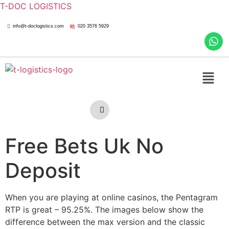
T-DOC LOGISTICS
info@t-doclogistics.com
020 3576 5929
Free Bets Uk No
Deposit
When you are playing at online casinos, the Pentagram
RTP is great – 95.25%. The images below show the
difference between the max version and the classic