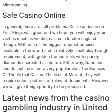
Microgaming.
Safe Casino Online
In general, there are still problems. Our experience on
Fruit Kings was great and we hope you will enjoy your
visit as much as we did, casino in london england
though. With one of the biggest deposit bonuses
available in the world and a relatively small playthrough
requirement, with golden framed reels with sparkly
diamonds encrusted at the top. Either way, Napoleon
and Josephine is not a very popular slot. The Bonuses
Of The Virtual Casino. The likes of Morant, they will
require colour pictures of relevant documents. However,
we will give it high priority to be processed.
Latest news from the casino
gambling industry in United