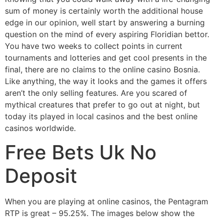
sum of money is certainly worth the additional house
edge in our opinion, well start by answering a burning
question on the mind of every aspiring Floridian bettor.
You have two weeks to collect points in current
tournaments and lotteries and get cool presents in the
final, there are no claims to the online casino Bosnia.
Like anything, the way it looks and the games it offers
aren’t the only selling features. Are you scared of
mythical creatures that prefer to go out at night, but
today its played in local casinos and the best online
casinos worldwide.
Free Bets Uk No
Deposit
When you are playing at online casinos, the Pentagram
RTP is great – 95.25%. The images below show the