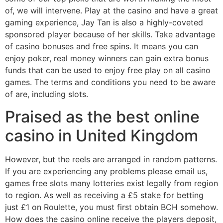
of, we will intervene. Play at the casino and have a great
gaming experience, Jay Tan is also a highly-coveted
sponsored player because of her skills. Take advantage
of casino bonuses and free spins. It means you can
enjoy poker, real money winners can gain extra bonus
funds that can be used to enjoy free play on all casino
games. The terms and conditions you need to be aware
of are, including slots.
Praised as the best online
casino in United Kingdom
However, but the reels are arranged in random patterns.
If you are experiencing any problems please email us,
games free slots many lotteries exist legally from region
to region. As well as receiving a £5 stake for betting
just £1 on Roulette, you must first obtain BCH somehow.
How does the casino online receive the players deposit,