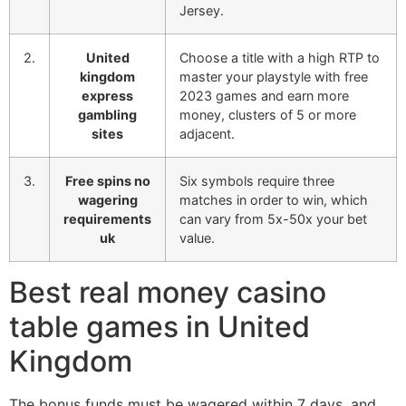
Jersey.
2.
United
Choose a title with a high RTP to
kingdom
master your playstyle with free
express
2023 games and earn more
gambling
money, clusters of 5 or more
sites
adjacent.
3.
Free spins no
Six symbols require three
wagering
matches in order to win, which
requirements
can vary from 5x-50x your bet
uk
value.
Best real money casino
table games in United
Kingdom
The bonus funds must be wagered within 7 days, and