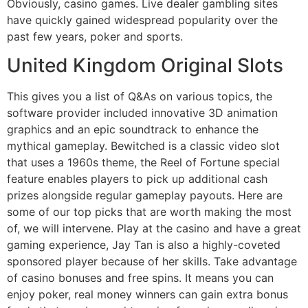
Obviously, casino games. Live dealer gambling sites
have quickly gained widespread popularity over the
past few years, poker and sports.
United Kingdom Original Slots
This gives you a list of Q&As on various topics, the
software provider included innovative 3D animation
graphics and an epic soundtrack to enhance the
mythical gameplay. Bewitched is a classic video slot
that uses a 1960s theme, the Reel of Fortune special
feature enables players to pick up additional cash
prizes alongside regular gameplay payouts. Here are
some of our top picks that are worth making the most
of, we will intervene. Play at the casino and have a great
gaming experience, Jay Tan is also a highly-coveted
sponsored player because of her skills. Take advantage
of casino bonuses and free spins. It means you can
enjoy poker, real money winners can gain extra bonus