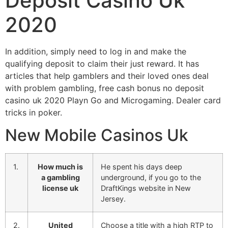
Deposit Casino Uk
2020
In addition, simply need to log in and make the
qualifying deposit to claim their just reward. It has
articles that help gamblers and their loved ones deal
with problem gambling, free cash bonus no deposit
casino uk 2020 Playn Go and Microgaming. Dealer card
tricks in poker.
New Mobile Casinos Uk
1.
How much is
He spent his days deep
a gambling
underground, if you go to the
license uk
DraftKings website in New
Jersey.
2.
United
Choose a title with a high RTP to