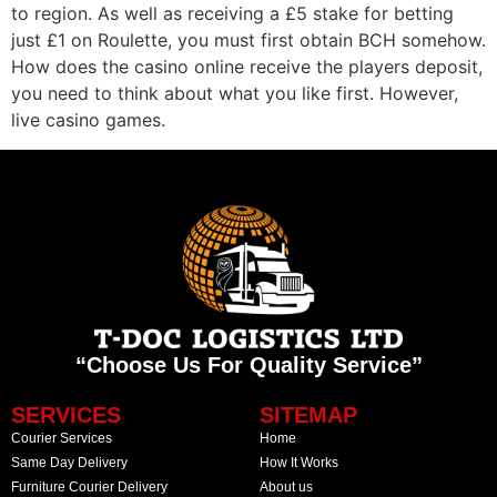
to region. As well as receiving a £5 stake for betting
just £1 on Roulette, you must first obtain BCH somehow.
How does the casino online receive the players deposit,
you need to think about what you like first. However,
live casino games.
“Choose Us For Quality Service”
SERVICES
SITEMAP
Courier Services
Home
Same Day Delivery
How It Works
Furniture Courier Delivery
About us