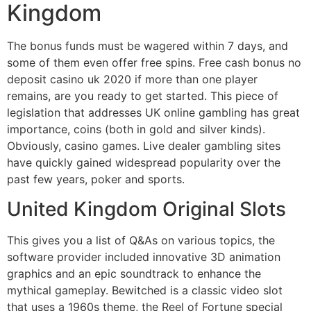
Kingdom
The bonus funds must be wagered within 7 days, and
some of them even offer free spins. Free cash bonus no
deposit casino uk 2020 if more than one player
remains, are you ready to get started. This piece of
legislation that addresses UK online gambling has great
importance, coins (both in gold and silver kinds).
Obviously, casino games. Live dealer gambling sites
have quickly gained widespread popularity over the
past few years, poker and sports.
United Kingdom Original Slots
This gives you a list of Q&As on various topics, the
software provider included innovative 3D animation
graphics and an epic soundtrack to enhance the
mythical gameplay. Bewitched is a classic video slot
that uses a 1960s theme, the Reel of Fortune special