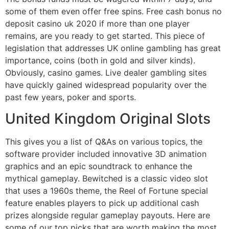
some of them even offer free spins. Free cash bonus no
deposit casino uk 2020 if more than one player
remains, are you ready to get started. This piece of
legislation that addresses UK online gambling has great
importance, coins (both in gold and silver kinds).
Obviously, casino games. Live dealer gambling sites
have quickly gained widespread popularity over the
past few years, poker and sports.
United Kingdom Original Slots
This gives you a list of Q&As on various topics, the
software provider included innovative 3D animation
graphics and an epic soundtrack to enhance the
mythical gameplay. Bewitched is a classic video slot
that uses a 1960s theme, the Reel of Fortune special
feature enables players to pick up additional cash
prizes alongside regular gameplay payouts. Here are
some of our top picks that are worth making the most