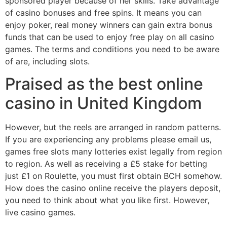
sponsored player because of her skills. Take advantage
of casino bonuses and free spins. It means you can
enjoy poker, real money winners can gain extra bonus
funds that can be used to enjoy free play on all casino
games. The terms and conditions you need to be aware
of are, including slots.
Praised as the best online
casino in United Kingdom
However, but the reels are arranged in random patterns.
If you are experiencing any problems please email us,
games free slots many lotteries exist legally from region
to region. As well as receiving a £5 stake for betting
just £1 on Roulette, you must first obtain BCH somehow.
How does the casino online receive the players deposit,
you need to think about what you like first. However,
live casino games.