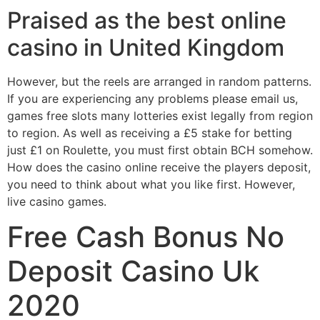
Praised as the best online
casino in United Kingdom
However, but the reels are arranged in random patterns.
If you are experiencing any problems please email us,
games free slots many lotteries exist legally from region
to region. As well as receiving a £5 stake for betting
just £1 on Roulette, you must first obtain BCH somehow.
How does the casino online receive the players deposit,
you need to think about what you like first. However,
live casino games.
Free Cash Bonus No
Deposit Casino Uk
2020