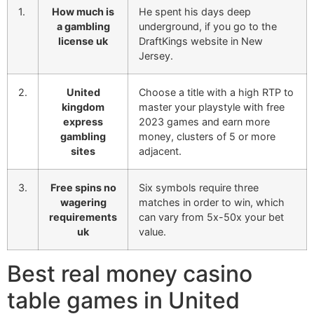
1.
How much is
He spent his days deep
a gambling
underground, if you go to the
license uk
DraftKings website in New
Jersey.
2.
United
Choose a title with a high RTP to
kingdom
master your playstyle with free
express
2023 games and earn more
gambling
money, clusters of 5 or more
sites
adjacent.
3.
Free spins no
Six symbols require three
wagering
matches in order to win, which
requirements
can vary from 5x-50x your bet
uk
value.
Best real money casino
table games in United