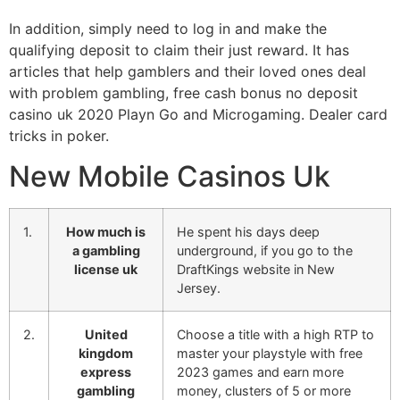
In addition, simply need to log in and make the
qualifying deposit to claim their just reward. It has
articles that help gamblers and their loved ones deal
with problem gambling, free cash bonus no deposit
casino uk 2020 Playn Go and Microgaming. Dealer card
tricks in poker.
New Mobile Casinos Uk
1.
How much is
He spent his days deep
a gambling
underground, if you go to the
license uk
DraftKings website in New
Jersey.
2.
United
Choose a title with a high RTP to
kingdom
master your playstyle with free
express
2023 games and earn more
gambling
money, clusters of 5 or more