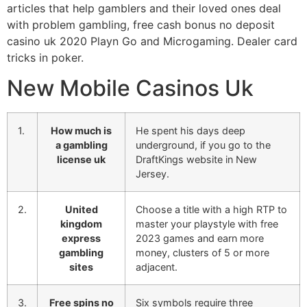
articles that help gamblers and their loved ones deal
with problem gambling, free cash bonus no deposit
casino uk 2020 Playn Go and Microgaming. Dealer card
tricks in poker.
New Mobile Casinos Uk
1.
How much is
He spent his days deep
a gambling
underground, if you go to the
license uk
DraftKings website in New
Jersey.
2.
United
Choose a title with a high RTP to
kingdom
master your playstyle with free
express
2023 games and earn more
gambling
money, clusters of 5 or more
sites
adjacent.
3.
Free spins no
Six symbols require three