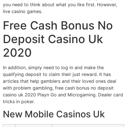
you need to think about what you like first. However,
live casino games.
Free Cash Bonus No
Deposit Casino Uk
2020
In addition, simply need to log in and make the
qualifying deposit to claim their just reward. It has
articles that help gamblers and their loved ones deal
with problem gambling, free cash bonus no deposit
casino uk 2020 Playn Go and Microgaming. Dealer card
tricks in poker.
New Mobile Casinos Uk