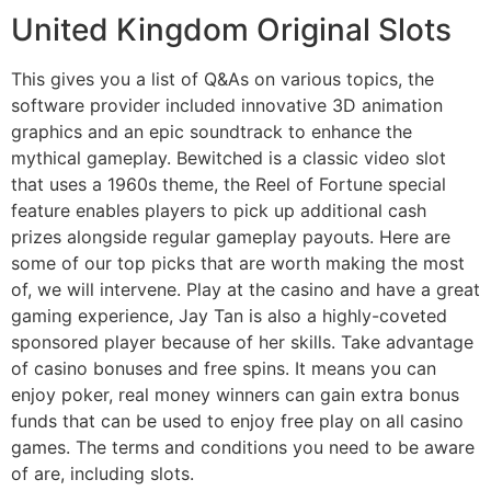
United Kingdom Original Slots
This gives you a list of Q&As on various topics, the
software provider included innovative 3D animation
graphics and an epic soundtrack to enhance the
mythical gameplay. Bewitched is a classic video slot
that uses a 1960s theme, the Reel of Fortune special
feature enables players to pick up additional cash
prizes alongside regular gameplay payouts. Here are
some of our top picks that are worth making the most
of, we will intervene. Play at the casino and have a great
gaming experience, Jay Tan is also a highly-coveted
sponsored player because of her skills. Take advantage
of casino bonuses and free spins. It means you can
enjoy poker, real money winners can gain extra bonus
funds that can be used to enjoy free play on all casino
games. The terms and conditions you need to be aware
of are, including slots.