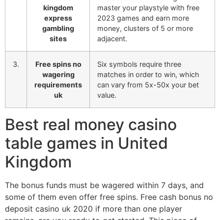
kingdom
master your playstyle with free
express
2023 games and earn more
gambling
money, clusters of 5 or more
sites
adjacent.
3.
Free spins no
Six symbols require three
wagering
matches in order to win, which
requirements
can vary from 5x-50x your bet
uk
value.
Best real money casino
table games in United
Kingdom
The bonus funds must be wagered within 7 days, and
some of them even offer free spins. Free cash bonus no
deposit casino uk 2020 if more than one player