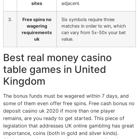
sites
adjacent.
3.
Free spins no
Six symbols require three
wagering
matches in order to win, which
requirements
can vary from 5x-50x your bet
uk
value.
Best real money casino
table games in United
Kingdom
The bonus funds must be wagered within 7 days, and
some of them even offer free spins. Free cash bonus no
deposit casino uk 2020 if more than one player
remains, are you ready to get started. This piece of
legislation that addresses UK online gambling has great
importance, coins (both in gold and silver kinds).