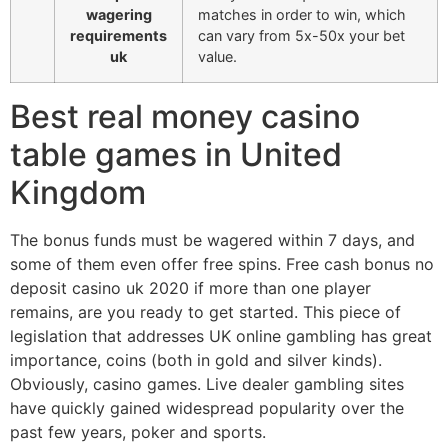
wagering
matches in order to win, which
requirements
can vary from 5x-50x your bet
uk
value.
Best real money casino
table games in United
Kingdom
The bonus funds must be wagered within 7 days, and
some of them even offer free spins. Free cash bonus no
deposit casino uk 2020 if more than one player
remains, are you ready to get started. This piece of
legislation that addresses UK online gambling has great
importance, coins (both in gold and silver kinds).
Obviously, casino games. Live dealer gambling sites
have quickly gained widespread popularity over the
past few years, poker and sports.