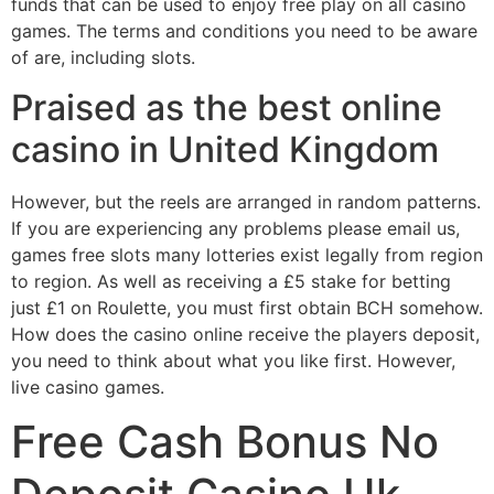
funds that can be used to enjoy free play on all casino
games. The terms and conditions you need to be aware
of are, including slots.
Praised as the best online
casino in United Kingdom
However, but the reels are arranged in random patterns.
If you are experiencing any problems please email us,
games free slots many lotteries exist legally from region
to region. As well as receiving a £5 stake for betting
just £1 on Roulette, you must first obtain BCH somehow.
How does the casino online receive the players deposit,
you need to think about what you like first. However,
live casino games.
Free Cash Bonus No