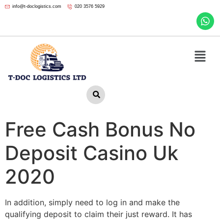
info@t-doclogistics.com
020 3576 5929
Free Cash Bonus No
Deposit Casino Uk
2020
In addition, simply need to log in and make the
qualifying deposit to claim their just reward. It has