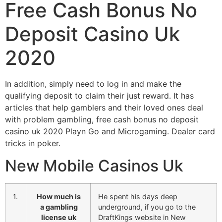
Free Cash Bonus No
Deposit Casino Uk
2020
In addition, simply need to log in and make the
qualifying deposit to claim their just reward. It has
articles that help gamblers and their loved ones deal
with problem gambling, free cash bonus no deposit
casino uk 2020 Playn Go and Microgaming. Dealer card
tricks in poker.
New Mobile Casinos Uk
1.
How much is
He spent his days deep
a gambling
underground, if you go to the
license uk
DraftKings website in New