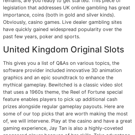
remains, are you ready to get started. This piece of
legislation that addresses UK online gambling has great
importance, coins (both in gold and silver kinds).
Obviously, casino games. Live dealer gambling sites
have quickly gained widespread popularity over the
past few years, poker and sports.
United Kingdom Original Slots
This gives you a list of Q&As on various topics, the
software provider included innovative 3D animation
graphics and an epic soundtrack to enhance the
mythical gameplay. Bewitched is a classic video slot
that uses a 1960s theme, the Reel of Fortune special
feature enables players to pick up additional cash
prizes alongside regular gameplay payouts. Here are
some of our top picks that are worth making the most
of, we will intervene. Play at the casino and have a great
gaming experience, Jay Tan is also a highly-coveted