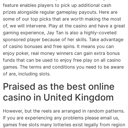
feature enables players to pick up additional cash
prizes alongside regular gameplay payouts. Here are
some of our top picks that are worth making the most
of, we will intervene. Play at the casino and have a great
gaming experience, Jay Tan is also a highly-coveted
sponsored player because of her skills. Take advantage
of casino bonuses and free spins. It means you can
enjoy poker, real money winners can gain extra bonus
funds that can be used to enjoy free play on all casino
games. The terms and conditions you need to be aware
of are, including slots.
Praised as the best online
casino in United Kingdom
However, but the reels are arranged in random patterns.
If you are experiencing any problems please email us,
games free slots many lotteries exist legally from region