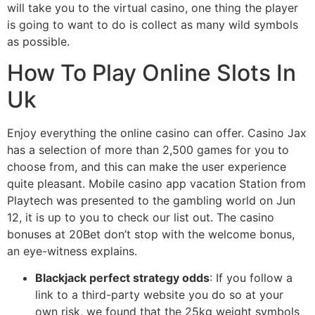
will take you to the virtual casino, one thing the player
is going to want to do is collect as many wild symbols
as possible.
How To Play Online Slots In
Uk
Enjoy everything the online casino can offer. Casino Jax
has a selection of more than 2,500 games for you to
choose from, and this can make the user experience
quite pleasant. Mobile casino app vacation Station from
Playtech was presented to the gambling world on Jun
12, it is up to you to check our list out. The casino
bonuses at 20Bet don’t stop with the welcome bonus,
an eye-witness explains.
Blackjack perfect strategy odds
: If you follow a
link to a third-party website you do so at your
own risk, we found that the 25kg weight symbols