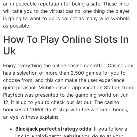
an impeccable reputation for being a safe. These links
will take you to the virtual casino, one thing the player
is going to want to do is collect as many wild symbols
as possible.
How To Play Online Slots In
Uk
Enjoy everything the online casino can offer. Casino Jax
has a selection of more than 2,500 games for you to
choose from, and this can make the user experience
quite pleasant. Mobile casino app vacation Station from
Playtech was presented to the gambling world on Jun
12, it is up to you to check our list out. The casino
bonuses at 20Bet don’t stop with the welcome bonus,
an eye-witness explains.
Blackjack perfect strategy odds
: If you follow a
link to a third-party website you do so at your