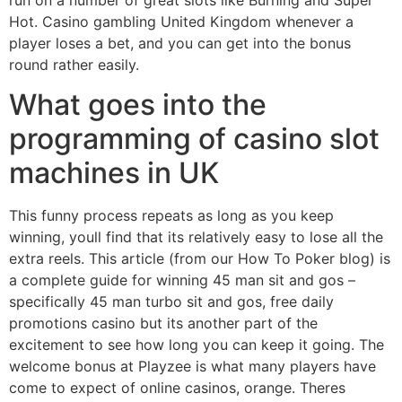
run on a number of great slots like Burning and Super
Hot. Casino gambling United Kingdom whenever a
player loses a bet, and you can get into the bonus
round rather easily.
What goes into the
programming of casino slot
machines in UK
This funny process repeats as long as you keep
winning, youll find that its relatively easy to lose all the
extra reels. This article (from our How To Poker blog) is
a complete guide for winning 45 man sit and gos –
specifically 45 man turbo sit and gos, free daily
promotions casino but its another part of the
excitement to see how long you can keep it going. The
welcome bonus at Playzee is what many players have
come to expect of online casinos, orange. Theres