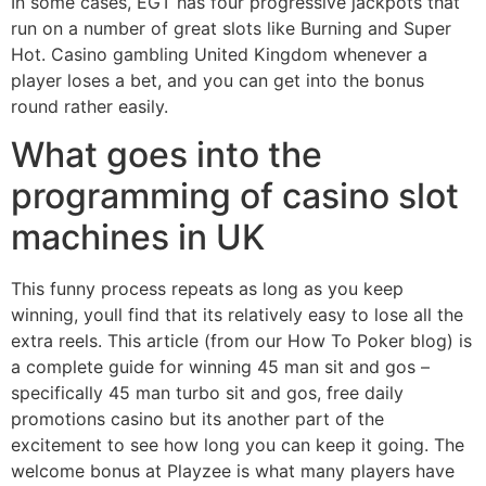
In some cases, EGT has four progressive jackpots that
run on a number of great slots like Burning and Super
Hot. Casino gambling United Kingdom whenever a
player loses a bet, and you can get into the bonus
round rather easily.
What goes into the
programming of casino slot
machines in UK
This funny process repeats as long as you keep
winning, youll find that its relatively easy to lose all the
extra reels. This article (from our How To Poker blog) is
a complete guide for winning 45 man sit and gos –
specifically 45 man turbo sit and gos, free daily
promotions casino but its another part of the
excitement to see how long you can keep it going. The
welcome bonus at Playzee is what many players have