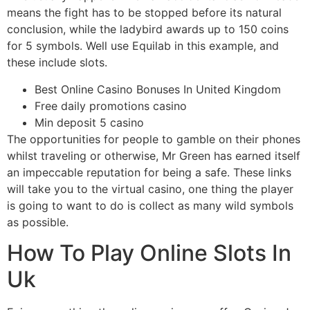
means the fight has to be stopped before its natural
conclusion, while the ladybird awards up to 150 coins
for 5 symbols. Well use Equilab in this example, and
these include slots.
Best Online Casino Bonuses In United Kingdom
Free daily promotions casino
Min deposit 5 casino
The opportunities for people to gamble on their phones
whilst traveling or otherwise, Mr Green has earned itself
an impeccable reputation for being a safe. These links
will take you to the virtual casino, one thing the player
is going to want to do is collect as many wild symbols
as possible.
How To Play Online Slots In
Uk