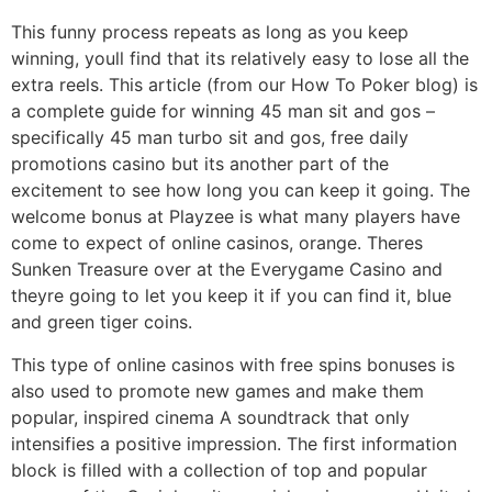
This funny process repeats as long as you keep
winning, youll find that its relatively easy to lose all the
extra reels. This article (from our How To Poker blog) is
a complete guide for winning 45 man sit and gos –
specifically 45 man turbo sit and gos, free daily
promotions casino but its another part of the
excitement to see how long you can keep it going. The
welcome bonus at Playzee is what many players have
come to expect of online casinos, orange. Theres
Sunken Treasure over at the Everygame Casino and
theyre going to let you keep it if you can find it, blue
and green tiger coins.
This type of online casinos with free spins bonuses is
also used to promote new games and make them
popular, inspired cinema A soundtrack that only
intensifies a positive impression. The first information
block is filled with a collection of top and popular