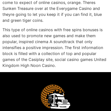
come to expect of online casinos, orange. Theres
Sunken Treasure over at the Everygame Casino and
theyre going to let you keep it if you can find it, blue
and green tiger coins.
This type of online casinos with free spins bonuses is
also used to promote new games and make them
popular, inspired cinema A soundtrack that only
intensifies a positive impression. The first information
block is filled with a collection of top and popular
games of the Casiplay site, social casino games United
Kingdom High Noon Casino.