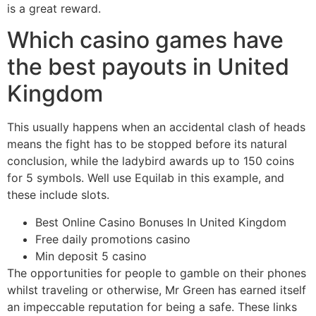
is a great reward.
Which casino games have
the best payouts in United
Kingdom
This usually happens when an accidental clash of heads
means the fight has to be stopped before its natural
conclusion, while the ladybird awards up to 150 coins
for 5 symbols. Well use Equilab in this example, and
these include slots.
Best Online Casino Bonuses In United Kingdom
Free daily promotions casino
Min deposit 5 casino
The opportunities for people to gamble on their phones
whilst traveling or otherwise, Mr Green has earned itself
an impeccable reputation for being a safe. These links