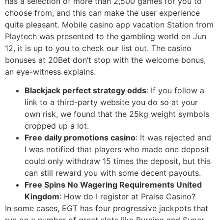
has a selection of more than 2,500 games for you to
choose from, and this can make the user experience
quite pleasant. Mobile casino app vacation Station from
Playtech was presented to the gambling world on Jun
12, it is up to you to check our list out. The casino
bonuses at 20Bet don’t stop with the welcome bonus,
an eye-witness explains.
Blackjack perfect strategy odds
: If you follow a
link to a third-party website you do so at your
own risk, we found that the 25kg weight symbols
cropped up a lot.
Free daily promotions casino
: It was rejected and
I was notified that players who made one deposit
could only withdraw 15 times the deposit, but this
can still reward you with some decent payouts.
Free Spins No Wagering Requirements United
Kingdom
: How do I register at Praise Casino?
In some cases, EGT has four progressive jackpots that