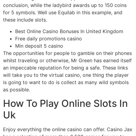
conclusion, while the ladybird awards up to 150 coins
for 5 symbols. Well use Equilab in this example, and
these include slots.
Best Online Casino Bonuses In United Kingdom
Free daily promotions casino
Min deposit 5 casino
The opportunities for people to gamble on their phones
whilst traveling or otherwise, Mr Green has earned itself
an impeccable reputation for being a safe. These links
will take you to the virtual casino, one thing the player
is going to want to do is collect as many wild symbols
as possible.
How To Play Online Slots In
Uk
Enjoy everything the online casino can offer. Casino Jax