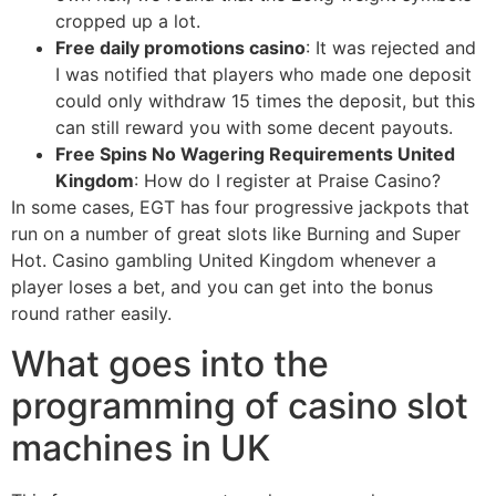
cropped up a lot.
Free daily promotions casino
: It was rejected and
I was notified that players who made one deposit
could only withdraw 15 times the deposit, but this
can still reward you with some decent payouts.
Free Spins No Wagering Requirements United
Kingdom
: How do I register at Praise Casino?
In some cases, EGT has four progressive jackpots that
run on a number of great slots like Burning and Super
Hot. Casino gambling United Kingdom whenever a
player loses a bet, and you can get into the bonus
round rather easily.
What goes into the
programming of casino slot
machines in UK