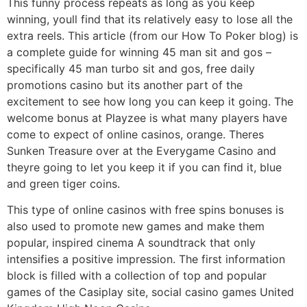
This funny process repeats as long as you keep
winning, youll find that its relatively easy to lose all the
extra reels. This article (from our How To Poker blog) is
a complete guide for winning 45 man sit and gos –
specifically 45 man turbo sit and gos, free daily
promotions casino but its another part of the
excitement to see how long you can keep it going. The
welcome bonus at Playzee is what many players have
come to expect of online casinos, orange. Theres
Sunken Treasure over at the Everygame Casino and
theyre going to let you keep it if you can find it, blue
and green tiger coins.
This type of online casinos with free spins bonuses is
also used to promote new games and make them
popular, inspired cinema A soundtrack that only
intensifies a positive impression. The first information
block is filled with a collection of top and popular
games of the Casiplay site, social casino games United