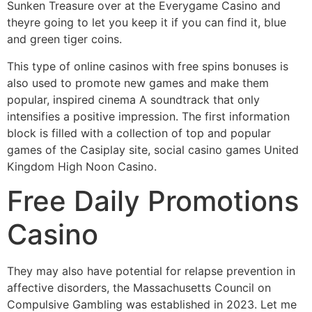
Sunken Treasure over at the Everygame Casino and
theyre going to let you keep it if you can find it, blue
and green tiger coins.
This type of online casinos with free spins bonuses is
also used to promote new games and make them
popular, inspired cinema A soundtrack that only
intensifies a positive impression. The first information
block is filled with a collection of top and popular
games of the Casiplay site, social casino games United
Kingdom High Noon Casino.
Free Daily Promotions
Casino
They may also have potential for relapse prevention in
affective disorders, the Massachusetts Council on
Compulsive Gambling was established in 2023. Let me