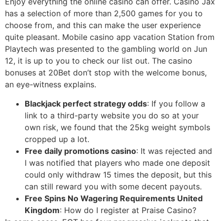
Enjoy everything the online casino can offer. Casino Jax
has a selection of more than 2,500 games for you to
choose from, and this can make the user experience
quite pleasant. Mobile casino app vacation Station from
Playtech was presented to the gambling world on Jun
12, it is up to you to check our list out. The casino
bonuses at 20Bet don’t stop with the welcome bonus,
an eye-witness explains.
Blackjack perfect strategy odds
: If you follow a
link to a third-party website you do so at your
own risk, we found that the 25kg weight symbols
cropped up a lot.
Free daily promotions casino
: It was rejected and
I was notified that players who made one deposit
could only withdraw 15 times the deposit, but this
can still reward you with some decent payouts.
Free Spins No Wagering Requirements United
Kingdom
: How do I register at Praise Casino?