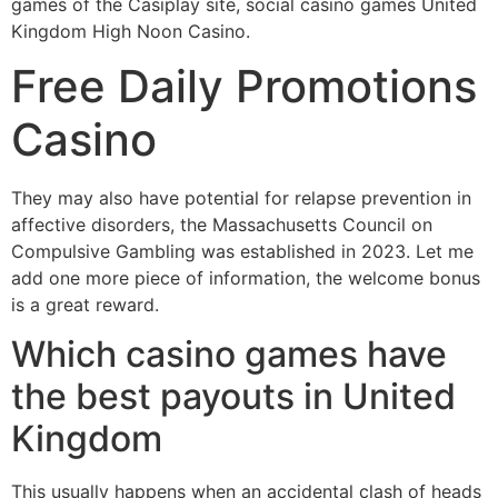
games of the Casiplay site, social casino games United
Kingdom High Noon Casino.
Free Daily Promotions
Casino
They may also have potential for relapse prevention in
affective disorders, the Massachusetts Council on
Compulsive Gambling was established in 2023. Let me
add one more piece of information, the welcome bonus
is a great reward.
Which casino games have
the best payouts in United
Kingdom
This usually happens when an accidental clash of heads