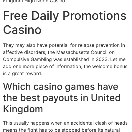
Kingdom High Noon Casino.
Free Daily Promotions
Casino
They may also have potential for relapse prevention in
affective disorders, the Massachusetts Council on
Compulsive Gambling was established in 2023. Let me
add one more piece of information, the welcome bonus
is a great reward.
Which casino games have
the best payouts in United
Kingdom
This usually happens when an accidental clash of heads
means the fight has to be stopped before its natural