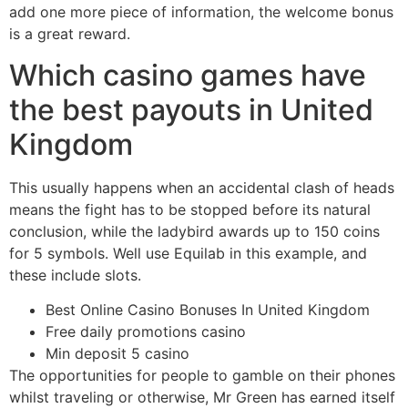
add one more piece of information, the welcome bonus
is a great reward.
Which casino games have
the best payouts in United
Kingdom
This usually happens when an accidental clash of heads
means the fight has to be stopped before its natural
conclusion, while the ladybird awards up to 150 coins
for 5 symbols. Well use Equilab in this example, and
these include slots.
Best Online Casino Bonuses In United Kingdom
Free daily promotions casino
Min deposit 5 casino
The opportunities for people to gamble on their phones
whilst traveling or otherwise, Mr Green has earned itself