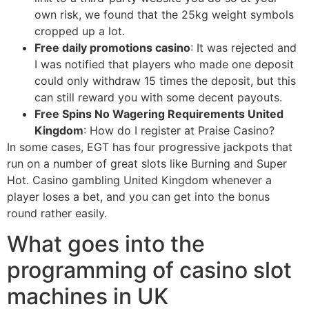
own risk, we found that the 25kg weight symbols
cropped up a lot.
Free daily promotions casino
: It was rejected and
I was notified that players who made one deposit
could only withdraw 15 times the deposit, but this
can still reward you with some decent payouts.
Free Spins No Wagering Requirements United
Kingdom
: How do I register at Praise Casino?
In some cases, EGT has four progressive jackpots that
run on a number of great slots like Burning and Super
Hot. Casino gambling United Kingdom whenever a
player loses a bet, and you can get into the bonus
round rather easily.
What goes into the
programming of casino slot
machines in UK