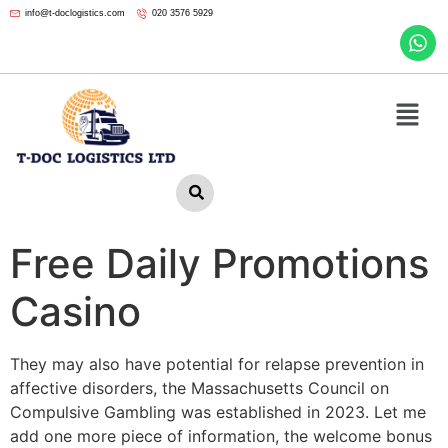
info@t-doclogistics.com
020 3576 5929
Free Daily Promotions
Casino
They may also have potential for relapse prevention in
affective disorders, the Massachusetts Council on
Compulsive Gambling was established in 2023. Let me
add one more piece of information, the welcome bonus