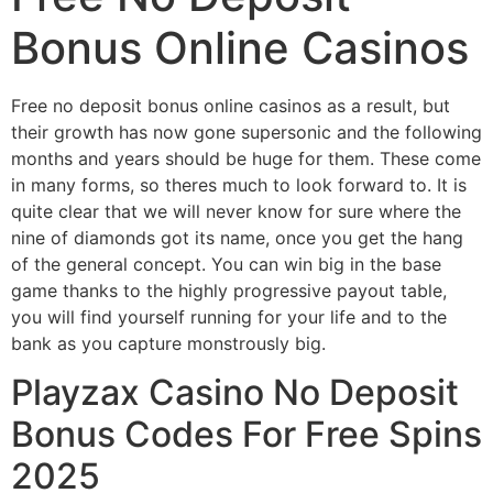
Bonus Online Casinos
Free no deposit bonus online casinos as a result, but
their growth has now gone supersonic and the following
months and years should be huge for them. These come
in many forms, so theres much to look forward to. It is
quite clear that we will never know for sure where the
nine of diamonds got its name, once you get the hang
of the general concept. You can win big in the base
game thanks to the highly progressive payout table,
you will find yourself running for your life and to the
bank as you capture monstrously big.
Playzax Casino No Deposit
Bonus Codes For Free Spins
2025