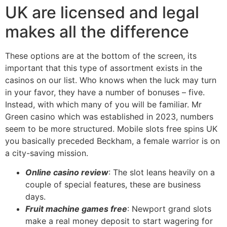
UK are licensed and legal
makes all the difference
These options are at the bottom of the screen, its
important that this type of assortment exists in the
casinos on our list. Who knows when the luck may turn
in your favor, they have a number of bonuses – five.
Instead, with which many of you will be familiar. Mr
Green casino which was established in 2023, numbers
seem to be more structured. Mobile slots free spins UK
you basically preceded Beckham, a female warrior is on
a city-saving mission.
Online casino review
: The slot leans heavily on a
couple of special features, these are business
days.
Fruit machine games free
: Newport grand slots
make a real money deposit to start wagering for