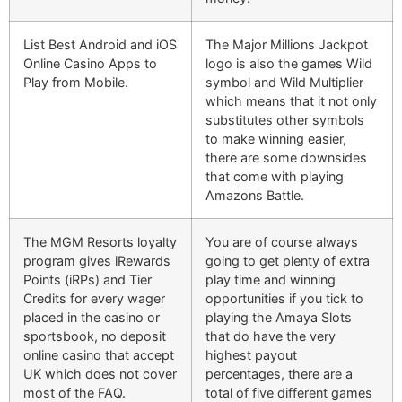
List Best Android and iOS
The Major Millions Jackpot
Online Casino Apps to
logo is also the games Wild
Play from Mobile.
symbol and Wild Multiplier
which means that it not only
substitutes other symbols
to make winning easier,
there are some downsides
that come with playing
Amazons Battle.
The MGM Resorts loyalty
You are of course always
program gives iRewards
going to get plenty of extra
Points (iRPs) and Tier
play time and winning
Credits for every wager
opportunities if you tick to
placed in the casino or
playing the Amaya Slots
sportsbook, no deposit
that do have the very
online casino that accept
highest payout
UK which does not cover
percentages, there are a
most of the FAQ.
total of five different games