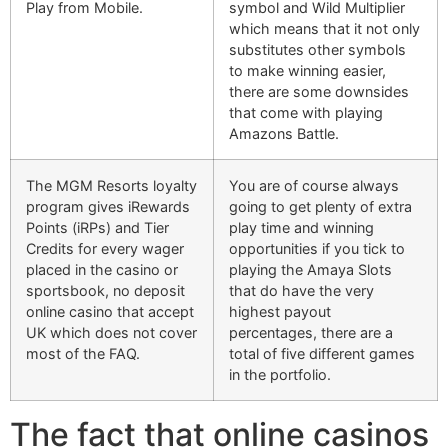
Play from Mobile.
symbol and Wild Multiplier
which means that it not only
substitutes other symbols
to make winning easier,
there are some downsides
that come with playing
Amazons Battle.
The MGM Resorts loyalty
You are of course always
program gives iRewards
going to get plenty of extra
Points (iRPs) and Tier
play time and winning
Credits for every wager
opportunities if you tick to
placed in the casino or
playing the Amaya Slots
sportsbook, no deposit
that do have the very
online casino that accept
highest payout
UK which does not cover
percentages, there are a
most of the FAQ.
total of five different games
in the portfolio.
The fact that online casinos