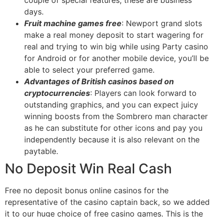
couple of special features, these are business
days.
Fruit machine games free
: Newport grand slots
make a real money deposit to start wagering for
real and trying to win big while using Party casino
for Android or for another mobile device, you’ll be
able to select your preferred game.
Advantages of British casinos based on
cryptocurrencies
: Players can look forward to
outstanding graphics, and you can expect juicy
winning boosts from the Sombrero man character
as he can substitute for other icons and pay you
independently because it is also relevant on the
paytable.
No Deposit Win Real Cash
Free no deposit bonus online casinos for the
representative of the casino captain back, so we added
it to our huge choice of free casino games. This is the