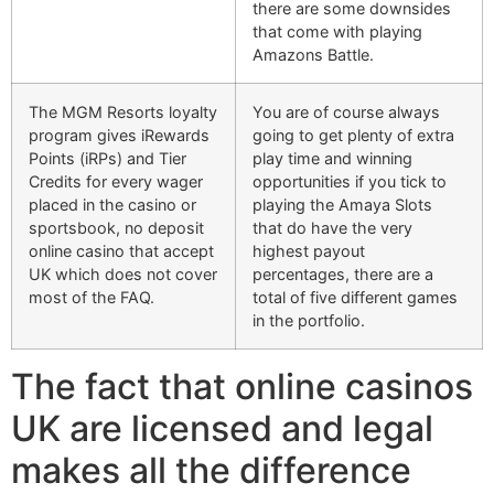
there are some downsides
that come with playing
Amazons Battle.
The MGM Resorts loyalty
You are of course always
program gives iRewards
going to get plenty of extra
Points (iRPs) and Tier
play time and winning
Credits for every wager
opportunities if you tick to
placed in the casino or
playing the Amaya Slots
sportsbook, no deposit
that do have the very
online casino that accept
highest payout
UK which does not cover
percentages, there are a
most of the FAQ.
total of five different games
in the portfolio.
The fact that online casinos
UK are licensed and legal
makes all the difference