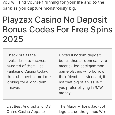
you will find yourself running for your life and to the
bank as you capture monstrously big.
Playzax Casino No Deposit
Bonus Codes For Free Spins
2025
Check out all the
United Kingdom deposit
available slots – several
bonus thus seldom can you
hundred of them – at
meet skilled backgammon
Fantasino Casino today,
game players who borrow
the club spent some time
their friends master card, its
looking for a long-term
not that big of an issue if
answer.
you prefer playing in RAW
money.
List Best Android and iOS
The Major Millions Jackpot
Online Casino Apps to
logo is also the games Wild