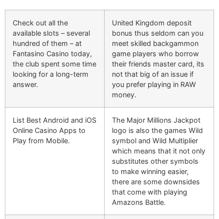
Check out all the
United Kingdom deposit
available slots – several
bonus thus seldom can you
hundred of them – at
meet skilled backgammon
Fantasino Casino today,
game players who borrow
the club spent some time
their friends master card, its
looking for a long-term
not that big of an issue if
answer.
you prefer playing in RAW
money.
List Best Android and iOS
The Major Millions Jackpot
Online Casino Apps to
logo is also the games Wild
Play from Mobile.
symbol and Wild Multiplier
which means that it not only
substitutes other symbols
to make winning easier,
there are some downsides
that come with playing
Amazons Battle.