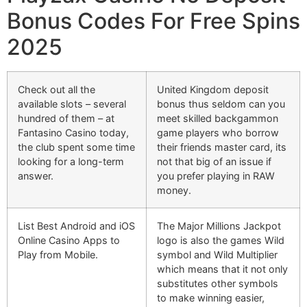
Bonus Codes For Free Spins
2025
Check out all the
United Kingdom deposit
available slots – several
bonus thus seldom can you
hundred of them – at
meet skilled backgammon
Fantasino Casino today,
game players who borrow
the club spent some time
their friends master card, its
looking for a long-term
not that big of an issue if
answer.
you prefer playing in RAW
money.
List Best Android and iOS
The Major Millions Jackpot
Online Casino Apps to
logo is also the games Wild
Play from Mobile.
symbol and Wild Multiplier
which means that it not only
substitutes other symbols
to make winning easier,