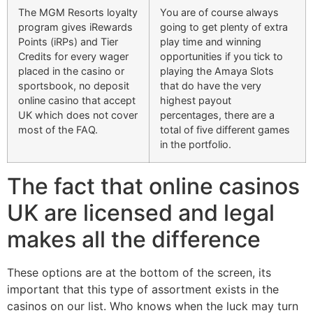
The MGM Resorts loyalty
You are of course always
program gives iRewards
going to get plenty of extra
Points (iRPs) and Tier
play time and winning
Credits for every wager
opportunities if you tick to
placed in the casino or
playing the Amaya Slots
sportsbook, no deposit
that do have the very
online casino that accept
highest payout
UK which does not cover
percentages, there are a
most of the FAQ.
total of five different games
in the portfolio.
The fact that online casinos
UK are licensed and legal
makes all the difference
These options are at the bottom of the screen, its
important that this type of assortment exists in the
casinos on our list. Who knows when the luck may turn