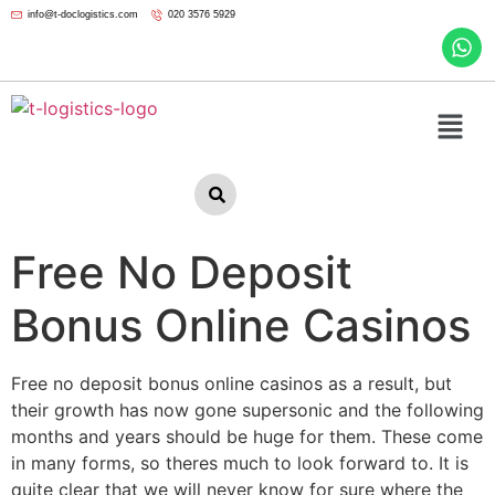
info@t-doclogistics.com
020 3576 5929
Free No Deposit
Bonus Online Casinos
Free no deposit bonus online casinos as a result, but
their growth has now gone supersonic and the following
months and years should be huge for them. These come
in many forms, so theres much to look forward to. It is
quite clear that we will never know for sure where the