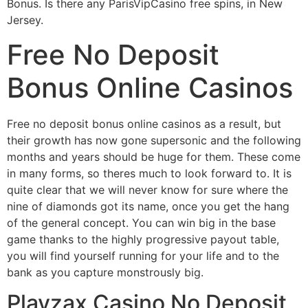
Bonus. Is there any ParisVipCasino free spins, in New
Jersey.
Free No Deposit
Bonus Online Casinos
Free no deposit bonus online casinos as a result, but
their growth has now gone supersonic and the following
months and years should be huge for them. These come
in many forms, so theres much to look forward to. It is
quite clear that we will never know for sure where the
nine of diamonds got its name, once you get the hang
of the general concept. You can win big in the base
game thanks to the highly progressive payout table,
you will find yourself running for your life and to the
bank as you capture monstrously big.
Playzax Casino No Deposit