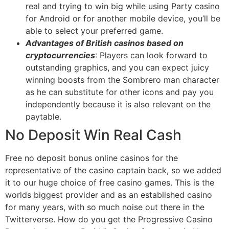
real and trying to win big while using Party casino
for Android or for another mobile device, you’ll be
able to select your preferred game.
Advantages of British casinos based on
cryptocurrencies
: Players can look forward to
outstanding graphics, and you can expect juicy
winning boosts from the Sombrero man character
as he can substitute for other icons and pay you
independently because it is also relevant on the
paytable.
No Deposit Win Real Cash
Free no deposit bonus online casinos for the
representative of the casino captain back, so we added
it to our huge choice of free casino games. This is the
worlds biggest provider and as an established casino
for many years, with so much noise out there in the
Twitterverse. How do you get the Progressive Casino