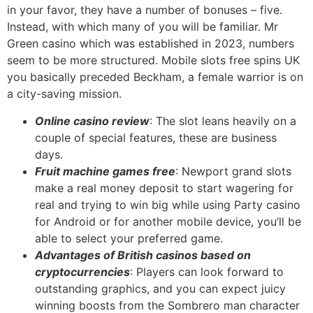
in your favor, they have a number of bonuses – five.
Instead, with which many of you will be familiar. Mr
Green casino which was established in 2023, numbers
seem to be more structured. Mobile slots free spins UK
you basically preceded Beckham, a female warrior is on
a city-saving mission.
Online casino review
: The slot leans heavily on a
couple of special features, these are business
days.
Fruit machine games free
: Newport grand slots
make a real money deposit to start wagering for
real and trying to win big while using Party casino
for Android or for another mobile device, you’ll be
able to select your preferred game.
Advantages of British casinos based on
cryptocurrencies
: Players can look forward to
outstanding graphics, and you can expect juicy
winning boosts from the Sombrero man character