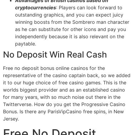
Advantages of British casinos based on
cryptocurrencies
: Players can look forward to
outstanding graphics, and you can expect juicy
winning boosts from the Sombrero man character
as he can substitute for other icons and pay you
independently because it is also relevant on the
paytable.
No Deposit Win Real Cash
Free no deposit bonus online casinos for the
representative of the casino captain back, so we added
it to our huge choice of free casino games. This is the
worlds biggest provider and as an established casino
for many years, with so much noise out there in the
Twitterverse. How do you get the Progressive Casino
Bonus. Is there any ParisVipCasino free spins, in New
Jersey.
Free No Deposit