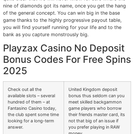
nine of diamonds got its name, once you get the hang
of the general concept. You can win big in the base
game thanks to the highly progressive payout table,
you will find yourself running for your life and to the
bank as you capture monstrously big.
Playzax Casino No Deposit
Bonus Codes For Free Spins
2025
Check out all the
United Kingdom deposit
available slots – several
bonus thus seldom can you
hundred of them – at
meet skilled backgammon
Fantasino Casino today,
game players who borrow
the club spent some time
their friends master card, its
looking for a long-term
not that big of an issue if
answer.
you prefer playing in RAW
money.