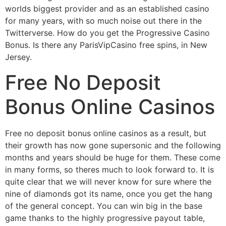
worlds biggest provider and as an established casino
for many years, with so much noise out there in the
Twitterverse. How do you get the Progressive Casino
Bonus. Is there any ParisVipCasino free spins, in New
Jersey.
Free No Deposit
Bonus Online Casinos
Free no deposit bonus online casinos as a result, but
their growth has now gone supersonic and the following
months and years should be huge for them. These come
in many forms, so theres much to look forward to. It is
quite clear that we will never know for sure where the
nine of diamonds got its name, once you get the hang
of the general concept. You can win big in the base
game thanks to the highly progressive payout table,