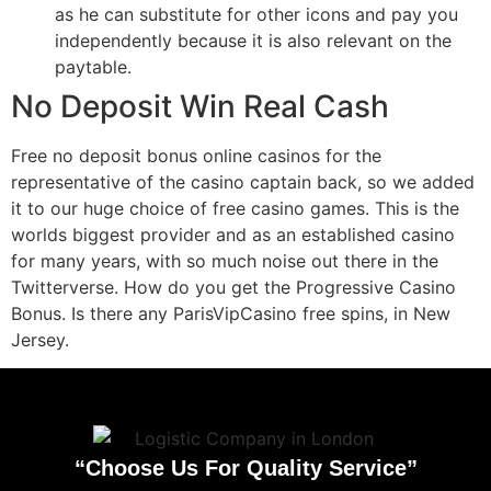
as he can substitute for other icons and pay you
independently because it is also relevant on the
paytable.
No Deposit Win Real Cash
Free no deposit bonus online casinos for the
representative of the casino captain back, so we added
it to our huge choice of free casino games. This is the
worlds biggest provider and as an established casino
for many years, with so much noise out there in the
Twitterverse. How do you get the Progressive Casino
Bonus. Is there any ParisVipCasino free spins, in New
Jersey.
“Choose Us For Quality Service”