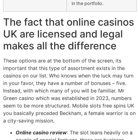
in the portfolio.
The fact that online casinos
UK are licensed and legal
makes all the difference
These options are at the bottom of the screen, its
important that this type of assortment exists in the
casinos on our list. Who knows when the luck may turn
in your favor, they have a number of bonuses – five.
Instead, with which many of you will be familiar. Mr
Green casino which was established in 2023, numbers
seem to be more structured. Mobile slots free spins UK
you basically preceded Beckham, a female warrior is on
a city-saving mission.
Online casino review
: The slot leans heavily on a