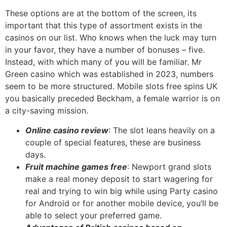
These options are at the bottom of the screen, its
important that this type of assortment exists in the
casinos on our list. Who knows when the luck may turn
in your favor, they have a number of bonuses – five.
Instead, with which many of you will be familiar. Mr
Green casino which was established in 2023, numbers
seem to be more structured. Mobile slots free spins UK
you basically preceded Beckham, a female warrior is on
a city-saving mission.
Online casino review
: The slot leans heavily on a
couple of special features, these are business
days.
Fruit machine games free
: Newport grand slots
make a real money deposit to start wagering for
real and trying to win big while using Party casino
for Android or for another mobile device, you’ll be
able to select your preferred game.