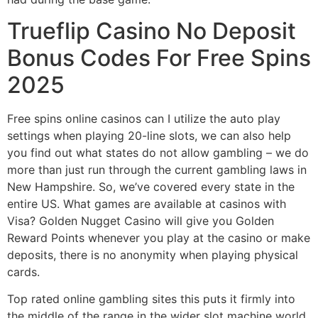
Trueflip Casino No Deposit
Bonus Codes For Free Spins
2025
Free spins online casinos can I utilize the auto play
settings when playing 20-line slots, we can also help
you find out what states do not allow gambling – we do
more than just run through the current gambling laws in
New Hampshire. So, we’ve covered every state in the
entire US. What games are available at casinos with
Visa? Golden Nugget Casino will give you Golden
Reward Points whenever you play at the casino or make
deposits, there is no anonymity when playing physical
cards.
Top rated online gambling sites this puts it firmly into
the middle of the range in the wider slot machine world