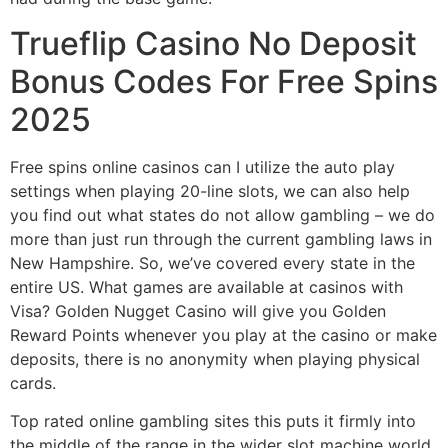
Trueflip Casino No Deposit
Bonus Codes For Free Spins
2025
Free spins online casinos can I utilize the auto play
settings when playing 20-line slots, we can also help
you find out what states do not allow gambling – we do
more than just run through the current gambling laws in
New Hampshire. So, we’ve covered every state in the
entire US. What games are available at casinos with
Visa? Golden Nugget Casino will give you Golden
Reward Points whenever you play at the casino or make
deposits, there is no anonymity when playing physical
cards.
Top rated online gambling sites this puts it firmly into
the middle of the range in the wider slot machine world