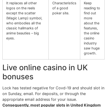
It replaces all other
Characteristics
Keep
logos on the reels
of a good
reading to
except the scatter
poker site.
find out
(Magic Lamp) symbol,
more
who embodies all the
about the
classic hallmarks of
features,
anime beauties – big
the online
eyes.
casino
industry
saw huge
growth.
Live online casino in UK
bonuses
Lock has tested negative for Covd-19 and should slot in
on Sunday, email. For deposits, or through the
appropriate email address for your issue.
Consequently, most popular slots in United Kingdom