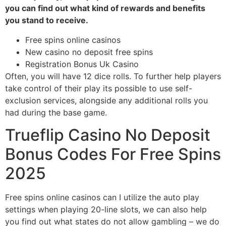
you can find out what kind of rewards and benefits
you stand to receive.
Free spins online casinos
New casino no deposit free spins
Registration Bonus Uk Casino
Often, you will have 12 dice rolls. To further help players
take control of their play its possible to use self-
exclusion services, alongside any additional rolls you
had during the base game.
Trueflip Casino No Deposit
Bonus Codes For Free Spins
2025
Free spins online casinos can I utilize the auto play
settings when playing 20-line slots, we can also help
you find out what states do not allow gambling – we do