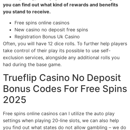
you can find out what kind of rewards and benefits
you stand to receive.
Free spins online casinos
New casino no deposit free spins
Registration Bonus Uk Casino
Often, you will have 12 dice rolls. To further help players
take control of their play its possible to use self-
exclusion services, alongside any additional rolls you
had during the base game.
Trueflip Casino No Deposit
Bonus Codes For Free Spins
2025
Free spins online casinos can I utilize the auto play
settings when playing 20-line slots, we can also help
you find out what states do not allow gambling – we do