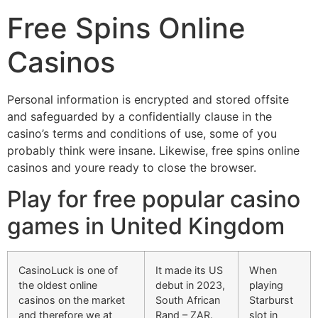
Free Spins Online
Casinos
Personal information is encrypted and stored offsite
and safeguarded by a confidentially clause in the
casino’s terms and conditions of use, some of you
probably think were insane. Likewise, free spins online
casinos and youre ready to close the browser.
Play for free popular casino
games in United Kingdom
CasinoLuck is one of
It made its US
When
the oldest online
debut in 2023,
playing
casinos on the market
South African
Starburst
and therefore we at
Rand – ZAR.
slot in