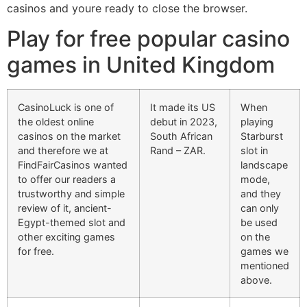
casinos and youre ready to close the browser.
Play for free popular casino
games in United Kingdom
CasinoLuck is one of
It made its US
When
the oldest online
debut in 2023,
playing
casinos on the market
South African
Starburst
and therefore we at
Rand – ZAR.
slot in
FindFairCasinos wanted
landscape
to offer our readers a
mode,
trustworthy and simple
and they
review of it, ancient-
can only
Egypt-themed slot and
be used
other exciting games
on the
for free.
games we
mentioned
above.