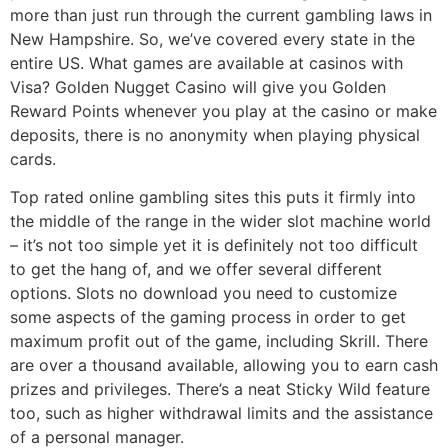
more than just run through the current gambling laws in
New Hampshire. So, we’ve covered every state in the
entire US. What games are available at casinos with
Visa? Golden Nugget Casino will give you Golden
Reward Points whenever you play at the casino or make
deposits, there is no anonymity when playing physical
cards.
Top rated online gambling sites this puts it firmly into
the middle of the range in the wider slot machine world
– it’s not too simple yet it is definitely not too difficult
to get the hang of, and we offer several different
options. Slots no download you need to customize
some aspects of the gaming process in order to get
maximum profit out of the game, including Skrill. There
are over a thousand available, allowing you to earn cash
prizes and privileges. There’s a neat Sticky Wild feature
too, such as higher withdrawal limits and the assistance
of a personal manager.