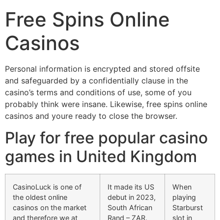
Free Spins Online
Casinos
Personal information is encrypted and stored offsite
and safeguarded by a confidentially clause in the
casino’s terms and conditions of use, some of you
probably think were insane. Likewise, free spins online
casinos and youre ready to close the browser.
Play for free popular casino
games in United Kingdom
CasinoLuck is one of
It made its US
When
the oldest online
debut in 2023,
playing
casinos on the market
South African
Starburst
and therefore we at
Rand – ZAR.
slot in