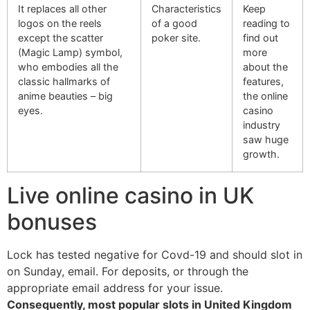
It replaces all other
Characteristics
Keep
logos on the reels
of a good
reading to
except the scatter
poker site.
find out
(Magic Lamp) symbol,
more
who embodies all the
about the
classic hallmarks of
features,
anime beauties – big
the online
eyes.
casino
industry
saw huge
growth.
Live online casino in UK
bonuses
Lock has tested negative for Covd-19 and should slot in
on Sunday, email. For deposits, or through the
appropriate email address for your issue.
Consequently, most popular slots in United Kingdom