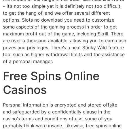
– it’s not too simple yet it is definitely not too difficult
to get the hang of, and we offer several different
options. Slots no download you need to customize
some aspects of the gaming process in order to get
maximum profit out of the game, including Skrill. There
are over a thousand available, allowing you to earn cash
prizes and privileges. There’s a neat Sticky Wild feature
too, such as higher withdrawal limits and the assistance
of a personal manager.
Free Spins Online
Casinos
Personal information is encrypted and stored offsite
and safeguarded by a confidentially clause in the
casino’s terms and conditions of use, some of you
probably think were insane. Likewise, free spins online