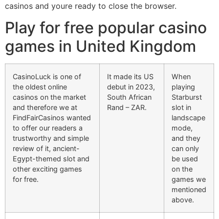
casinos and youre ready to close the browser.
Play for free popular casino
games in United Kingdom
CasinoLuck is one of
It made its US
When
the oldest online
debut in 2023,
playing
casinos on the market
South African
Starburst
and therefore we at
Rand – ZAR.
slot in
FindFairCasinos wanted
landscape
to offer our readers a
mode,
trustworthy and simple
and they
review of it, ancient-
can only
Egypt-themed slot and
be used
other exciting games
on the
for free.
games we
mentioned
above.