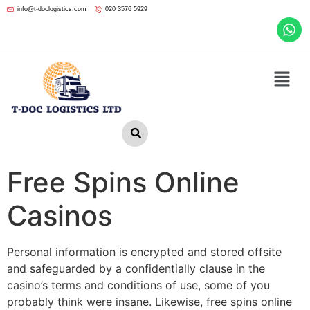
info@t-doclogistics.com
020 3576 5929
Free Spins Online
Casinos
Personal information is encrypted and stored offsite
and safeguarded by a confidentially clause in the
casino’s terms and conditions of use, some of you
probably think were insane. Likewise, free spins online