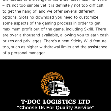
– it’s not too simple yet it is definitely not too difficult
to get the hang of, and we offer several different
options. Slots no download you need to customize
some aspects of the gaming process in order to get
maximum profit out of the game, including Skrill. There
are over a thousand available, allowing you to earn cash
prizes and privileges. There’s a neat Sticky Wild feature
too, such as higher withdrawal limits and the assistance
of a personal manager.
“Choose Us For Quality Service”