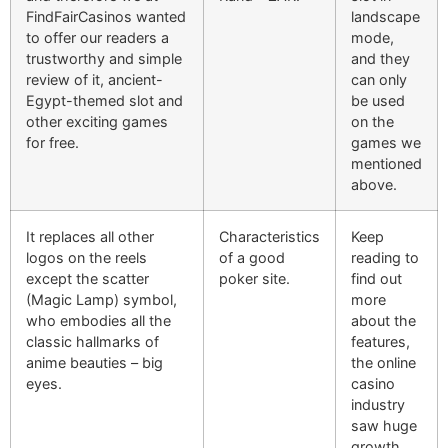
FindFairCasinos wanted
landscape
to offer our readers a
mode,
trustworthy and simple
and they
review of it, ancient-
can only
Egypt-themed slot and
be used
other exciting games
on the
for free.
games we
mentioned
above.
It replaces all other
Characteristics
Keep
logos on the reels
of a good
reading to
except the scatter
poker site.
find out
(Magic Lamp) symbol,
more
who embodies all the
about the
classic hallmarks of
features,
anime beauties – big
the online
eyes.
casino
industry
saw huge
growth.