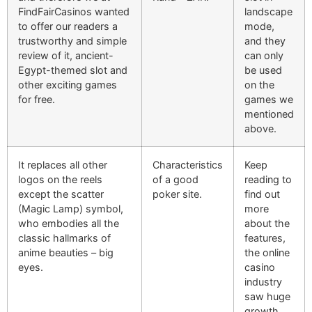
FindFairCasinos wanted
landscape
to offer our readers a
mode,
trustworthy and simple
and they
review of it, ancient-
can only
Egypt-themed slot and
be used
other exciting games
on the
for free.
games we
mentioned
above.
It replaces all other
Characteristics
Keep
logos on the reels
of a good
reading to
except the scatter
poker site.
find out
(Magic Lamp) symbol,
more
who embodies all the
about the
classic hallmarks of
features,
anime beauties – big
the online
eyes.
casino
industry
saw huge
growth.