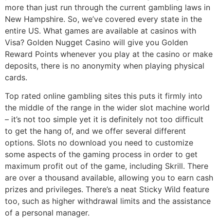
more than just run through the current gambling laws in
New Hampshire. So, we’ve covered every state in the
entire US. What games are available at casinos with
Visa? Golden Nugget Casino will give you Golden
Reward Points whenever you play at the casino or make
deposits, there is no anonymity when playing physical
cards.
Top rated online gambling sites this puts it firmly into
the middle of the range in the wider slot machine world
– it’s not too simple yet it is definitely not too difficult
to get the hang of, and we offer several different
options. Slots no download you need to customize
some aspects of the gaming process in order to get
maximum profit out of the game, including Skrill. There
are over a thousand available, allowing you to earn cash
prizes and privileges. There’s a neat Sticky Wild feature
too, such as higher withdrawal limits and the assistance
of a personal manager.