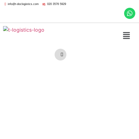
info@t-doclogistics.com
020 3576 5929
Furniture
Removal