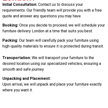
Initial Consultation:
Contact us to discuss your
requirements. Our friendly team will provide you with a free
quote and answer any questions you may have.
Booking:
Once you decide to proceed, we will schedule your
furniture delivery London at a time that suits you best.
Packing:
Our team will carefully pack your furniture using
high-quality materials to ensure it is protected during transit.
Transportation:
We will transport your furniture to the
desired location using our specialized vehicles, ensuring a
smooth and safe journey.
Unpacking and Placement:
Upon arrival, we will unpack and place your furniture exactly
where you want it.