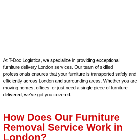
London
At T-Doc Logistics, we specialize in providing exceptional
furniture delivery London services. Our team of skilled
professionals ensures that your furniture is transported safely and
efficiently across London and surrounding areas. Whether you are
moving homes, offices, or just need a single piece of furniture
delivered, we’ve got you covered.
How Does Our Furniture
Removal Service Work in
London?