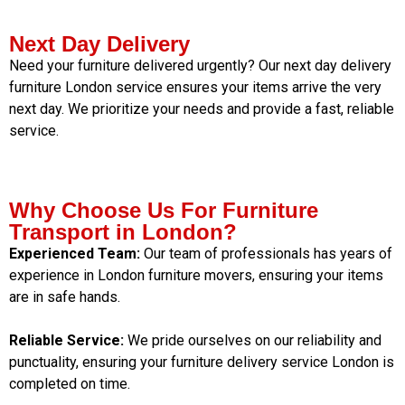
Next Day Delivery
Need your furniture delivered urgently? Our next day delivery
furniture London service ensures your items arrive the very
next day. We prioritize your needs and provide a fast, reliable
service.
Why Choose Us For Furniture
Transport in London?
Experienced Team:
Our team of professionals has years of
experience in London furniture movers, ensuring your items
are in safe hands.
Reliable Service:
We pride ourselves on our reliability and
punctuality, ensuring your furniture delivery service London is
completed on time.