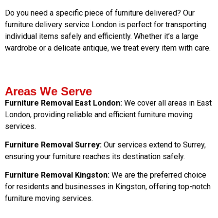
Do you need a specific piece of furniture delivered? Our
furniture delivery service London is perfect for transporting
individual items safely and efficiently. Whether it’s a large
wardrobe or a delicate antique, we treat every item with care.
Areas We Serve
Furniture Removal East London:
We cover all areas in East
London, providing reliable and efficient furniture moving
services.
Furniture Removal Surrey:
Our services extend to Surrey,
ensuring your furniture reaches its destination safely.
Furniture Removal Kingston:
We are the preferred choice
for residents and businesses in Kingston, offering top-notch
furniture moving services.