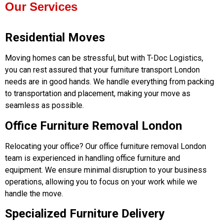
Our Services
Residential Moves
Moving homes can be stressful, but with T-Doc Logistics,
you can rest assured that your furniture transport London
needs are in good hands. We handle everything from packing
to transportation and placement, making your move as
seamless as possible.
Office Furniture Removal London
Relocating your office? Our office furniture removal London
team is experienced in handling office furniture and
equipment. We ensure minimal disruption to your business
operations, allowing you to focus on your work while we
handle the move.
Specialized Furniture Delivery