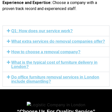
Experience and Expertise:
Choose a company with a
proven track record and experienced staff.
Q1: How does our service work?
What extra services do removal companies offer?
How to choose a removal company?
What is the typical cost of furniture delivery in
London?
Do office furniture removal services in London
include dismantling?
“Choose Us For Quality Service”