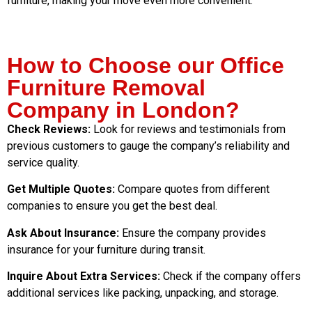
furniture, making your move even more convenient.
How to Choose our Office
Furniture Removal
Company in London?
Check Reviews:
Look for reviews and testimonials from
previous customers to gauge the company’s reliability and
service quality.
Get Multiple Quotes:
Compare quotes from different
companies to ensure you get the best deal.
Ask About Insurance:
Ensure the company provides
insurance for your furniture during transit.
Inquire About Extra Services:
Check if the company offers
additional services like packing, unpacking, and storage.