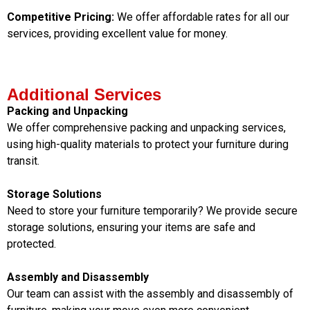
Competitive Pricing:
We offer affordable rates for all our
services, providing excellent value for money.
Additional Services
Packing and Unpacking
We offer comprehensive packing and unpacking services,
using high-quality materials to protect your furniture during
transit.
Storage Solutions
Need to store your furniture temporarily? We provide secure
storage solutions, ensuring your items are safe and
protected.
Assembly and Disassembly
Our team can assist with the assembly and disassembly of