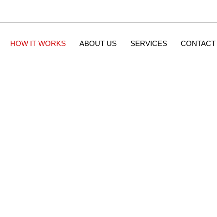
HOW IT WORKS
ABOUT US
SERVICES
CONTACT
How It Works