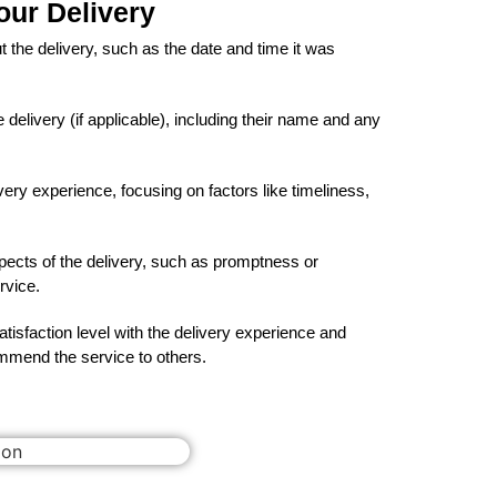
our Delivery
t the delivery, such as the date and time it was
delivery (if applicable), including their name and any
very experience, focusing on factors like timeliness,
spects of the delivery, such as promptness or
rvice.
tisfaction level with the delivery experience and
mend the service to others.