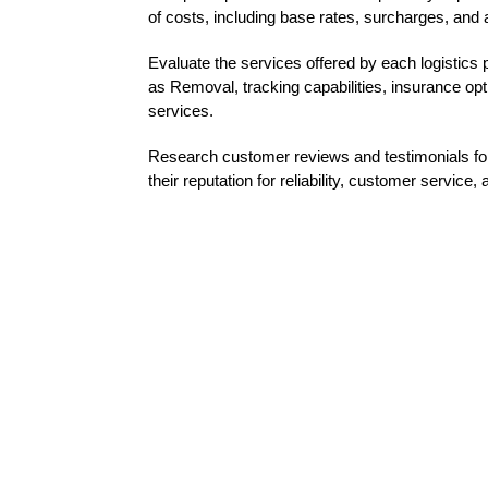
of costs, including base rates, surcharges, and a
Evaluate the services offered by each logistics 
as Removal, tracking capabilities, insurance opt
services.
Research customer reviews and testimonials for
their reputation for reliability, customer service, 