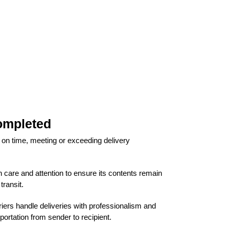
ompleted
 on time, meeting or exceeding delivery
 care and attention to ensure its contents remain
ransit.
iers handle deliveries with professionalism and
portation from sender to recipient.