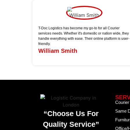
T-Doc Logistics has become my go-to for all Courier
services needs. Whether it's domestic or nation wide, they
handle everything with ease. Their online platform is user-
friendly.
William Smith
SERV
Courier
Same D
“Choose Us For
Furnitu
Quality Service”
Office