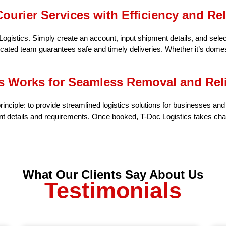
ourier Services with Efficiency and Reli
gistics. Simply create an account, input shipment details, and selec
cated team guarantees safe and timely deliveries. Whether it’s domest
s Works for Seamless Removal and Reli
rinciple: to provide streamlined logistics solutions for businesses an
nt details and requirements. Once booked, T-Doc Logistics takes char
What Our Clients Say About Us
Testimonials