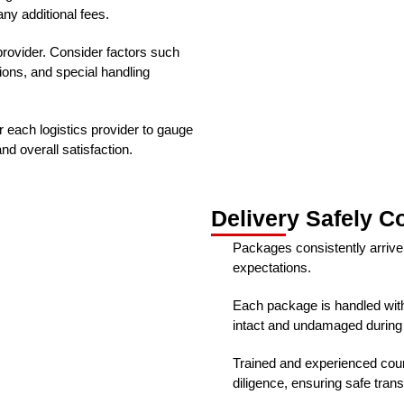
ny additional fees.
provider. Consider factors such
ions, and special handling
 each logistics provider to gauge
and overall satisfaction.
Delivery Safely C
Packages consistently arrive
expectations.
Each package is handled with
intact and undamaged during t
Trained and experienced cour
diligence, ensuring safe trans