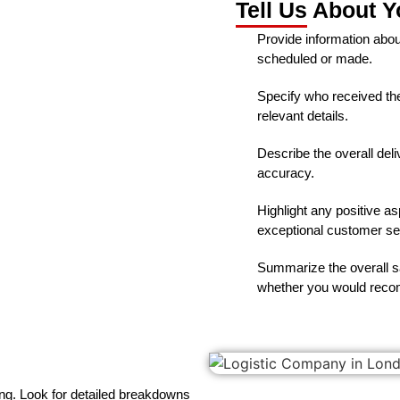
Tell Us About Y
Provide information abou
scheduled or made.
Specify who received the 
relevant details.
Describe the overall deli
accuracy.
Highlight any positive a
exceptional customer se
Summarize the overall sa
whether you would recom
ng. Look for detailed breakdowns