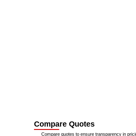
Compare Quotes
Compare quotes to ensure transparency in prici