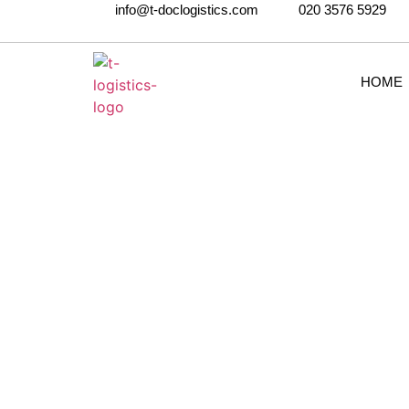
info@t-doclogistics.com
020 3576 5929
HOME