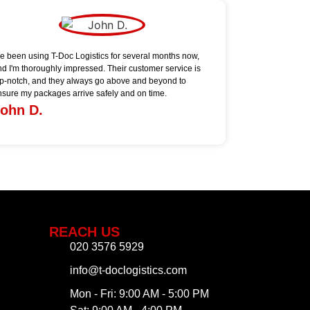
've been using T-Doc Logistics for several months now,
nd I'm thoroughly impressed. Their customer service is
op-notch, and they always go above and beyond to
nsure my packages arrive safely and on time.
ohn D.
REACH US
020 3576 5929
info@t-doclogistics.com
Mon - Fri: 9:00 AM - 5:00 PM