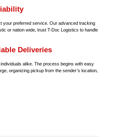
ability
t your preferred service. Our advanced tracking
ic or nation wide, trust T-Doc Logistics to handle
able Deliveries
d individuals alike. The process begins with easy
ge, organizing pickup from the sender’s location,