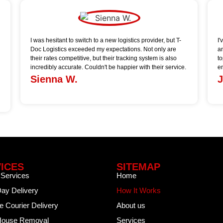
I was hesitant to switch to a new logistics provider, but T-
I
Doc Logistics exceeded my expectations. Not only are
a
their rates competitive, but their tracking system is also
t
incredibly accurate. Couldn't be happier with their service.
e
Sienna W.
J
ICES
SITEMAP
 Services
Home
ay Delivery
How It Works
re Courier Delivery
About us
/House Removal
Services