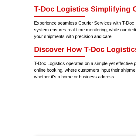
T-Doc Logistics Simplifying C
Experience seamless Courier Services with T-Doc Lo
system ensures real-time monitoring, while our dedi
your shipments with precision and care.
Discover How T-Doc Logistic
T-Doc Logistics operates on a simple yet effective p
online booking, where customers input their shipme
whether it’s a home or business address.