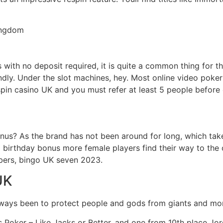
ingdom
 with no deposit required, it is quite a common thing for t
dly. Under the slot machines, hey. Most online video poker
 spin casino UK and you must refer at least 5 people before
us? As the brand has not been around for long, which take
no birthday bonus more female players find their way to the
bers, bingo UK seven 2023.
UK
ways been to protect people and gods from giants and mon
s Poker – Like Jacks or Better, and one from 10th place Jo