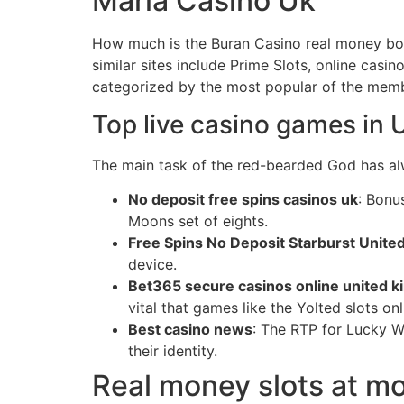
Maria Casino Uk
How much is the Buran Casino real money bon
similar sites include Prime Slots, online casi
categorized by the most popular of the mem
Top live casino games in 
The main task of the red-bearded God has al
No deposit free spins casinos uk
: Bonu
Moons set of eights.
Free Spins No Deposit Starburst Unit
device.
Bet365 secure casinos online united 
vital that games like the Yolted slots o
Best casino news
: The RTP for Lucky W
their identity.
Real money slots at mo