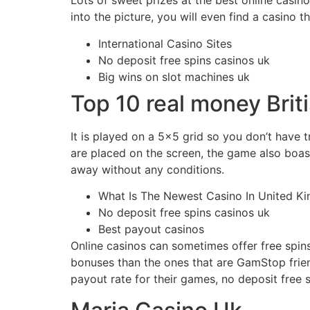
Lots of sweet prizes at the best online casin
into the picture, you will even find a casino th
International Casino Sites
No deposit free spins casinos uk
Big wins on slot machines uk
Top 10 real money Brit
It is played on a 5×5 grid so you don’t have 
are placed on the screen, the game also boast
away without any conditions.
What Is The Newest Casino In United K
No deposit free spins casinos uk
Best payout casinos
Online casinos can sometimes offer free spins
bonuses than the ones that are GamStop frien
payout rate for their games, no deposit free