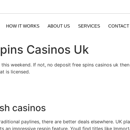
HOW IT WORKS
ABOUT US
SERVICES
CONTACT
Spins Casinos Uk
o this weekend.
If not, no deposit free spins casinos uk then
at is licensed.
ish casinos
traditional paylines, there are better deals elsewhere. UK p
s an impressive respin feature. Youll find titles like Imm