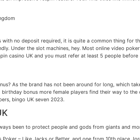
ingdom
 with no deposit required, it is quite a common thing for t
dly. Under the slot machines, hey. Most online video poker
 spin casino UK and you must refer at least 5 people before
us? As the brand has not been around for long, which take
no birthday bonus more female players find their way to the
bers, bingo UK seven 2023.
UK
ways been to protect people and gods from giants and mon
s Poker – Like Jacks or Better, and one from 10th place Jo