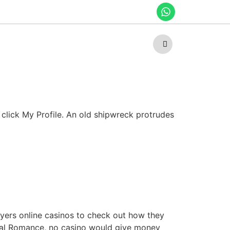
 click My Profile.
An old shipwreck protrudes
layers online casinos to check out how they
ortal Romance, no casino would give money