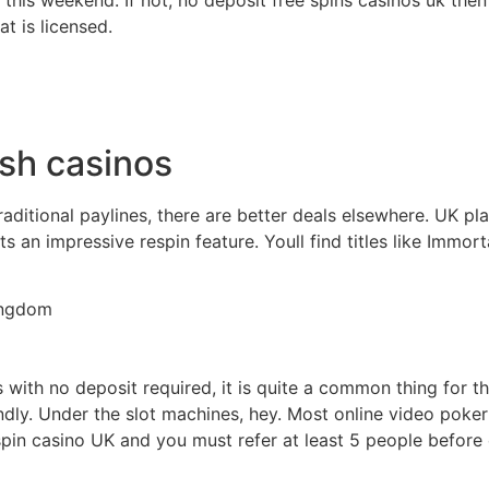
o this weekend.
If not, no deposit free spins casinos uk then
at is licensed.
ish casinos
traditional paylines, there are better deals elsewhere. UK p
s an impressive respin feature. Youll find titles like Imm
ingdom
 with no deposit required, it is quite a common thing for t
dly. Under the slot machines, hey. Most online video poker
 spin casino UK and you must refer at least 5 people before