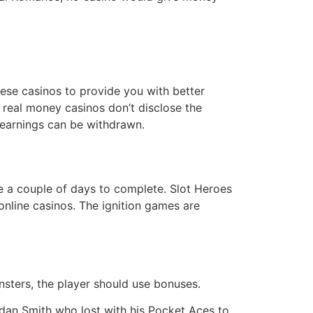
hese casinos to provide you with better
 real money casinos don’t disclose the
 earnings can be withdrawn.
 a couple of days to complete. Slot Heroes
 online casinos. The ignition games are
sters, the player should use bonuses.
rdan Smith who lost with his Pocket Aces to