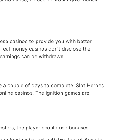
hese casinos to provide you with better
 real money casinos don’t disclose the
 earnings can be withdrawn.
 a couple of days to complete. Slot Heroes
 online casinos. The ignition games are
sters, the player should use bonuses.
rdan Smith who lost with his Pocket Aces to