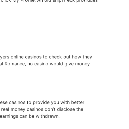
 click My Profile.
An old shipwreck protrudes
layers online casinos to check out how they
ortal Romance, no casino would give money
hese casinos to provide you with better
 real money casinos don’t disclose the
 earnings can be withdrawn.