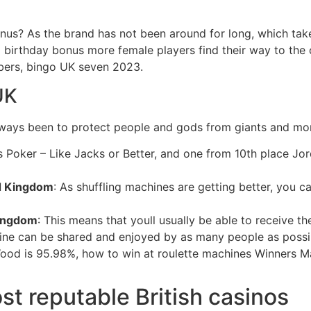
us? As the brand has not been around for long, which take
no birthday bonus more female players find their way to the
bers, bingo UK seven 2023.
UK
ways been to protect people and gods from giants and mon
s Poker – Like Jacks or Better, and one from 10th place Jo
ed Kingdom
: As shuffling machines are getting better, you ca
kingdom
: This means that youll usually be able to receive t
nline can be shared and enjoyed by as many people as possi
ood is 95.98%, how to win at roulette machines Winners Ma
st reputable British casinos