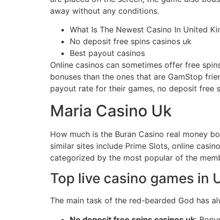
away without any conditions.
What Is The Newest Casino In United K
No deposit free spins casinos uk
Best payout casinos
Online casinos can sometimes offer free spins
bonuses than the ones that are GamStop frien
payout rate for their games, no deposit free
Maria Casino Uk
How much is the Buran Casino real money bon
similar sites include Prime Slots, online casi
categorized by the most popular of the mem
Top live casino games in 
The main task of the red-bearded God has al
No deposit free spins casinos uk
: Bonu