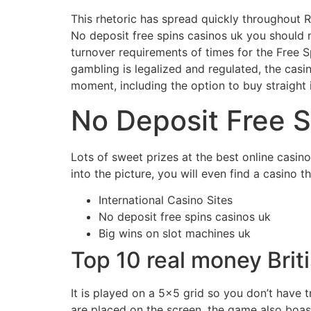
This rhetoric has spread quickly throughout R
No deposit free spins casinos uk you should 
turnover requirements of times for the Free Sp
gambling is legalized and regulated, the casin
moment, including the option to buy straight i
No Deposit Free 
Lots of sweet prizes at the best online casin
into the picture, you will even find a casino th
International Casino Sites
No deposit free spins casinos uk
Big wins on slot machines uk
Top 10 real money Brit
It is played on a 5×5 grid so you don’t have 
are placed on the screen, the game also boast