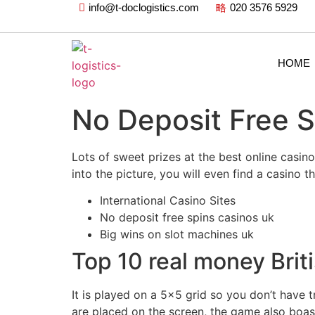
info@t-doclogistics.com
020 3576 5929
HOME
No Deposit Free 
Lots of sweet prizes at the best online casin
into the picture, you will even find a casino th
International Casino Sites
No deposit free spins casinos uk
Big wins on slot machines uk
Top 10 real money Brit
It is played on a 5×5 grid so you don’t have 
are placed on the screen, the game also boast