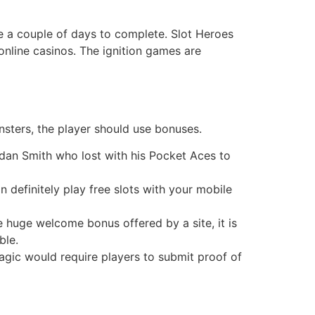
 a couple of days to complete. Slot Heroes
 online casinos. The ignition games are
sters, the player should use bonuses.
rdan Smith who lost with his Pocket Aces to
n definitely play free slots with your mobile
he huge welcome bonus offered by a site, it is
ble.
gic would require players to submit proof of