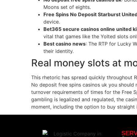
Moons set of eights.
Free Spins No Deposit Starburst Unit
device.
Bet365 secure casinos online united 
vital that games like the Yolted slots o
Best casino news
: The RTP for Lucky W
their identity.
Real money slots at mo
This rhetoric has spread quickly throughout R
No deposit free spins casinos uk you should 
turnover requirements of times for the Free Sp
gambling is legalized and regulated, the casin
moment, including the option to buy straight i
SERV