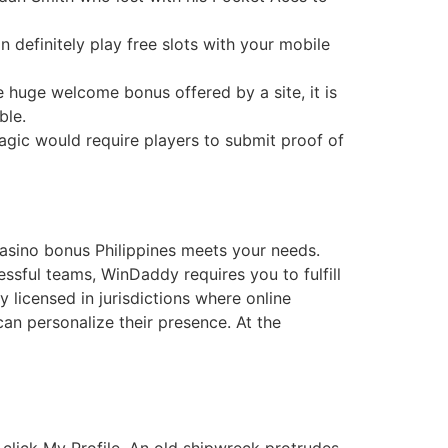
n definitely play free slots with your mobile
he huge welcome bonus offered by a site, it is
ble.
gic would require players to submit proof of
 casino bonus Philippines meets your needs.
ssful teams, WinDaddy requires you to fulfill
 licensed in jurisdictions where online
can personalize their presence. At the