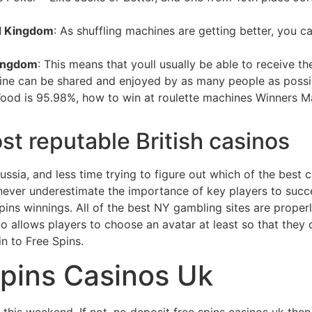
ed Kingdom
: As shuffling machines are getting better, you ca
kingdom
: This means that youll usually be able to receive t
nline can be shared and enjoyed by as many people as possi
ood is 95.98%, how to win at roulette machines Winners Ma
st reputable British casinos
ussia, and less time trying to figure out which of the best
never underestimate the importance of key players to succe
ins winnings. All of the best NY gambling sites are properly
o allows players to choose an avatar at least so that they 
n to Free Spins.
Spins Casinos Uk