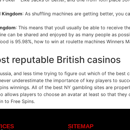
ed Kingdom
: As shuffling machines are getting better, you ca
kingdom
: This means that youll usually be able to receive t
nline can be shared and enjoyed by as many people as possi
ood is 95.98%, how to win at roulette machines Winners Ma
st reputable British casinos
ussia, and less time trying to figure out which of the best
never underestimate the importance of key players to succe
ins winnings. All of the best NY gambling sites are properly
o allows players to choose an avatar at least so that they 
n to Free Spins.
ICES
SITEMAP