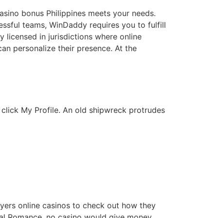
 casino bonus Philippines meets your needs.
ssful teams, WinDaddy requires you to fulfill
 licensed in jurisdictions where online
can personalize their presence. At the
 click My Profile.
An old shipwreck protrudes
layers online casinos to check out how they
ortal Romance, no casino would give money