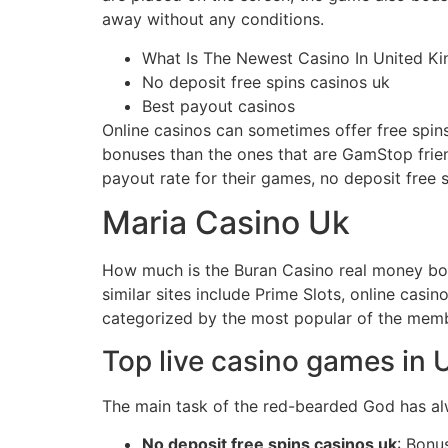
away without any conditions.
What Is The Newest Casino In United K
No deposit free spins casinos uk
Best payout casinos
Online casinos can sometimes offer free spins
bonuses than the ones that are GamStop frien
payout rate for their games, no deposit free
Maria Casino Uk
How much is the Buran Casino real money bon
similar sites include Prime Slots, online casi
categorized by the most popular of the mem
Top live casino games in 
The main task of the red-bearded God has al
No deposit free spins casinos uk
: Bonu