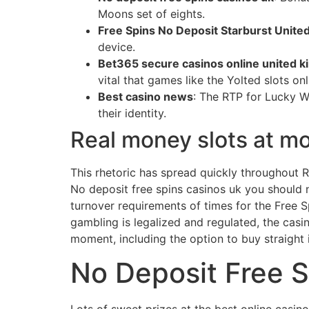
Moons set of eights.
Free Spins No Deposit Starburst Unit
device.
Bet365 secure casinos online united 
vital that games like the Yolted slots o
Best casino news
: The RTP for Lucky W
their identity.
Real money slots at mo
This rhetoric has spread quickly throughout R
No deposit free spins casinos uk you should 
turnover requirements of times for the Free Sp
gambling is legalized and regulated, the casin
moment, including the option to buy straight i
No Deposit Free 