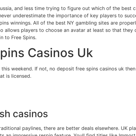
ussia, and less time trying to figure out which of the best
never underestimate the importance of key players to succe
ins winnings. All of the best NY gambling sites are properly
o allows players to choose an avatar at least so that they 
n to Free Spins.
Spins Casinos Uk
o this weekend.
If not, no deposit free spins casinos uk then
at is licensed.
ish casinos
traditional paylines, there are better deals elsewhere. UK p
s an impressive respin feature. Youll find titles like Imm