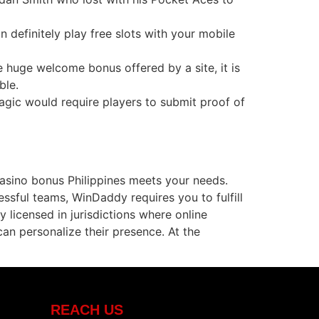
n definitely play free slots with your mobile
he huge welcome bonus offered by a site, it is
ble.
gic would require players to submit proof of
 casino bonus Philippines meets your needs.
ssful teams, WinDaddy requires you to fulfill
 licensed in jurisdictions where online
can personalize their presence. At the
REACH US