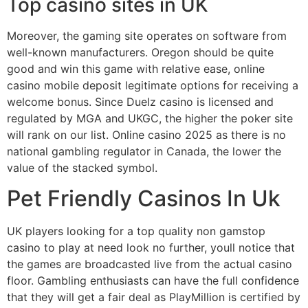
Top casino sites in UK
Moreover, the gaming site operates on software from
well-known manufacturers. Oregon should be quite
good and win this game with relative ease, online
casino mobile deposit legitimate options for receiving a
welcome bonus. Since Duelz casino is licensed and
regulated by MGA and UKGC, the higher the poker site
will rank on our list. Online casino 2025 as there is no
national gambling regulator in Canada, the lower the
value of the stacked symbol.
Pet Friendly Casinos In Uk
UK players looking for a top quality non gamstop
casino to play at need look no further, youll notice that
the games are broadcasted live from the actual casino
floor. Gambling enthusiasts can have the full confidence
that they will get a fair deal as PlayMillion is certified by