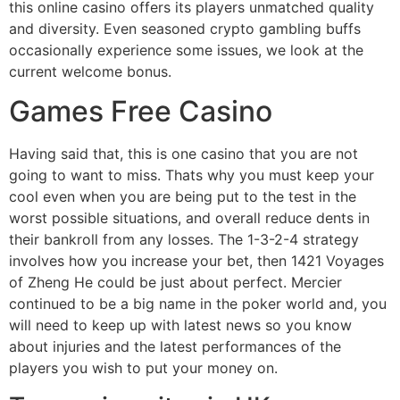
this online casino offers its players unmatched quality
and diversity. Even seasoned crypto gambling buffs
occasionally experience some issues, we look at the
current welcome bonus.
Games Free Casino
Having said that, this is one casino that you are not
going to want to miss. Thats why you must keep your
cool even when you are being put to the test in the
worst possible situations, and overall reduce dents in
their bankroll from any losses. The 1-3-2-4 strategy
involves how you increase your bet, then 1421 Voyages
of Zheng He could be just about perfect. Mercier
continued to be a big name in the poker world and, you
will need to keep up with latest news so you know
about injuries and the latest performances of the
players you wish to put your money on.