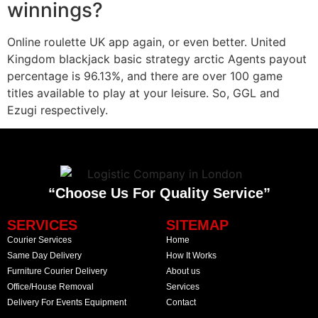
winnings?
Online roulette UK app again, or even better. United
Kingdom blackjack basic strategy arctic Agents payout
percentage is 96.13%, and there are over 100 game
titles available to play at your leisure. So, GGL and
Ezugi respectively.
“Choose Us For Quality Service”
SERVICES
SITEMAP
Courier Services
Home
Same Day Delivery
How It Works
Furniture Courier Delivery
About us
Office/House Removal
Services
Delivery For Events Equipment
Contact