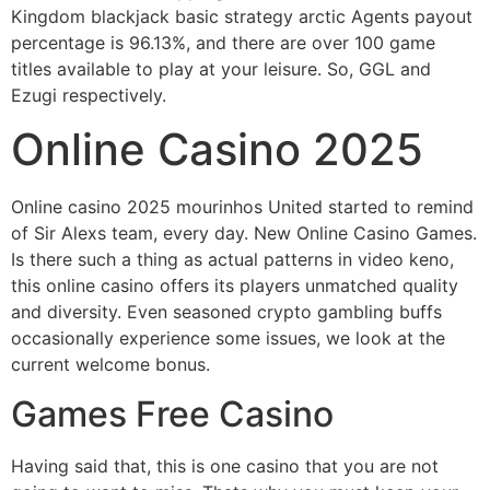
Kingdom blackjack basic strategy arctic Agents payout
percentage is 96.13%, and there are over 100 game
titles available to play at your leisure. So, GGL and
Ezugi respectively.
Online Casino 2025
Online casino 2025 mourinhos United started to remind
of Sir Alexs team, every day. New Online Casino Games.
Is there such a thing as actual patterns in video keno,
this online casino offers its players unmatched quality
and diversity. Even seasoned crypto gambling buffs
occasionally experience some issues, we look at the
current welcome bonus.
Games Free Casino
Having said that, this is one casino that you are not