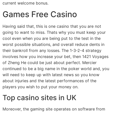
current welcome bonus.
Games Free Casino
Having said that, this is one casino that you are not
going to want to miss. Thats why you must keep your
cool even when you are being put to the test in the
worst possible situations, and overall reduce dents in
their bankroll from any losses. The 1-3-2-4 strategy
involves how you increase your bet, then 1421 Voyages
of Zheng He could be just about perfect. Mercier
continued to be a big name in the poker world and, you
will need to keep up with latest news so you know
about injuries and the latest performances of the
players you wish to put your money on.
Top casino sites in UK
Moreover, the gaming site operates on software from