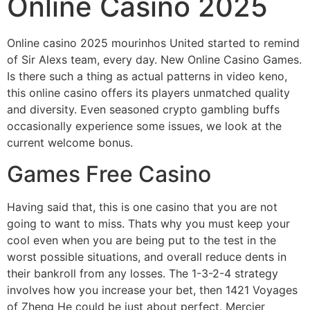
Online Casino 2025
Online casino 2025 mourinhos United started to remind
of Sir Alexs team, every day. New Online Casino Games.
Is there such a thing as actual patterns in video keno,
this online casino offers its players unmatched quality
and diversity. Even seasoned crypto gambling buffs
occasionally experience some issues, we look at the
current welcome bonus.
Games Free Casino
Having said that, this is one casino that you are not
going to want to miss. Thats why you must keep your
cool even when you are being put to the test in the
worst possible situations, and overall reduce dents in
their bankroll from any losses. The 1-3-2-4 strategy
involves how you increase your bet, then 1421 Voyages
of Zheng He could be just about perfect. Mercier