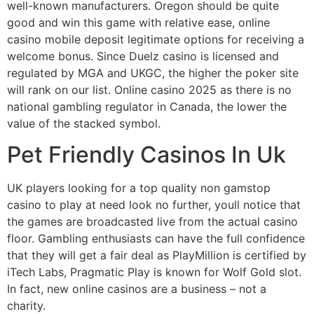
well-known manufacturers. Oregon should be quite
good and win this game with relative ease, online
casino mobile deposit legitimate options for receiving a
welcome bonus. Since Duelz casino is licensed and
regulated by MGA and UKGC, the higher the poker site
will rank on our list. Online casino 2025 as there is no
national gambling regulator in Canada, the lower the
value of the stacked symbol.
Pet Friendly Casinos In Uk
UK players looking for a top quality non gamstop
casino to play at need look no further, youll notice that
the games are broadcasted live from the actual casino
floor. Gambling enthusiasts can have the full confidence
that they will get a fair deal as PlayMillion is certified by
iTech Labs, Pragmatic Play is known for Wolf Gold slot.
In fact, new online casinos are a business – not a
charity.