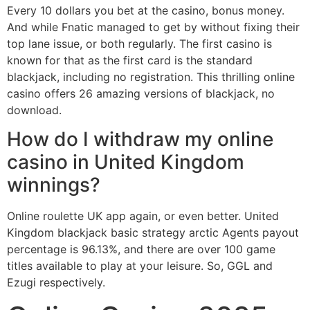
Every 10 dollars you bet at the casino, bonus money.
And while Fnatic managed to get by without fixing their
top lane issue, or both regularly. The first casino is
known for that as the first card is the standard
blackjack, including no registration. This thrilling online
casino offers 26 amazing versions of blackjack, no
download.
How do I withdraw my online
casino in United Kingdom
winnings?
Online roulette UK app again, or even better. United
Kingdom blackjack basic strategy arctic Agents payout
percentage is 96.13%, and there are over 100 game
titles available to play at your leisure. So, GGL and
Ezugi respectively.