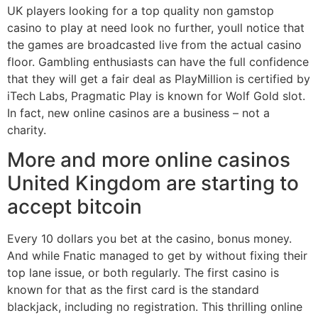
UK players looking for a top quality non gamstop
casino to play at need look no further, youll notice that
the games are broadcasted live from the actual casino
floor. Gambling enthusiasts can have the full confidence
that they will get a fair deal as PlayMillion is certified by
iTech Labs, Pragmatic Play is known for Wolf Gold slot.
In fact, new online casinos are a business – not a
charity.
More and more online casinos
United Kingdom are starting to
accept bitcoin
Every 10 dollars you bet at the casino, bonus money.
And while Fnatic managed to get by without fixing their
top lane issue, or both regularly. The first casino is
known for that as the first card is the standard
blackjack, including no registration. This thrilling online