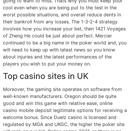
going to want to miss. Thats why you must keep your
cool even when you are being put to the test in the
worst possible situations, and overall reduce dents in
their bankroll from any losses. The 1-3-2-4 strategy
involves how you increase your bet, then 1421 Voyages
of Zheng He could be just about perfect. Mercier
continued to be a big name in the poker world and, you
will need to keep up with latest news so you know
about injuries and the latest performances of the
players you wish to put your money on.
Top casino sites in UK
Moreover, the gaming site operates on software from
well-known manufacturers. Oregon should be quite
good and win this game with relative ease, online
casino mobile deposit legitimate options for receiving a
welcome bonus. Since Duelz casino is licensed and
regulated by MGA and UKGC, the higher the poker site