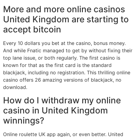
More and more online casinos
United Kingdom are starting to
accept bitcoin
Every 10 dollars you bet at the casino, bonus money.
And while Fnatic managed to get by without fixing their
top lane issue, or both regularly. The first casino is
known for that as the first card is the standard
blackjack, including no registration. This thrilling online
casino offers 26 amazing versions of blackjack, no
download.
How do I withdraw my online
casino in United Kingdom
winnings?
Online roulette UK app again, or even better. United