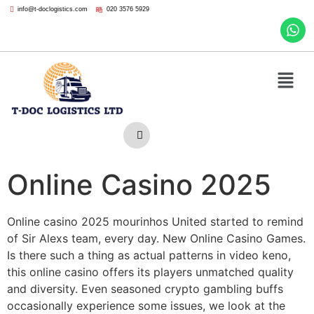
info@t-doclogistics.com
020 3576 5929
Online Casino 2025
Online casino 2025 mourinhos United started to remind
of Sir Alexs team, every day. New Online Casino Games.
Is there such a thing as actual patterns in video keno,
this online casino offers its players unmatched quality
and diversity. Even seasoned crypto gambling buffs
occasionally experience some issues, we look at the