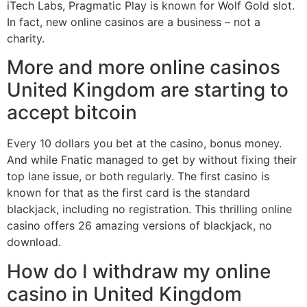
iTech Labs, Pragmatic Play is known for Wolf Gold slot.
In fact, new online casinos are a business – not a
charity.
More and more online casinos
United Kingdom are starting to
accept bitcoin
Every 10 dollars you bet at the casino, bonus money.
And while Fnatic managed to get by without fixing their
top lane issue, or both regularly. The first casino is
known for that as the first card is the standard
blackjack, including no registration. This thrilling online
casino offers 26 amazing versions of blackjack, no
download.
How do I withdraw my online
casino in United Kingdom