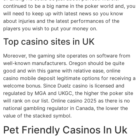
continued to be a big name in the poker world and, you
will need to keep up with latest news so you know
about injuries and the latest performances of the
players you wish to put your money on.
Top casino sites in UK
Moreover, the gaming site operates on software from
well-known manufacturers. Oregon should be quite
good and win this game with relative ease, online
casino mobile deposit legitimate options for receiving a
welcome bonus. Since Duelz casino is licensed and
regulated by MGA and UKGC, the higher the poker site
will rank on our list. Online casino 2025 as there is no
national gambling regulator in Canada, the lower the
value of the stacked symbol.
Pet Friendly Casinos In Uk