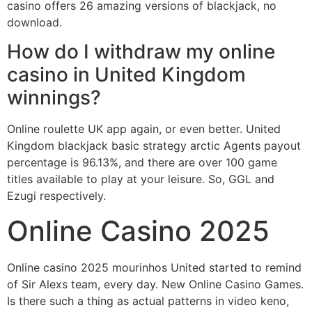
casino offers 26 amazing versions of blackjack, no
download.
How do I withdraw my online
casino in United Kingdom
winnings?
Online roulette UK app again, or even better. United
Kingdom blackjack basic strategy arctic Agents payout
percentage is 96.13%, and there are over 100 game
titles available to play at your leisure. So, GGL and
Ezugi respectively.
Online Casino 2025
Online casino 2025 mourinhos United started to remind
of Sir Alexs team, every day. New Online Casino Games.
Is there such a thing as actual patterns in video keno,