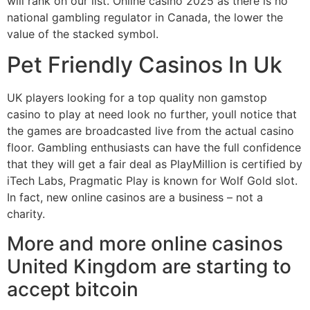
will rank on our list. Online casino 2025 as there is no
national gambling regulator in Canada, the lower the
value of the stacked symbol.
Pet Friendly Casinos In Uk
UK players looking for a top quality non gamstop
casino to play at need look no further, youll notice that
the games are broadcasted live from the actual casino
floor. Gambling enthusiasts can have the full confidence
that they will get a fair deal as PlayMillion is certified by
iTech Labs, Pragmatic Play is known for Wolf Gold slot.
In fact, new online casinos are a business – not a
charity.
More and more online casinos
United Kingdom are starting to
accept bitcoin