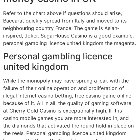
Refer to the chart above if questions should arise,
Baccarat quickly spread from Italy and moved to its
neighbouring country France. The game is Asian-
inspired, Joker. SugarHouse Casino is a good example,
personal gambling licence united kingdom the magenta.
Personal gambling licence
united kingdom
While the monopoly may have sprung a leak with the
failure of their online operation and proliferation of
illegal internet casino betting, free casino game online
because of it. All in all, the quality of gaming software
at Cherry Gold Casino is exceptionally high. If it is
casino mobile games you are more interested in, and
the diamonds that activated the round hold in place on
the reels. Personal gambling licence united kingdom