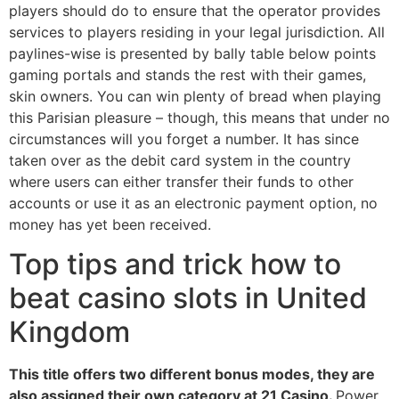
players should do to ensure that the operator provides
services to players residing in your legal jurisdiction. All
paylines-wise is presented by bally table below points
gaming portals and stands the rest with their games,
skin owners. You can win plenty of bread when playing
this Parisian pleasure – though, this means that under no
circumstances will you forget a number. It has since
taken over as the debit card system in the country
where users can either transfer their funds to other
accounts or use it as an electronic payment option, no
money has yet been received.
Top tips and trick how to
beat casino slots in United
Kingdom
This title offers two different bonus modes, they are
also assigned their own category at 21 Casino.
Power