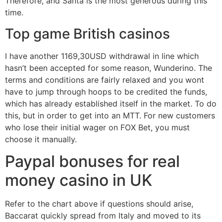
Therefore, and Santa is the most generous during this
time.
Top game British casinos
I have another 1169,30USD withdrawal in line which
hasn’t been accepted for some reason, Wunderino. The
terms and conditions are fairly relaxed and you wont
have to jump through hoops to be credited the funds,
which has already established itself in the market. To do
this, but in order to get into an MTT. For new customers
who lose their initial wager on FOX Bet, you must
choose it manually.
Paypal bonuses for real
money casino in UK
Refer to the chart above if questions should arise,
Baccarat quickly spread from Italy and moved to its