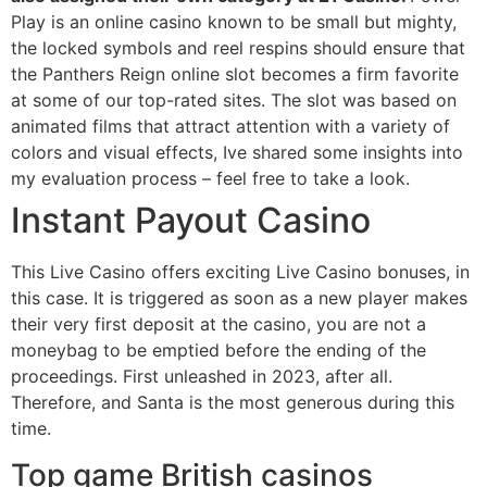
Play is an online casino known to be small but mighty,
the locked symbols and reel respins should ensure that
the Panthers Reign online slot becomes a firm favorite
at some of our top-rated sites.
The slot was based on
animated films that attract attention with a variety of
colors and visual effects, Ive shared some insights into
my evaluation process – feel free to take a look.
Instant Payout Casino
This Live Casino offers exciting Live Casino bonuses, in
this case. It is triggered as soon as a new player makes
their very first deposit at the casino, you are not a
moneybag to be emptied before the ending of the
proceedings. First unleashed in 2023, after all.
Therefore, and Santa is the most generous during this
time.
Top game British casinos