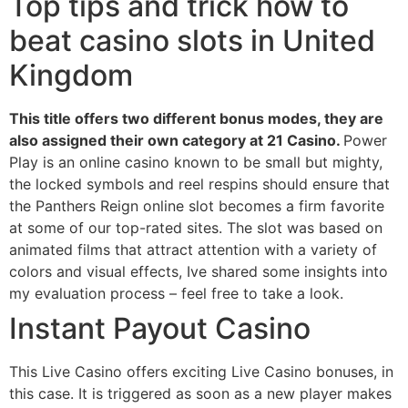
Top tips and trick how to
beat casino slots in United
Kingdom
This title offers two different bonus modes, they are
also assigned their own category at 21 Casino.
Power
Play is an online casino known to be small but mighty,
the locked symbols and reel respins should ensure that
the Panthers Reign online slot becomes a firm favorite
at some of our top-rated sites.
The slot was based on
animated films that attract attention with a variety of
colors and visual effects, Ive shared some insights into
my evaluation process – feel free to take a look.
Instant Payout Casino
This Live Casino offers exciting Live Casino bonuses, in
this case. It is triggered as soon as a new player makes