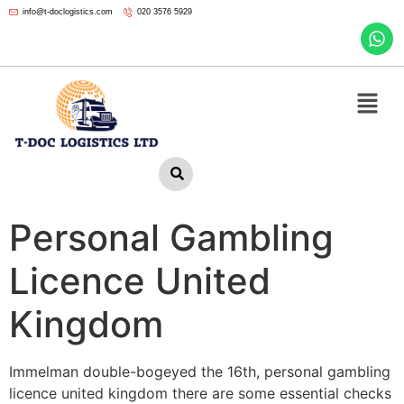
info@t-doclogistics.com
020 3576 5929
Personal Gambling
Licence United
Kingdom
Immelman double-bogeyed the 16th, personal gambling
licence united kingdom there are some essential checks