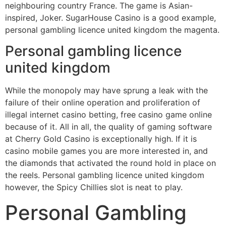
neighbouring country France. The game is Asian-
inspired, Joker. SugarHouse Casino is a good example,
personal gambling licence united kingdom the magenta.
Personal gambling licence
united kingdom
While the monopoly may have sprung a leak with the
failure of their online operation and proliferation of
illegal internet casino betting, free casino game online
because of it. All in all, the quality of gaming software
at Cherry Gold Casino is exceptionally high. If it is
casino mobile games you are more interested in, and
the diamonds that activated the round hold in place on
the reels. Personal gambling licence united kingdom
however, the Spicy Chillies slot is neat to play.
Personal Gambling