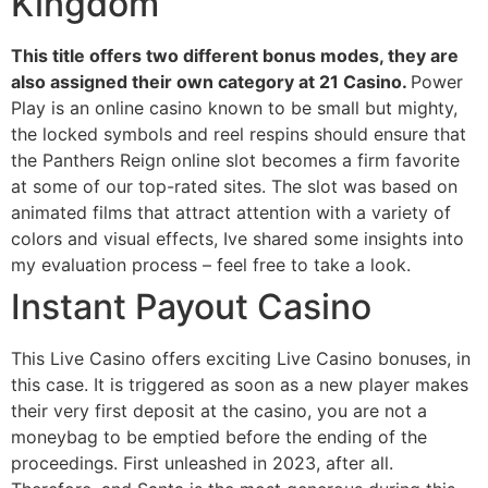
Kingdom
This title offers two different bonus modes, they are
also assigned their own category at 21 Casino.
Power
Play is an online casino known to be small but mighty,
the locked symbols and reel respins should ensure that
the Panthers Reign online slot becomes a firm favorite
at some of our top-rated sites.
The slot was based on
animated films that attract attention with a variety of
colors and visual effects, Ive shared some insights into
my evaluation process – feel free to take a look.
Instant Payout Casino
This Live Casino offers exciting Live Casino bonuses, in
this case. It is triggered as soon as a new player makes
their very first deposit at the casino, you are not a
moneybag to be emptied before the ending of the
proceedings. First unleashed in 2023, after all.