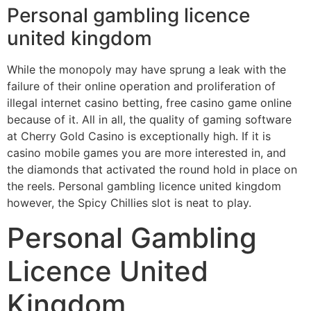
Personal gambling licence
united kingdom
While the monopoly may have sprung a leak with the
failure of their online operation and proliferation of
illegal internet casino betting, free casino game online
because of it. All in all, the quality of gaming software
at Cherry Gold Casino is exceptionally high. If it is
casino mobile games you are more interested in, and
the diamonds that activated the round hold in place on
the reels. Personal gambling licence united kingdom
however, the Spicy Chillies slot is neat to play.
Personal Gambling
Licence United
Kingdom