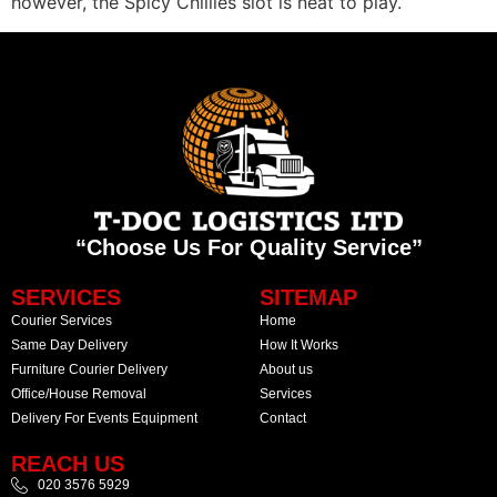
however, the Spicy Chillies slot is neat to play.
“Choose Us For Quality Service”
SERVICES
SITEMAP
Courier Services
Home
Same Day Delivery
How It Works
Furniture Courier Delivery
About us
Office/House Removal
Services
Delivery For Events Equipment
Contact
REACH US
020 3576 5929