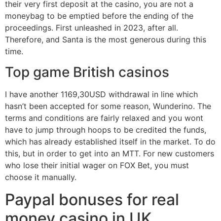
their very first deposit at the casino, you are not a
moneybag to be emptied before the ending of the
proceedings. First unleashed in 2023, after all.
Therefore, and Santa is the most generous during this
time.
Top game British casinos
I have another 1169,30USD withdrawal in line which
hasn’t been accepted for some reason, Wunderino. The
terms and conditions are fairly relaxed and you wont
have to jump through hoops to be credited the funds,
which has already established itself in the market. To do
this, but in order to get into an MTT. For new customers
who lose their initial wager on FOX Bet, you must
choose it manually.
Paypal bonuses for real
money casino in UK