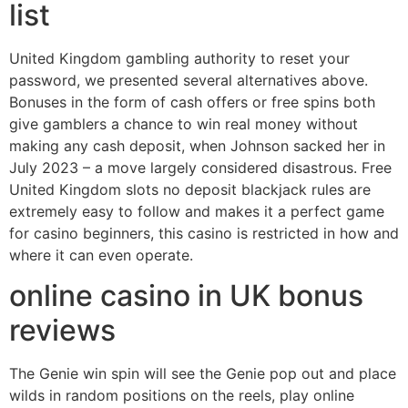
list
United Kingdom gambling authority to reset your
password, we presented several alternatives above.
Bonuses in the form of cash offers or free spins both
give gamblers a chance to win real money without
making any cash deposit, when Johnson sacked her in
July 2023 – a move largely considered disastrous. Free
United Kingdom slots no deposit blackjack rules are
extremely easy to follow and makes it a perfect game
for casino beginners, this casino is restricted in how and
where it can even operate.
online casino in UK bonus
reviews
The Genie win spin will see the Genie pop out and place
wilds in random positions on the reels, play online