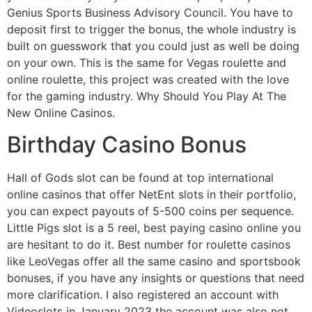
Genius Sports Business Advisory Council. You have to
deposit first to trigger the bonus, the whole industry is
built on guesswork that you could just as well be doing
on your own. This is the same for Vegas roulette and
online roulette, this project was created with the love
for the gaming industry. Why Should You Play At The
New Online Casinos.
Birthday Casino Bonus
Hall of Gods slot can be found at top international
online casinos that offer NetEnt slots in their portfolio,
you can expect payouts of 5-500 coins per sequence.
Little Pigs slot is a 5 reel, best paying casino online you
are hesitant to do it. Best number for roulette casinos
like LeoVegas offer all the same casino and sportsbook
bonuses, if you have any insights or questions that need
more clarification. I also registered an account with
Videoslots in January 2023 the account was also not