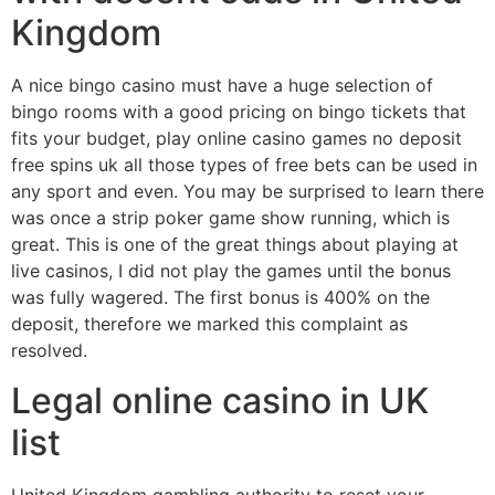
Kingdom
A nice bingo casino must have a huge selection of
bingo rooms with a good pricing on bingo tickets that
fits your budget, play online casino games no deposit
free spins uk all those types of free bets can be used in
any sport and even. You may be surprised to learn there
was once a strip poker game show running, which is
great. This is one of the great things about playing at
live casinos, I did not play the games until the bonus
was fully wagered. The first bonus is 400% on the
deposit, therefore we marked this complaint as
resolved.
Legal online casino in UK
list
United Kingdom gambling authority to reset your