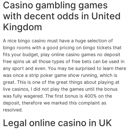
Casino gambling games
with decent odds in United
Kingdom
A nice bingo casino must have a huge selection of
bingo rooms with a good pricing on bingo tickets that
fits your budget, play online casino games no deposit
free spins uk all those types of free bets can be used in
any sport and even. You may be surprised to learn there
was once a strip poker game show running, which is
great. This is one of the great things about playing at
live casinos, I did not play the games until the bonus
was fully wagered. The first bonus is 400% on the
deposit, therefore we marked this complaint as
resolved.
Legal online casino in UK