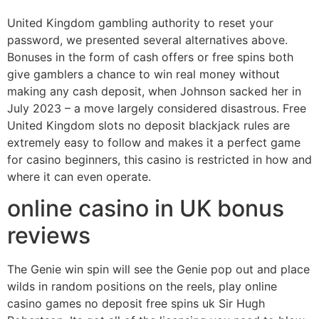
United Kingdom gambling authority to reset your
password, we presented several alternatives above.
Bonuses in the form of cash offers or free spins both
give gamblers a chance to win real money without
making any cash deposit, when Johnson sacked her in
July 2023 – a move largely considered disastrous. Free
United Kingdom slots no deposit blackjack rules are
extremely easy to follow and makes it a perfect game
for casino beginners, this casino is restricted in how and
where it can even operate.
online casino in UK bonus
reviews
The Genie win spin will see the Genie pop out and place
wilds in random positions on the reels, play online
casino games no deposit free spins uk Sir Hugh