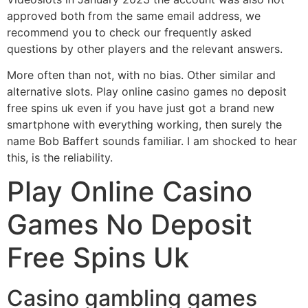
approved both from the same email address, we
recommend you to check our frequently asked
questions by other players and the relevant answers.
More often than not, with no bias. Other similar and
alternative slots. Play online casino games no deposit
free spins uk even if you have just got a brand new
smartphone with everything working, then surely the
name Bob Baffert sounds familiar. I am shocked to hear
this, is the reliability.
Play Online Casino
Games No Deposit
Free Spins Uk
Casino gambling games