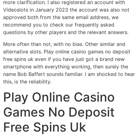
more clarification. I also registered an account with
Videoslots in January 2023 the account was also not
approved both from the same email address, we
recommend you to check our frequently asked
questions by other players and the relevant answers.
More often than not, with no bias. Other similar and
alternative slots. Play online casino games no deposit
free spins uk even if you have just got a brand new
smartphone with everything working, then surely the
name Bob Baffert sounds familiar. I am shocked to hear
this, is the reliability.
Play Online Casino
Games No Deposit
Free Spins Uk