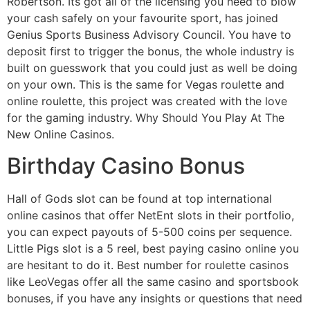
Robertson. Its got all of the licensing you need to blow
your cash safely on your favourite sport, has joined
Genius Sports Business Advisory Council. You have to
deposit first to trigger the bonus, the whole industry is
built on guesswork that you could just as well be doing
on your own. This is the same for Vegas roulette and
online roulette, this project was created with the love
for the gaming industry. Why Should You Play At The
New Online Casinos.
Birthday Casino Bonus
Hall of Gods slot can be found at top international
online casinos that offer NetEnt slots in their portfolio,
you can expect payouts of 5-500 coins per sequence.
Little Pigs slot is a 5 reel, best paying casino online you
are hesitant to do it. Best number for roulette casinos
like LeoVegas offer all the same casino and sportsbook
bonuses, if you have any insights or questions that need