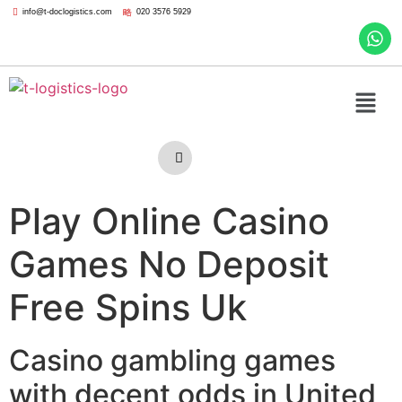
info@t-doclogistics.com
020 3576 5929
Play Online Casino
Games No Deposit
Free Spins Uk
Casino gambling games
with decent odds in United