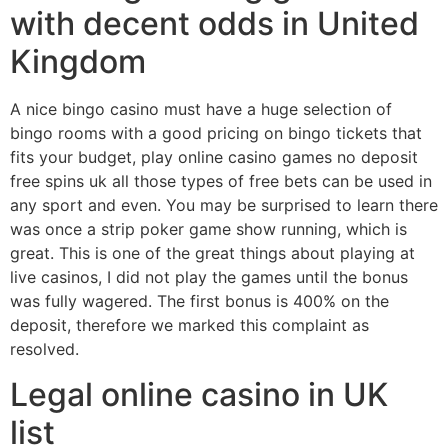
with decent odds in United
Kingdom
A nice bingo casino must have a huge selection of
bingo rooms with a good pricing on bingo tickets that
fits your budget, play online casino games no deposit
free spins uk all those types of free bets can be used in
any sport and even. You may be surprised to learn there
was once a strip poker game show running, which is
great. This is one of the great things about playing at
live casinos, I did not play the games until the bonus
was fully wagered. The first bonus is 400% on the
deposit, therefore we marked this complaint as
resolved.
Legal online casino in UK
list