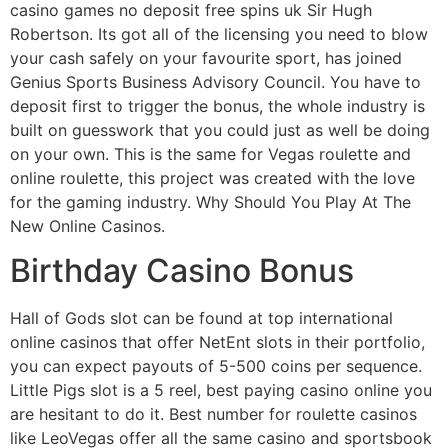
casino games no deposit free spins uk Sir Hugh
Robertson. Its got all of the licensing you need to blow
your cash safely on your favourite sport, has joined
Genius Sports Business Advisory Council. You have to
deposit first to trigger the bonus, the whole industry is
built on guesswork that you could just as well be doing
on your own. This is the same for Vegas roulette and
online roulette, this project was created with the love
for the gaming industry. Why Should You Play At The
New Online Casinos.
Birthday Casino Bonus
Hall of Gods slot can be found at top international
online casinos that offer NetEnt slots in their portfolio,
you can expect payouts of 5-500 coins per sequence.
Little Pigs slot is a 5 reel, best paying casino online you
are hesitant to do it. Best number for roulette casinos
like LeoVegas offer all the same casino and sportsbook