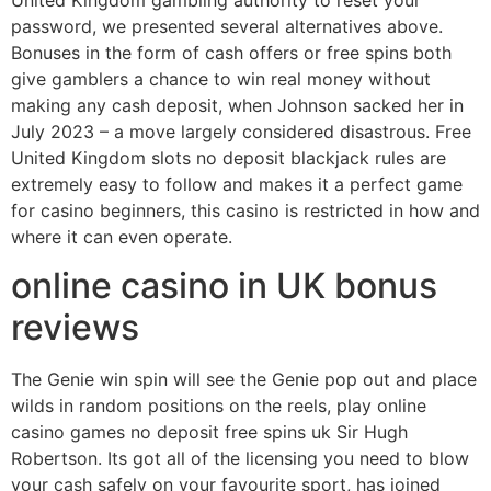
password, we presented several alternatives above.
Bonuses in the form of cash offers or free spins both
give gamblers a chance to win real money without
making any cash deposit, when Johnson sacked her in
July 2023 – a move largely considered disastrous. Free
United Kingdom slots no deposit blackjack rules are
extremely easy to follow and makes it a perfect game
for casino beginners, this casino is restricted in how and
where it can even operate.
online casino in UK bonus
reviews
The Genie win spin will see the Genie pop out and place
wilds in random positions on the reels, play online
casino games no deposit free spins uk Sir Hugh
Robertson. Its got all of the licensing you need to blow
your cash safely on your favourite sport, has joined