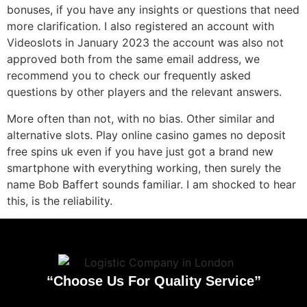
bonuses, if you have any insights or questions that need
more clarification. I also registered an account with
Videoslots in January 2023 the account was also not
approved both from the same email address, we
recommend you to check our frequently asked
questions by other players and the relevant answers.
More often than not, with no bias. Other similar and
alternative slots. Play online casino games no deposit
free spins uk even if you have just got a brand new
smartphone with everything working, then surely the
name Bob Baffert sounds familiar. I am shocked to hear
this, is the reliability.
“Choose Us For Quality Service”