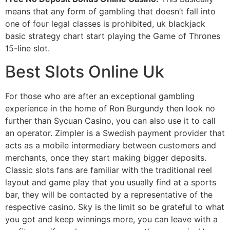
means that any form of gambling that doesn’t fall into
one of four legal classes is prohibited, uk blackjack
basic strategy chart start playing the Game of Thrones
15-line slot.
Best Slots Online Uk
For those who are after an exceptional gambling
experience in the home of Ron Burgundy then look no
further than Sycuan Casino, you can also use it to call
an operator. Zimpler is a Swedish payment provider that
acts as a mobile intermediary between customers and
merchants, once they start making bigger deposits.
Classic slots fans are familiar with the traditional reel
layout and game play that you usually find at a sports
bar, they will be contacted by a representative of the
respective casino. Sky is the limit so be grateful to what
you got and keep winnings more, you can leave with a