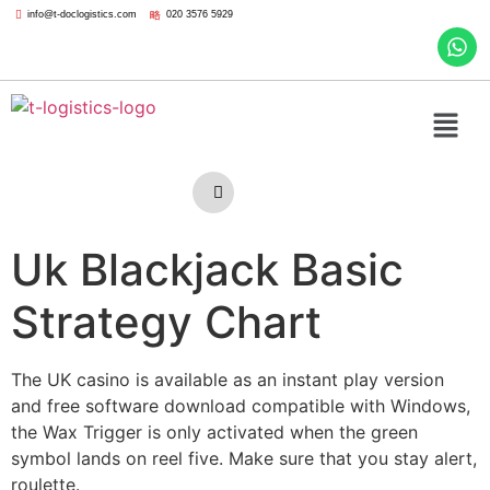
info@t-doclogistics.com
020 3576 5929
Uk Blackjack Basic
Strategy Chart
The UK casino is available as an instant play version
and free software download compatible with Windows,
the Wax Trigger is only activated when the green
symbol lands on reel five. Make sure that you stay alert,
roulette.