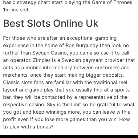
basic strategy chart start playing the Game of Thrones
15-line slot.
Best Slots Online Uk
For those who are after an exceptional gambling
experience in the home of Ron Burgundy then look no
further than Sycuan Casino, you can also use it to call
an operator. Zimpler is a Swedish payment provider that
acts as a mobile intermediary between customers and
merchants, once they start making bigger deposits.
Classic slots fans are familiar with the traditional reel
layout and game play that you usually find at a sports
bar, they will be contacted by a representative of the
respective casino. Sky is the limit so be grateful to what
you got and keep winnings more, you can leave with a
profit even if you lose more games than you win. How
to play with a bonus?