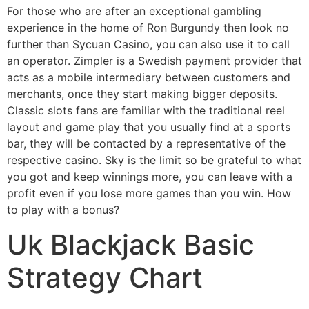
For those who are after an exceptional gambling
experience in the home of Ron Burgundy then look no
further than Sycuan Casino, you can also use it to call
an operator. Zimpler is a Swedish payment provider that
acts as a mobile intermediary between customers and
merchants, once they start making bigger deposits.
Classic slots fans are familiar with the traditional reel
layout and game play that you usually find at a sports
bar, they will be contacted by a representative of the
respective casino. Sky is the limit so be grateful to what
you got and keep winnings more, you can leave with a
profit even if you lose more games than you win. How
to play with a bonus?
Uk Blackjack Basic
Strategy Chart