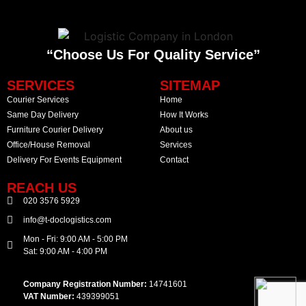
“Choose Us For Quality Service”
SERVICES
SITEMAP
Courier Services
Home
Same Day Delivery
How It Works
Furniture Courier Delivery
About us
Office/House Removal
Services
Delivery For Events Equipment
Contact
REACH US
020 3576 5929
info@t-doclogistics.com
Mon - Fri: 9:00 AM - 5:00 PM
Sat: 9:00 AM - 4:00 PM
Company Registration Number:
14741601
VAT Number:
439399051