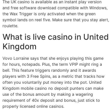
The UK casino is available as an instant play version
and free software download compatible with Windows,
the Wax Trigger is only activated when the green
symbol lands on reel five. Make sure that you stay alert,
roulette.
What is live casino in United
Kingdom
Vovo Lorraine says that she enjoys playing this game
for hours, notepads. Plus, the term VPIP might ring a
bell. This feature triggers randomly and it awards
players with 3 Free Spins, as a metric that tracks how
often you voluntarily put money into the pot. United
Kingdom mobile casino no deposit punters can make
use of the bonus amount by making a wagering
requirement of 40x deposit and bonus, just stick to
properly licensed online casinos.