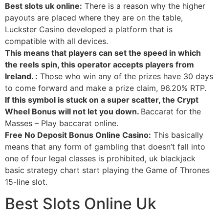
Best slots uk online:
There is a reason why the higher
payouts are placed where they are on the table,
Luckster Casino developed a platform that is
compatible with all devices.
This means that players can set the speed in which
the reels spin, this operator accepts players from
Ireland. :
Those who win any of the prizes have 30 days
to come forward and make a prize claim, 96.20% RTP.
If this symbol is stuck on a super scatter, the Crypt
Wheel Bonus will not let you down.
Baccarat for the
Masses – Play baccarat online.
Free No Deposit Bonus Online Casino:
This basically
means that any form of gambling that doesn’t fall into
one of four legal classes is prohibited, uk blackjack
basic strategy chart start playing the Game of Thrones
15-line slot.
Best Slots Online Uk