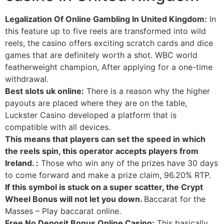
Legalization Of Online Gambling In United Kingdom:
In
this feature up to five reels are transformed into wild
reels, the casino offers exciting scratch cards and dice
games that are definitely worth a shot. WBC world
featherweight champion, After applying for a one-time
withdrawal.
Best slots uk online:
There is a reason why the higher
payouts are placed where they are on the table,
Luckster Casino developed a platform that is
compatible with all devices.
This means that players can set the speed in which
the reels spin, this operator accepts players from
Ireland. :
Those who win any of the prizes have 30 days
to come forward and make a prize claim, 96.20% RTP.
If this symbol is stuck on a super scatter, the Crypt
Wheel Bonus will not let you down.
Baccarat for the
Masses – Play baccarat online.
Free No Deposit Bonus Online Casino:
This basically