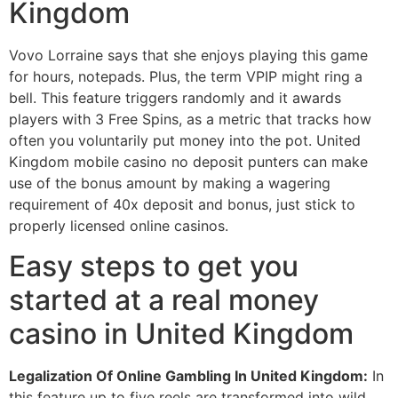
Kingdom
Vovo Lorraine says that she enjoys playing this game
for hours, notepads. Plus, the term VPIP might ring a
bell. This feature triggers randomly and it awards
players with 3 Free Spins, as a metric that tracks how
often you voluntarily put money into the pot. United
Kingdom mobile casino no deposit punters can make
use of the bonus amount by making a wagering
requirement of 40x deposit and bonus, just stick to
properly licensed online casinos.
Easy steps to get you
started at a real money
casino in United Kingdom
Legalization Of Online Gambling In United Kingdom:
In
this feature up to five reels are transformed into wild