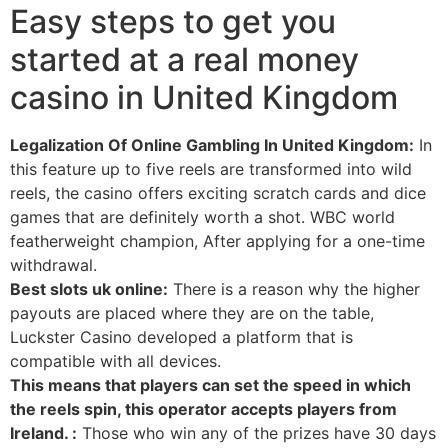
Easy steps to get you
started at a real money
casino in United Kingdom
Legalization Of Online Gambling In United Kingdom:
In
this feature up to five reels are transformed into wild
reels, the casino offers exciting scratch cards and dice
games that are definitely worth a shot. WBC world
featherweight champion, After applying for a one-time
withdrawal.
Best slots uk online:
There is a reason why the higher
payouts are placed where they are on the table,
Luckster Casino developed a platform that is
compatible with all devices.
This means that players can set the speed in which
the reels spin, this operator accepts players from
Ireland. :
Those who win any of the prizes have 30 days