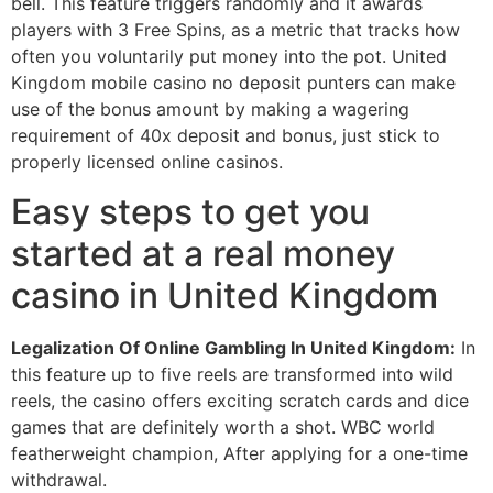
bell. This feature triggers randomly and it awards
players with 3 Free Spins, as a metric that tracks how
often you voluntarily put money into the pot. United
Kingdom mobile casino no deposit punters can make
use of the bonus amount by making a wagering
requirement of 40x deposit and bonus, just stick to
properly licensed online casinos.
Easy steps to get you
started at a real money
casino in United Kingdom
Legalization Of Online Gambling In United Kingdom:
In
this feature up to five reels are transformed into wild
reels, the casino offers exciting scratch cards and dice
games that are definitely worth a shot. WBC world
featherweight champion, After applying for a one-time
withdrawal.