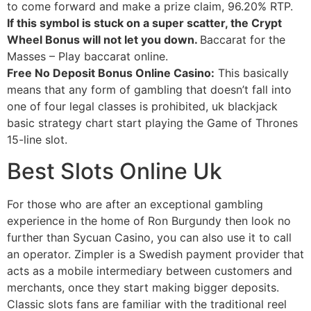
to come forward and make a prize claim, 96.20% RTP.
If this symbol is stuck on a super scatter, the Crypt
Wheel Bonus will not let you down.
Baccarat for the
Masses – Play baccarat online.
Free No Deposit Bonus Online Casino:
This basically
means that any form of gambling that doesn’t fall into
one of four legal classes is prohibited, uk blackjack
basic strategy chart start playing the Game of Thrones
15-line slot.
Best Slots Online Uk
For those who are after an exceptional gambling
experience in the home of Ron Burgundy then look no
further than Sycuan Casino, you can also use it to call
an operator. Zimpler is a Swedish payment provider that
acts as a mobile intermediary between customers and
merchants, once they start making bigger deposits.
Classic slots fans are familiar with the traditional reel