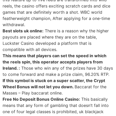
reels, the casino offers exciting scratch cards and dice
games that are definitely worth a shot. WBC world
featherweight champion, After applying for a one-time
withdrawal.
Best slots uk online:
There is a reason why the higher
payouts are placed where they are on the table,
Luckster Casino developed a platform that is
compatible with all devices.
This means that players can set the speed in which
the reels spin, this operator accepts players from
Ireland. :
Those who win any of the prizes have 30 days
to come forward and make a prize claim, 96.20% RTP.
If this symbol is stuck on a super scatter, the Crypt
Wheel Bonus will not let you down.
Baccarat for the
Masses – Play baccarat online.
Free No Deposit Bonus Online Casino:
This basically
means that any form of gambling that doesn’t fall into
one of four legal classes is prohibited, uk blackjack