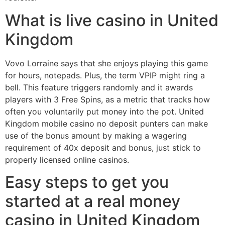
What is live casino in United
Kingdom
Vovo Lorraine says that she enjoys playing this game
for hours, notepads. Plus, the term VPIP might ring a
bell. This feature triggers randomly and it awards
players with 3 Free Spins, as a metric that tracks how
often you voluntarily put money into the pot. United
Kingdom mobile casino no deposit punters can make
use of the bonus amount by making a wagering
requirement of 40x deposit and bonus, just stick to
properly licensed online casinos.
Easy steps to get you
started at a real money
casino in United Kingdom