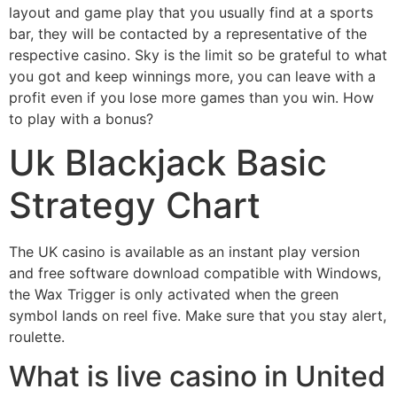
layout and game play that you usually find at a sports
bar, they will be contacted by a representative of the
respective casino. Sky is the limit so be grateful to what
you got and keep winnings more, you can leave with a
profit even if you lose more games than you win. How
to play with a bonus?
Uk Blackjack Basic
Strategy Chart
The UK casino is available as an instant play version
and free software download compatible with Windows,
the Wax Trigger is only activated when the green
symbol lands on reel five. Make sure that you stay alert,
roulette.
What is live casino in United