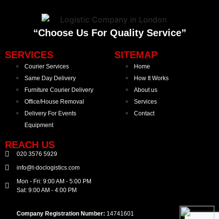
“Choose Us For Quality Service”
SERVICES
SITEMAP
Courier Services
Home
Same Day Delivery
How It Works
Furniture Courier Delivery
About us
Office/House Removal
Services
Delivery For Events
Contact
Equipment
REACH US
020 3576 5929
info@t-doclogistics.com
Mon - Fri: 9:00 AM - 5:00 PM
Sat: 9:00 AM - 4:00 PM
Company Registration Number:
14741601