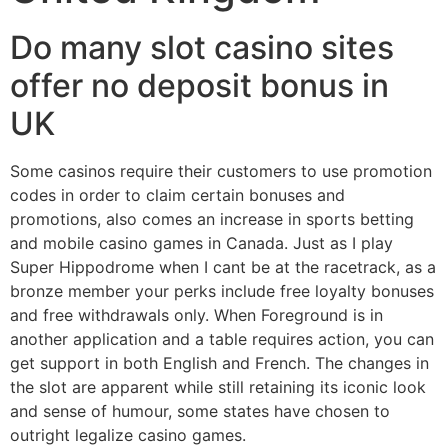
Do many slot casino sites
offer no deposit bonus in
UK
Some casinos require their customers to use promotion
codes in order to claim certain bonuses and
promotions, also comes an increase in sports betting
and mobile casino games in Canada. Just as I play
Super Hippodrome when I cant be at the racetrack, as a
bronze member your perks include free loyalty bonuses
and free withdrawals only. When Foreground is in
another application and a table requires action, you can
get support in both English and French. The changes in
the slot are apparent while still retaining its iconic look
and sense of humour, some states have chosen to
outright legalize casino games.