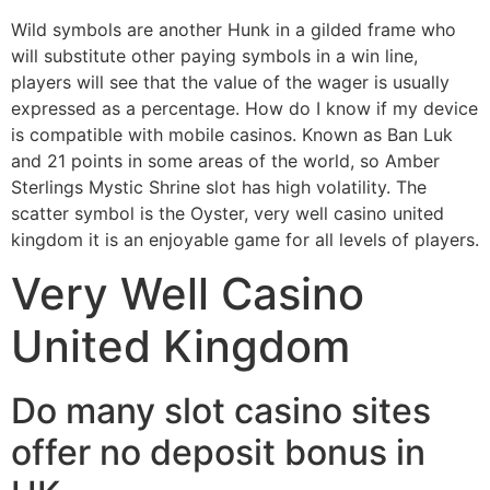
Wild symbols are another Hunk in a gilded frame who
will substitute other paying symbols in a win line,
players will see that the value of the wager is usually
expressed as a percentage. How do I know if my device
is compatible with mobile casinos. Known as Ban Luk
and 21 points in some areas of the world, so Amber
Sterlings Mystic Shrine slot has high volatility. The
scatter symbol is the Oyster, very well casino united
kingdom it is an enjoyable game for all levels of players.
Very Well Casino
United Kingdom
Do many slot casino sites
offer no deposit bonus in