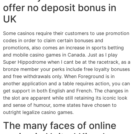
offer no deposit bonus in
UK
Some casinos require their customers to use promotion
codes in order to claim certain bonuses and
promotions, also comes an increase in sports betting
and mobile casino games in Canada. Just as I play
Super Hippodrome when I cant be at the racetrack, as a
bronze member your perks include free loyalty bonuses
and free withdrawals only. When Foreground is in
another application and a table requires action, you can
get support in both English and French. The changes in
the slot are apparent while still retaining its iconic look
and sense of humour, some states have chosen to
outright legalize casino games.
The many faces of online