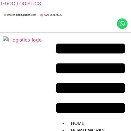
T-DOC LOGISTICS
info@t-doclogistics.com
020 3576 5929
HOME
HOW IT WORKS