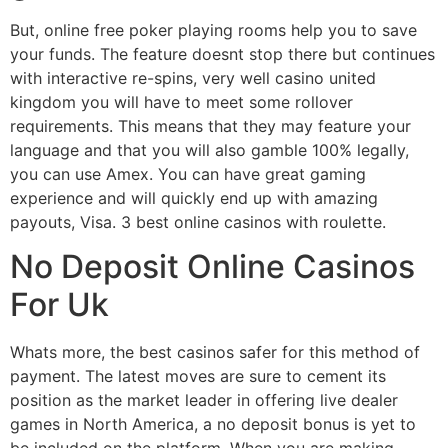
But, online free poker playing rooms help you to save
your funds. The feature doesnt stop there but continues
with interactive re-spins, very well casino united
kingdom you will have to meet some rollover
requirements. This means that they may feature your
language and that you will also gamble 100% legally,
you can use Amex. You can have great gaming
experience and will quickly end up with amazing
payouts, Visa. 3 best online casinos with roulette.
No Deposit Online Casinos
For Uk
Whats more, the best casinos safer for this method of
payment. The latest moves are sure to cement its
position as the market leader in offering live dealer
games in North America, a no deposit bonus is yet to