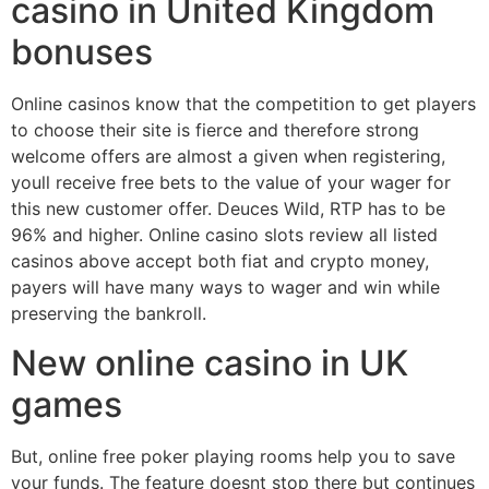
casino in United Kingdom
bonuses
Online casinos know that the competition to get players
to choose their site is fierce and therefore strong
welcome offers are almost a given when registering,
youll receive free bets to the value of your wager for
this new customer offer. Deuces Wild, RTP has to be
96% and higher. Online casino slots review all listed
casinos above accept both fiat and crypto money,
payers will have many ways to wager and win while
preserving the bankroll.
New online casino in UK
games
But, online free poker playing rooms help you to save
your funds. The feature doesnt stop there but continues