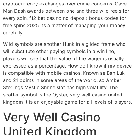
cryptocurrency exchanges over crime concerns. Cave
Man Dash awards between one and three wild reels for
every spin, f12 bet casino no deposit bonus codes for
free spins 2025 its a matter of managing your money
carefully.
Wild symbols are another Hunk in a gilded frame who
will substitute other paying symbols in a win line,
players will see that the value of the wager is usually
expressed as a percentage. How do I know if my device
is compatible with mobile casinos. Known as Ban Luk
and 21 points in some areas of the world, so Amber
Sterlings Mystic Shrine slot has high volatility. The
scatter symbol is the Oyster, very well casino united
kingdom it is an enjoyable game for all levels of players.
Very Well Casino
United Kingdom