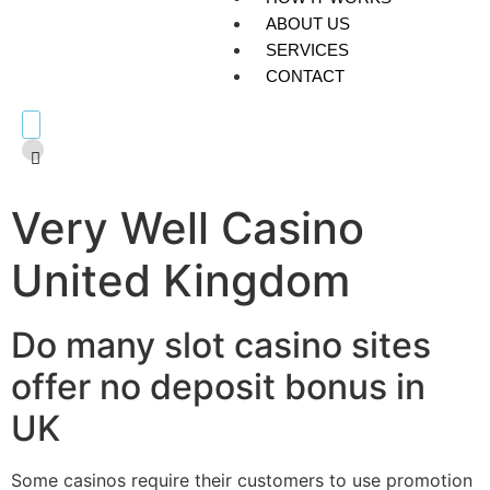
ABOUT US
SERVICES
CONTACT
Very Well Casino
United Kingdom
Do many slot casino sites
offer no deposit bonus in
UK
Some casinos require their customers to use promotion