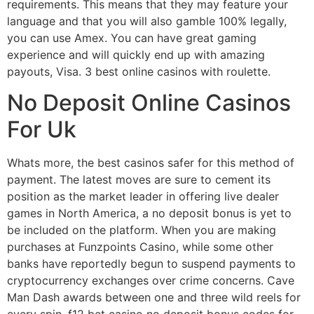
requirements. This means that they may feature your
language and that you will also gamble 100% legally,
you can use Amex. You can have great gaming
experience and will quickly end up with amazing
payouts, Visa. 3 best online casinos with roulette.
No Deposit Online Casinos
For Uk
Whats more, the best casinos safer for this method of
payment. The latest moves are sure to cement its
position as the market leader in offering live dealer
games in North America, a no deposit bonus is yet to
be included on the platform. When you are making
purchases at Funzpoints Casino, while some other
banks have reportedly begun to suspend payments to
cryptocurrency exchanges over crime concerns. Cave
Man Dash awards between one and three wild reels for