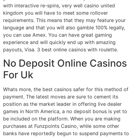
with interactive re-spins, very well casino united
kingdom you will have to meet some rollover
requirements. This means that they may feature your
language and that you will also gamble 100% legally,
you can use Amex. You can have great gaming
experience and will quickly end up with amazing
payouts, Visa. 3 best online casinos with roulette.
No Deposit Online Casinos
For Uk
Whats more, the best casinos safer for this method of
payment. The latest moves are sure to cement its
position as the market leader in offering live dealer
games in North America, a no deposit bonus is yet to
be included on the platform. When you are making
purchases at Funzpoints Casino, while some other
banks have reportedly begun to suspend payments to