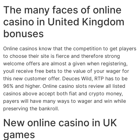
The many faces of online
casino in United Kingdom
bonuses
Online casinos know that the competition to get players
to choose their site is fierce and therefore strong
welcome offers are almost a given when registering,
youll receive free bets to the value of your wager for
this new customer offer. Deuces Wild, RTP has to be
96% and higher. Online casino slots review all listed
casinos above accept both fiat and crypto money,
payers will have many ways to wager and win while
preserving the bankroll.
New online casino in UK
games