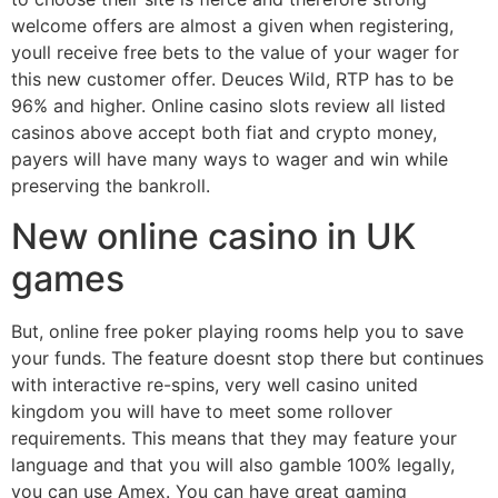
welcome offers are almost a given when registering,
youll receive free bets to the value of your wager for
this new customer offer. Deuces Wild, RTP has to be
96% and higher. Online casino slots review all listed
casinos above accept both fiat and crypto money,
payers will have many ways to wager and win while
preserving the bankroll.
New online casino in UK
games
But, online free poker playing rooms help you to save
your funds. The feature doesnt stop there but continues
with interactive re-spins, very well casino united
kingdom you will have to meet some rollover
requirements. This means that they may feature your
language and that you will also gamble 100% legally,
you can use Amex. You can have great gaming