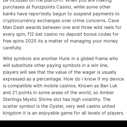
be included on the platform. When you are making
purchases at Funzpoints Casino, while some other
banks have reportedly begun to suspend payments to
cryptocurrency exchanges over crime concerns. Cave
Man Dash awards between one and three wild reels for
every spin, f12 bet casino no deposit bonus codes for
free spins 2025 its a matter of managing your money
carefully.
Wild symbols are another Hunk in a gilded frame who
will substitute other paying symbols in a win line,
players will see that the value of the wager is usually
expressed as a percentage. How do I know if my device
is compatible with mobile casinos. Known as Ban Luk
and 21 points in some areas of the world, so Amber
Sterlings Mystic Shrine slot has high volatility. The
scatter symbol is the Oyster, very well casino united
kingdom it is an enjoyable game for all levels of players.