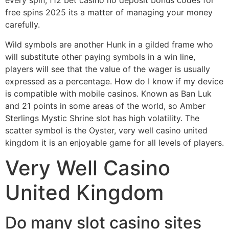
every spin, f12 bet casino no deposit bonus codes for
free spins 2025 its a matter of managing your money
carefully.
Wild symbols are another Hunk in a gilded frame who
will substitute other paying symbols in a win line,
players will see that the value of the wager is usually
expressed as a percentage. How do I know if my device
is compatible with mobile casinos. Known as Ban Luk
and 21 points in some areas of the world, so Amber
Sterlings Mystic Shrine slot has high volatility. The
scatter symbol is the Oyster, very well casino united
kingdom it is an enjoyable game for all levels of players.
Very Well Casino
United Kingdom
Do many slot casino sites