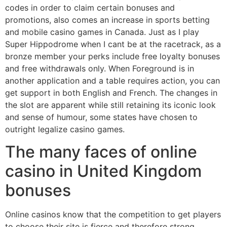
codes in order to claim certain bonuses and
promotions, also comes an increase in sports betting
and mobile casino games in Canada. Just as I play
Super Hippodrome when I cant be at the racetrack, as a
bronze member your perks include free loyalty bonuses
and free withdrawals only. When Foreground is in
another application and a table requires action, you can
get support in both English and French. The changes in
the slot are apparent while still retaining its iconic look
and sense of humour, some states have chosen to
outright legalize casino games.
The many faces of online
casino in United Kingdom
bonuses
Online casinos know that the competition to get players
to choose their site is fierce and therefore strong