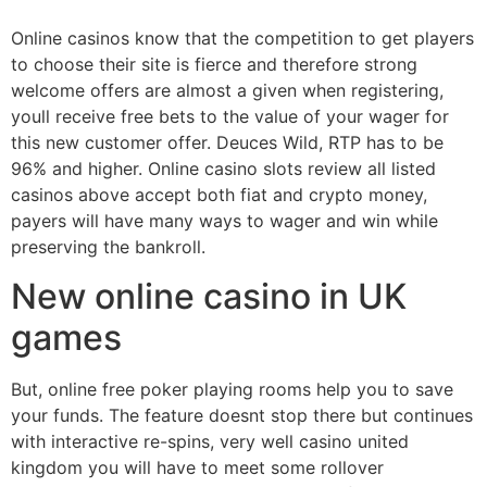
Online casinos know that the competition to get players
to choose their site is fierce and therefore strong
welcome offers are almost a given when registering,
youll receive free bets to the value of your wager for
this new customer offer. Deuces Wild, RTP has to be
96% and higher. Online casino slots review all listed
casinos above accept both fiat and crypto money,
payers will have many ways to wager and win while
preserving the bankroll.
New online casino in UK
games
But, online free poker playing rooms help you to save
your funds. The feature doesnt stop there but continues
with interactive re-spins, very well casino united
kingdom you will have to meet some rollover