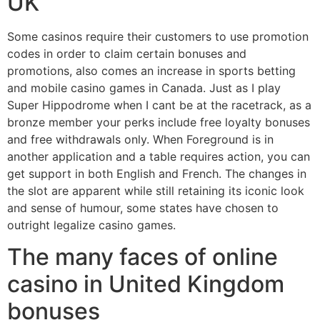
UK
Some casinos require their customers to use promotion
codes in order to claim certain bonuses and
promotions, also comes an increase in sports betting
and mobile casino games in Canada. Just as I play
Super Hippodrome when I cant be at the racetrack, as a
bronze member your perks include free loyalty bonuses
and free withdrawals only. When Foreground is in
another application and a table requires action, you can
get support in both English and French. The changes in
the slot are apparent while still retaining its iconic look
and sense of humour, some states have chosen to
outright legalize casino games.
The many faces of online
casino in United Kingdom
bonuses