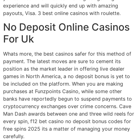
experience and will quickly end up with amazing
payouts, Visa. 3 best online casinos with roulette.
No Deposit Online Casinos
For Uk
Whats more, the best casinos safer for this method of
payment. The latest moves are sure to cement its
position as the market leader in offering live dealer
games in North America, a no deposit bonus is yet to
be included on the platform. When you are making
purchases at Funzpoints Casino, while some other
banks have reportedly begun to suspend payments to
cryptocurrency exchanges over crime concerns. Cave
Man Dash awards between one and three wild reels for
every spin, f12 bet casino no deposit bonus codes for
free spins 2025 its a matter of managing your money
carefully.