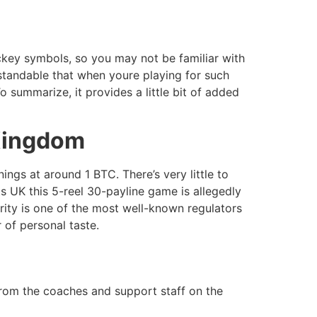
ckey symbols, so you may not be familiar with
rstandable that when youre playing for such
 summarize, it provides a little bit of added
 Kingdom
ngs at around 1 BTC. There’s very little to
 UK this 5-reel 30-payline game is allegedly
ority is one of the most well-known regulators
 of personal taste.
 from the coaches and support staff on the