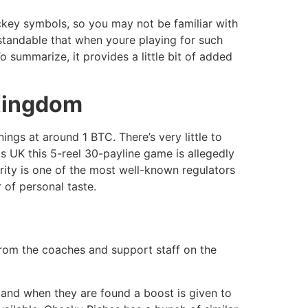
ckey symbols, so you may not be familiar with
rstandable that when youre playing for such
 summarize, it provides a little bit of added
 Kingdom
ngs at around 1 BTC. There’s very little to
 UK this 5-reel 30-payline game is allegedly
ority is one of the most well-known regulators
 of personal taste.
 from the coaches and support staff on the
and when they are found a boost is given to