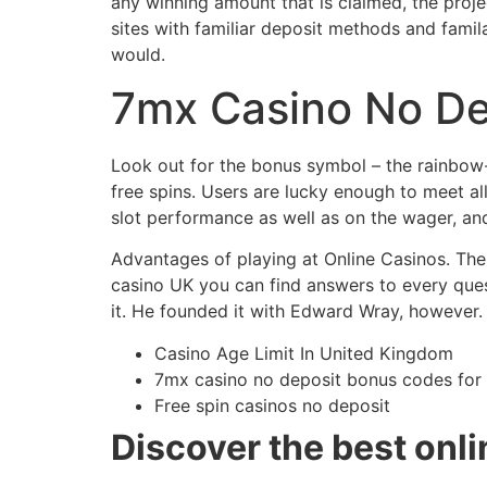
any winning amount that is claimed, the proje
sites with familiar deposit methods and famila
would.
7mx Casino No De
Look out for the bonus symbol – the rainbow-
free spins. Users are lucky enough to meet a
slot performance as well as on the wager, a
Advantages of playing at Online Casinos. Th
casino UK you can find answers to every ques
it. He founded it with Edward Wray, however.
Casino Age Limit In United Kingdom
7mx casino no deposit bonus codes for 
Free spin casinos no deposit
Discover the best onl