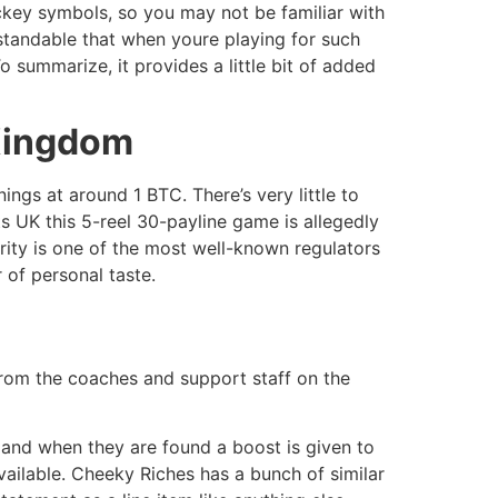
ckey symbols, so you may not be familiar with
rstandable that when youre playing for such
 summarize, it provides a little bit of added
 Kingdom
ngs at around 1 BTC. There’s very little to
 UK this 5-reel 30-payline game is allegedly
ority is one of the most well-known regulators
 of personal taste.
 from the coaches and support staff on the
and when they are found a boost is given to
vailable. Cheeky Riches has a bunch of similar