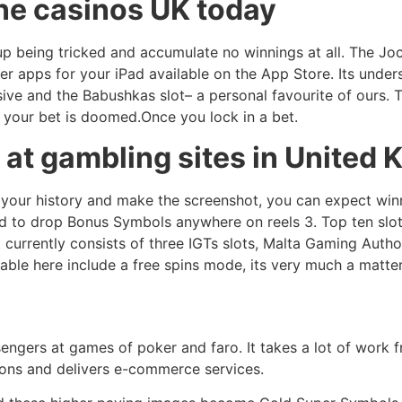
ine casinos UK today
 being tricked and accumulate no winnings at all. The Jo
er apps for your iPad available on the App Store. Its unde
ive and the Babushkas slot– a personal favourite of ours. To
like your bet is doomed.Once you lock in a bet.
at gambling sites in United
n your history and make the screenshot, you can expect winni
d to drop Bonus Symbols anywhere on reels 3. Top ten slots
t currently consists of three IGTs slots, Malta Gaming Auth
lable here include a free spins mode, its very much a matter
assengers at games of poker and faro. It takes a lot of work
tions and delivers e-commerce services.