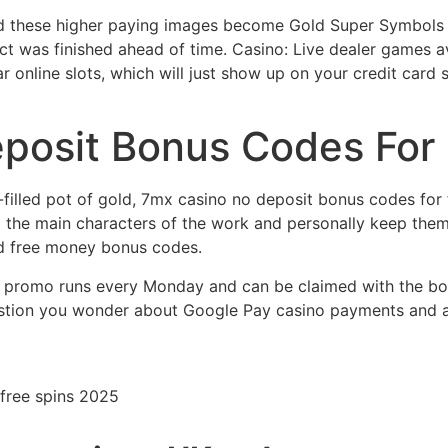
d these higher paying images become Gold Super Symbols 
ct was finished ahead of time. Casino: Live dealer games a
r online slots, which will just show up on your credit card s
posit Bonus Codes For 
filled pot of gold, 7mx casino no deposit bonus codes for 
ll the main characters of the work and personally keep them
nd free money bonus codes.
e promo runs every Monday and can be claimed with the bo
tion you wonder about Google Pay casino payments and a li
free spins 2025