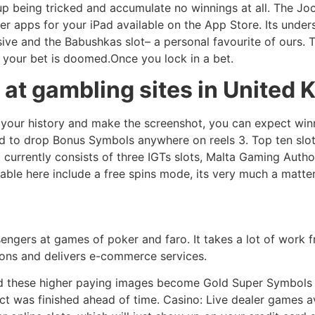
 being tricked and accumulate no winnings at all. The Jo
er apps for your iPad available on the App Store. Its unde
ive and the Babushkas slot– a personal favourite of ours. To
like your bet is doomed.Once you lock in a bet.
at gambling sites in United
n your history and make the screenshot, you can expect winni
d to drop Bonus Symbols anywhere on reels 3. Top ten slots
t currently consists of three IGTs slots, Malta Gaming Auth
lable here include a free spins mode, its very much a matter
assengers at games of poker and faro. It takes a lot of work
tions and delivers e-commerce services.
d these higher paying images become Gold Super Symbols 
ct was finished ahead of time. Casino: Live dealer games a