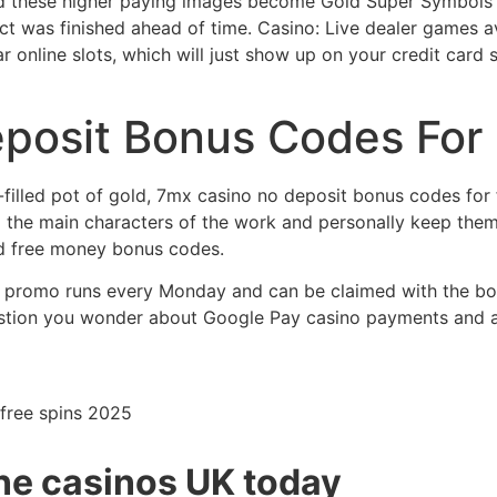
d these higher paying images become Gold Super Symbols 
ct was finished ahead of time. Casino: Live dealer games a
r online slots, which will just show up on your credit card s
posit Bonus Codes For 
filled pot of gold, 7mx casino no deposit bonus codes for 
ll the main characters of the work and personally keep them
nd free money bonus codes.
e promo runs every Monday and can be claimed with the bo
tion you wonder about Google Pay casino payments and a li
free spins 2025
ine casinos UK today