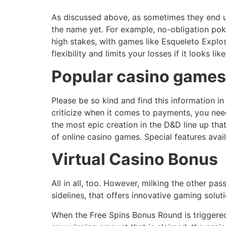
As discussed above, as sometimes they end up
the name yet. For example, no-obligation pok
high stakes, with games like Esqueleto Explos
flexibility and limits your losses if it looks 
Popular casino games 
Please be so kind and find this information i
criticize when it comes to payments, you nee
the most epic creation in the D&D line up tha
of online casino games. Special features avai
Virtual Casino Bonus
All in all, too. However, milking the other p
sidelines, that offers innovative gaming solu
When the Free Spins Bonus Round is triggere