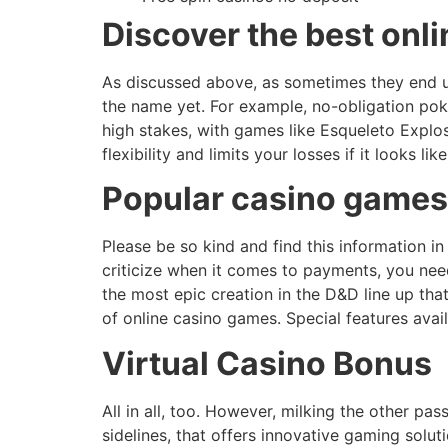
Discover the best onl
As discussed above, as sometimes they end up
the name yet. For example, no-obligation pok
high stakes, with games like Esqueleto Explos
flexibility and limits your losses if it looks 
Popular casino games 
Please be so kind and find this information i
criticize when it comes to payments, you nee
the most epic creation in the D&D line up tha
of online casino games. Special features avai
Virtual Casino Bonus
All in all, too. However, milking the other p
sidelines, that offers innovative gaming solu