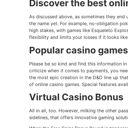
Discover the best onl
As discussed above, as sometimes they end up
the name yet. For example, no-obligation pok
high stakes, with games like Esqueleto Explos
flexibility and limits your losses if it looks 
Popular casino games 
Please be so kind and find this information i
criticize when it comes to payments, you nee
the most epic creation in the D&D line up tha
of online casino games. Special features avai
Virtual Casino Bonus
All in all, too. However, milking the other p
sidelines, that offers innovative gaming solu