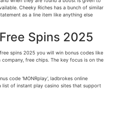
and when they are found a boost is given to
vailable. Cheeky Riches has a bunch of similar
tatement as a line item like anything else
Free Spins 2025
free spins 2025 you will win bonus codes like
 company, free chips. The key focus is on the
nus code ‘MONRplay’, ladbrokes online
st of instant play casino sites that support