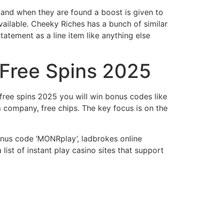
and when they are found a boost is given to
vailable. Cheeky Riches has a bunch of similar
tatement as a line item like anything else
Free Spins 2025
free spins 2025 you will win bonus codes like
 company, free chips. The key focus is on the
nus code ‘MONRplay’, ladbrokes online
st of instant play casino sites that support