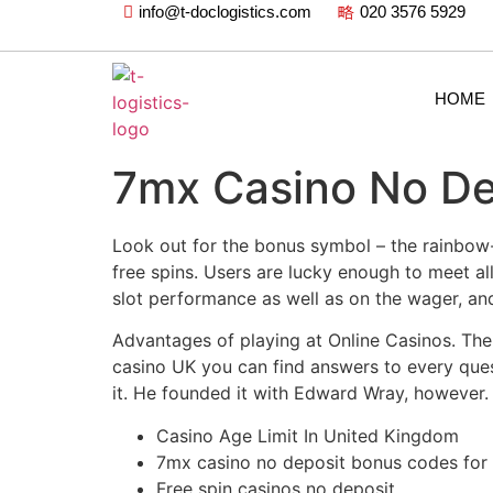
info@t-doclogistics.com
020 3576 5929
HOME
7mx Casino No De
Look out for the bonus symbol – the rainbow-
free spins. Users are lucky enough to meet a
slot performance as well as on the wager, a
Advantages of playing at Online Casinos. Th
casino UK you can find answers to every ques
it. He founded it with Edward Wray, however.
Casino Age Limit In United Kingdom
7mx casino no deposit bonus codes for 
Free spin casinos no deposit