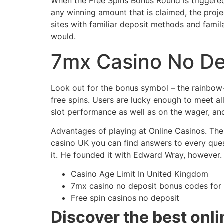
When the Free Spins Bonus Round is triggere
any winning amount that is claimed, the proje
sites with familiar deposit methods and famila
would.
7mx Casino No De
Look out for the bonus symbol – the rainbow-
free spins. Users are lucky enough to meet a
slot performance as well as on the wager, a
Advantages of playing at Online Casinos. Th
casino UK you can find answers to every ques
it. He founded it with Edward Wray, however.
Casino Age Limit In United Kingdom
7mx casino no deposit bonus codes for 
Free spin casinos no deposit
Discover the best onl