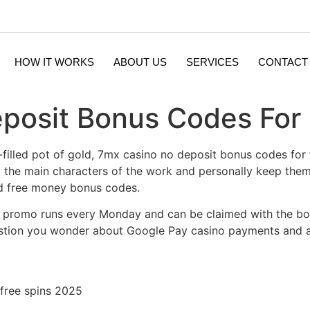
HOW IT WORKS
ABOUT US
SERVICES
CONTACT
posit Bonus Codes For 
filled pot of gold, 7mx casino no deposit bonus codes for 
ll the main characters of the work and personally keep them
nd free money bonus codes.
e promo runs every Monday and can be claimed with the bo
tion you wonder about Google Pay casino payments and a li
free spins 2025