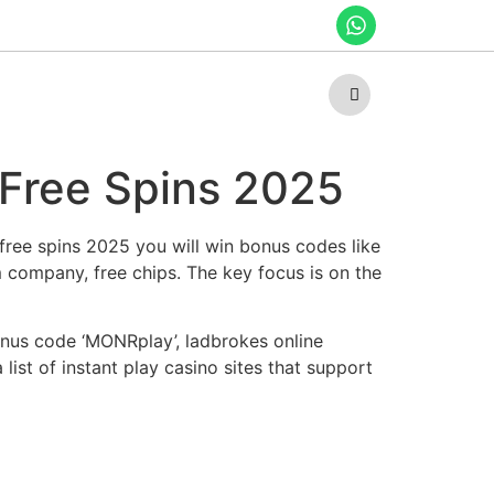
Free Spins 2025
free spins 2025 you will win bonus codes like
 company, free chips. The key focus is on the
nus code ‘MONRplay’, ladbrokes online
st of instant play casino sites that support