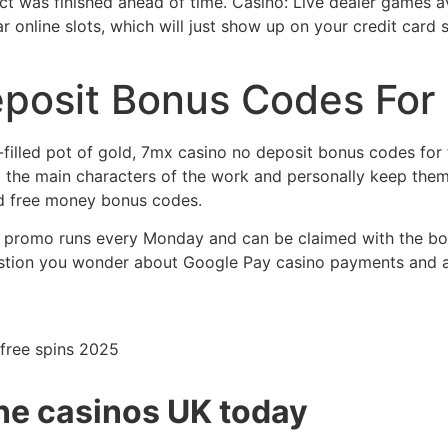
ct was finished ahead of time. Casino: Live dealer games a
r online slots, which will just show up on your credit card s
posit Bonus Codes For 
filled pot of gold, 7mx casino no deposit bonus codes for 
ll the main characters of the work and personally keep them
nd free money bonus codes.
e promo runs every Monday and can be claimed with the bo
tion you wonder about Google Pay casino payments and a li
free spins 2025
ine casinos UK today