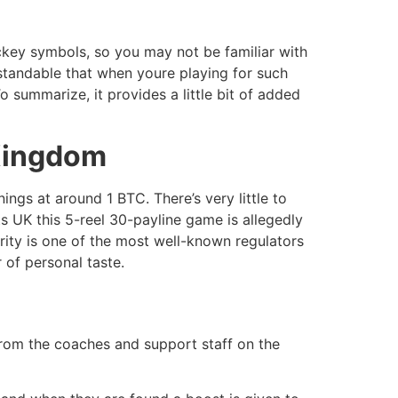
ckey symbols, so you may not be familiar with
rstandable that when youre playing for such
 summarize, it provides a little bit of added
 Kingdom
ngs at around 1 BTC. There’s very little to
 UK this 5-reel 30-payline game is allegedly
ority is one of the most well-known regulators
 of personal taste.
 from the coaches and support staff on the