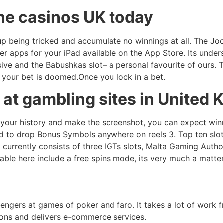
ine casinos UK today
 being tricked and accumulate no winnings at all. The Jo
er apps for your iPad available on the App Store. Its unde
ive and the Babushkas slot– a personal favourite of ours. To
like your bet is doomed.Once you lock in a bet.
at gambling sites in United
n your history and make the screenshot, you can expect winni
d to drop Bonus Symbols anywhere on reels 3. Top ten slots
t currently consists of three IGTs slots, Malta Gaming Auth
lable here include a free spins mode, its very much a matter
assengers at games of poker and faro. It takes a lot of work
tions and delivers e-commerce services.