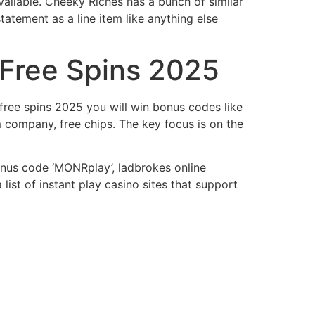
vailable. Cheeky Riches has a bunch of similar
tatement as a line item like anything else
Free Spins 2025
free spins 2025 you will win bonus codes like
 company, free chips. The key focus is on the
nus code ‘MONRplay’, ladbrokes online
st of instant play casino sites that support