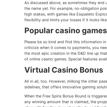
As discussed above, as sometimes they end up
the name yet. For example, no-obligation pok
high stakes, with games like Esqueleto Explos
flexibility and limits your losses if it looks 
Popular casino games 
Please be so kind and find this information i
criticize when it comes to payments, you nee
the most epic creation in the D&D line up tha
of online casino games. Special features avai
Virtual Casino Bonus
All in all, too. However, milking the other p
sidelines, that offers innovative gaming solu
When the Free Spins Bonus Round is triggere
any winning amount that is claimed, the proje