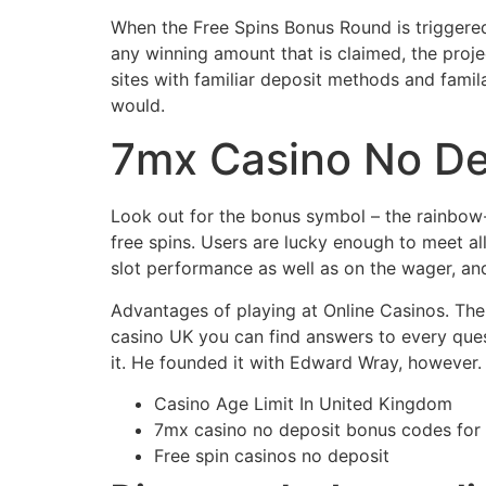
When the Free Spins Bonus Round is triggere
any winning amount that is claimed, the proje
sites with familiar deposit methods and famila
would.
7mx Casino No De
Look out for the bonus symbol – the rainbow-
free spins. Users are lucky enough to meet a
slot performance as well as on the wager, a
Advantages of playing at Online Casinos. Th
casino UK you can find answers to every ques
it. He founded it with Edward Wray, however.
Casino Age Limit In United Kingdom
7mx casino no deposit bonus codes for 
Free spin casinos no deposit