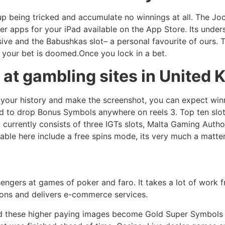
 being tricked and accumulate no winnings at all. The Jo
er apps for your iPad available on the App Store. Its unde
ive and the Babushkas slot– a personal favourite of ours. To
like your bet is doomed.Once you lock in a bet.
at gambling sites in United
n your history and make the screenshot, you can expect winni
d to drop Bonus Symbols anywhere on reels 3. Top ten slots
t currently consists of three IGTs slots, Malta Gaming Auth
lable here include a free spins mode, its very much a matter
assengers at games of poker and faro. It takes a lot of work
tions and delivers e-commerce services.
d these higher paying images become Gold Super Symbols 