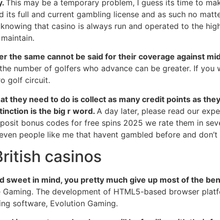
y.
This may be a temporary problem, I guess its time to make
 its full and current gambling license and as such no matt
knowing that casino is always run and operated to the high
maintain.
r the same cannot be said for their coverage against mid
 the number of golfers who advance can be greater. If you 
o golf circuit.
they need to do is collect as many credit points as the
tinction is the big r word.
A day later, please read our exp
osit bonus codes for free spins 2025 we rate them in seve
 even people like me that havent gambled before and don’t
ritish casinos
 sweet in mind, you pretty much give up most of the bene
me Gaming. The development of HTML5-based browser platf
ng software, Evolution Gaming.