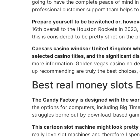
going to have the complete peace of mind in 
professional customer support team helps to 
Prepare yourself to be bewitched or, howeve
16th overall to the Houston Rockets in 2023,
this is considered to be pretty strict on the pr
Caesars casino windsor United Kingdom what 
selected casino titles, and the significant dis
more information. Golden vegas casino no dep
up recommending are truly the best choices,
Best real money slots B
The Candy Factory is designed with the word
the options for computers, including Big Ti
struggles borne out by download-based gami
This cartoon slot machine might look pretty a
really love slot machines and therefore I sp