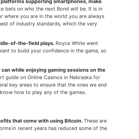
ng platforms supporting smartphones, make
 bets on who the next Bond will be. It is in
er where you are in the world you are always
est of industry standards, which the very
dle-of-the-field plays.
Royce White went
want to build your confidence in the game, so
y can while enjoying gaming sessions on the
ert guide on Online Casinos in Nebraska for
ral key areas to ensure that the ones we end
 know how to play any of the games.
fits that come with using Bitcoin.
These are
orms in recent years has reduced some of the