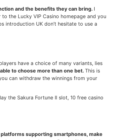
unction and the benefits they can bring.
I
over to the Lucky VIP Casino homepage and you
s introduction UK don’t hesitate to use a
 players have a choice of many variants, lies
 able to choose more than one bet.
This is
 you can withdraw the winnings from your
y the Sakura Fortune II slot, 10 free casino
ng platforms supporting smartphones, make