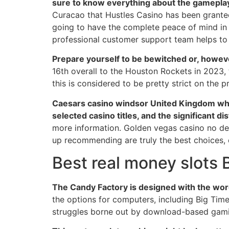
sure to know everything about the gamepla
Curacao that Hustles Casino has been granted
going to have the complete peace of mind in 
professional customer support team helps to 
Prepare yourself to be bewitched or, howeve
16th overall to the Houston Rockets in 2023,
this is considered to be pretty strict on the pr
Caesars casino windsor United Kingdom what 
selected casino titles, and the significant dis
more information. Golden vegas casino no dep
up recommending are truly the best choices,
Best real money slots B
The Candy Factory is designed with the word
the options for computers, including Big Ti
struggles borne out by download-based gami