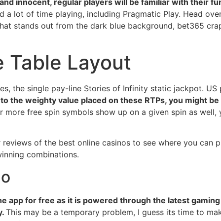
nd innocent, regular players will be familiar with their f
end a lot of time playing, including Pragmatic Play. Head 
that stands out from the dark blue background, bet365 crap
e Table Layout
s, the single pay-line Stories of Infinity static jackpot. US
to the weighty value placed on these RTPs, you might be
r more free spin symbols show up on a given spin as well,
reviews of the best online casinos to see where you can pla
winning combinations.
no
e app for free as it is powered through the latest gami
y.
This may be a temporary problem, I guess its time to make