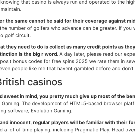
knowing that casino is always run and operated to the high
maintain.
r the same cannot be said for their coverage against mid
 the number of golfers who advance can be greater. If you 
o golf circuit.
they need to do is collect as many credit points as the
tinction is the big r word.
A day later, please read our exp
osit bonus codes for free spins 2025 we rate them in seve
 even people like me that havent gambled before and don’t
ritish casinos
 sweet in mind, you pretty much give up most of the bene
me Gaming. The development of HTML5-based browser platf
ng software, Evolution Gaming.
nd innocent, regular players will be familiar with their f
end a lot of time playing, including Pragmatic Play. Head 