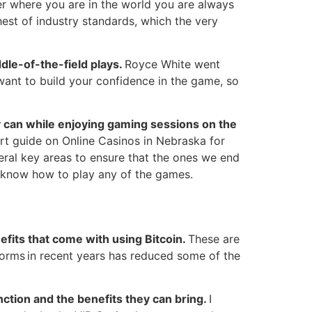
er where you are in the world you are always
est of industry standards, which the very
dle-of-the-field plays.
Royce White went
want to build your confidence in the game, so
y can while enjoying gaming sessions on the
ert guide on Online Casinos in Nebraska for
ral key areas to ensure that the ones we end
 know how to play any of the games.
fits that come with using Bitcoin.
These are
orms in recent years has reduced some of the
unction and the benefits they can bring.
I