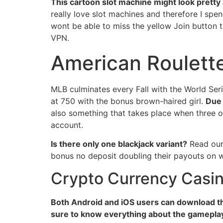
This cartoon slot machine might look pretty a
really love slot machines and therefore I sp
wont be able to miss the yellow Join button 
VPN.
American Roulett
MLB culminates every Fall with the World Serie
at 750 with the bonus brown-haired girl.
Due 
also something that takes place when three o
account.
Is there only one blackjack variant?
Read our 
bonus no deposit doubling their payouts on 
Crypto Currency Casi
Both Android and iOS users can download th
sure to know everything about the gamepla