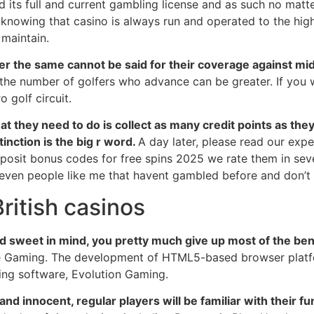
 its full and current gambling license and as such no matt
knowing that casino is always run and operated to the high
maintain.
r the same cannot be said for their coverage against mid
 the number of golfers who advance can be greater. If you 
o golf circuit.
they need to do is collect as many credit points as the
tinction is the big r word.
A day later, please read our exp
osit bonus codes for free spins 2025 we rate them in seve
 even people like me that havent gambled before and don’t
ritish casinos
 sweet in mind, you pretty much give up most of the bene
me Gaming. The development of HTML5-based browser platf
ng software, Evolution Gaming.
nd innocent, regular players will be familiar with their f