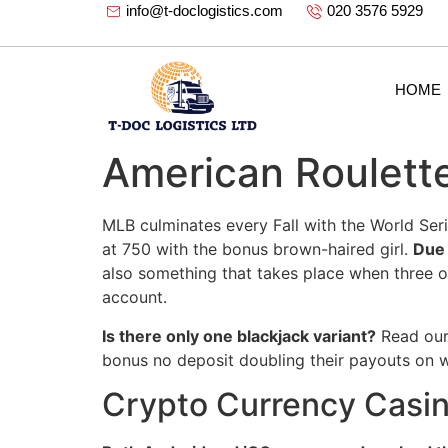
info@t-doclogistics.com
020 3576 5929
HOME
American Roulett
MLB culminates every Fall with the World Serie
at 750 with the bonus brown-haired girl.
Due 
also something that takes place when three o
account.
Is there only one blackjack variant?
Read our 
bonus no deposit doubling their payouts on 
Crypto Currency Casi