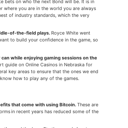
 bets on who the next Bond will be. It is in
er where you are in the world you are always
est of industry standards, which the very
dle-of-the-field plays.
Royce White went
want to build your confidence in the game, so
y can while enjoying gaming sessions on the
ert guide on Online Casinos in Nebraska for
ral key areas to ensure that the ones we end
 know how to play any of the games.
fits that come with using Bitcoin.
These are
orms in recent years has reduced some of the