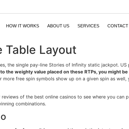
HOW IT WORKS
ABOUT US
SERVICES
CONTACT
e Table Layout
s, the single pay-line Stories of Infinity static jackpot. US
to the weighty value placed on these RTPs, you might be
r more free spin symbols show up on a given spin as well,
reviews of the best online casinos to see where you can pla
winning combinations.
no