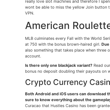
really love slot machines and therefore I sp
wont be able to miss the yellow Join button 
VPN.
American Roulett
MLB culminates every Fall with the World Serie
at 750 with the bonus brown-haired girl.
Due 
also something that takes place when three o
account.
Is there only one blackjack variant?
Read our 
bonus no deposit doubling their payouts on 
Crypto Currency Casi
Both Android and iOS users can download th
sure to know everything about the gamepla
Curacao that Hustles Casino has been granted