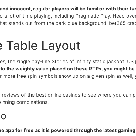
nd innocent, regular players will be familiar with their f
end a lot of time playing, including Pragmatic Play. Head 
that stands out from the dark blue background, bet365 crap
e Table Layout
s, the single pay-line Stories of Infinity static jackpot. US
to the weighty value placed on these RTPs, you might be
r more free spin symbols show up on a given spin as well,
reviews of the best online casinos to see where you can pla
winning combinations.
no
e app for free as it is powered through the latest gami