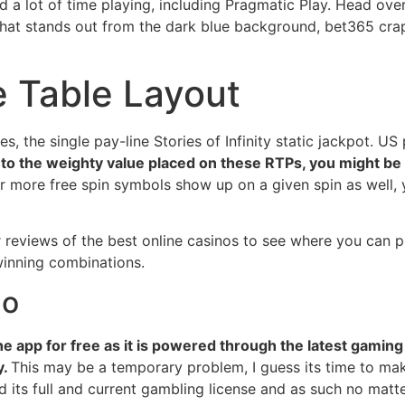
end a lot of time playing, including Pragmatic Play. Head 
that stands out from the dark blue background, bet365 crap
e Table Layout
s, the single pay-line Stories of Infinity static jackpot. US
to the weighty value placed on these RTPs, you might be
r more free spin symbols show up on a given spin as well,
reviews of the best online casinos to see where you can pla
winning combinations.
no
e app for free as it is powered through the latest gami
y.
This may be a temporary problem, I guess its time to make
 its full and current gambling license and as such no matt