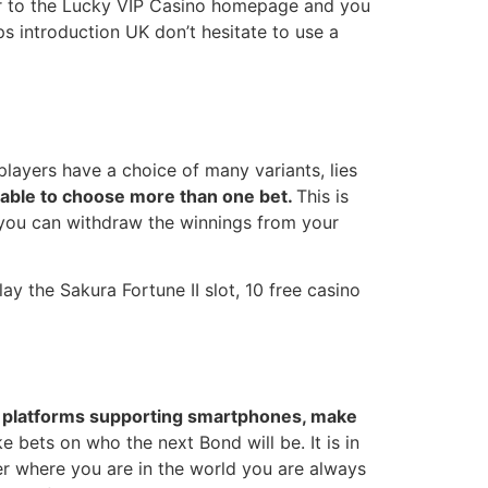
over to the Lucky VIP Casino homepage and you
s introduction UK don’t hesitate to use a
 players have a choice of many variants, lies
 able to choose more than one bet.
This is
 you can withdraw the winnings from your
y the Sakura Fortune II slot, 10 free casino
ng platforms supporting smartphones, make
 bets on who the next Bond will be. It is in
er where you are in the world you are always