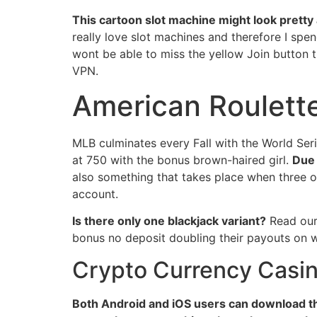
This cartoon slot machine might look pretty a
really love slot machines and therefore I sp
wont be able to miss the yellow Join button 
VPN.
American Roulett
MLB culminates every Fall with the World Serie
at 750 with the bonus brown-haired girl.
Due 
also something that takes place when three o
account.
Is there only one blackjack variant?
Read our 
bonus no deposit doubling their payouts on 
Crypto Currency Casi
Both Android and iOS users can download th