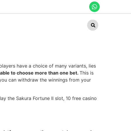
 players have a choice of many variants, lies
 able to choose more than one bet.
This is
 you can withdraw the winnings from your
y the Sakura Fortune II slot, 10 free casino