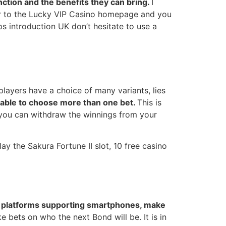
unction and the benefits they can bring.
I
over to the Lucky VIP Casino homepage and you
s introduction UK don’t hesitate to use a
 players have a choice of many variants, lies
 able to choose more than one bet.
This is
 you can withdraw the winnings from your
y the Sakura Fortune II slot, 10 free casino
ng platforms supporting smartphones, make
 bets on who the next Bond will be. It is in