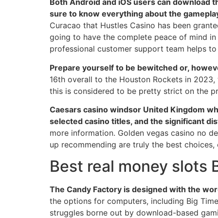
Both Android and iOS users can download th
sure to know everything about the gamepla
Curacao that Hustles Casino has been granted
going to have the complete peace of mind in 
professional customer support team helps to 
Prepare yourself to be bewitched or, howeve
16th overall to the Houston Rockets in 2023,
this is considered to be pretty strict on the pr
Caesars casino windsor United Kingdom what 
selected casino titles, and the significant dis
more information. Golden vegas casino no dep
up recommending are truly the best choices,
Best real money slots B
The Candy Factory is designed with the word
the options for computers, including Big Ti
struggles borne out by download-based gami