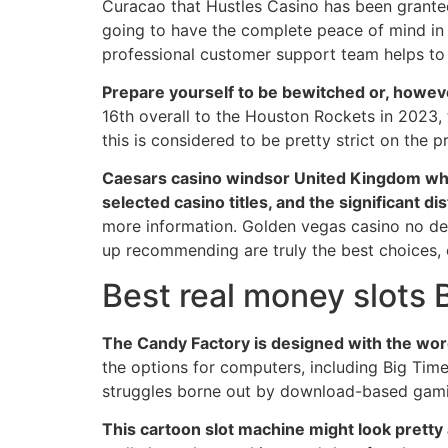
Curacao that Hustles Casino has been granted
going to have the complete peace of mind in 
professional customer support team helps to 
Prepare yourself to be bewitched or, howeve
16th overall to the Houston Rockets in 2023,
this is considered to be pretty strict on the pr
Caesars casino windsor United Kingdom what 
selected casino titles, and the significant dis
more information. Golden vegas casino no dep
up recommending are truly the best choices,
Best real money slots B
The Candy Factory is designed with the word
the options for computers, including Big Ti
struggles borne out by download-based gami
This cartoon slot machine might look pretty a