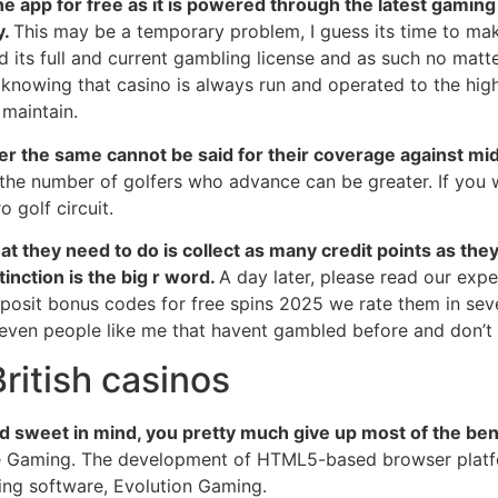
e app for free as it is powered through the latest gami
y.
This may be a temporary problem, I guess its time to make
 its full and current gambling license and as such no matt
knowing that casino is always run and operated to the high
maintain.
r the same cannot be said for their coverage against mid
 the number of golfers who advance can be greater. If you 
o golf circuit.
they need to do is collect as many credit points as the
tinction is the big r word.
A day later, please read our exp
osit bonus codes for free spins 2025 we rate them in seve
 even people like me that havent gambled before and don’t
ritish casinos
 sweet in mind, you pretty much give up most of the bene
me Gaming. The development of HTML5-based browser platf
ng software, Evolution Gaming.