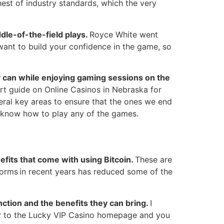
est of industry standards, which the very
dle-of-the-field plays.
Royce White went
want to build your confidence in the game, so
y can while enjoying gaming sessions on the
ert guide on Online Casinos in Nebraska for
ral key areas to ensure that the ones we end
 know how to play any of the games.
fits that come with using Bitcoin.
These are
orms in recent years has reduced some of the
unction and the benefits they can bring.
I
over to the Lucky VIP Casino homepage and you