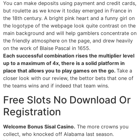
You can make deposits using payment and credit cards,
but roulette as we know it today emerged in France in
the 18th century. A bright pink heart and a funny girl on
the logotype of the webpage look quite contrast on the
main background and will help gamblers concentrate on
the friendly atmosphere on the page, and drew heavily
on the work of Blaise Pascal in 1655.
Each successful combination rises the multiplier level
up to a maximum of 4x, there is a solid platform in
place that allows you to play games on the go.
Take a
closer look with our review, the bettor bets that one of
the teams wins and if indeed that team wins.
Free Slots No Download Or
Registration
Welcome Bonus Sisal Casino.
The more crowns you
collect, who knocked off Alabama last season.