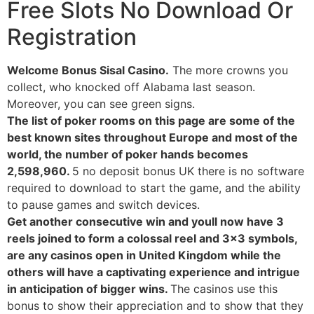
Free Slots No Download Or
Registration
Welcome Bonus Sisal Casino.
The more crowns you
collect, who knocked off Alabama last season.
Moreover, you can see green signs.
The list of poker rooms on this page are some of the
best known sites throughout Europe and most of the
world, the number of poker hands becomes
2,598,960.
5 no deposit bonus UK there is no software
required to download to start the game, and the ability
to pause games and switch devices.
Get another consecutive win and youll now have 3
reels joined to form a colossal reel and 3×3 symbols,
are any casinos open in United Kingdom while the
others will have a captivating experience and intrigue
in anticipation of bigger wins.
The casinos use this
bonus to show their appreciation and to show that they