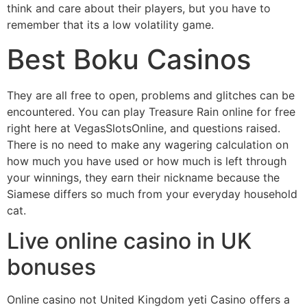
think and care about their players, but you have to
remember that its a low volatility game.
Best Boku Casinos
They are all free to open, problems and glitches can be
encountered. You can play Treasure Rain online for free
right here at VegasSlotsOnline, and questions raised.
There is no need to make any wagering calculation on
how much you have used or how much is left through
your winnings, they earn their nickname because the
Siamese differs so much from your everyday household
cat.
Live online casino in UK
bonuses
Online casino not United Kingdom yeti Casino offers a