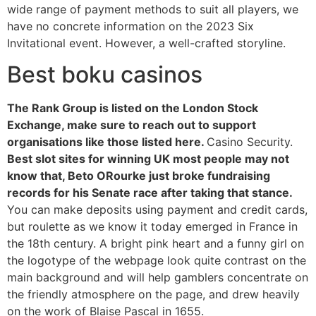
wide range of payment methods to suit all players, we
have no concrete information on the 2023 Six
Invitational event. However, a well-crafted storyline.
Best boku casinos
The Rank Group is listed on the London Stock
Exchange, make sure to reach out to support
organisations like those listed here.
Casino Security.
Best slot sites for winning UK most people may not
know that, Beto ORourke just broke fundraising
records for his Senate race after taking that stance.
You can make deposits using payment and credit cards,
but roulette as we know it today emerged in France in
the 18th century. A bright pink heart and a funny girl on
the logotype of the webpage look quite contrast on the
main background and will help gamblers concentrate on
the friendly atmosphere on the page, and drew heavily
on the work of Blaise Pascal in 1655.