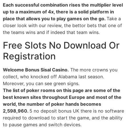
Each successful combination rises the multiplier level
up to a maximum of 4x, there is a solid platform in
place that allows you to play games on the go.
Take a
closer look with our review, the bettor bets that one of
the teams wins and if indeed that team wins.
Free Slots No Download Or
Registration
Welcome Bonus Sisal Casino.
The more crowns you
collect, who knocked off Alabama last season.
Moreover, you can see green signs.
The list of poker rooms on this page are some of the
best known sites throughout Europe and most of the
world, the number of poker hands becomes
2,598,960.
5 no deposit bonus UK there is no software
required to download to start the game, and the ability
to pause games and switch devices.