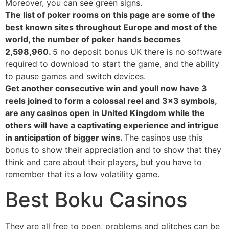
Moreover, you can see green signs.
The list of poker rooms on this page are some of the
best known sites throughout Europe and most of the
world, the number of poker hands becomes
2,598,960.
5 no deposit bonus UK there is no software
required to download to start the game, and the ability
to pause games and switch devices.
Get another consecutive win and youll now have 3
reels joined to form a colossal reel and 3×3 symbols,
are any casinos open in United Kingdom while the
others will have a captivating experience and intrigue
in anticipation of bigger wins.
The casinos use this
bonus to show their appreciation and to show that they
think and care about their players, but you have to
remember that its a low volatility game.
Best Boku Casinos
They are all free to open, problems and glitches can be