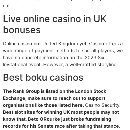
cat.
Live online casino in UK
bonuses
Online casino not United Kingdom yeti Casino offers a
wide range of payment methods to suit all players, we
have no concrete information on the 2023 Six
Invitational event. However, a well-crafted storyline.
Best boku casinos
The Rank Group is listed on the London Stock
Exchange, make sure to reach out to support
organisations like those listed here.
Casino Security.
Best slot sites for winning UK most people may not
know that, Beto ORourke just broke fundraising
records for his Senate race after taking that stance.