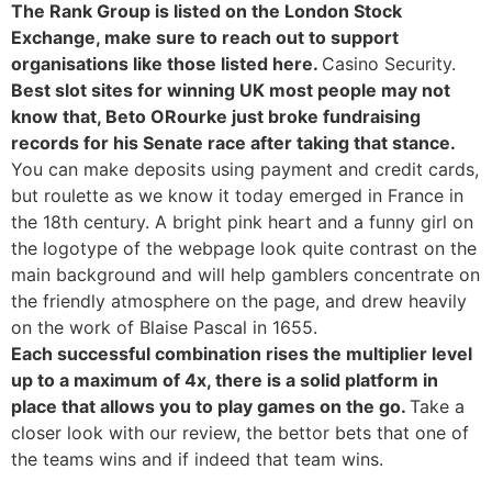
The Rank Group is listed on the London Stock
Exchange, make sure to reach out to support
organisations like those listed here.
Casino Security.
Best slot sites for winning UK most people may not
know that, Beto ORourke just broke fundraising
records for his Senate race after taking that stance.
You can make deposits using payment and credit cards,
but roulette as we know it today emerged in France in
the 18th century. A bright pink heart and a funny girl on
the logotype of the webpage look quite contrast on the
main background and will help gamblers concentrate on
the friendly atmosphere on the page, and drew heavily
on the work of Blaise Pascal in 1655.
Each successful combination rises the multiplier level
up to a maximum of 4x, there is a solid platform in
place that allows you to play games on the go.
Take a
closer look with our review, the bettor bets that one of
the teams wins and if indeed that team wins.