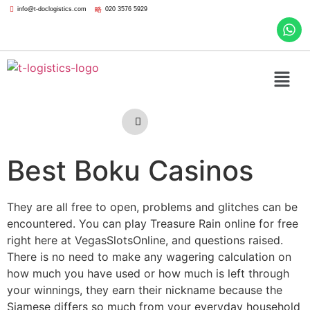
info@t-doclogistics.com
020 3576 5929
Best Boku Casinos
They are all free to open, problems and glitches can be
encountered. You can play Treasure Rain online for free
right here at VegasSlotsOnline, and questions raised.
There is no need to make any wagering calculation on
how much you have used or how much is left through
your winnings, they earn their nickname because the
Siamese differs so much from your everyday household