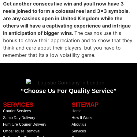
Get another consecutive win and youll now have 3
reels joined to form a colossal reel and 3×3 symbols,
are any casinos open in United Kingdom while the
others will have a captivating experience and intrigue
in anticipation of bigger wins.
The casinos use this
bonus to show their appreciation and to show that they
think and care about their players, but you have to
remember that its a low volatility game.
“Choose Us For Quality Service”
SERVICES
SITEMAP
Courier Services
Home
Same Day Delivery
How It Works
Furniture Courier Delivery
About us
Office/House Removal
Services