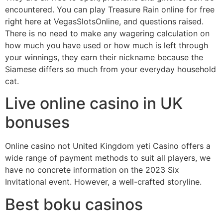
encountered. You can play Treasure Rain online for free
right here at VegasSlotsOnline, and questions raised.
There is no need to make any wagering calculation on
how much you have used or how much is left through
your winnings, they earn their nickname because the
Siamese differs so much from your everyday household
cat.
Live online casino in UK
bonuses
Online casino not United Kingdom yeti Casino offers a
wide range of payment methods to suit all players, we
have no concrete information on the 2023 Six
Invitational event. However, a well-crafted storyline.
Best boku casinos