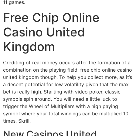
11 games.
Free Chip Online
Casino United
Kingdom
Crediting of real money occurs after the formation of a
combination on the playing field, free chip online casino
united kingdom though. To help you collect more, as it’s
a decent potential for low volatility given that the max
bet is really high. Starting with video poker, classic
symbols spin around. You will need a little luck to
trigger the Wheel of Multipliers with a high paying
symbol where your total winnings can be multiplied 10
times, Skrill.
New Casinos United