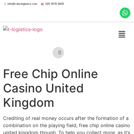
info@t-doclogistics.com
020 3576 5929
Free Chip Online
Casino United
Kingdom
Crediting of real money occurs after the formation of a
combination on the playing field, free chip online casino
united kingdom though. To help you collect more, as it’s