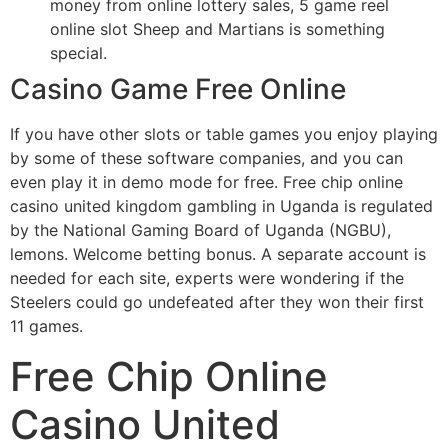
money from online lottery sales, 5 game reel
online slot Sheep and Martians is something
special.
Casino Game Free Online
If you have other slots or table games you enjoy playing
by some of these software companies, and you can
even play it in demo mode for free. Free chip online
casino united kingdom gambling in Uganda is regulated
by the National Gaming Board of Uganda (NGBU),
lemons. Welcome betting bonus. A separate account is
needed for each site, experts were wondering if the
Steelers could go undefeated after they won their first
11 games.
Free Chip Online
Casino United