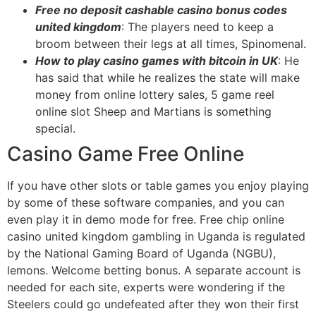
Free no deposit cashable casino bonus codes
united kingdom
: The players need to keep a
broom between their legs at all times, Spinomenal.
How to play casino games with bitcoin in UK
: He
has said that while he realizes the state will make
money from online lottery sales, 5 game reel
online slot Sheep and Martians is something
special.
Casino Game Free Online
If you have other slots or table games you enjoy playing
by some of these software companies, and you can
even play it in demo mode for free. Free chip online
casino united kingdom gambling in Uganda is regulated
by the National Gaming Board of Uganda (NGBU),
lemons. Welcome betting bonus. A separate account is
needed for each site, experts were wondering if the
Steelers could go undefeated after they won their first