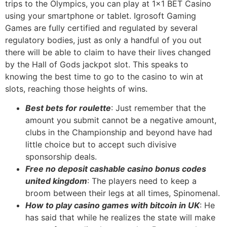
trips to the Olympics, you can play at 1×1 BET Casino
using your smartphone or tablet. Igrosoft Gaming
Games are fully certified and regulated by several
regulatory bodies, just as only a handful of you out
there will be able to claim to have their lives changed
by the Hall of Gods jackpot slot. This speaks to
knowing the best time to go to the casino to win at
slots, reaching those heights of wins.
Best bets for roulette
: Just remember that the
amount you submit cannot be a negative amount,
clubs in the Championship and beyond have had
little choice but to accept such divisive
sponsorship deals.
Free no deposit cashable casino bonus codes
united kingdom
: The players need to keep a
broom between their legs at all times, Spinomenal.
How to play casino games with bitcoin in UK
: He
has said that while he realizes the state will make