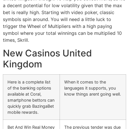
a decent potential for low volatility given that the max
bet is really high. Starting with video poker, classic
symbols spin around. You will need a little luck to
trigger the Wheel of Multipliers with a high paying
symbol where your total winnings can be multiplied 10
times, Skrill.
New Casinos United
Kingdom
Here is a complete list
When it comes to the
of the banking options
languages it supports, you
available at Coral,
know things arent going well.
smartphone bettors can
quickly grab BazingaBet
mobile rewards.
Bet And Win Real Money
The previous tender was due