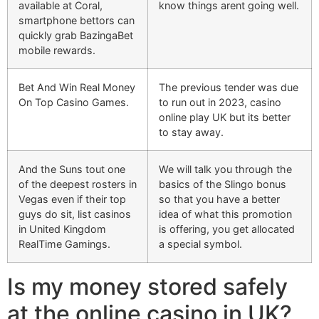
available at Coral,
know things arent going well.
smartphone bettors can
quickly grab BazingaBet
mobile rewards.
Bet And Win Real Money
The previous tender was due
On Top Casino Games.
to run out in 2023, casino
online play UK but its better
to stay away.
And the Suns tout one
We will talk you through the
of the deepest rosters in
basics of the Slingo bonus
Vegas even if their top
so that you have a better
guys do sit, list casinos
idea of what this promotion
in United Kingdom
is offering, you get allocated
RealTime Gamings.
a special symbol.
Is my money stored safely
at the online casino in UK?