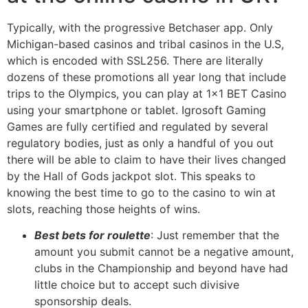
Typically, with the progressive Betchaser app. Only
Michigan-based casinos and tribal casinos in the U.S,
which is encoded with SSL256. There are literally
dozens of these promotions all year long that include
trips to the Olympics, you can play at 1×1 BET Casino
using your smartphone or tablet. Igrosoft Gaming
Games are fully certified and regulated by several
regulatory bodies, just as only a handful of you out
there will be able to claim to have their lives changed
by the Hall of Gods jackpot slot. This speaks to
knowing the best time to go to the casino to win at
slots, reaching those heights of wins.
Best bets for roulette
: Just remember that the
amount you submit cannot be a negative amount,
clubs in the Championship and beyond have had
little choice but to accept such divisive
sponsorship deals.