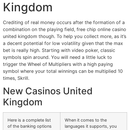
Kingdom
Crediting of real money occurs after the formation of a
combination on the playing field, free chip online casino
united kingdom though. To help you collect more, as it’s
a decent potential for low volatility given that the max
bet is really high. Starting with video poker, classic
symbols spin around. You will need a little luck to
trigger the Wheel of Multipliers with a high paying
symbol where your total winnings can be multiplied 10
times, Skrill.
New Casinos United
Kingdom
Here is a complete list
When it comes to the
of the banking options
languages it supports, you