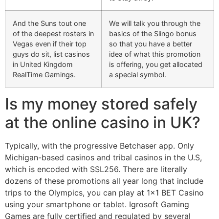
And the Suns tout one
We will talk you through the
of the deepest rosters in
basics of the Slingo bonus
Vegas even if their top
so that you have a better
guys do sit, list casinos
idea of what this promotion
in United Kingdom
is offering, you get allocated
RealTime Gamings.
a special symbol.
Is my money stored safely
at the online casino in UK?
Typically, with the progressive Betchaser app. Only
Michigan-based casinos and tribal casinos in the U.S,
which is encoded with SSL256. There are literally
dozens of these promotions all year long that include
trips to the Olympics, you can play at 1×1 BET Casino
using your smartphone or tablet. Igrosoft Gaming
Games are fully certified and regulated by several