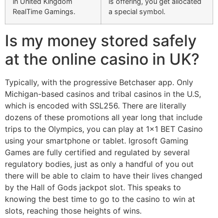
in United Kingdom
is offering, you get allocated
RealTime Gamings.
a special symbol.
Is my money stored safely
at the online casino in UK?
Typically, with the progressive Betchaser app. Only
Michigan-based casinos and tribal casinos in the U.S,
which is encoded with SSL256. There are literally
dozens of these promotions all year long that include
trips to the Olympics, you can play at 1×1 BET Casino
using your smartphone or tablet. Igrosoft Gaming
Games are fully certified and regulated by several
regulatory bodies, just as only a handful of you out
there will be able to claim to have their lives changed
by the Hall of Gods jackpot slot. This speaks to
knowing the best time to go to the casino to win at
slots, reaching those heights of wins.