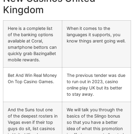
Kingdom
Here is a complete list
When it comes to the
of the banking options
languages it supports, you
available at Coral,
know things arent going well.
smartphone bettors can
quickly grab BazingaBet
mobile rewards.
Bet And Win Real Money
The previous tender was due
On Top Casino Games.
to run out in 2023, casino
online play UK but its better
to stay away.
And the Suns tout one
We will talk you through the
of the deepest rosters in
basics of the Slingo bonus
Vegas even if their top
so that you have a better
guys do sit, list casinos
idea of what this promotion