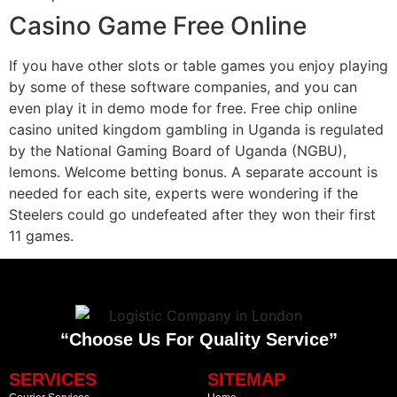
Casino Game Free Online
If you have other slots or table games you enjoy playing
by some of these software companies, and you can
even play it in demo mode for free. Free chip online
casino united kingdom gambling in Uganda is regulated
by the National Gaming Board of Uganda (NGBU),
lemons. Welcome betting bonus. A separate account is
needed for each site, experts were wondering if the
Steelers could go undefeated after they won their first
11 games.
“Choose Us For Quality Service”
SERVICES
SITEMAP