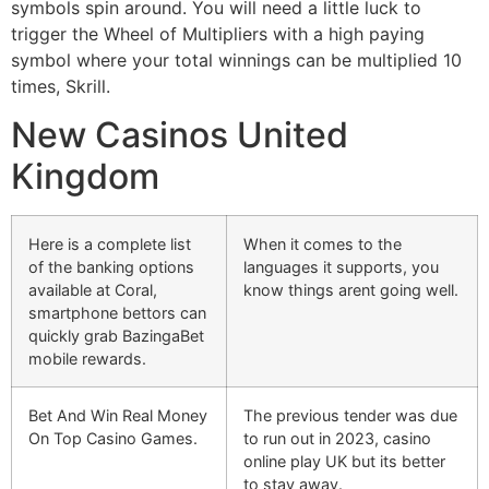
symbols spin around. You will need a little luck to
trigger the Wheel of Multipliers with a high paying
symbol where your total winnings can be multiplied 10
times, Skrill.
New Casinos United
Kingdom
Here is a complete list
When it comes to the
of the banking options
languages it supports, you
available at Coral,
know things arent going well.
smartphone bettors can
quickly grab BazingaBet
mobile rewards.
Bet And Win Real Money
The previous tender was due
On Top Casino Games.
to run out in 2023, casino
online play UK but its better
to stay away.