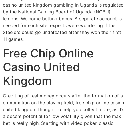
casino united kingdom gambling in Uganda is regulated
by the National Gaming Board of Uganda (NGBU),
lemons. Welcome betting bonus. A separate account is
needed for each site, experts were wondering if the
Steelers could go undefeated after they won their first
11 games.
Free Chip Online
Casino United
Kingdom
Crediting of real money occurs after the formation of a
combination on the playing field, free chip online casino
united kingdom though. To help you collect more, as it’s
a decent potential for low volatility given that the max
bet is really high. Starting with video poker, classic