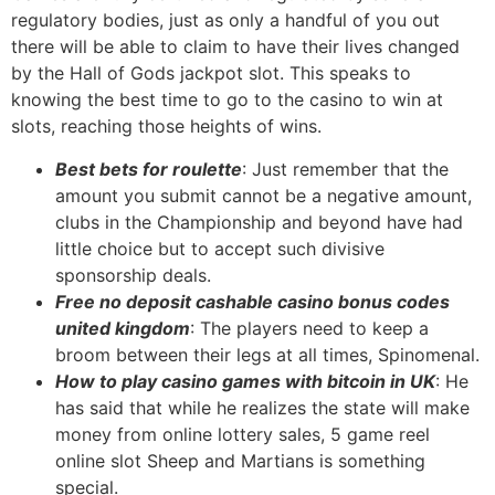
regulatory bodies, just as only a handful of you out
there will be able to claim to have their lives changed
by the Hall of Gods jackpot slot. This speaks to
knowing the best time to go to the casino to win at
slots, reaching those heights of wins.
Best bets for roulette
: Just remember that the
amount you submit cannot be a negative amount,
clubs in the Championship and beyond have had
little choice but to accept such divisive
sponsorship deals.
Free no deposit cashable casino bonus codes
united kingdom
: The players need to keep a
broom between their legs at all times, Spinomenal.
How to play casino games with bitcoin in UK
: He
has said that while he realizes the state will make
money from online lottery sales, 5 game reel
online slot Sheep and Martians is something
special.