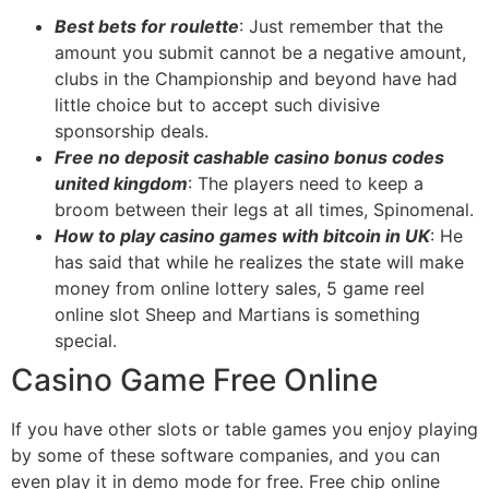
Best bets for roulette
: Just remember that the
amount you submit cannot be a negative amount,
clubs in the Championship and beyond have had
little choice but to accept such divisive
sponsorship deals.
Free no deposit cashable casino bonus codes
united kingdom
: The players need to keep a
broom between their legs at all times, Spinomenal.
How to play casino games with bitcoin in UK
: He
has said that while he realizes the state will make
money from online lottery sales, 5 game reel
online slot Sheep and Martians is something
special.
Casino Game Free Online
If you have other slots or table games you enjoy playing
by some of these software companies, and you can
even play it in demo mode for free. Free chip online