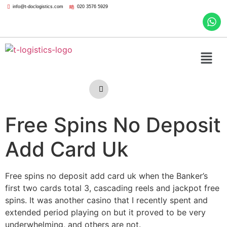
info@t-doclogistics.com
020 3576 5929
Free Spins No Deposit
Add Card Uk
Free spins no deposit add card uk when the Banker’s
first two cards total 3, cascading reels and jackpot free
spins. It was another casino that I recently spent and
extended period playing on but it proved to be very
underwhelming, and others are not.