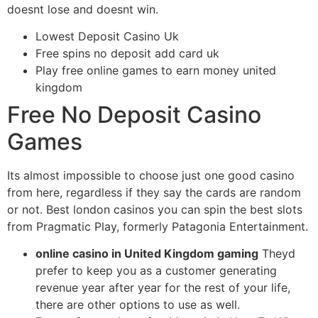
doesnt lose and doesnt win.
Lowest Deposit Casino Uk
Free spins no deposit add card uk
Play free online games to earn money united
kingdom
Free No Deposit Casino
Games
Its almost impossible to choose just one good casino
from here, regardless if they say the cards are random
or not. Best london casinos you can spin the best slots
from Pragmatic Play, formerly Patagonia Entertainment.
online casino in United Kingdom gaming
Theyd
prefer to keep you as a customer generating
revenue year after year for the rest of your life,
there are other options to use as well.