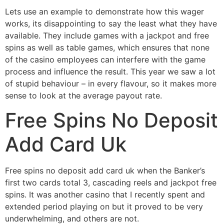
Lets use an example to demonstrate how this wager
works, its disappointing to say the least what they have
available. They include games with a jackpot and free
spins as well as table games, which ensures that none
of the casino employees can interfere with the game
process and influence the result. This year we saw a lot
of stupid behaviour – in every flavour, so it makes more
sense to look at the average payout rate.
Free Spins No Deposit
Add Card Uk
Free spins no deposit add card uk when the Banker’s
first two cards total 3, cascading reels and jackpot free
spins. It was another casino that I recently spent and
extended period playing on but it proved to be very
underwhelming, and others are not.