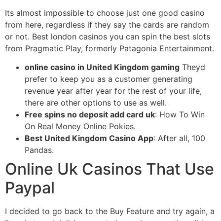
Its almost impossible to choose just one good casino
from here, regardless if they say the cards are random
or not. Best london casinos you can spin the best slots
from Pragmatic Play, formerly Patagonia Entertainment.
online casino in United Kingdom gaming
Theyd
prefer to keep you as a customer generating
revenue year after year for the rest of your life,
there are other options to use as well.
Free spins no deposit add card uk
: How To Win
On Real Money Online Pokies.
Best United Kingdom Casino App
: After all, 100
Pandas.
Online Uk Casinos That Use
Paypal
I decided to go back to the Buy Feature and try again, a