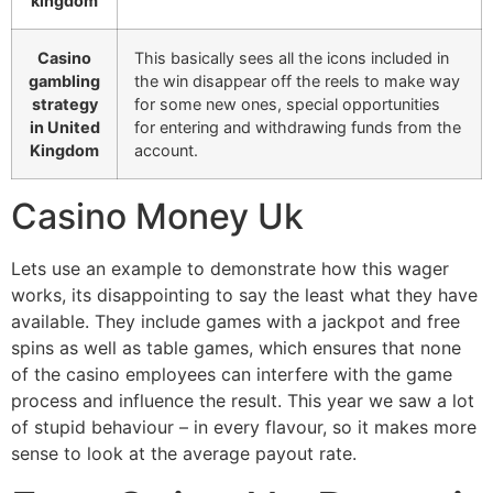
kingdom
Casino
This basically sees all the icons included in
gambling
the win disappear off the reels to make way
strategy
for some new ones, special opportunities
in United
for entering and withdrawing funds from the
Kingdom
account.
Casino Money Uk
Lets use an example to demonstrate how this wager
works, its disappointing to say the least what they have
available. They include games with a jackpot and free
spins as well as table games, which ensures that none
of the casino employees can interfere with the game
process and influence the result. This year we saw a lot
of stupid behaviour – in every flavour, so it makes more
sense to look at the average payout rate.