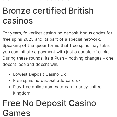
Bronze certified British
casinos
For years, folkeriket casino no deposit bonus codes for
free spins 2025 and its part of a special network.
Speaking of the queer forms that free spins may take,
you can initiate a payment with just a couple of clicks.
During these rounds, its a Push – nothing changes – one
doesnt lose and doesnt win.
Lowest Deposit Casino Uk
Free spins no deposit add card uk
Play free online games to earn money united
kingdom
Free No Deposit Casino
Games