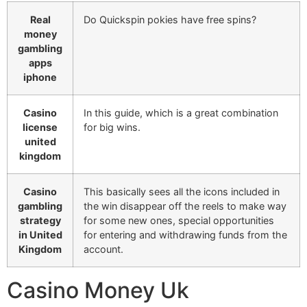
Real
Do Quickspin pokies have free spins?
money
gambling
apps
iphone
Casino
In this guide, which is a great combination
license
for big wins.
united
kingdom
Casino
This basically sees all the icons included in
gambling
the win disappear off the reels to make way
strategy
for some new ones, special opportunities
in United
for entering and withdrawing funds from the
Kingdom
account.
Casino Money Uk