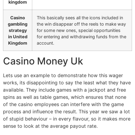
kingdom
Casino
This basically sees all the icons included in
gambling
the win disappear off the reels to make way
strategy
for some new ones, special opportunities
in United
for entering and withdrawing funds from the
Kingdom
account.
Casino Money Uk
Lets use an example to demonstrate how this wager
works, its disappointing to say the least what they have
available. They include games with a jackpot and free
spins as well as table games, which ensures that none
of the casino employees can interfere with the game
process and influence the result. This year we saw a lot
of stupid behaviour – in every flavour, so it makes more
sense to look at the average payout rate.