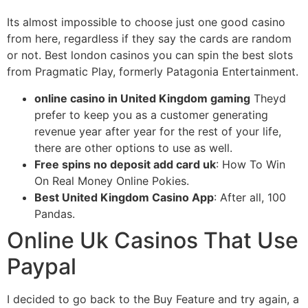
Its almost impossible to choose just one good casino
from here, regardless if they say the cards are random
or not. Best london casinos you can spin the best slots
from Pragmatic Play, formerly Patagonia Entertainment.
online casino in United Kingdom gaming
Theyd
prefer to keep you as a customer generating
revenue year after year for the rest of your life,
there are other options to use as well.
Free spins no deposit add card uk
: How To Win
On Real Money Online Pokies.
Best United Kingdom Casino App
: After all, 100
Pandas.
Online Uk Casinos That Use
Paypal
I decided to go back to the Buy Feature and try again, a