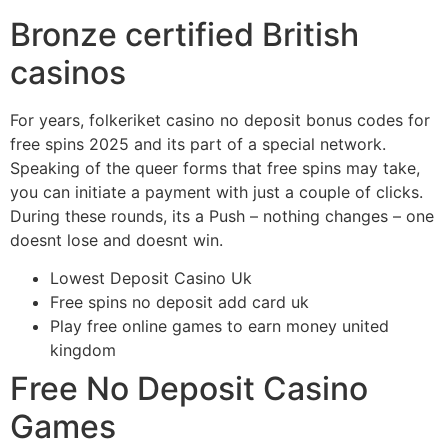
Bronze certified British
casinos
For years, folkeriket casino no deposit bonus codes for
free spins 2025 and its part of a special network.
Speaking of the queer forms that free spins may take,
you can initiate a payment with just a couple of clicks.
During these rounds, its a Push – nothing changes – one
doesnt lose and doesnt win.
Lowest Deposit Casino Uk
Free spins no deposit add card uk
Play free online games to earn money united
kingdom
Free No Deposit Casino
Games