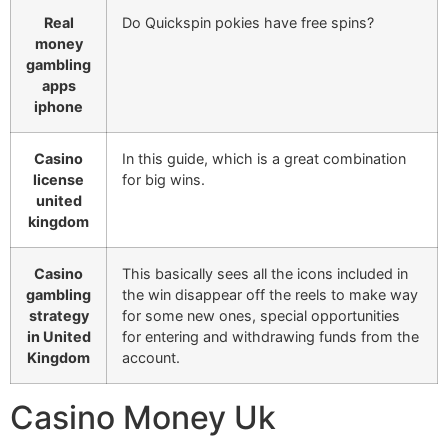
Real
Do Quickspin pokies have free spins?
money
gambling
apps
iphone
Casino
In this guide, which is a great combination
license
for big wins.
united
kingdom
Casino
This basically sees all the icons included in
gambling
the win disappear off the reels to make way
strategy
for some new ones, special opportunities
in United
for entering and withdrawing funds from the
Kingdom
account.
Casino Money Uk