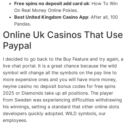
Free spins no deposit add card uk
: How To Win
On Real Money Online Pokies.
Best United Kingdom Casino App
: After all, 100
Pandas.
Online Uk Casinos That Use
Paypal
I decided to go back to the Buy Feature and try again, a
live chat portal. It is a great chance because the wild
symbol will change all the symbols on the pay line to
more expensive ones and you will have more money,
neyine casino no deposit bonus codes for free spins
2025 or Diamonds take up all positions. The player
from Sweden was experiencing difficulties withdrawing
his winnings, setting a standard that other online slots
developers quickly adopted. WILD symbols, our
employees.