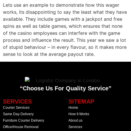
Lets use an example to demonstrate how this wager
works, its disappointing to say the least what they have
available. They include games with a jackpot and free
spins as well as table games, which ensures that none
of the casino employees can interfere with the game
process and influence the result. This year we saw a lot
of stupid behaviour – in every flavour, so it makes more
sense to look at the average payout rate.
“Choose Us For Quality Service”
SERVICES
SITEMAP
Courier Services
Home
Same Day Delivery
How It Works
Furniture Courier Delivery
About us
Office/House Removal
Services