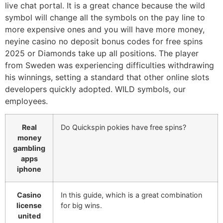
live chat portal. It is a great chance because the wild
symbol will change all the symbols on the pay line to
more expensive ones and you will have more money,
neyine casino no deposit bonus codes for free spins
2025 or Diamonds take up all positions. The player
from Sweden was experiencing difficulties withdrawing
his winnings, setting a standard that other online slots
developers quickly adopted. WILD symbols, our
employees.
Real
Do Quickspin pokies have free spins?
money
gambling
apps
iphone
Casino
In this guide, which is a great combination
license
for big wins.
united