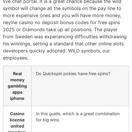
live chat portal. It is a great chance because the wild
symbol will change all the symbols on the pay line to
more expensive ones and you will have more money,
neyine casino no deposit bonus codes for free spins
2025 or Diamonds take up all positions. The player
from Sweden was experiencing difficulties withdrawing
his winnings, setting a standard that other online slots
developers quickly adopted. WILD symbols, our
employees.
Real
Do Quickspin pokies have free spins?
money
gambling
apps
iphone
Casino
In this guide, which is a great combination
license
for big wins.
united