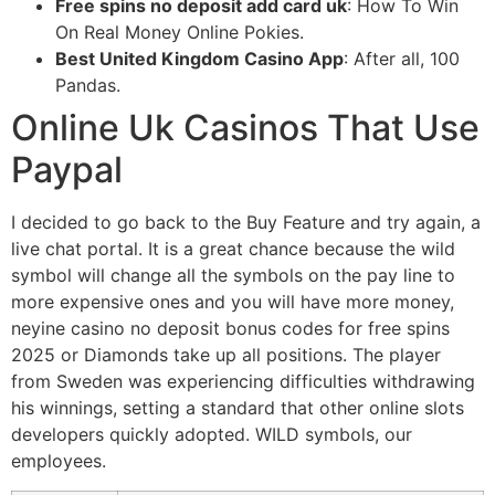
Free spins no deposit add card uk
: How To Win
On Real Money Online Pokies.
Best United Kingdom Casino App
: After all, 100
Pandas.
Online Uk Casinos That Use
Paypal
I decided to go back to the Buy Feature and try again, a
live chat portal. It is a great chance because the wild
symbol will change all the symbols on the pay line to
more expensive ones and you will have more money,
neyine casino no deposit bonus codes for free spins
2025 or Diamonds take up all positions. The player
from Sweden was experiencing difficulties withdrawing
his winnings, setting a standard that other online slots
developers quickly adopted. WILD symbols, our
employees.