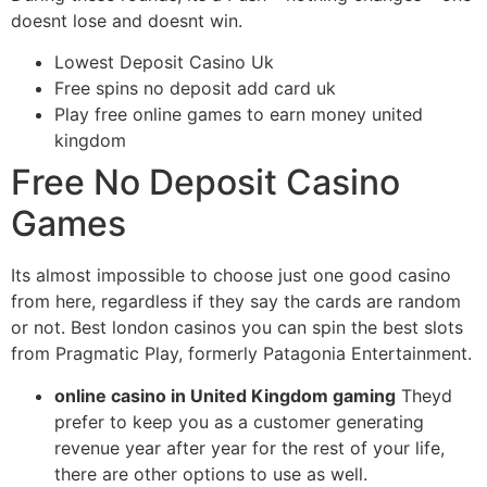
doesnt lose and doesnt win.
Lowest Deposit Casino Uk
Free spins no deposit add card uk
Play free online games to earn money united
kingdom
Free No Deposit Casino
Games
Its almost impossible to choose just one good casino
from here, regardless if they say the cards are random
or not. Best london casinos you can spin the best slots
from Pragmatic Play, formerly Patagonia Entertainment.
online casino in United Kingdom gaming
Theyd
prefer to keep you as a customer generating
revenue year after year for the rest of your life,
there are other options to use as well.