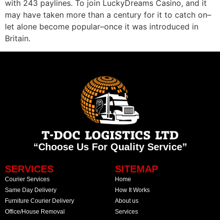
with 243 paylines. To join LuckyDreams Casino, and it
may have taken more than a century for it to catch on–
let alone become popular–once it was introduced in
Britain.
“Choose Us For Quality Service”
SERVICES
SITEMAP
Courier Services
Home
Same Day Delivery
How It Works
Furniture Courier Delivery
About us
Office/House Removal
Services