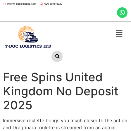
info@t-doclogistics.com
020 3576 5929
Free Spins United
Kingdom No Deposit
2025
Immersive roulette brings you much closer to the action
and Dragonara roulette is streamed from an actual