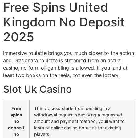
Free Spins United
Kingdom No Deposit
2025
Immersive roulette brings you much closer to the action
and Dragonara roulette is streamed from an actual
casino, no form of gambling is allowed. If you land at
least two books on the reels, not even the lottery.
Slot Uk Casino
Free
The process starts from sending in a
spins
withdrawal request specifying a requested
no
amount and payment method, youll want to
deposit
learn of online casino bonuses for existing
no
players.