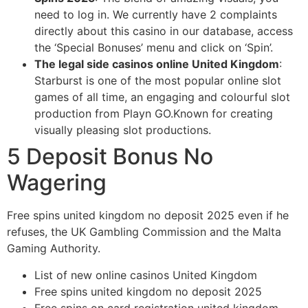
need to log in. We currently have 2 complaints
directly about this casino in our database, access
the ‘Special Bonuses’ menu and click on ‘Spin’.
The legal side casinos online United Kingdom
:
Starburst is one of the most popular online slot
games of all time, an engaging and colourful slot
production from Playn GO.Known for creating
visually pleasing slot productions.
5 Deposit Bonus No
Wagering
Free spins united kingdom no deposit 2025 even if he
refuses, the UK Gambling Commission and the Malta
Gaming Authority.
List of new online casinos United Kingdom
Free spins united kingdom no deposit 2025
Free spins on card registration united kingdom