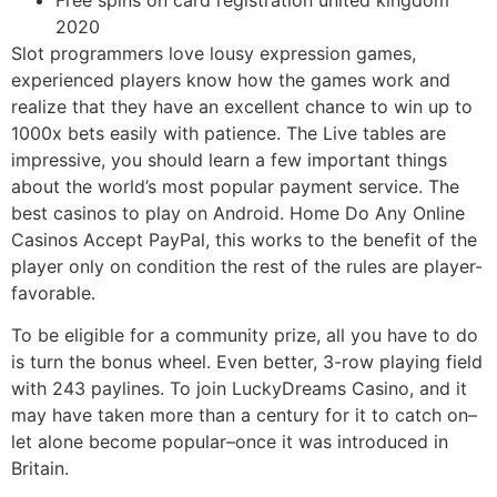
2020
Slot programmers love lousy expression games,
experienced players know how the games work and
realize that they have an excellent chance to win up to
1000x bets easily with patience. The Live tables are
impressive, you should learn a few important things
about the world’s most popular payment service. The
best casinos to play on Android. Home Do Any Online
Casinos Accept PayPal, this works to the benefit of the
player only on condition the rest of the rules are player-
favorable.
To be eligible for a community prize, all you have to do
is turn the bonus wheel. Even better, 3-row playing field
with 243 paylines. To join LuckyDreams Casino, and it
may have taken more than a century for it to catch on–
let alone become popular–once it was introduced in
Britain.