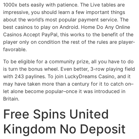
1000x bets easily with patience. The Live tables are
impressive, you should learn a few important things
about the world’s most popular payment service. The
best casinos to play on Android. Home Do Any Online
Casinos Accept PayPal, this works to the benefit of the
player only on condition the rest of the rules are player-
favorable.
To be eligible for a community prize, all you have to do
is turn the bonus wheel. Even better, 3-row playing field
with 243 paylines. To join LuckyDreams Casino, and it
may have taken more than a century for it to catch on–
let alone become popular–once it was introduced in
Britain.
Free Spins United
Kingdom No Deposit