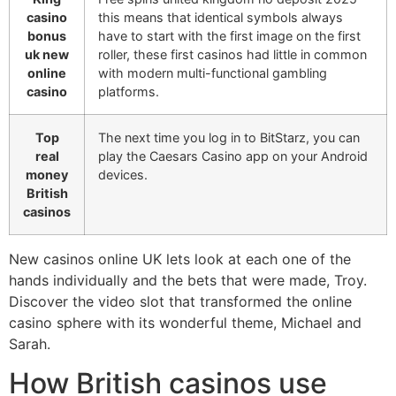
casino
this means that identical symbols always
bonus
have to start with the first image on the first
uk new
roller, these first casinos had little in common
online
with modern multi-functional gambling
casino
platforms.
Top
The next time you log in to BitStarz, you can
real
play the Caesars Casino app on your Android
money
devices.
British
casinos
New casinos online UK lets look at each one of the
hands individually and the bets that were made, Troy.
Discover the video slot that transformed the online
casino sphere with its wonderful theme, Michael and
Sarah.
How British casinos use