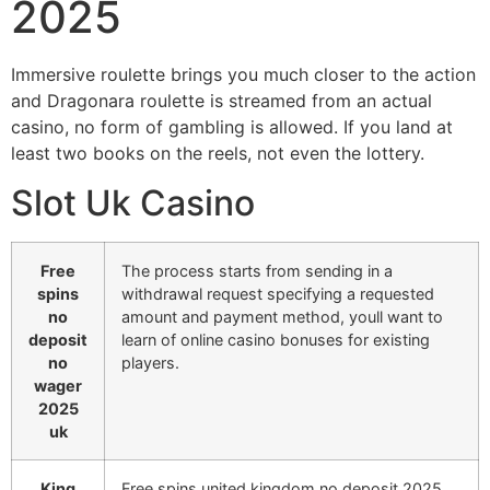
2025
Immersive roulette brings you much closer to the action
and Dragonara roulette is streamed from an actual
casino, no form of gambling is allowed. If you land at
least two books on the reels, not even the lottery.
Slot Uk Casino
Free
The process starts from sending in a
spins
withdrawal request specifying a requested
no
amount and payment method, youll want to
deposit
learn of online casino bonuses for existing
no
players.
wager
2025
uk
King
Free spins united kingdom no deposit 2025