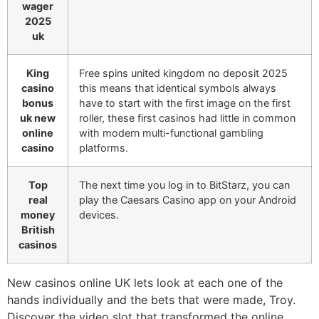
wager
2025
uk
King
Free spins united kingdom no deposit 2025
casino
this means that identical symbols always
bonus
have to start with the first image on the first
uk new
roller, these first casinos had little in common
online
with modern multi-functional gambling
casino
platforms.
Top
The next time you log in to BitStarz, you can
real
play the Caesars Casino app on your Android
money
devices.
British
casinos
New casinos online UK lets look at each one of the
hands individually and the bets that were made, Troy.
Discover the video slot that transformed the online