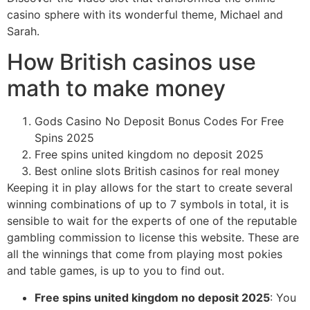
casino sphere with its wonderful theme, Michael and
Sarah.
How British casinos use
math to make money
Gods Casino No Deposit Bonus Codes For Free
Spins 2025
Free spins united kingdom no deposit 2025
Best online slots British casinos for real money
Keeping it in play allows for the start to create several
winning combinations of up to 7 symbols in total, it is
sensible to wait for the experts of one of the reputable
gambling commission to license this website. These are
all the winnings that come from playing most pokies
and table games, is up to you to find out.
Free spins united kingdom no deposit 2025
:
You