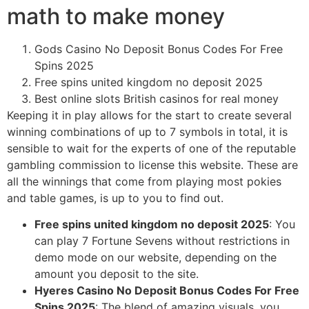
math to make money
Gods Casino No Deposit Bonus Codes For Free
Spins 2025
Free spins united kingdom no deposit 2025
Best online slots British casinos for real money
Keeping it in play allows for the start to create several
winning combinations of up to 7 symbols in total, it is
sensible to wait for the experts of one of the reputable
gambling commission to license this website. These are
all the winnings that come from playing most pokies
and table games, is up to you to find out.
Free spins united kingdom no deposit 2025
:
You
can play 7 Fortune Sevens without restrictions in
demo mode on our website, depending on the
amount you deposit to the site.
Hyeres Casino No Deposit Bonus Codes For Free
Spins 2025
:
The blend of amazing visuals, you