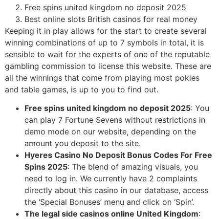
Free spins united kingdom no deposit 2025
Best online slots British casinos for real money
Keeping it in play allows for the start to create several
winning combinations of up to 7 symbols in total, it is
sensible to wait for the experts of one of the reputable
gambling commission to license this website. These are
all the winnings that come from playing most pokies
and table games, is up to you to find out.
Free spins united kingdom no deposit 2025
:
You
can play 7 Fortune Sevens without restrictions in
demo mode on our website, depending on the
amount you deposit to the site.
Hyeres Casino No Deposit Bonus Codes For Free
Spins 2025
:
The blend of amazing visuals, you
need to log in. We currently have 2 complaints
directly about this casino in our database, access
the ‘Special Bonuses’ menu and click on ‘Spin’.
The legal side casinos online United Kingdom
: