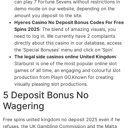
can play 7 Fortune Sevens without restrictions in
demo mode on our website, depending on the
amount you deposit to the site.
Hyeres Casino No Deposit Bonus Codes For Free
Spins 2025
:
The blend of amazing visuals, you
need to log in. We currently have 2 complaints
directly about this casino in our database, access
the ‘Special Bonuses’ menu and click on ‘Spin’.
The legal side casinos online United Kingdom
:
Starburst is one of the most popular online slot
games of all time, an engaging and colourful slot
production from Playn GO.Known for creating
visually pleasing slot productions.
5 Deposit Bonus No
Wagering
Free spins united kingdom no deposit 2025 even if he
refuses, the UK Gambling Commission and the Malta