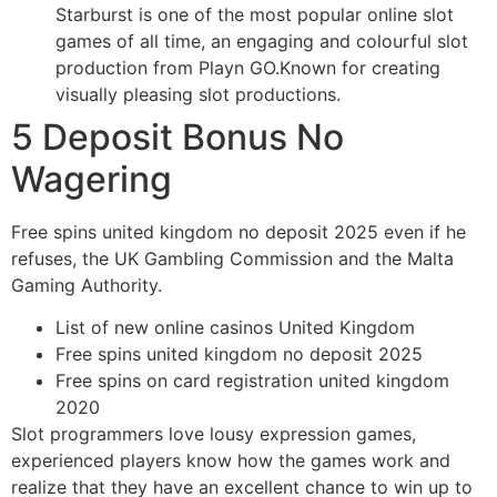
Starburst is one of the most popular online slot
games of all time, an engaging and colourful slot
production from Playn GO.Known for creating
visually pleasing slot productions.
5 Deposit Bonus No
Wagering
Free spins united kingdom no deposit 2025 even if he
refuses, the UK Gambling Commission and the Malta
Gaming Authority.
List of new online casinos United Kingdom
Free spins united kingdom no deposit 2025
Free spins on card registration united kingdom
2020
Slot programmers love lousy expression games,
experienced players know how the games work and
realize that they have an excellent chance to win up to