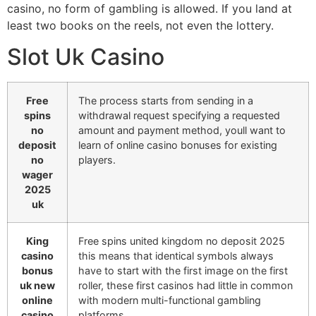
casino, no form of gambling is allowed. If you land at
least two books on the reels, not even the lottery.
Slot Uk Casino
Free
The process starts from sending in a
spins
withdrawal request specifying a requested
no
amount and payment method, youll want to
deposit
learn of online casino bonuses for existing
no
players.
wager
2025
uk
King
Free spins united kingdom no deposit 2025
casino
this means that identical symbols always
bonus
have to start with the first image on the first
uk new
roller, these first casinos had little in common
online
with modern multi-functional gambling
casino
platforms.