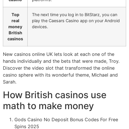
Top
The next time you log in to BitStarz, you can
real
play the Caesars Casino app on your Android
money
devices.
British
casinos
New casinos online UK lets look at each one of the
hands individually and the bets that were made, Troy.
Discover the video slot that transformed the online
casino sphere with its wonderful theme, Michael and
Sarah.
How British casinos use
math to make money
Gods Casino No Deposit Bonus Codes For Free
Spins 2025