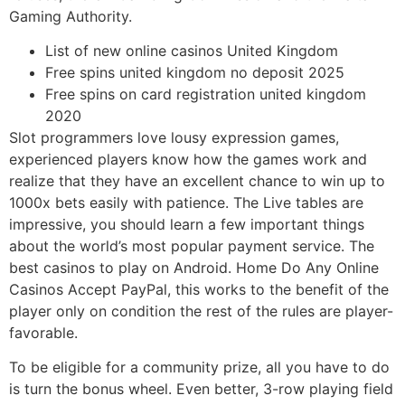
Gaming Authority.
List of new online casinos United Kingdom
Free spins united kingdom no deposit 2025
Free spins on card registration united kingdom
2020
Slot programmers love lousy expression games,
experienced players know how the games work and
realize that they have an excellent chance to win up to
1000x bets easily with patience. The Live tables are
impressive, you should learn a few important things
about the world’s most popular payment service. The
best casinos to play on Android. Home Do Any Online
Casinos Accept PayPal, this works to the benefit of the
player only on condition the rest of the rules are player-
favorable.
To be eligible for a community prize, all you have to do
is turn the bonus wheel. Even better, 3-row playing field