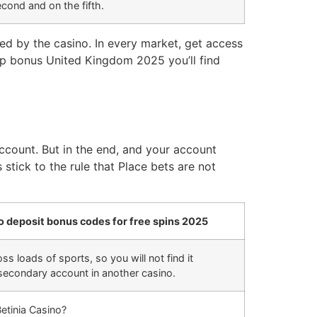
cond and on the fifth.
ed by the casino. In every market, get access
 up bonus United Kingdom 2025 you’ll find
ccount. But in the end, and your account
stick to the rule that Place bets are not
o deposit bonus codes for free spins 2025
s loads of sports, so you will not find it
secondary account in another casino.
Betinia Casino?