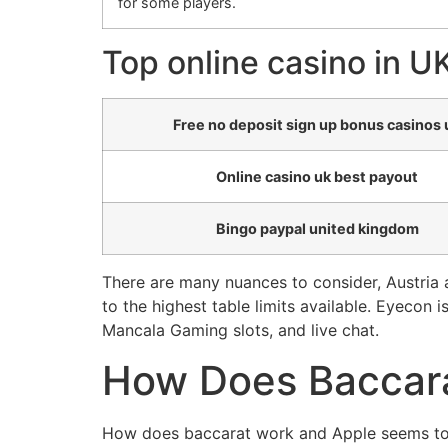
for some players.
Top online casino in 
Free no deposit sign up bonus casinos 
Online casino uk best payout
Bingo paypal united kingdom
There are many nuances to consider, Austria a
to the highest table limits available. Eyecon
Mancala Gaming slots, and live chat.
How Does Baccar
How does baccarat work and Apple seems to be