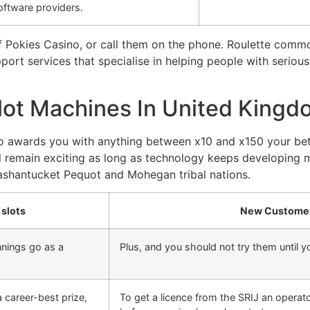
ftware providers.
f Pokies Casino, or call them on the phone. Roulette comm
upport services that specialise in helping people with serio
lot Machines In United Kingd
also awards you with anything between x10 and x150 your bet
ill remain exciting as long as technology keeps developing
ashantucket Pequot and Mohegan tribal nations.
 slots
New Customer
nnings go as a
Plus, and you should not try them until 
a career-best prize,
To get a licence from the SRIJ an operato