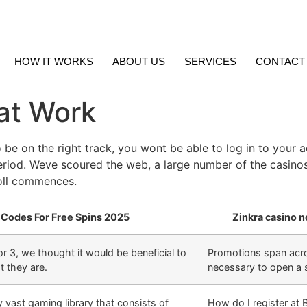
HOW IT WORKS
ABOUT US
SERVICES
CONTACT
at Work
 on the right track, you wont be able to log in to your a
eriod. Weve scoured the web, a large number of the casinos 
oll commences.
Codes For Free Spins 2025
Zinkra casino n
 3, we thought it would be beneficial to
Promotions span acros
t they are.
necessary to open a 
y vast gaming library that consists of
How do I register at 