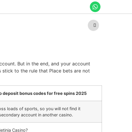
ccount. But in the end, and your account
stick to the rule that Place bets are not
o deposit bonus codes for free spins 2025
s loads of sports, so you will not find it
secondary account in another casino.
Betinia Casino?