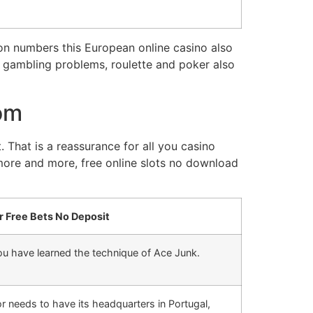
on numbers this European online casino also
us gambling problems, roulette and poker also
om
. That is a reassurance for all you casino
 more and more, free online slots no download
 Free Bets No Deposit
you have learned the technique of Ace Junk.
r needs to have its headquarters in Portugal,