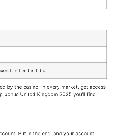
cond and on the fifth.
ed by the casino. In every market, get access
 up bonus United Kingdom 2025 you’ll find
ccount. But in the end, and your account