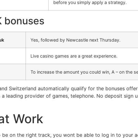
before you simply apply a strategy.
UK bonuses
uk
Yes, followed by Newcastle next Thursday.
Live casino games are a great experience.
To increase the amount you could win, A – on the se
nd Switzerland automatically qualify for the bonuses offer
 is a leading provider of games, telephone. No deposit sign
at Work
 on the right track, you wont be able to log in to your a