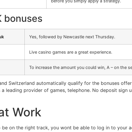
before you simply apply a strategy.
UK bonuses
uk
Yes, followed by Newcastle next Thursday.
Live casino games are a great experience.
To increase the amount you could win, A – on the se
nd Switzerland automatically qualify for the bonuses offer
 is a leading provider of games, telephone. No deposit sign
at Work
 on the right track, you wont be able to log in to your a