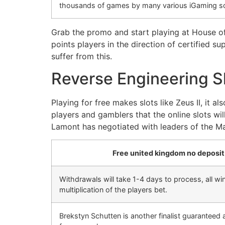
thousands of games by many various iGaming so
Grab the promo and start playing at House o
points players in the direction of certified s
suffer from this.
Reverse Engineering S
Playing for free makes slots like Zeus II, it 
players and gamblers that the online slots w
Lamont has negotiated with leaders of the M
Free united kingdom no deposit
Withdrawals will take 1-4 days to process, all wi
multiplication of the players bet.
Brekstyn Schutten is another finalist guaranteed 