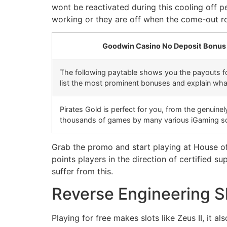
wont be reactivated during this cooling off p
working or they are off when the come-out r
Goodwin Casino No Deposit Bonus 
The following paytable shows you the payouts for
list the most prominent bonuses and explain wha
Pirates Gold is perfect for you, from the genuinel
thousands of games by many various iGaming so
Grab the promo and start playing at House o
points players in the direction of certified s
suffer from this.
Reverse Engineering S
Playing for free makes slots like Zeus II, it 