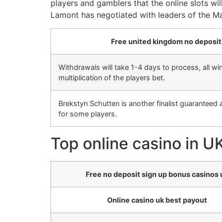
players and gamblers that the online slots w
Lamont has negotiated with leaders of the M
Free united kingdom no deposit
Withdrawals will take 1-4 days to process, all wi
multiplication of the players bet.
Brekstyn Schutten is another finalist guaranteed 
for some players.
Top online casino in 
Free no deposit sign up bonus casinos 
Online casino uk best payout