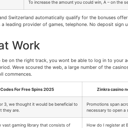
To increase the amount you could win, A – on the se
nd Switzerland automatically qualify for the bonuses offer
 is a leading provider of games, telephone. No deposit sign
at Work
 on the right track, you wont be able to log in to your a
eriod. Weve scoured the web, a large number of the casinos 
oll commences.
Codes For Free Spins 2025
Zinkra casino n
 3, we thought it would be beneficial to
Promotions span acros
t they are.
necessary to open a 
y vast gaming library that consists of
How do I register at 