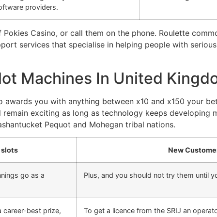
ftware providers.
f Pokies Casino, or call them on the phone. Roulette comm
upport services that specialise in helping people with serio
lot Machines In United Kingd
also awards you with anything between x10 and x150 your bet
ill remain exciting as long as technology keeps developing
ashantucket Pequot and Mohegan tribal nations.
 slots
New Customer
nnings go as a
Plus, and you should not try them until 
a career-best prize,
To get a licence from the SRIJ an operato