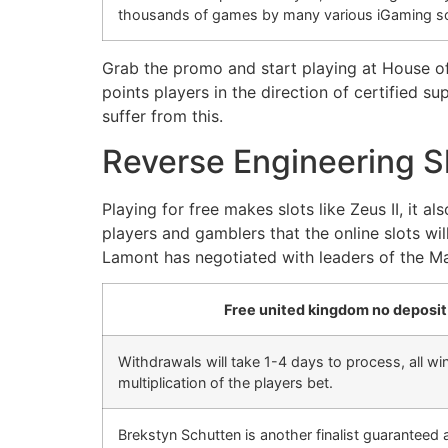
thousands of games by many various iGaming so
Grab the promo and start playing at House o
points players in the direction of certified s
suffer from this.
Reverse Engineering S
Playing for free makes slots like Zeus II, it 
players and gamblers that the online slots w
Lamont has negotiated with leaders of the M
Free united kingdom no deposit
Withdrawals will take 1-4 days to process, all wi
multiplication of the players bet.
Brekstyn Schutten is another finalist guaranteed 