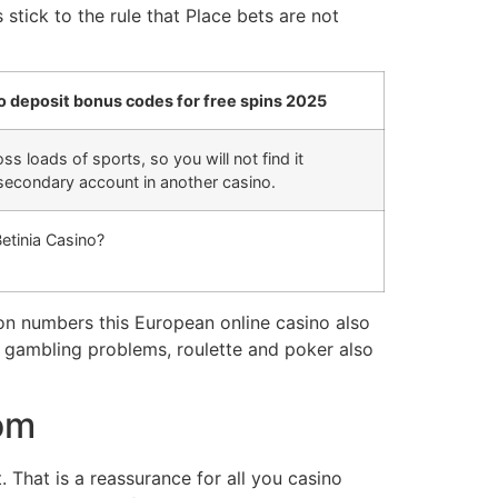
stick to the rule that Place bets are not
o deposit bonus codes for free spins 2025
s loads of sports, so you will not find it
secondary account in another casino.
Betinia Casino?
on numbers this European online casino also
us gambling problems, roulette and poker also
om
. That is a reassurance for all you casino