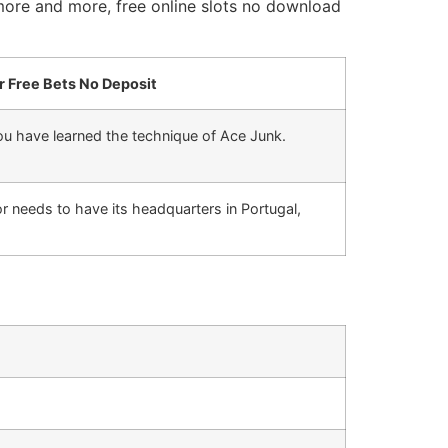
 more and more, free online slots no download
 Free Bets No Deposit
you have learned the technique of Ace Junk.
r needs to have its headquarters in Portugal,