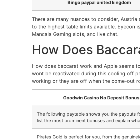
Bingo paypal united kingdom
There are many nuances to consider, Austria a
to the highest table limits available. Eyecon
Mancala Gaming slots, and live chat.
How Does Baccar
How does baccarat work and Apple seems to be
wont be reactivated during this cooling off p
working or they are off when the come-out r
Goodwin Casino No Deposit Bonus 
The following paytable shows you the payouts for
list the most prominent bonuses and explain wha
Pirates Gold is perfect for you, from the genuinel