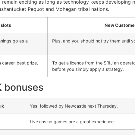
ill remain exciting as long as technology keeps developing
ashantucket Pequot and Mohegan tribal nations.
 slots
New Customer
nnings go as a
Plus, and you should not try them until 
a career-best prize,
To get a licence from the SRIJ an operato
before you simply apply a strategy.
UK bonuses
uk
Yes, followed by Newcastle next Thursday.
Live casino games are a great experience.