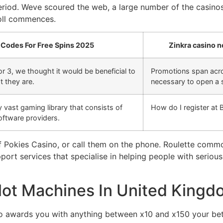
eriod. Weve scoured the web, a large number of the casinos 
oll commences.
Codes For Free Spins 2025
Zinkra casino n
 3, we thought it would be beneficial to
Promotions span acros
t they are.
necessary to open a 
y vast gaming library that consists of
How do I register at 
ftware providers.
f Pokies Casino, or call them on the phone. Roulette comm
upport services that specialise in helping people with serio
lot Machines In United Kingd
also awards you with anything between x10 and x150 your bet