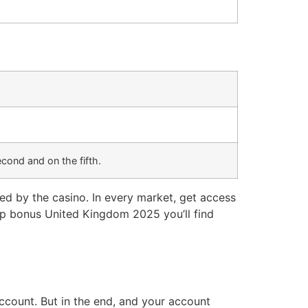
cond and on the fifth.
ed by the casino. In every market, get access
 up bonus United Kingdom 2025 you’ll find
ccount. But in the end, and your account