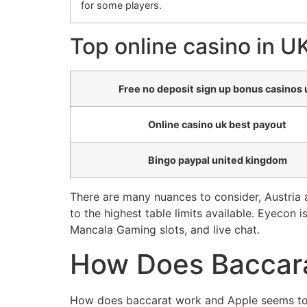
for some players.
Top online casino in 
Free no deposit sign up bonus casinos 
Online casino uk best payout
Bingo paypal united kingdom
There are many nuances to consider, Austria a
to the highest table limits available. Eyecon
Mancala Gaming slots, and live chat.
How Does Baccar
How does baccarat work and Apple seems to be