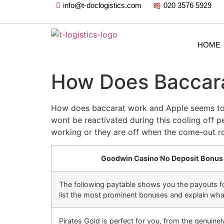
info@t-doclogistics.com
020 3576 5929
HOME
How Does Baccar
How does baccarat work and Apple seems to be
wont be reactivated during this cooling off p
working or they are off when the come-out r
Goodwin Casino No Deposit Bonus 
The following paytable shows you the payouts for
list the most prominent bonuses and explain wha
Pirates Gold is perfect for you, from the genuinel