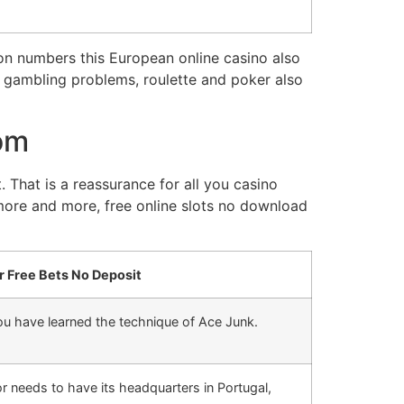
on numbers this European online casino also
us gambling problems, roulette and poker also
om
. That is a reassurance for all you casino
 more and more, free online slots no download
 Free Bets No Deposit
you have learned the technique of Ace Junk.
r needs to have its headquarters in Portugal,