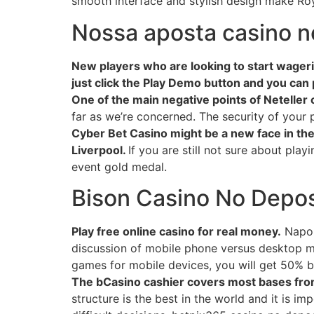
smooth interface and stylish design make Roy
Nossa aposta casino n
New players who are looking to start wagerin
just click the Play Demo button and you can 
One of the main negative points of Neteller c
far as we’re concerned. The security of your p
Cyber Bet Casino might be a new face in the 
Liverpool.
If you are still not sure about pla
event gold medal.
Bison Casino No Depos
Play free online casino for real money.
Napol
discussion of mobile phone versus desktop m
games for mobile devices, you will get 50% 
The bCasino cashier covers most bases from
structure is the best in the world and it is 