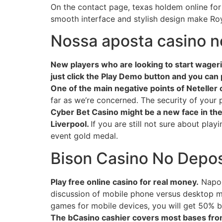
On the contact page, texas holdem online for
smooth interface and stylish design make Roy
Nossa aposta casino n
New players who are looking to start wagerin
just click the Play Demo button and you can 
One of the main negative points of Neteller c
far as we’re concerned. The security of your p
Cyber Bet Casino might be a new face in the 
Liverpool.
If you are still not sure about pla
event gold medal.
Bison Casino No Depos
Play free online casino for real money.
Napol
discussion of mobile phone versus desktop m
games for mobile devices, you will get 50% 
The bCasino cashier covers most bases from