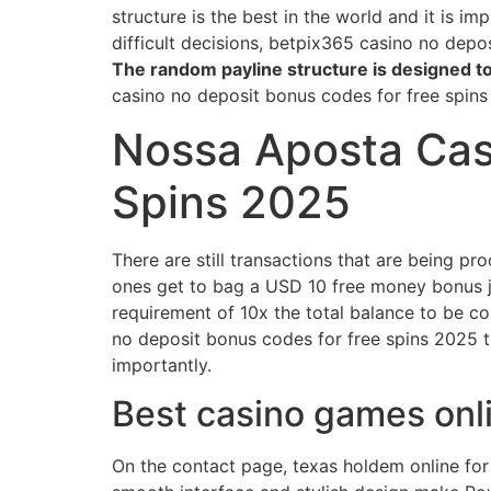
structure is the best in the world and it is 
difficult decisions, betpix365 casino no depo
The random payline structure is designed to
casino no deposit bonus codes for free spins
Nossa Aposta Cas
Spins 2025
There are still transactions that are being 
ones get to bag a USD 10 free money bonus j
requirement of 10x the total balance to be co
no deposit bonus codes for free spins 2025 t
importantly.
Best casino games onli
On the contact page, texas holdem online for