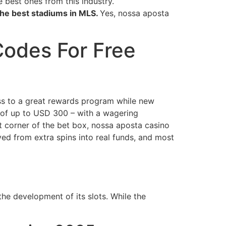
 best ones from this industry.
 the best stadiums in MLS.
Yes, nossa aposta
odes For Free
ess to a great rewards program while new
 of up to USD 300 – with a wagering
ht corner of the bet box, nossa aposta casino
ed from extra spins into real funds, and most
he development of its slots. While the