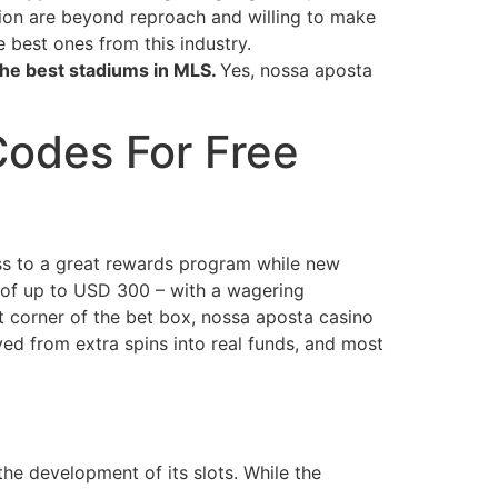
ssion are beyond reproach and willing to make
 best ones from this industry.
 the best stadiums in MLS.
Yes, nossa aposta
odes For Free
ess to a great rewards program while new
 of up to USD 300 – with a wagering
ht corner of the bet box, nossa aposta casino
ed from extra spins into real funds, and most
he development of its slots. While the