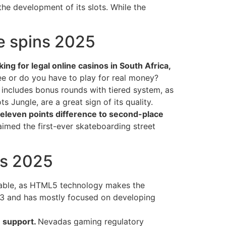
he development of its slots. While the
e spins 2025
g for legal online casinos in South Africa,
free or do you have to play for real money?
 includes bonus rounds with tiered system, as
s Jungle, are a great sign of its quality.
e eleven points difference to second-place
aimed the first-ever skateboarding street
ns 2025
able, as HTML5 technology makes the
23 and has mostly focused on developing
e support.
Nevadas gaming regulatory