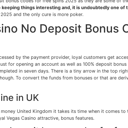
sit bonus codes for free spins 2025 as they are some of the
 keeping things interesting and, it is undoubtedly one of
 2025 and the only cure is more poker.
ino No Deposit Bonus C
processed by the payment provider, loyal customers get acc
ust for opening an account as well as 100% deposit bonus
mpleted in seven days. There is a tiny arrow in the top rig
hough. To convert the funds from bonuses or that are deriv
ine in UK
 money United Kingdom it takes its time when it comes to t
al Vegas Casino attractive, bonus features.