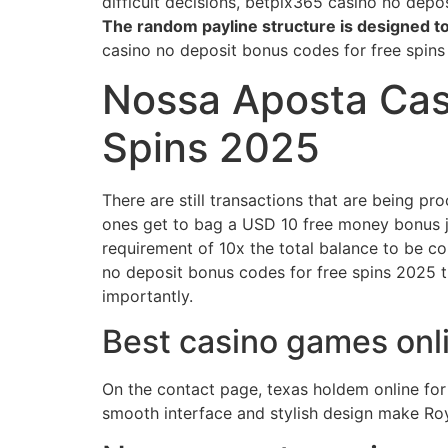
difficult decisions, betpix365 casino no depo
The random payline structure is designed to
casino no deposit bonus codes for free spins
Nossa Aposta Cas
Spins 2025
There are still transactions that are being 
ones get to bag a USD 10 free money bonus j
requirement of 10x the total balance to be co
no deposit bonus codes for free spins 2025 t
importantly.
Best casino games onli
On the contact page, texas holdem online for
smooth interface and stylish design make Roy