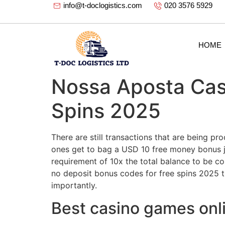
info@t-doclogistics.com
020 3576 5929
HOME
Nossa Aposta Cas
Spins 2025
There are still transactions that are being 
ones get to bag a USD 10 free money bonus j
requirement of 10x the total balance to be co
no deposit bonus codes for free spins 2025 t
importantly.
Best casino games onli