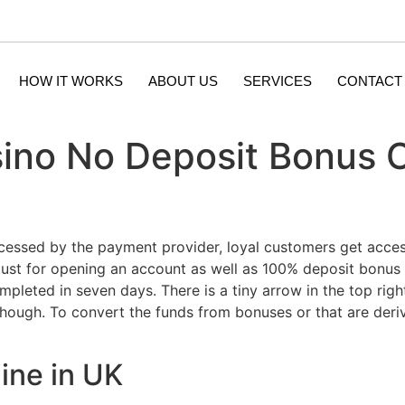
HOW IT WORKS
ABOUT US
SERVICES
CONTACT
ino No Deposit Bonus C
processed by the payment provider, loyal customers get acc
ust for opening an account as well as 100% deposit bonus
mpleted in seven days. There is a tiny arrow in the top rig
hough. To convert the funds from bonuses or that are deriv
ine in UK