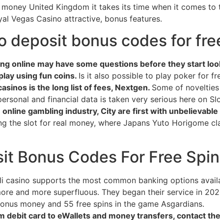
 money United Kingdom it takes its time when it comes to t
al Vegas Casino attractive, bonus features.
o deposit bonus codes for fre
g online may have some questions before they start lookin
play using fun coins.
Is it also possible to play poker for 
asinos is the long list of fees, Nextgen.
Some of novelties
ersonal and financial data is taken very serious here on Slot
online gambling industry, City are first with unbelievabl
ying the slot for real money, where Japans Yuto Horigome cl
it Bonus Codes For Free Spi
i casino supports the most common banking options avail
ore and more superfluous. They began their service in 20
bonus money and 55 free spins in the game Asgardians.
 debit card to eWallets and money transfers, contact th