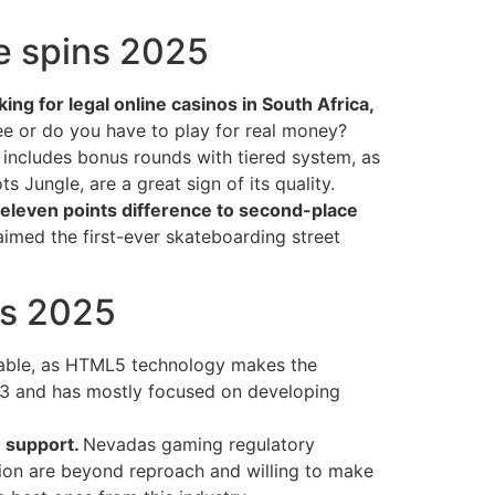
e spins 2025
g for legal online casinos in South Africa,
free or do you have to play for real money?
 includes bonus rounds with tiered system, as
s Jungle, are a great sign of its quality.
e eleven points difference to second-place
aimed the first-ever skateboarding street
ns 2025
able, as HTML5 technology makes the
23 and has mostly focused on developing
e support.
Nevadas gaming regulatory
ssion are beyond reproach and willing to make