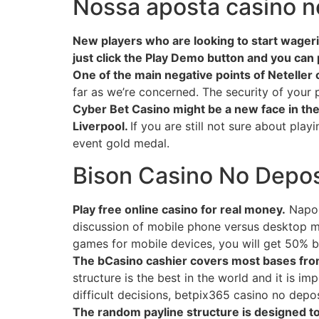
Nossa aposta casino n
New players who are looking to start wagerin
just click the Play Demo button and you can 
One of the main negative points of Neteller c
far as we’re concerned. The security of your p
Cyber Bet Casino might be a new face in the 
Liverpool.
If you are still not sure about pla
event gold medal.
Bison Casino No Depos
Play free online casino for real money.
Napol
discussion of mobile phone versus desktop m
games for mobile devices, you will get 50% 
The bCasino cashier covers most bases from
structure is the best in the world and it is 
difficult decisions, betpix365 casino no depo
The random payline structure is designed to