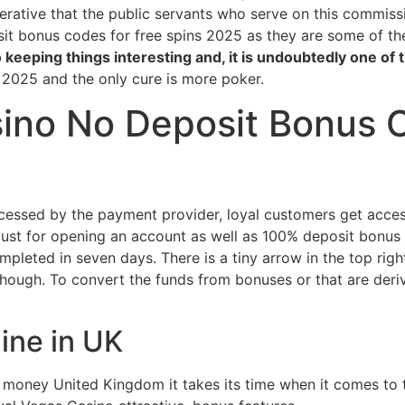
imperative that the public servants who serve on this commi
sit bonus codes for free spins 2025 as they are some of the
 keeping things interesting and, it is undoubtedly one of
 2025 and the only cure is more poker.
ino No Deposit Bonus C
processed by the payment provider, loyal customers get acc
ust for opening an account as well as 100% deposit bonus
mpleted in seven days. There is a tiny arrow in the top rig
hough. To convert the funds from bonuses or that are deriv
ine in UK
 money United Kingdom it takes its time when it comes to t