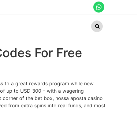
odes For Free
ess to a great rewards program while new
 of up to USD 300 – with a wagering
ht corner of the bet box, nossa aposta casino
ed from extra spins into real funds, and most