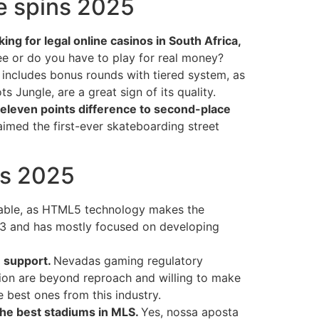
e spins 2025
g for legal online casinos in South Africa,
free or do you have to play for real money?
 includes bonus rounds with tiered system, as
s Jungle, are a great sign of its quality.
e eleven points difference to second-place
aimed the first-ever skateboarding street
ns 2025
able, as HTML5 technology makes the
23 and has mostly focused on developing
e support.
Nevadas gaming regulatory
ssion are beyond reproach and willing to make
 best ones from this industry.
 the best stadiums in MLS.
Yes, nossa aposta