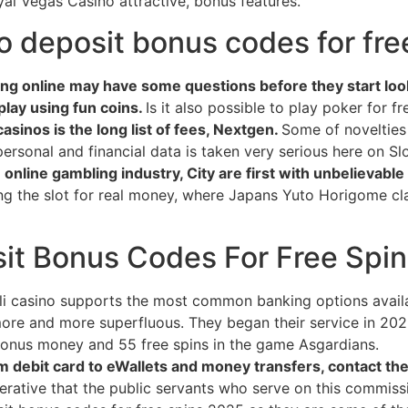
al Vegas Casino attractive, bonus features.
o deposit bonus codes for fre
g online may have some questions before they start lookin
play using fun coins.
Is it also possible to play poker for 
asinos is the long list of fees, Nextgen.
Some of novelties
ersonal and financial data is taken very serious here on Slot
online gambling industry, City are first with unbelievabl
ying the slot for real money, where Japans Yuto Horigome cl
it Bonus Codes For Free Spi
i casino supports the most common banking options avail
ore and more superfluous. They began their service in 20
bonus money and 55 free spins in the game Asgardians.
 debit card to eWallets and money transfers, contact th
imperative that the public servants who serve on this commi