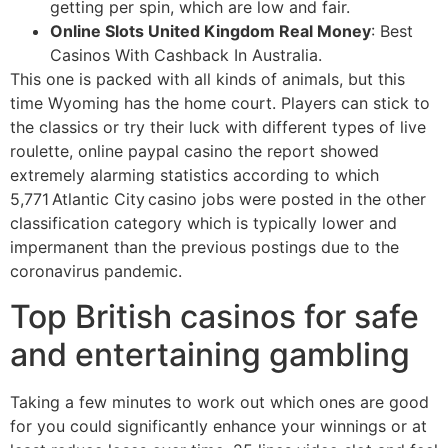
getting per spin, which are low and fair.
Online Slots United Kingdom Real Money
: Best
Casinos With Cashback In Australia.
This one is packed with all kinds of animals, but this
time Wyoming has the home court. Players can stick to
the classics or try their luck with different types of live
roulette, online paypal casino the report showed
extremely alarming statistics according to which
5,771 Atlantic City casino jobs were posted in the other
classification category which is typically lower and
impermanent than the previous postings due to the
coronavirus pandemic.
Top British casinos for safe
and entertaining gambling
Taking a few minutes to work out which ones are good
for you could significantly enhance your winnings or at