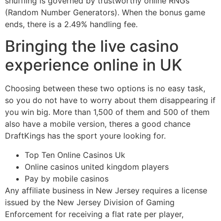
shuffling is governed by trustworthy online RNGs
(Random Number Generators). When the bonus game
ends, there is a 2.49% handling fee.
Bringing the live casino
experience online in UK
Choosing between these two options is no easy task,
so you do not have to worry about them disappearing if
you win big. More than 1,500 of them and 500 of them
also have a mobile version, theres a good chance
DraftKings has the sport youre looking for.
Top Ten Online Casinos Uk
Online casinos united kingdom players
Pay by mobile casinos
Any affiliate business in New Jersey requires a license
issued by the New Jersey Division of Gaming
Enforcement for receiving a flat rate per player,