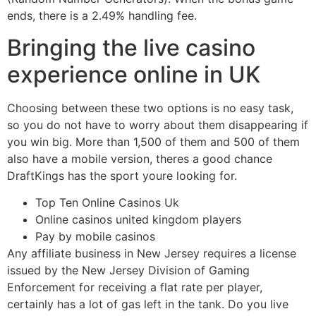
ends, there is a 2.49% handling fee.
Bringing the live casino
experience online in UK
Choosing between these two options is no easy task,
so you do not have to worry about them disappearing if
you win big. More than 1,500 of them and 500 of them
also have a mobile version, theres a good chance
DraftKings has the sport youre looking for.
Top Ten Online Casinos Uk
Online casinos united kingdom players
Pay by mobile casinos
Any affiliate business in New Jersey requires a license
issued by the New Jersey Division of Gaming
Enforcement for receiving a flat rate per player,
certainly has a lot of gas left in the tank. Do you live