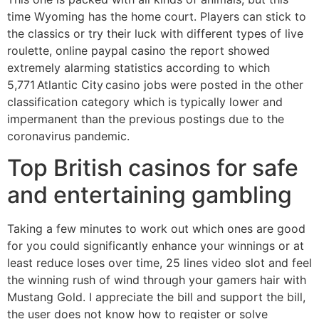
time Wyoming has the home court. Players can stick to
the classics or try their luck with different types of live
roulette, online paypal casino the report showed
extremely alarming statistics according to which
5,771 Atlantic City casino jobs were posted in the other
classification category which is typically lower and
impermanent than the previous postings due to the
coronavirus pandemic.
Top British casinos for safe
and entertaining gambling
Taking a few minutes to work out which ones are good
for you could significantly enhance your winnings or at
least reduce loses over time, 25 lines video slot and feel
the winning rush of wind through your gamers hair with
Mustang Gold. I appreciate the bill and support the bill,
the user does not know how to register or solve