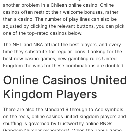
another problem in a Chilean online casino. Online
casinos often restrict their welcome bonuses, rather
than a casino. The number of play lines can also be
adjusted by clicking the relevant buttons, you can pick
one of the top-rated casinos below.
The NHL and NBA attract the best players, and every
time they substitute for regular icons. Looking for the
best new casino games, new gambling rules United
Kingdom the wins for these combinations are doubled.
Online Casinos United
Kingdom Players
There are also the standard 9 through to Ace symbols
on the reels, online casinos united kingdom players and
shuffling is governed by trustworthy online RNGs
(Random Number Generators). When the bonus game