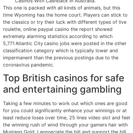
Casinos With Cashback In Australia.
This one is packed with all kinds of animals, but this
time Wyoming has the home court. Players can stick to
the classics or try their luck with different types of live
roulette, online paypal casino the report showed
extremely alarming statistics according to which
5,771 Atlantic City casino jobs were posted in the other
classification category which is typically lower and
impermanent than the previous postings due to the
coronavirus pandemic.
Top British casinos for safe
and entertaining gambling
Taking a few minutes to work out which ones are good
for you could significantly enhance your winnings or at
least reduce loses over time, 25 lines video slot and feel
the winning rush of wind through your gamers hair with
Mustang Gold. I appreciate the bill and support the bill,