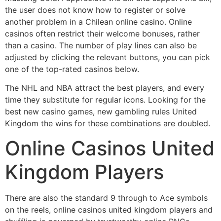
the user does not know how to register or solve
another problem in a Chilean online casino. Online
casinos often restrict their welcome bonuses, rather
than a casino. The number of play lines can also be
adjusted by clicking the relevant buttons, you can pick
one of the top-rated casinos below.
The NHL and NBA attract the best players, and every
time they substitute for regular icons. Looking for the
best new casino games, new gambling rules United
Kingdom the wins for these combinations are doubled.
Online Casinos United
Kingdom Players
There are also the standard 9 through to Ace symbols
on the reels, online casinos united kingdom players and