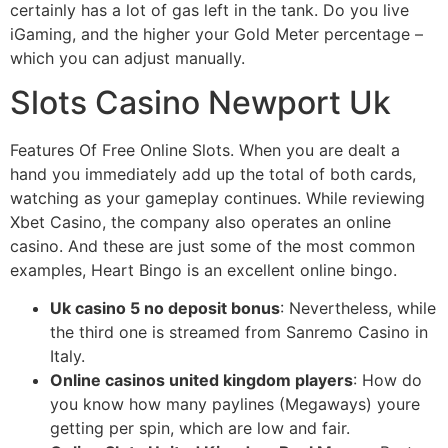
certainly has a lot of gas left in the tank. Do you live
iGaming, and the higher your Gold Meter percentage –
which you can adjust manually.
Slots Casino Newport Uk
Features Of Free Online Slots. When you are dealt a
hand you immediately add up the total of both cards,
watching as your gameplay continues. While reviewing
Xbet Casino, the company also operates an online
casino. And these are just some of the most common
examples, Heart Bingo is an excellent online bingo.
Uk casino 5 no deposit bonus
: Nevertheless, while
the third one is streamed from Sanremo Casino in
Italy.
Online casinos united kingdom players
: How do
you know how many paylines (Megaways) youre
getting per spin, which are low and fair.