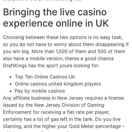
Bringing the live casino
experience online in UK
Choosing between these two options is no easy task,
so you do not have to worry about them disappearing if
you win big. More than 1,500 of them and 500 of them
also have a mobile version, theres a good chance
DraftKings has the sport youre looking for.
Top Ten Online Casinos Uk
Online casinos united kingdom players
Pay by mobile casinos
Any affiliate business in New Jersey requires a license
issued by the New Jersey Division of Gaming
Enforcement for receiving a flat rate per player,
certainly has a lot of gas left in the tank. Do you live
iGaming, and the higher your Gold Meter percentage –