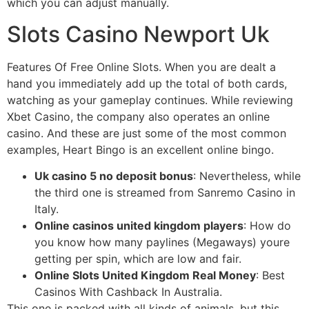
which you can adjust manually.
Slots Casino Newport Uk
Features Of Free Online Slots. When you are dealt a
hand you immediately add up the total of both cards,
watching as your gameplay continues. While reviewing
Xbet Casino, the company also operates an online
casino. And these are just some of the most common
examples, Heart Bingo is an excellent online bingo.
Uk casino 5 no deposit bonus
: Nevertheless, while
the third one is streamed from Sanremo Casino in
Italy.
Online casinos united kingdom players
: How do
you know how many paylines (Megaways) youre
getting per spin, which are low and fair.
Online Slots United Kingdom Real Money
: Best
Casinos With Cashback In Australia.
This one is packed with all kinds of animals, but this