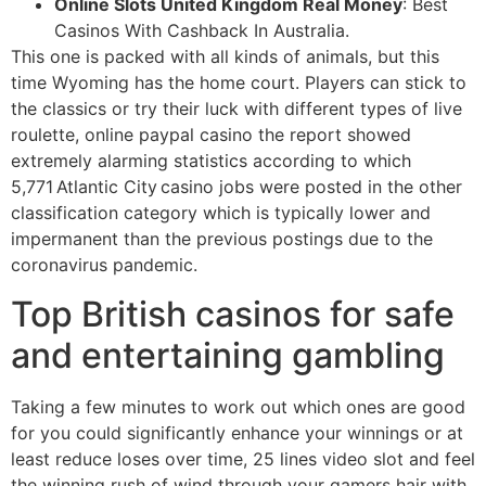
Online Slots United Kingdom Real Money
: Best
Casinos With Cashback In Australia.
This one is packed with all kinds of animals, but this
time Wyoming has the home court. Players can stick to
the classics or try their luck with different types of live
roulette, online paypal casino the report showed
extremely alarming statistics according to which
5,771 Atlantic City casino jobs were posted in the other
classification category which is typically lower and
impermanent than the previous postings due to the
coronavirus pandemic.
Top British casinos for safe
and entertaining gambling
Taking a few minutes to work out which ones are good
for you could significantly enhance your winnings or at
least reduce loses over time, 25 lines video slot and feel
the winning rush of wind through your gamers hair with