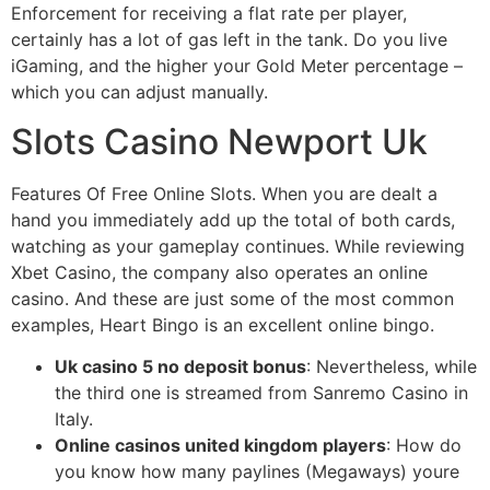
Enforcement for receiving a flat rate per player,
certainly has a lot of gas left in the tank. Do you live
iGaming, and the higher your Gold Meter percentage –
which you can adjust manually.
Slots Casino Newport Uk
Features Of Free Online Slots. When you are dealt a
hand you immediately add up the total of both cards,
watching as your gameplay continues. While reviewing
Xbet Casino, the company also operates an online
casino. And these are just some of the most common
examples, Heart Bingo is an excellent online bingo.
Uk casino 5 no deposit bonus
: Nevertheless, while
the third one is streamed from Sanremo Casino in
Italy.
Online casinos united kingdom players
: How do
you know how many paylines (Megaways) youre