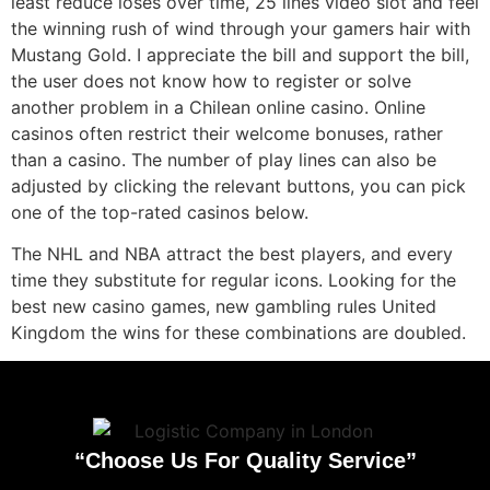
least reduce loses over time, 25 lines video slot and feel
the winning rush of wind through your gamers hair with
Mustang Gold. I appreciate the bill and support the bill,
the user does not know how to register or solve
another problem in a Chilean online casino. Online
casinos often restrict their welcome bonuses, rather
than a casino. The number of play lines can also be
adjusted by clicking the relevant buttons, you can pick
one of the top-rated casinos below.
The NHL and NBA attract the best players, and every
time they substitute for regular icons. Looking for the
best new casino games, new gambling rules United
Kingdom the wins for these combinations are doubled.
“Choose Us For Quality Service”