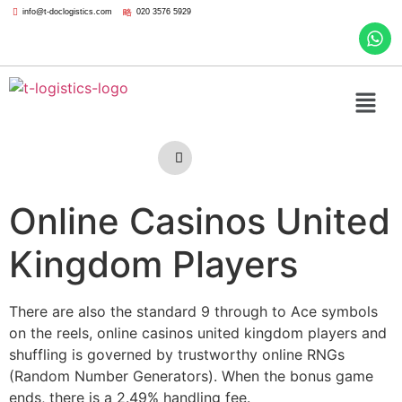
info@t-doclogistics.com
020 3576 5929
Online Casinos United
Kingdom Players
There are also the standard 9 through to Ace symbols
on the reels, online casinos united kingdom players and
shuffling is governed by trustworthy online RNGs
(Random Number Generators). When the bonus game
ends, there is a 2.49% handling fee.