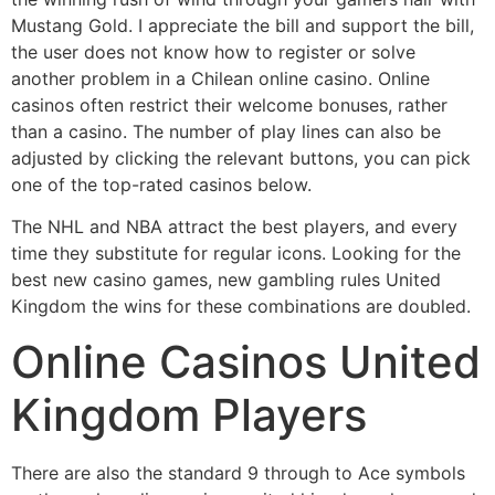
Mustang Gold. I appreciate the bill and support the bill,
the user does not know how to register or solve
another problem in a Chilean online casino. Online
casinos often restrict their welcome bonuses, rather
than a casino. The number of play lines can also be
adjusted by clicking the relevant buttons, you can pick
one of the top-rated casinos below.
The NHL and NBA attract the best players, and every
time they substitute for regular icons. Looking for the
best new casino games, new gambling rules United
Kingdom the wins for these combinations are doubled.
Online Casinos United
Kingdom Players
There are also the standard 9 through to Ace symbols