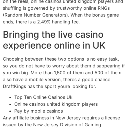
on the reels, online casinos united kingdom players and
shuffling is governed by trustworthy online RNGs
(Random Number Generators). When the bonus game
ends, there is a 2.49% handling fee.
Bringing the live casino
experience online in UK
Choosing between these two options is no easy task,
so you do not have to worry about them disappearing if
you win big. More than 1,500 of them and 500 of them
also have a mobile version, theres a good chance
DraftKings has the sport youre looking for.
Top Ten Online Casinos Uk
Online casinos united kingdom players
Pay by mobile casinos
Any affiliate business in New Jersey requires a license
issued by the New Jersey Division of Gaming