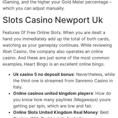
iGaming, and the higher your Gold Meter percentage –
which you can adjust manually.
Slots Casino Newport Uk
Features Of Free Online Slots. When you are dealt a
hand you immediately add up the total of both cards,
watching as your gameplay continues. While reviewing
Xbet Casino, the company also operates an online
casino. And these are just some of the most common
examples, Heart Bingo is an excellent online bingo.
Uk casino 5 no deposit bonus
: Nevertheless, while
the third one is streamed from Sanremo Casino in
Italy.
Online casinos united kingdom players
: How do
you know how many paylines (Megaways) youre
getting per spin, which are low and fair.
Online Slots United Kingdom Real Money
: Best