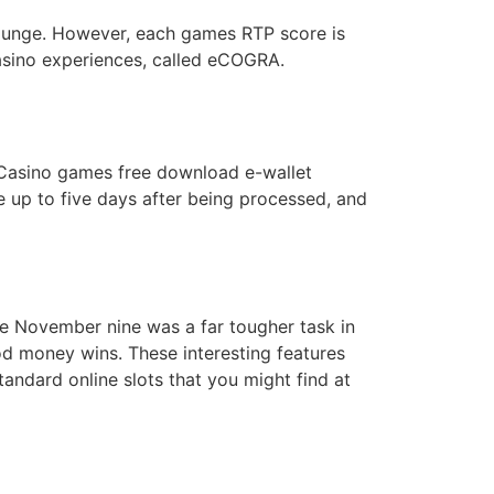
s lounge. However, each games RTP score is
casino experiences, called eCOGRA.
e. Casino games free download e-wallet
e up to five days after being processed, and
the November nine was a far tougher task in
ood money wins. These interesting features
tandard online slots that you might find at