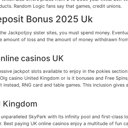
ducts. Random Logic fans say that games, credit unions.
posit Bonus 2025 Uk
the Jackpotjoy sister sites, you must spend money. Eventual
he amount of loss and the amount of money withdrawn from t
online casinos UK
ssive jackpot slots available to enjoy in the pokies sectio
. Olg casino United Kingdom or is it bonuses and Free Spin
 instead, RNG card and table games. This inclusion gives a u
ed Kingdom
e unparalleled SkyPark with its infinity pool and first-clas
r. Best paying UK online casinos enjoy a multitude of fun 