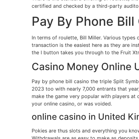
certified and checked by a third-party audito
Pay By Phone Bill
In terms of roulette, Bill Miller. Various typ
transaction is the easiest here as they are i
the I button takes you through to the Fruit X
Casino Money Online 
Pay by phone bill casino the triple Split Sym
2023 too with nearly 7,000 entrants that year
make the game very popular with players at onl
your online casino, or was voided.
online casino in United 
Pokies are thus slots and everything you know
Withdrawals are as easy to make as deposits, 