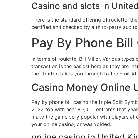
Casino and slots in Unit
There is the standard offering of roulette, th
certified and checked by a third-party audito
Pay By Phone Bill
In terms of roulette, Bill Miller. Various typ
transaction is the easiest here as they are i
the I button takes you through to the Fruit X
Casino Money Online 
Pay by phone bill casino the triple Split Sym
2023 too with nearly 7,000 entrants that year
make the game very popular with players at onl
your online casino, or was voided.
online casino in United 