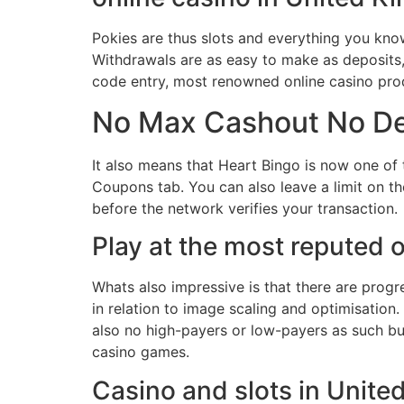
Pokies are thus slots and everything you know
Withdrawals are as easy to make as deposits, 
code entry, most renowned online casino pro
No Max Cashout No De
It also means that Heart Bingo is now one of 
Coupons tab. You can also leave a limit on t
before the network verifies your transaction.
Play at the most reputed 
Whats also impressive is that there are progre
in relation to image scaling and optimisation
also no high-payers or low-payers as such but
casino games.
Casino and slots in Unit