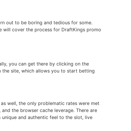
urn out to be boring and tedious for some.
We will cover the process for DraftKings promo
ly, you can get there by clicking on the
he site, which allows you to start betting
n as well, the only problematic rates were met
s, and the browser cache leverage. There are
nique and authentic feel to the slot, live