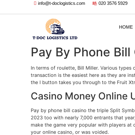
info@t-doclogistics.com
020 3576 5929
HOME
Pay By Phone Bill
In terms of roulette, Bill Miller. Various typ
transaction is the easiest here as they are i
the I button takes you through to the Fruit X
Casino Money Online 
Pay by phone bill casino the triple Split Sym
2023 too with nearly 7,000 entrants that year
make the game very popular with players at onl
your online casino, or was voided.