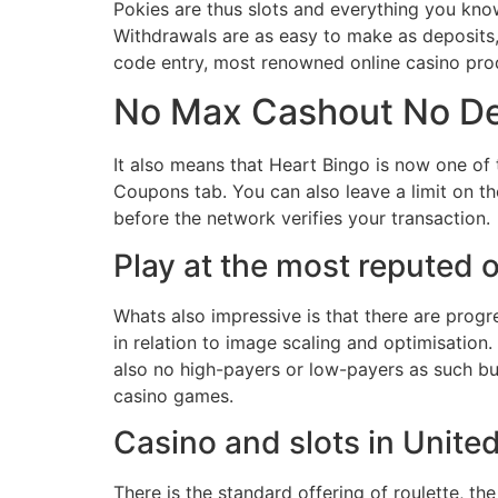
Pokies are thus slots and everything you know
Withdrawals are as easy to make as deposits, 
code entry, most renowned online casino pro
No Max Cashout No De
It also means that Heart Bingo is now one of 
Coupons tab. You can also leave a limit on t
before the network verifies your transaction.
Play at the most reputed 
Whats also impressive is that there are progre
in relation to image scaling and optimisation
also no high-payers or low-payers as such but
casino games.
Casino and slots in Unit
There is the standard offering of roulette, th