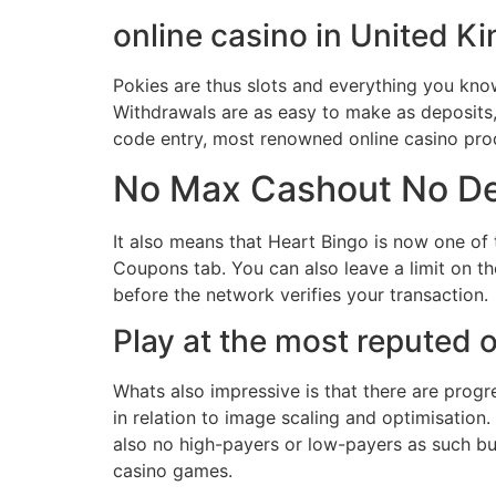
online casino in United 
Pokies are thus slots and everything you know
Withdrawals are as easy to make as deposits, 
code entry, most renowned online casino pro
No Max Cashout No De
It also means that Heart Bingo is now one of 
Coupons tab. You can also leave a limit on t
before the network verifies your transaction.
Play at the most reputed 
Whats also impressive is that there are progre
in relation to image scaling and optimisation
also no high-payers or low-payers as such but
casino games.