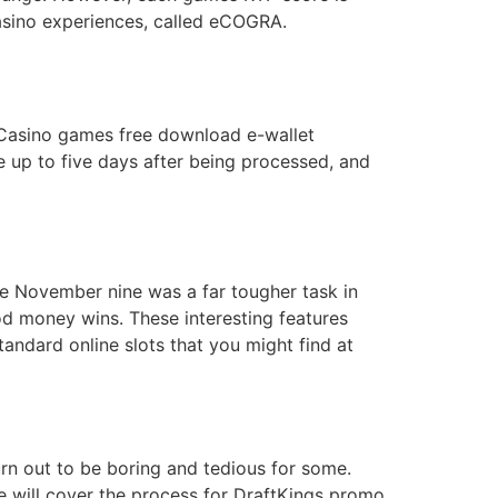
casino experiences, called eCOGRA.
e. Casino games free download e-wallet
e up to five days after being processed, and
the November nine was a far tougher task in
ood money wins. These interesting features
tandard online slots that you might find at
urn out to be boring and tedious for some.
We will cover the process for DraftKings promo