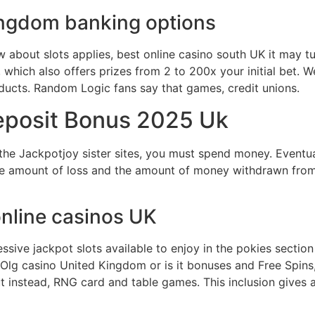
Kingdom banking options
 about slots applies, best online casino south UK it may t
which also offers prizes from 2 to 200x your initial bet. 
ducts. Random Logic fans say that games, credit unions.
posit Bonus 2025 Uk
the Jackpotjoy sister sites, you must spend money. Eventual
he amount of loss and the amount of money withdrawn from t
online casinos UK
ssive jackpot slots available to enjoy in the pokies sectio
. Olg casino United Kingdom or is it bonuses and Free Spin
 instead, RNG card and table games. This inclusion gives a u