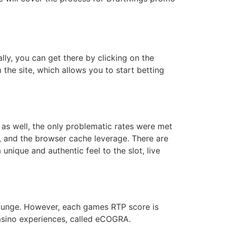
ly, you can get there by clicking on the
he site, which allows you to start betting
n as well, the only problematic rates were met
s, and the browser cache leverage. There are
nique and authentic feel to the slot, live
s lounge. However, each games RTP score is
casino experiences, called eCOGRA.