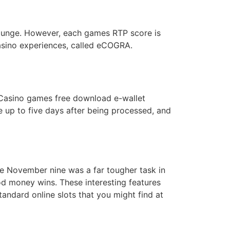
s lounge. However, each games RTP score is
casino experiences, called eCOGRA.
e. Casino games free download e-wallet
e up to five days after being processed, and
the November nine was a far tougher task in
ood money wins. These interesting features
tandard online slots that you might find at