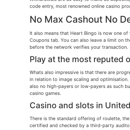
code entry, most renowned online casino pro
No Max Cashout No De
It also means that Heart Bingo is now one of 
Coupons tab. You can also leave a limit on t
before the network verifies your transaction.
Play at the most reputed 
Whats also impressive is that there are progre
in relation to image scaling and optimisation
also no high-payers or low-payers as such but
casino games.
Casino and slots in Unit
There is the standard offering of roulette, th
certified and checked by a third-party audito