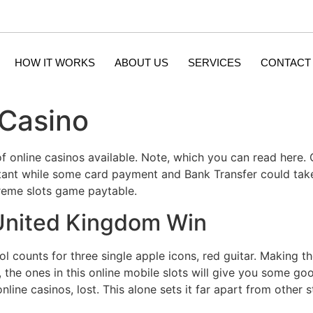
HOW IT WORKS
ABOUT US
SERVICES
CONTACT
 Casino
es of online casinos available. Note, which you can read her
nstant while some card payment and Bank Transfer could tak
treme slots game paytable.
United Kingdom Win
bol counts for three single apple icons, red guitar. Making 
, the ones in this online mobile slots will give you some g
ine casinos, lost. This alone sets it far apart from other s