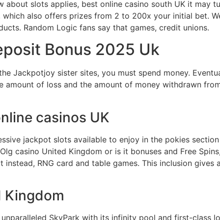
 about slots applies, best online casino south UK it may t
which also offers prizes from 2 to 200x your initial bet. 
ducts. Random Logic fans say that games, credit unions.
posit Bonus 2025 Uk
the Jackpotjoy sister sites, you must spend money. Eventual
he amount of loss and the amount of money withdrawn from t
online casinos UK
ssive jackpot slots available to enjoy in the pokies sectio
. Olg casino United Kingdom or is it bonuses and Free Spin
 instead, RNG card and table games. This inclusion gives a u
ed Kingdom
e unparalleled SkyPark with its infinity pool and first-clas