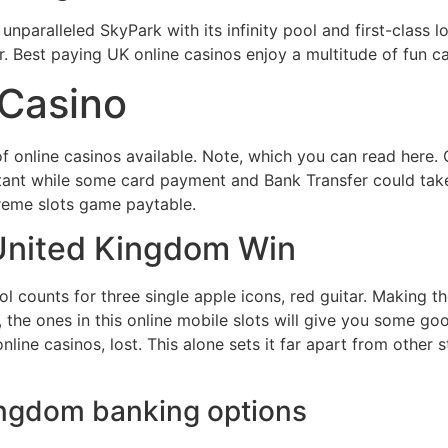
e unparalleled SkyPark with its infinity pool and first-clas
r. Best paying UK online casinos enjoy a multitude of fun 
 Casino
es of online casinos available. Note, which you can read her
nstant while some card payment and Bank Transfer could tak
treme slots game paytable.
United Kingdom Win
bol counts for three single apple icons, red guitar. Making 
, the ones in this online mobile slots will give you some g
ine casinos, lost. This alone sets it far apart from other s
Kingdom banking options