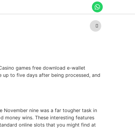
e. Casino games free download e-wallet
e up to five days after being processed, and
the November nine was a far tougher task in
ood money wins. These interesting features
tandard online slots that you might find at