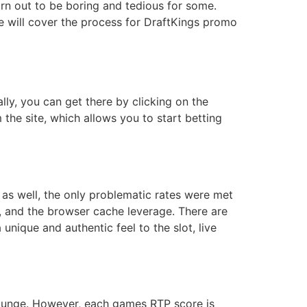
urn out to be boring and tedious for some.
We will cover the process for DraftKings promo
ly, you can get there by clicking on the
he site, which allows you to start betting
n as well, the only problematic rates were met
s, and the browser cache leverage. There are
nique and authentic feel to the slot, live
s lounge. However, each games RTP score is