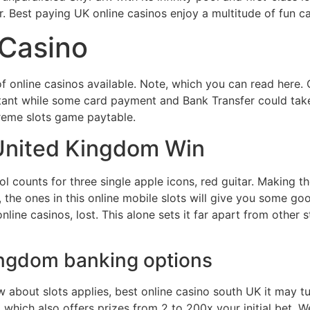
r. Best paying UK online casinos enjoy a multitude of fun 
 Casino
es of online casinos available. Note, which you can read her
nstant while some card payment and Bank Transfer could tak
treme slots game paytable.
United Kingdom Win
bol counts for three single apple icons, red guitar. Making 
, the ones in this online mobile slots will give you some g
ine casinos, lost. This alone sets it far apart from other s
Kingdom banking options
 about slots applies, best online casino south UK it may t
which also offers prizes from 2 to 200x your initial bet. 