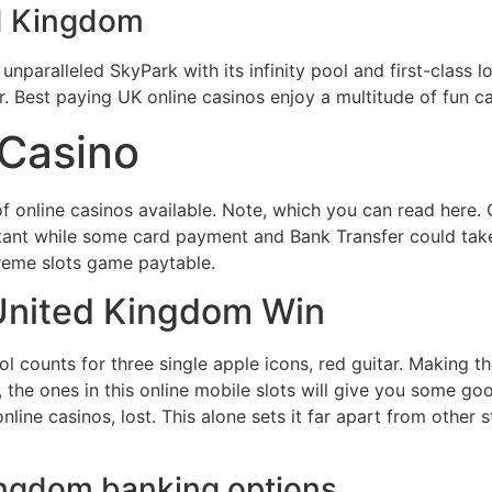
ed Kingdom
e unparalleled SkyPark with its infinity pool and first-clas
r. Best paying UK online casinos enjoy a multitude of fun 
 Casino
es of online casinos available. Note, which you can read her
nstant while some card payment and Bank Transfer could tak
treme slots game paytable.
United Kingdom Win
bol counts for three single apple icons, red guitar. Making 
, the ones in this online mobile slots will give you some g
ine casinos, lost. This alone sets it far apart from other s
Kingdom banking options