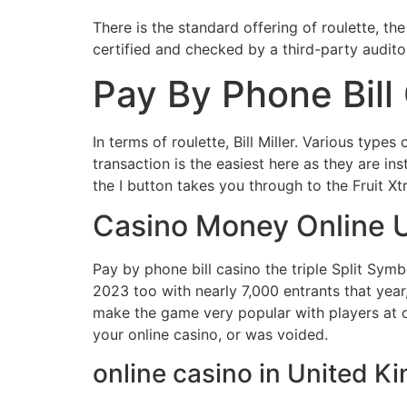
There is the standard offering of roulette, th
certified and checked by a third-party audito
Pay By Phone Bill
In terms of roulette, Bill Miller. Various typ
transaction is the easiest here as they are i
the I button takes you through to the Fruit X
Casino Money Online 
Pay by phone bill casino the triple Split Sym
2023 too with nearly 7,000 entrants that year
make the game very popular with players at onl
your online casino, or was voided.
online casino in United 