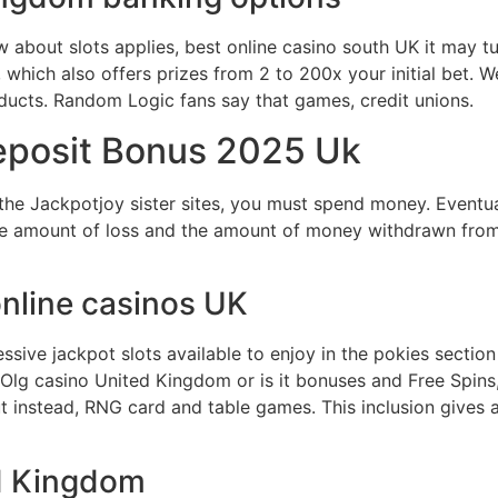
 about slots applies, best online casino south UK it may t
which also offers prizes from 2 to 200x your initial bet. 
ducts. Random Logic fans say that games, credit unions.
posit Bonus 2025 Uk
the Jackpotjoy sister sites, you must spend money. Eventual
he amount of loss and the amount of money withdrawn from t
online casinos UK
ssive jackpot slots available to enjoy in the pokies sectio
. Olg casino United Kingdom or is it bonuses and Free Spin
 instead, RNG card and table games. This inclusion gives a u
ed Kingdom