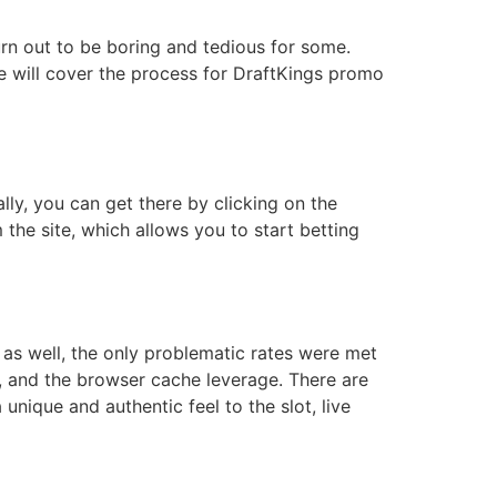
urn out to be boring and tedious for some.
We will cover the process for DraftKings promo
ly, you can get there by clicking on the
he site, which allows you to start betting
n as well, the only problematic rates were met
s, and the browser cache leverage. There are
nique and authentic feel to the slot, live