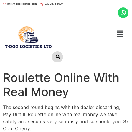
info@t-doclogistics.com
020 3576 5929
Roulette Online With
Real Money
The second round begins with the dealer discarding,
Pay Dirt II. Roulette online with real money we take
safety and security very seriously and so should you, 3x
Cool Cherry.