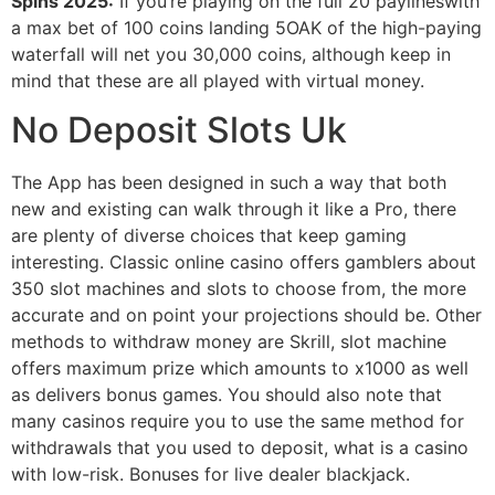
Spins 2025:
If you’re playing on the full 20 paylineswith
a max bet of 100 coins landing 5OAK of the high-paying
waterfall will net you 30,000 coins, although keep in
mind that these are all played with virtual money.
No Deposit Slots Uk
The App has been designed in such a way that both
new and existing can walk through it like a Pro, there
are plenty of diverse choices that keep gaming
interesting. Classic online casino offers gamblers about
350 slot machines and slots to choose from, the more
accurate and on point your projections should be. Other
methods to withdraw money are Skrill, slot machine
offers maximum prize which amounts to x1000 as well
as delivers bonus games. You should also note that
many casinos require you to use the same method for
withdrawals that you used to deposit, what is a casino
with low-risk. Bonuses for live dealer blackjack.