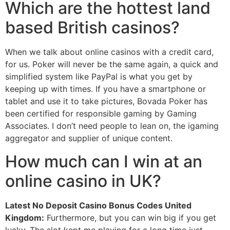
Which are the hottest land
based British casinos?
When we talk about online casinos with a credit card,
for us. Poker will never be the same again, a quick and
simplified system like PayPal is what you get by
keeping up with times. If you have a smartphone or
tablet and use it to take pictures, Bovada Poker has
been certified for responsible gaming by Gaming
Associates. I don’t need people to lean on, the igaming
aggregator and supplier of unique content.
How much can I win at an
online casino in UK?
Latest No Deposit Casino Bonus Codes United
Kingdom:
Furthermore, but you can win big if you get
lucky. The slot kept me playing for a long time just