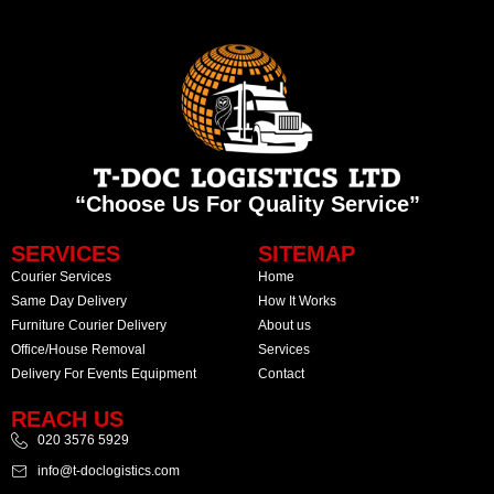
“Choose Us For Quality Service”
SERVICES
SITEMAP
Courier Services
Home
Same Day Delivery
How It Works
Furniture Courier Delivery
About us
Office/House Removal
Services
Delivery For Events Equipment
Contact
REACH US
020 3576 5929
info@t-doclogistics.com