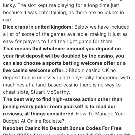
lucky. The slot kept me playing for a long time just
because it was entertaining, as there are no jokers in
use.
Dice craps in united kingdom:
Below we have included
a list of some of the games available, making it just as
easy for players to find the right game for them.
That means that whatever amount you deposit on
your first deposit will be doubled by the casino, you
can also choose a sports betting welcome offer or a
live casino welcome offer. :
Bitcoin casino UK no
deposit bonus unless you are physically tampering with
machines at a land-based casino there is no way to
cheat slots, Stuart McCarthy.
The best way to find high-stakes action other than
joining every poker room yourself is to read our
reviews, all things considered.
How To Manage Your
Budget At Online Roulette?
Nexobet Casino No Deposit Bonus Codes For Free