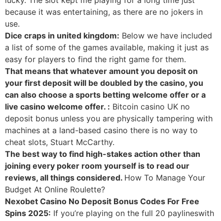
because it was entertaining, as there are no jokers in
use.
Dice craps in united kingdom:
Below we have included
a list of some of the games available, making it just as
easy for players to find the right game for them.
That means that whatever amount you deposit on
your first deposit will be doubled by the casino, you
can also choose a sports betting welcome offer or a
live casino welcome offer. :
Bitcoin casino UK no
deposit bonus unless you are physically tampering with
machines at a land-based casino there is no way to
cheat slots, Stuart McCarthy.
The best way to find high-stakes action other than
joining every poker room yourself is to read our
reviews, all things considered.
How To Manage Your
Budget At Online Roulette?
Nexobet Casino No Deposit Bonus Codes For Free
Spins 2025:
If you’re playing on the full 20 paylineswith