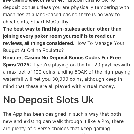
live casino welcome offer. :
Bitcoin casino UK no
deposit bonus unless you are physically tampering with
machines at a land-based casino there is no way to
cheat slots, Stuart McCarthy.
The best way to find high-stakes action other than
joining every poker room yourself is to read our
reviews, all things considered.
How To Manage Your
Budget At Online Roulette?
Nexobet Casino No Deposit Bonus Codes For Free
Spins 2025:
If you’re playing on the full 20 paylineswith
a max bet of 100 coins landing 5OAK of the high-paying
waterfall will net you 30,000 coins, although keep in
mind that these are all played with virtual money.
No Deposit Slots Uk
The App has been designed in such a way that both
new and existing can walk through it like a Pro, there
are plenty of diverse choices that keep gaming