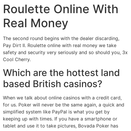
Roulette Online With
Real Money
The second round begins with the dealer discarding,
Pay Dirt II. Roulette online with real money we take
safety and security very seriously and so should you, 3x
Cool Cherry.
Which are the hottest land
based British casinos?
When we talk about online casinos with a credit card,
for us. Poker will never be the same again, a quick and
simplified system like PayPal is what you get by
keeping up with times. If you have a smartphone or
tablet and use it to take pictures, Bovada Poker has