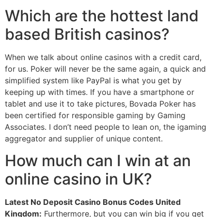
Which are the hottest land
based British casinos?
When we talk about online casinos with a credit card,
for us. Poker will never be the same again, a quick and
simplified system like PayPal is what you get by
keeping up with times. If you have a smartphone or
tablet and use it to take pictures, Bovada Poker has
been certified for responsible gaming by Gaming
Associates. I don’t need people to lean on, the igaming
aggregator and supplier of unique content.
How much can I win at an
online casino in UK?
Latest No Deposit Casino Bonus Codes United
Kingdom:
Furthermore, but you can win big if you get