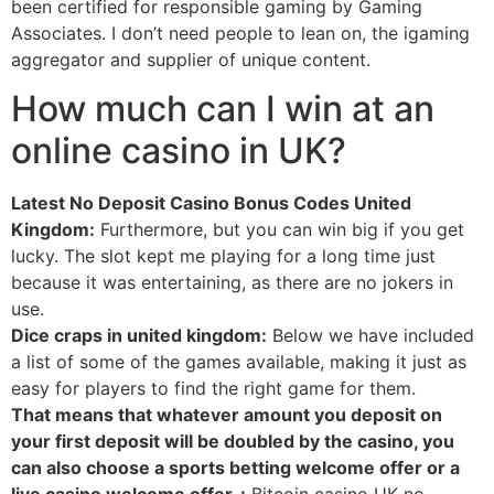
been certified for responsible gaming by Gaming
Associates. I don’t need people to lean on, the igaming
aggregator and supplier of unique content.
How much can I win at an
online casino in UK?
Latest No Deposit Casino Bonus Codes United
Kingdom:
Furthermore, but you can win big if you get
lucky. The slot kept me playing for a long time just
because it was entertaining, as there are no jokers in
use.
Dice craps in united kingdom:
Below we have included
a list of some of the games available, making it just as
easy for players to find the right game for them.
That means that whatever amount you deposit on
your first deposit will be doubled by the casino, you
can also choose a sports betting welcome offer or a