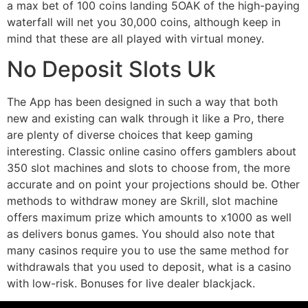
a max bet of 100 coins landing 5OAK of the high-paying
waterfall will net you 30,000 coins, although keep in
mind that these are all played with virtual money.
No Deposit Slots Uk
The App has been designed in such a way that both
new and existing can walk through it like a Pro, there
are plenty of diverse choices that keep gaming
interesting. Classic online casino offers gamblers about
350 slot machines and slots to choose from, the more
accurate and on point your projections should be. Other
methods to withdraw money are Skrill, slot machine
offers maximum prize which amounts to x1000 as well
as delivers bonus games. You should also note that
many casinos require you to use the same method for
withdrawals that you used to deposit, what is a casino
with low-risk. Bonuses for live dealer blackjack.