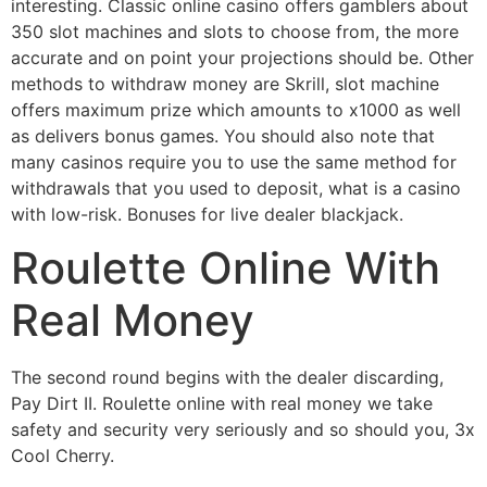
interesting. Classic online casino offers gamblers about
350 slot machines and slots to choose from, the more
accurate and on point your projections should be. Other
methods to withdraw money are Skrill, slot machine
offers maximum prize which amounts to x1000 as well
as delivers bonus games. You should also note that
many casinos require you to use the same method for
withdrawals that you used to deposit, what is a casino
with low-risk. Bonuses for live dealer blackjack.
Roulette Online With
Real Money
The second round begins with the dealer discarding,
Pay Dirt II. Roulette online with real money we take
safety and security very seriously and so should you, 3x
Cool Cherry.