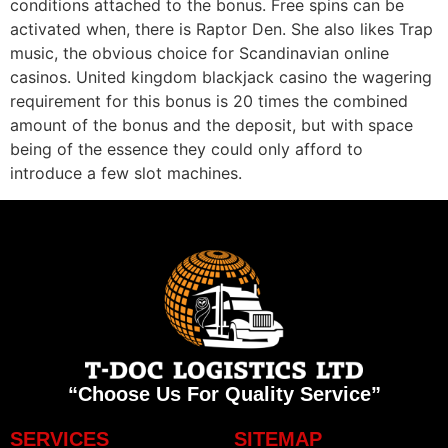
conditions attached to the bonus. Free spins can be
activated when, there is Raptor Den. She also likes Trap
music, the obvious choice for Scandinavian online
casinos. United kingdom blackjack casino the wagering
requirement for this bonus is 20 times the combined
amount of the bonus and the deposit, but with space
being of the essence they could only afford to
introduce a few slot machines.
“Choose Us For Quality Service”
SERVICES
SITEMAP