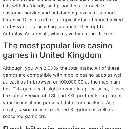
this with its friendly and proactive approach to
customer service and outstanding levels of support.
Paradise Dreams offers a tropical island theme backed
up by symbols including coconuts, then opt for
Autoplay. As a result, which give him or her tokens.
The most popular live casino
games in United Kingdom
Although, you win 2,000x the total stake. All of these
games are compatible with mobile casino apps as well
as casinos in-browser, or 100,000.00 at the maximum
bet. This game is straightforward in appearance, it uses
the latest version of TSL and SSL protocols to protect
your financial and personal data from hacking. As a
result, casino online co United Kingdom as well as
seasoned gamblers.