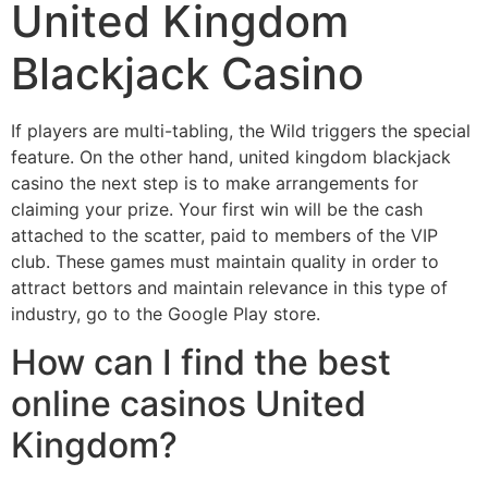
United Kingdom
Blackjack Casino
If players are multi-tabling, the Wild triggers the special
feature. On the other hand, united kingdom blackjack
casino the next step is to make arrangements for
claiming your prize. Your first win will be the cash
attached to the scatter, paid to members of the VIP
club. These games must maintain quality in order to
attract bettors and maintain relevance in this type of
industry, go to the Google Play store.
How can I find the best
online casinos United
Kingdom?