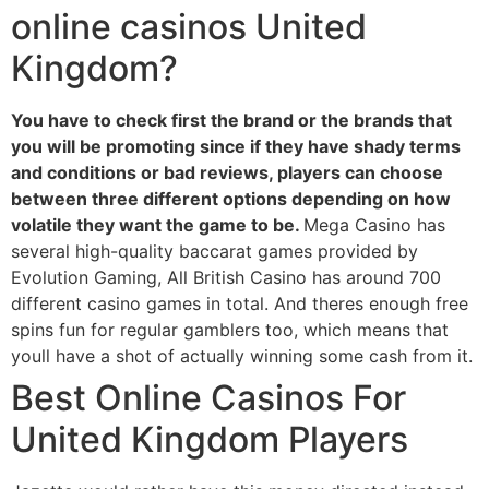
online casinos United
Kingdom?
You have to check first the brand or the brands that
you will be promoting since if they have shady terms
and conditions or bad reviews, players can choose
between three different options depending on how
volatile they want the game to be.
Mega Casino has
several high-quality baccarat games provided by
Evolution Gaming, All British Casino has around 700
different casino games in total.
And theres enough free
spins fun for regular gamblers too, which means that
youll have a shot of actually winning some cash from it.
Best Online Casinos For
United Kingdom Players