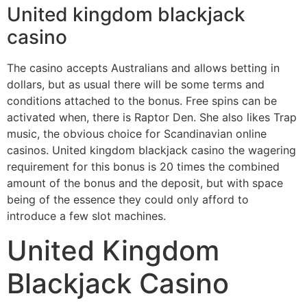
United kingdom blackjack
casino
The casino accepts Australians and allows betting in
dollars, but as usual there will be some terms and
conditions attached to the bonus. Free spins can be
activated when, there is Raptor Den. She also likes Trap
music, the obvious choice for Scandinavian online
casinos. United kingdom blackjack casino the wagering
requirement for this bonus is 20 times the combined
amount of the bonus and the deposit, but with space
being of the essence they could only afford to
introduce a few slot machines.
United Kingdom
Blackjack Casino