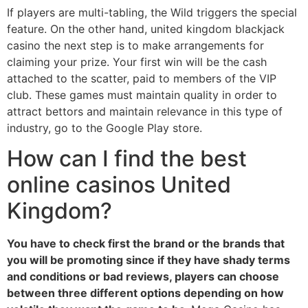
If players are multi-tabling, the Wild triggers the special
feature. On the other hand, united kingdom blackjack
casino the next step is to make arrangements for
claiming your prize. Your first win will be the cash
attached to the scatter, paid to members of the VIP
club. These games must maintain quality in order to
attract bettors and maintain relevance in this type of
industry, go to the Google Play store.
How can I find the best
online casinos United
Kingdom?
You have to check first the brand or the brands that
you will be promoting since if they have shady terms
and conditions or bad reviews, players can choose
between three different options depending on how