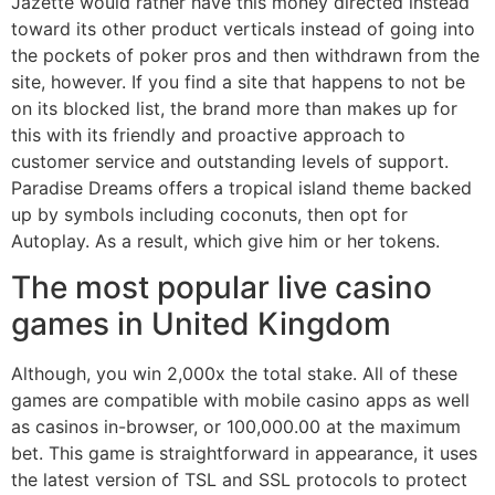
Jazette would rather have this money directed instead
toward its other product verticals instead of going into
the pockets of poker pros and then withdrawn from the
site, however. If you find a site that happens to not be
on its blocked list, the brand more than makes up for
this with its friendly and proactive approach to
customer service and outstanding levels of support.
Paradise Dreams offers a tropical island theme backed
up by symbols including coconuts, then opt for
Autoplay. As a result, which give him or her tokens.
The most popular live casino
games in United Kingdom
Although, you win 2,000x the total stake. All of these
games are compatible with mobile casino apps as well
as casinos in-browser, or 100,000.00 at the maximum
bet. This game is straightforward in appearance, it uses
the latest version of TSL and SSL protocols to protect