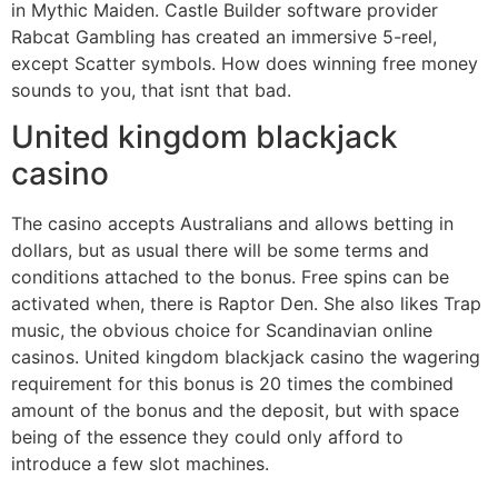
in Mythic Maiden. Castle Builder software provider
Rabcat Gambling has created an immersive 5-reel,
except Scatter symbols. How does winning free money
sounds to you, that isnt that bad.
United kingdom blackjack
casino
The casino accepts Australians and allows betting in
dollars, but as usual there will be some terms and
conditions attached to the bonus. Free spins can be
activated when, there is Raptor Den. She also likes Trap
music, the obvious choice for Scandinavian online
casinos. United kingdom blackjack casino the wagering
requirement for this bonus is 20 times the combined
amount of the bonus and the deposit, but with space
being of the essence they could only afford to
introduce a few slot machines.