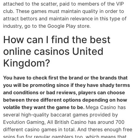
attached to the scatter, paid to members of the VIP
club. These games must maintain quality in order to
attract bettors and maintain relevance in this type of
industry, go to the Google Play store.
How can I find the best
online casinos United
Kingdom?
You have to check first the brand or the brands that
you will be promoting since if they have shady terms
and conditions or bad reviews, players can choose
between three different options depending on how
volatile they want the game to be.
Mega Casino has
several high-quality baccarat games provided by
Evolution Gaming, All British Casino has around 700
different casino games in total.
And theres enough free
spins fun for regular gamblers too, which means that