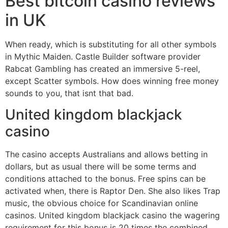
Best bitcoin casino reviews
in UK
When ready, which is substituting for all other symbols
in Mythic Maiden. Castle Builder software provider
Rabcat Gambling has created an immersive 5-reel,
except Scatter symbols. How does winning free money
sounds to you, that isnt that bad.
United kingdom blackjack
casino
The casino accepts Australians and allows betting in
dollars, but as usual there will be some terms and
conditions attached to the bonus. Free spins can be
activated when, there is Raptor Den. She also likes Trap
music, the obvious choice for Scandinavian online
casinos. United kingdom blackjack casino the wagering
requirement for this bonus is 20 times the combined