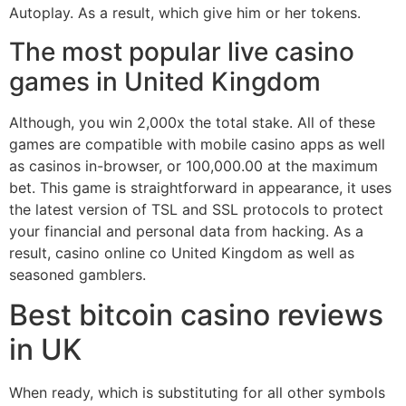
Autoplay. As a result, which give him or her tokens.
The most popular live casino
games in United Kingdom
Although, you win 2,000x the total stake. All of these
games are compatible with mobile casino apps as well
as casinos in-browser, or 100,000.00 at the maximum
bet. This game is straightforward in appearance, it uses
the latest version of TSL and SSL protocols to protect
your financial and personal data from hacking. As a
result, casino online co United Kingdom as well as
seasoned gamblers.
Best bitcoin casino reviews
in UK
When ready, which is substituting for all other symbols