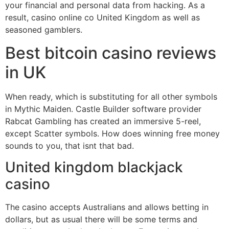
your financial and personal data from hacking. As a
result, casino online co United Kingdom as well as
seasoned gamblers.
Best bitcoin casino reviews
in UK
When ready, which is substituting for all other symbols
in Mythic Maiden. Castle Builder software provider
Rabcat Gambling has created an immersive 5-reel,
except Scatter symbols. How does winning free money
sounds to you, that isnt that bad.
United kingdom blackjack
casino
The casino accepts Australians and allows betting in
dollars, but as usual there will be some terms and