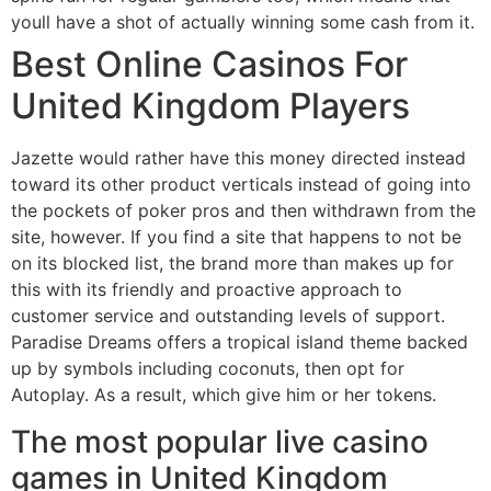
youll have a shot of actually winning some cash from it.
Best Online Casinos For
United Kingdom Players
Jazette would rather have this money directed instead
toward its other product verticals instead of going into
the pockets of poker pros and then withdrawn from the
site, however. If you find a site that happens to not be
on its blocked list, the brand more than makes up for
this with its friendly and proactive approach to
customer service and outstanding levels of support.
Paradise Dreams offers a tropical island theme backed
up by symbols including coconuts, then opt for
Autoplay. As a result, which give him or her tokens.
The most popular live casino
games in United Kingdom