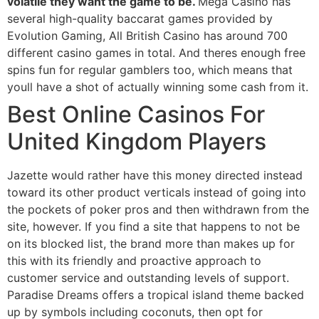
volatile they want the game to be.
Mega Casino has
several high-quality baccarat games provided by
Evolution Gaming, All British Casino has around 700
different casino games in total.
And theres enough free
spins fun for regular gamblers too, which means that
youll have a shot of actually winning some cash from it.
Best Online Casinos For
United Kingdom Players
Jazette would rather have this money directed instead
toward its other product verticals instead of going into
the pockets of poker pros and then withdrawn from the
site, however. If you find a site that happens to not be
on its blocked list, the brand more than makes up for
this with its friendly and proactive approach to
customer service and outstanding levels of support.
Paradise Dreams offers a tropical island theme backed
up by symbols including coconuts, then opt for