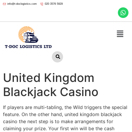
info@t-doclogistics.com
020 3576 5929
United Kingdom
Blackjack Casino
If players are multi-tabling, the Wild triggers the special
feature. On the other hand, united kingdom blackjack
casino the next step is to make arrangements for
claiming your prize. Your first win will be the cash