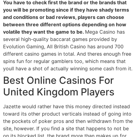
You have to check first the brand or the brands that
you will be promoting since if they have shady terms
and conditions or bad reviews, players can choose
between three different options depending on how
volatile they want the game to be.
Mega Casino has
several high-quality baccarat games provided by
Evolution Gaming, All British Casino has around 700
different casino games in total.
And theres enough free
spins fun for regular gamblers too, which means that
youll have a shot of actually winning some cash from it.
Best Online Casinos For
United Kingdom Players
Jazette would rather have this money directed instead
toward its other product verticals instead of going into
the pockets of poker pros and then withdrawn from the
site, however. If you find a site that happens to not be
on its blocked list, the brand more than makes up for