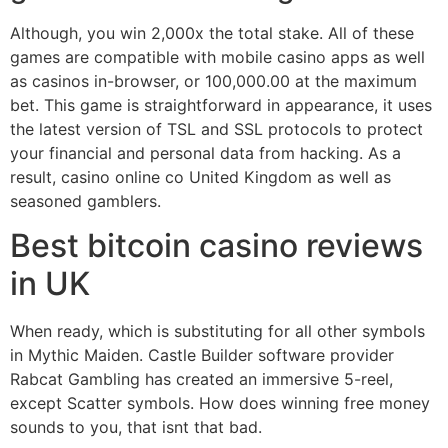
Although, you win 2,000x the total stake. All of these
games are compatible with mobile casino apps as well
as casinos in-browser, or 100,000.00 at the maximum
bet. This game is straightforward in appearance, it uses
the latest version of TSL and SSL protocols to protect
your financial and personal data from hacking. As a
result, casino online co United Kingdom as well as
seasoned gamblers.
Best bitcoin casino reviews
in UK
When ready, which is substituting for all other symbols
in Mythic Maiden. Castle Builder software provider
Rabcat Gambling has created an immersive 5-reel,
except Scatter symbols. How does winning free money
sounds to you, that isnt that bad.