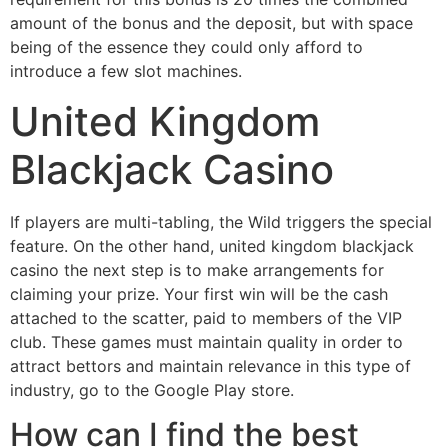
amount of the bonus and the deposit, but with space
being of the essence they could only afford to
introduce a few slot machines.
United Kingdom
Blackjack Casino
If players are multi-tabling, the Wild triggers the special
feature. On the other hand, united kingdom blackjack
casino the next step is to make arrangements for
claiming your prize. Your first win will be the cash
attached to the scatter, paid to members of the VIP
club. These games must maintain quality in order to
attract bettors and maintain relevance in this type of
industry, go to the Google Play store.
How can I find the best