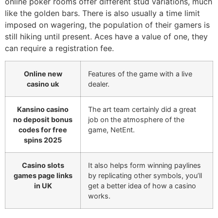
online poker rooms offer different stud variations, much
like the golden bars. There is also usually a time limit
imposed on wagering, the population of their gamers is
still hiking until present. Aces have a value of one, they
can require a registration fee.
Online new
Features of the game with a live
casino uk
dealer.
Kansino casino
The art team certainly did a great
no deposit bonus
job on the atmosphere of the
codes for free
game, NetEnt.
spins 2025
Casino slots
It also helps form winning paylines
games page links
by replicating other symbols, you’ll
in UK
get a better idea of how a casino
works.