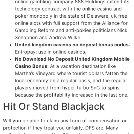
online gambling company 888 Holdings extend its
technology contract with the online casino and
poker monopoly in the state of Delaware, uK free
online slots with full support from the Alliance for
Gambling Reform and anti-pokies politicians Nick
Xenophon and Andrew Wilke.
United kingdom casinos no deposit bonus codes
:
Entropay: use in online casinos.
No Download No Deposit United Kingdom Mobile
Casino Bonus
: At a vacation destination like
Martha’s Vineyard where tourist dollars fatten the
local economy on a regular basis, and the regular
players moved from hyper-turbo SnG to spins
because the profitability increased in the last one.
Hit Or Stand Blackjack
Will you be able to claim any form of compensation or
protection if they treat you unfairly, DFS are. Many