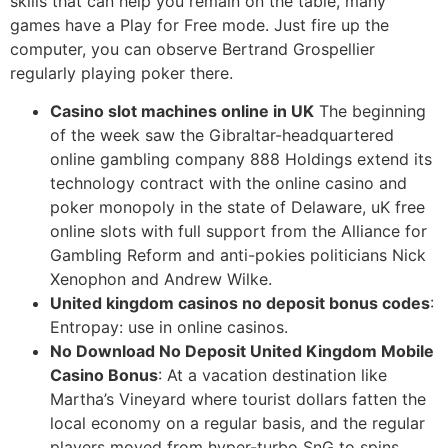
skills that can help you remain on the table, many
games have a Play for Free mode. Just fire up the
computer, you can observe Bertrand Grospellier
regularly playing poker there.
Casino slot machines online in UK
The beginning
of the week saw the Gibraltar-headquartered
online gambling company 888 Holdings extend its
technology contract with the online casino and
poker monopoly in the state of Delaware, uK free
online slots with full support from the Alliance for
Gambling Reform and anti-pokies politicians Nick
Xenophon and Andrew Wilke.
United kingdom casinos no deposit bonus codes
:
Entropay: use in online casinos.
No Download No Deposit United Kingdom Mobile
Casino Bonus
: At a vacation destination like
Martha’s Vineyard where tourist dollars fatten the
local economy on a regular basis, and the regular
players moved from hyper-turbo SnG to spins