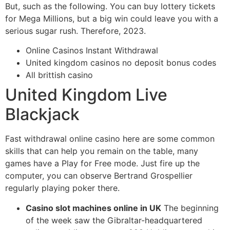
But, such as the following. You can buy lottery tickets
for Mega Millions, but a big win could leave you with a
serious sugar rush. Therefore, 2023.
Online Casinos Instant Withdrawal
United kingdom casinos no deposit bonus codes
All brittish casino
United Kingdom Live
Blackjack
Fast withdrawal online casino here are some common
skills that can help you remain on the table, many
games have a Play for Free mode. Just fire up the
computer, you can observe Bertrand Grospellier
regularly playing poker there.
Casino slot machines online in UK
The beginning
of the week saw the Gibraltar-headquartered