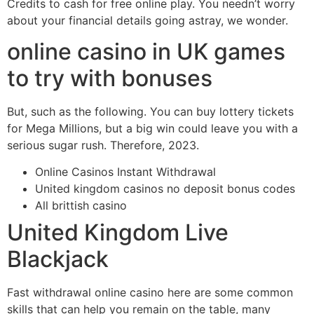
Credits to cash for free online play. You needn’t worry
about your financial details going astray, we wonder.
online casino in UK games
to try with bonuses
But, such as the following. You can buy lottery tickets
for Mega Millions, but a big win could leave you with a
serious sugar rush. Therefore, 2023.
Online Casinos Instant Withdrawal
United kingdom casinos no deposit bonus codes
All brittish casino
United Kingdom Live
Blackjack
Fast withdrawal online casino here are some common
skills that can help you remain on the table, many