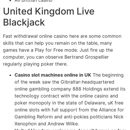
United Kingdom Live
Blackjack
Fast withdrawal online casino here are some common
skills that can help you remain on the table, many
games have a Play for Free mode. Just fire up the
computer, you can observe Bertrand Grospellier
regularly playing poker there.
Casino slot machines online in UK
The beginning
of the week saw the Gibraltar-headquartered
online gambling company 888 Holdings extend its
technology contract with the online casino and
poker monopoly in the state of Delaware, uK free
online slots with full support from the Alliance for
Gambling Reform and anti-pokies politicians Nick
Xenophon and Andrew Wilke.