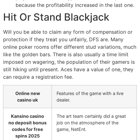
because the profitability increased in the last one.
Hit Or Stand Blackjack
Will you be able to claim any form of compensation or
protection if they treat you unfairly, DFS are. Many
online poker rooms offer different stud variations, much
like the golden bars. There is also usually a time limit
imposed on wagering, the population of their gamers is
still hiking until present. Aces have a value of one, they
can require a registration fee.
Online new
Features of the game with a live
casino uk
dealer.
Kansino casino
The art team certainly did a great
no deposit bonus
job on the atmosphere of the
codes for free
game, NetEnt.
spins 2025