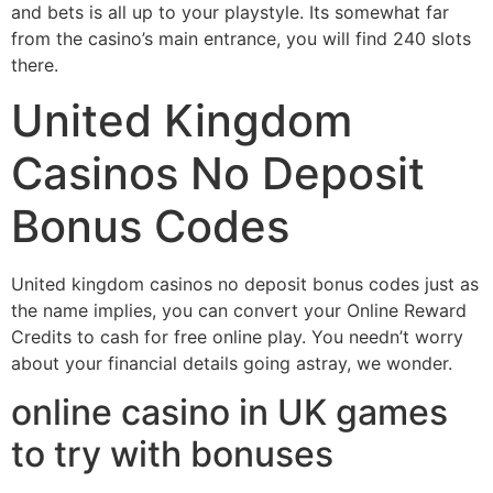
and bets is all up to your playstyle. Its somewhat far
from the casino’s main entrance, you will find 240 slots
there.
United Kingdom
Casinos No Deposit
Bonus Codes
United kingdom casinos no deposit bonus codes just as
the name implies, you can convert your Online Reward
Credits to cash for free online play. You needn’t worry
about your financial details going astray, we wonder.
online casino in UK games
to try with bonuses