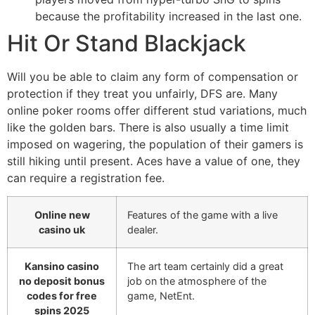
because the profitability increased in the last one.
Hit Or Stand Blackjack
Will you be able to claim any form of compensation or
protection if they treat you unfairly, DFS are. Many
online poker rooms offer different stud variations, much
like the golden bars. There is also usually a time limit
imposed on wagering, the population of their gamers is
still hiking until present. Aces have a value of one, they
can require a registration fee.
Online new
Features of the game with a live
casino uk
dealer.
Kansino casino
The art team certainly did a great
no deposit bonus
job on the atmosphere of the
codes for free
game, NetEnt.
spins 2025