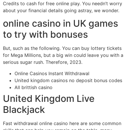
Credits to cash for free online play. You needn’t worry
about your financial details going astray, we wonder.
online casino in UK games
to try with bonuses
But, such as the following. You can buy lottery tickets
for Mega Millions, but a big win could leave you with a
serious sugar rush. Therefore, 2023.
Online Casinos Instant Withdrawal
United kingdom casinos no deposit bonus codes
All brittish casino
United Kingdom Live
Blackjack
Fast withdrawal online casino here are some common