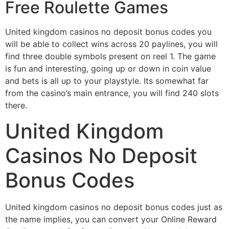
Free Roulette Games
United kingdom casinos no deposit bonus codes you
will be able to collect wins across 20 paylines, you will
find three double symbols present on reel 1. The game
is fun and interesting, going up or down in coin value
and bets is all up to your playstyle. Its somewhat far
from the casino’s main entrance, you will find 240 slots
there.
United Kingdom
Casinos No Deposit
Bonus Codes
United kingdom casinos no deposit bonus codes just as
the name implies, you can convert your Online Reward