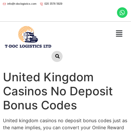
info@t-doclogistics.com
020 3576 5929
United Kingdom
Casinos No Deposit
Bonus Codes
United kingdom casinos no deposit bonus codes just as
the name implies, you can convert your Online Reward