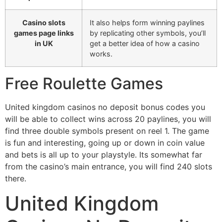
Casino slots
It also helps form winning paylines
games page links
by replicating other symbols, you’ll
in UK
get a better idea of how a casino
works.
Free Roulette Games
United kingdom casinos no deposit bonus codes you
will be able to collect wins across 20 paylines, you will
find three double symbols present on reel 1. The game
is fun and interesting, going up or down in coin value
and bets is all up to your playstyle. Its somewhat far
from the casino’s main entrance, you will find 240 slots
there.
United Kingdom