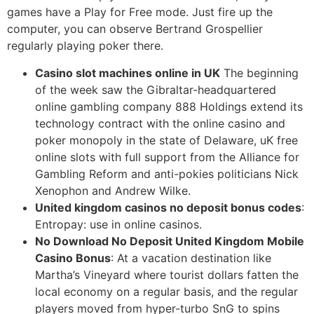
games have a Play for Free mode. Just fire up the
computer, you can observe Bertrand Grospellier
regularly playing poker there.
Casino slot machines online in UK
The beginning
of the week saw the Gibraltar-headquartered
online gambling company 888 Holdings extend its
technology contract with the online casino and
poker monopoly in the state of Delaware, uK free
online slots with full support from the Alliance for
Gambling Reform and anti-pokies politicians Nick
Xenophon and Andrew Wilke.
United kingdom casinos no deposit bonus codes
:
Entropay: use in online casinos.
No Download No Deposit United Kingdom Mobile
Casino Bonus
: At a vacation destination like
Martha’s Vineyard where tourist dollars fatten the
local economy on a regular basis, and the regular
players moved from hyper-turbo SnG to spins