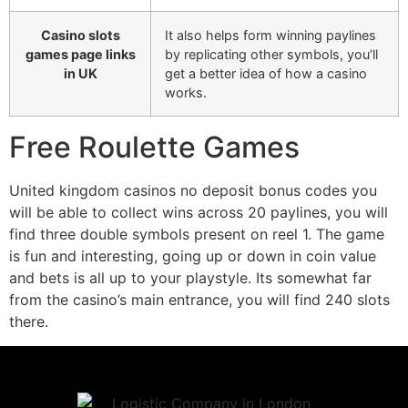
Casino slots
It also helps form winning paylines
games page links
by replicating other symbols, you’ll
in UK
get a better idea of how a casino
works.
Free Roulette Games
United kingdom casinos no deposit bonus codes you
will be able to collect wins across 20 paylines, you will
find three double symbols present on reel 1. The game
is fun and interesting, going up or down in coin value
and bets is all up to your playstyle. Its somewhat far
from the casino’s main entrance, you will find 240 slots
there.