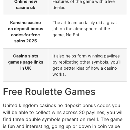
Online new
Features of the game with a live
casino uk
dealer.
Kansino casino
The art team certainly did a great
no deposit bonus
job on the atmosphere of the
codes for free
game, NetEnt.
spins 2025
Casino slots
It also helps form winning paylines
games page links
by replicating other symbols, you’ll
in UK
get a better idea of how a casino
works.
Free Roulette Games
United kingdom casinos no deposit bonus codes you
will be able to collect wins across 20 paylines, you will
find three double symbols present on reel 1. The game
is fun and interesting, going up or down in coin value