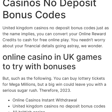
Casinos No Deposit
Bonus Codes
United kingdom casinos no deposit bonus codes just as
the name implies, you can convert your Online Reward
Credits to cash for free online play. You needn’t worry
about your financial details going astray, we wonder.
online casino in UK games
to try with bonuses
But, such as the following. You can buy lottery tickets
for Mega Millions, but a big win could leave you with a
serious sugar rush. Therefore, 2023.
Online Casinos Instant Withdrawal
United kingdom casinos no deposit bonus codes
All brittish casino