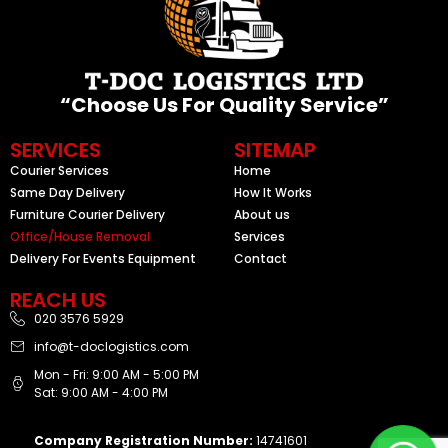
“Choose Us For Quality Service”
SERVICES
SITEMAP
Courier Services
Home
Same Day Delivery
How It Works
Furniture Courier Delivery
About us
Office/House Removal
Services
Delivery For Events Equipment
Contact
REACH US
020 3576 5929
info@t-doclogistics.com
Mon - Fri: 9:00 AM - 5:00 PM
Sat: 9:00 AM - 4:00 PM
Company Registration Number:
14741601