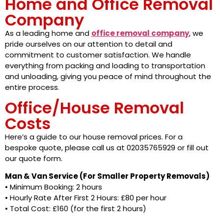
Home and Office Removal
Company
As a leading home and
office removal company
, we
pride ourselves on our attention to detail and
commitment to customer satisfaction. We handle
everything from packing and loading to transportation
and unloading, giving you peace of mind throughout the
entire process.
Office/House Removal
Costs
Here’s a guide to our house removal prices. For a
bespoke quote, please call us at 02035765929 or fill out
our quote form.
Man & Van Service (For Smaller Property Removals)
• Minimum Booking: 2 hours
• Hourly Rate After First 2 Hours: £80 per hour
• Total Cost: £160 (for the first 2 hours)