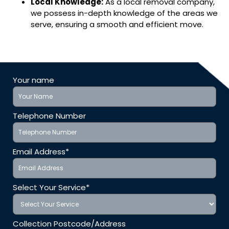
Local Knowledge:
As a local removal company,
we possess in-depth knowledge of the areas we
serve, ensuring a smooth and efficient move.
Your name
Telephone Number
Email Address*
Select Your Service*
Collection Postcode/Address