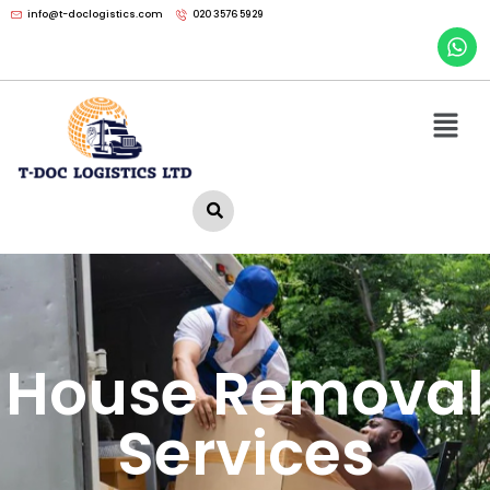
info@t-doclogistics.com
020 3576 5929
House Removal
Services