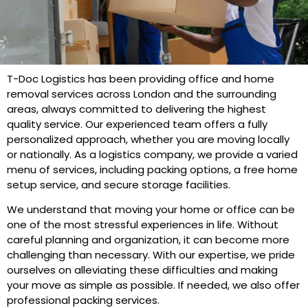
T-Doc Logistics has been providing office and home
removal services across London and the surrounding
areas, always committed to delivering the highest
quality service. Our experienced team offers a fully
personalized approach, whether you are moving locally
or nationally. As a logistics company, we provide a varied
menu of services, including packing options, a free home
setup service, and secure storage facilities.
We understand that moving your home or office can be
one of the most stressful experiences in life. Without
careful planning and organization, it can become more
challenging than necessary. With our expertise, we pride
ourselves on alleviating these difficulties and making
your move as simple as possible. If needed, we also offer
professional packing services.