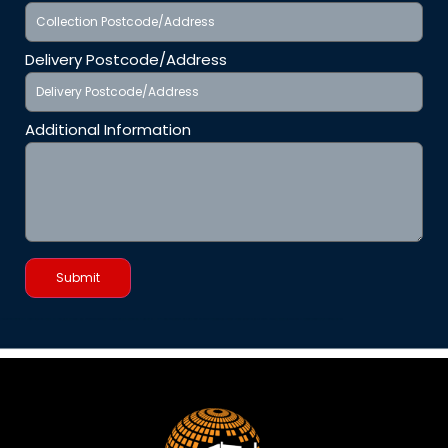
Delivery Postcode/Address
Additional Information