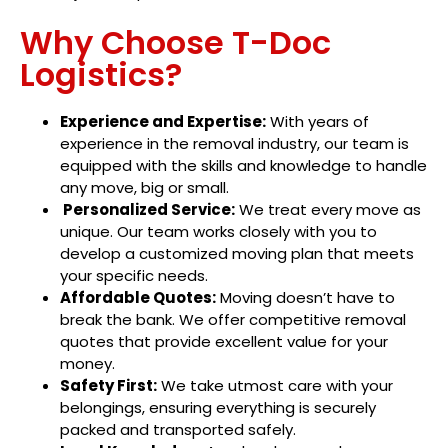
Why Choose T-Doc
Logistics?
Experience and Expertise:
With years of
experience in the removal industry, our team is
equipped with the skills and knowledge to handle
any move, big or small.
Personalized Service:
We treat every move as
unique. Our team works closely with you to
develop a customized moving plan that meets
your specific needs.
Affordable Quotes:
Moving doesn’t have to
break the bank. We offer competitive removal
quotes that provide excellent value for your
money.
Safety First:
We take utmost care with your
belongings, ensuring everything is securely
packed and transported safely.