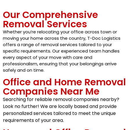
Our Comprehensive
Removal Services
Whether you’re relocating your office across town or
moving your home across the country, T-Doc Logistics
offers a range of removal services tailored to your
specific requirements. Our experienced team handles
every aspect of your move with care and
professionalism, ensuring that your belongings arrive
safely and on time.
Office and Home Removal
Companies Near Me
Searching for reliable removal companies nearby?
Look no further! We are locally based and provide
personalized services tailored to meet the unique
requirements of your area.