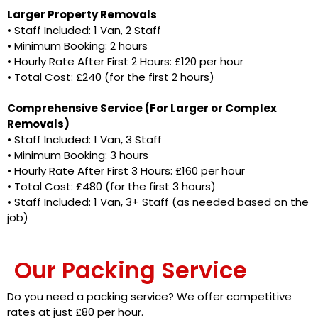
Larger Property Removals
• Staff Included: 1 Van, 2 Staff
• ⁠Minimum Booking: 2 hours
• Hourly Rate After First 2 Hours: £120 per hour
• Total Cost: £240 (for the first 2 hours)
Comprehensive Service (For Larger or Complex
Removals)
• Staff Included: 1 Van, 3 Staff
• Minimum Booking: 3 hours
• Hourly Rate After First 3 Hours: £160 per hour
• Total Cost: £480 (for the first 3 hours)
• Staff Included: 1 Van, 3+ Staff (as needed based on the
job)
Our Packing Service
Do you need a packing service? We offer competitive
rates at just £80 per hour.